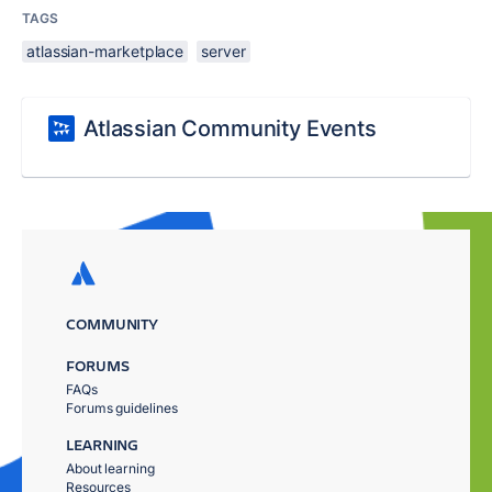
TAGS
atlassian-marketplace
server
Atlassian Community Events
COMMUNITY
FORUMS
FAQs
Forums guidelines
LEARNING
About learning
Resources