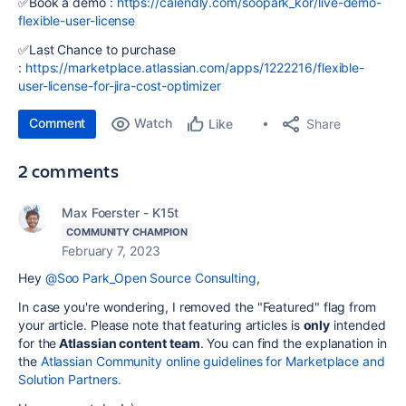
✅Book a demo :
https://calendly.com/soopark_kor/live-demo-
flexible-user-license
✅Last Chance to purchase
:
https://marketplace.atlassian.com/apps/1222216/flexible-
user-license-for-jira-cost-optimizer
Comment
Watch
Share
Like
2 comments
Max Foerster - K15t
COMMUNITY CHAMPION
February 7, 2023
Hey
@Soo Park_Open Source Consulting
,
In case you're wondering, I removed the "Featured" flag from
your article. Please note that featuring articles is
only
intended
for the
Atlassian content team
. You can find the explanation in
the
Atlassian Community online guidelines for Marketplace and
Solution Partners.