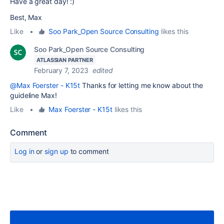
Have a great day! :)
Best, Max
Like
•
Soo Park_Open Source Consulting
likes this
Soo Park_Open Source Consulting
ATLASSIAN PARTNER
February 7, 2023
edited
@Max Foerster - K15t
Thanks for letting me know about the
guideline Max!
Like
•
Max Foerster - K15t
likes this
Comment
Log in
or
sign up
to comment