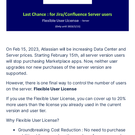
On Feb 15, 2023, Atlassian will be increasing Data Center and
Server prices. Starting February 15th, all server version users
will stop purchasing Marketplace apps. Now, neither user
upgrades nor new purchases of the server version are
supported.
However, there is one final way to control the number of users
on the server.
Flexible User License
If you use the Flexible User License, you can cover up to 20%
more users than the license you already used in the current
version and user tier.
Why Flexible User License?
Groundbreaking Cost Reduction : No need to purchase