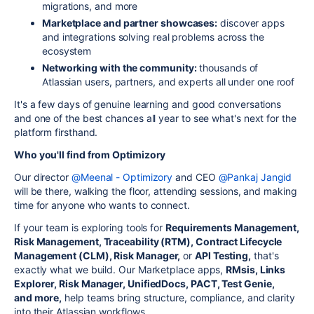
migrations, and more
Marketplace and partner showcases:
discover apps
and integrations solving real problems across the
ecosystem
Networking with the community:
thousands of
Atlassian users, partners, and experts all under one roof
It's a few days of genuine learning and good conversations
and one of the best chances all year to see what's next for the
platform firsthand.
Who you'll find from Optimizory
Our director
@Meenal - Optimizory
and CEO
@Pankaj Jangid
will be there, walking the floor, attending sessions, and making
time for anyone who wants to connect.
If your team is exploring tools for
Requirements Management,
Risk Management, Traceability (RTM), Contract Lifecycle
Management (CLM), Risk Manager,
or
API Testing,
that's
exactly what we build. Our Marketplace apps,
RMsis, Links
Explorer, Risk Manager, UnifiedDocs, PACT, Test Genie,
and more,
help teams bring structure, compliance, and clarity
into their Atlassian workflows.