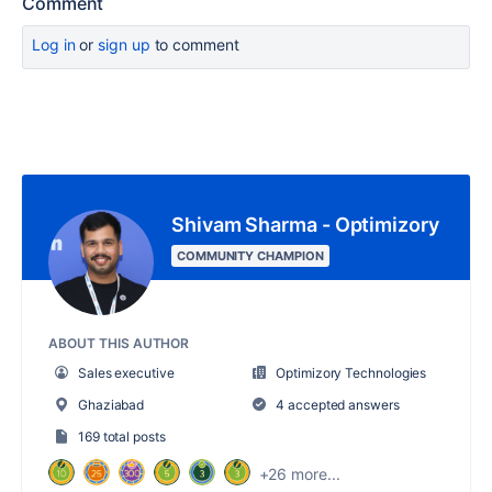
Comment
Log in
or
sign up
to comment
Shivam Sharma - Optimizory
COMMUNITY CHAMPION
ABOUT THIS AUTHOR
Sales executive
Optimizory Technologies
Ghaziabad
4 accepted answers
169 total posts
+26 more...