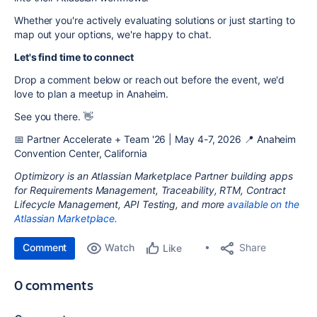
Whether you're actively evaluating solutions or just starting to
map out your options, we're happy to chat.
Let's find time to connect
Drop a comment below or reach out before the event, we'd
love to plan a meetup in Anaheim.
See you there. 👋
📅 Partner Accelerate + Team '26 | May 4-7, 2026 📍 Anaheim
Convention Center, California
Optimizory is an Atlassian Marketplace Partner building apps
for Requirements Management, Traceability, RTM, Contract
Lifecycle Management, API Testing, and more
available on the
Atlassian Marketplace.
Comment
Watch
Share
Like
0 comments