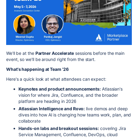
We'll be at the
Partner Accelerate
sessions before the main
event, so we'll be around right from the start.
What's happening at Team '26
Here's a quick look at what attendees can expect:
Keynotes and product announcements:
Atlassian's
vision for where Jira, Confluence, and the broader
platform are heading in 2026
Atlassian Intelligence and Rovo:
live demos and deep
dives into how AI is changing how teams work, plan, and
collaborate
Hands-on labs and breakout sessions:
covering Jira
Service Management, Confluence, DevOps, cloud