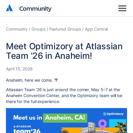
Community
Community
Community
Groups
Featured Groups
App Central
Meet Optimizory at Atlassian
Team '26 in Anaheim!
April 15, 2026
Anaheim, here we come. 🌴
Atlassian Team '26 is just around the corner, May 5–7 at the
Anaheim Convention Center, and the Optimizory team will be
there for the full experience.