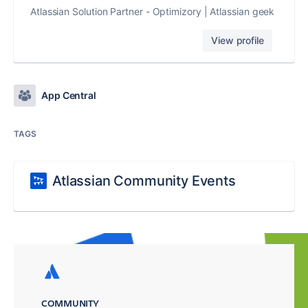
Atlassian Solution Partner - Optimizory | Atlassian geek
View profile
App Central
TAGS
Atlassian Community Events
COMMUNITY