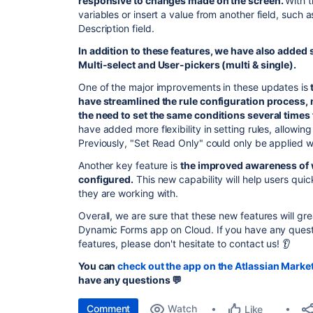
responsive to changes made on the screen.
With t
variables or insert a value from another field, such 
Description field.
In addition to these features, we have also added s
Multi-select and User-pickers (multi & single).
One of the major improvements in these updates is
have streamlined the rule configuration process, m
the need to set the same conditions several times f
have added more flexibility in setting rules, allowin
Previously, "Set Read Only" could only be applied wi
Another key feature is
the improved awareness of 
configured.
This new capability will help users quic
they are working with.
Overall, w
e are sure that these new features will gr
Dynamic Forms app on Cloud. If you have any ques
features, please don't hesitate to contact us! 👂
You can
check out the app on the Atlassian Marke
have any questions 💬
Comment
Watch
Like