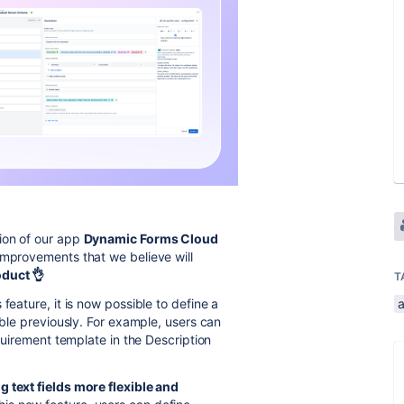
ion of our app
Dynamic Forms Cloud
improvements that we believe will
duct 👌
T
 feature, it is now possible to define a
ible previously. For example, users can
equirement template in the Description
g text fields more flexible and