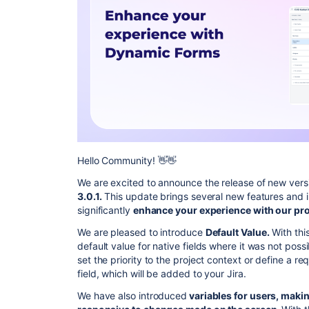
Hello Community! 👋👋
We are excited to announce the release of new vers
3.0.1.
This update brings several new features and 
significantly
enhance your experience with our pro
We are pleased to introduce
Default Value.
With this
default value for native fields where it was not poss
set the priority to the project context or define a r
field, which will be added to your Jira.
We have also introduced
variables for users, makin