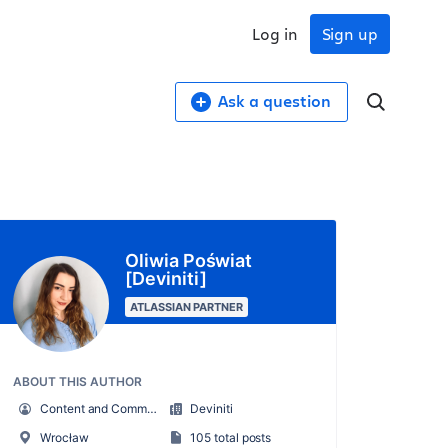
Log in
Sign up
Ask a question
Oliwia Poświat
[Deviniti]
ATLASSIAN PARTNER
ABOUT THIS AUTHOR
Content and Community Specialist
Deviniti
Wrocław
105 total posts