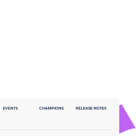
EVENTS
CHAMPIONS
RELEASE NOTES