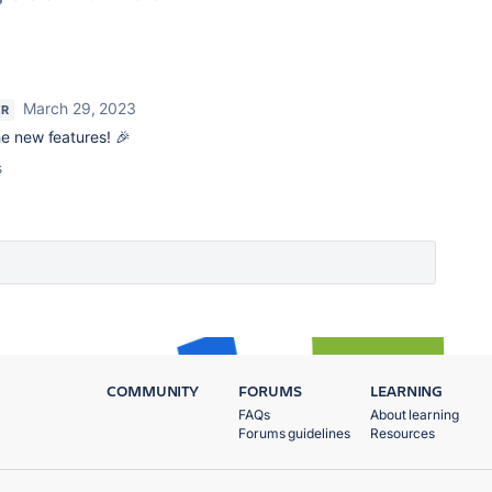
March 29, 2023
ER
he new features! 🎉
s
COMMUNITY
FORUMS
LEARNING
FAQs
About learning
Forums guidelines
Resources