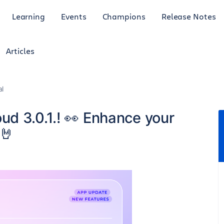
Learning
Events
Champions
Release Notes
Articles
al
d 3.0.1.! 👀 Enhance your
🤘