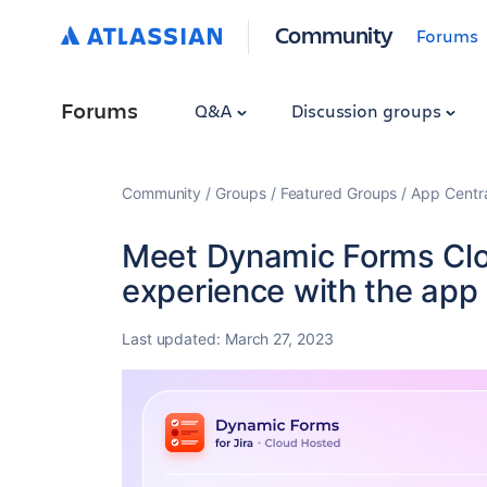
Community
Forums
Forums
Q&A
Discussion groups
Community
Groups
Featured Groups
App Centr
Meet Dynamic Forms Clou
experience with the app 
Last updated:
March 27, 2023