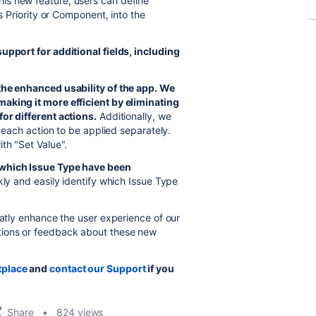
his new feature, users can define
as Priority or Component, into the
upport for additional fields, including
the enhanced usability of the app.
We
aking it more efficient by eliminating
or different actions.
Additionally, we
g each action to be applied separately.
th "Set Value".
which Issue Type have been
kly and easily identify which Issue Type
eatly enhance the user experience of our
tions or feedback about these new
tplace
and
contact our Support
if you
Share
824 views