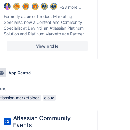
+23 more...
Formerly a Junior Product Marketing
Specialist, now a Content and Community
Specialist at Deviniti, an Atlassian Platinum
Solution and Platinum Marketplace Partner.
View profile
App Central
AGS
atlassian-marketplace
cloud
Atlassian Community
Events