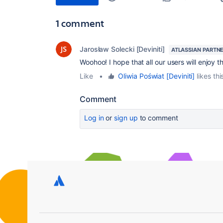
1 comment
Jarosław Solecki [Deviniti]
ATLASSIAN PARTN
Woohoo! I hope that all our users will enjoy t
Like
•
Oliwia Poświat [Deviniti]
likes thi
Comment
Log in
or
sign up
to comment