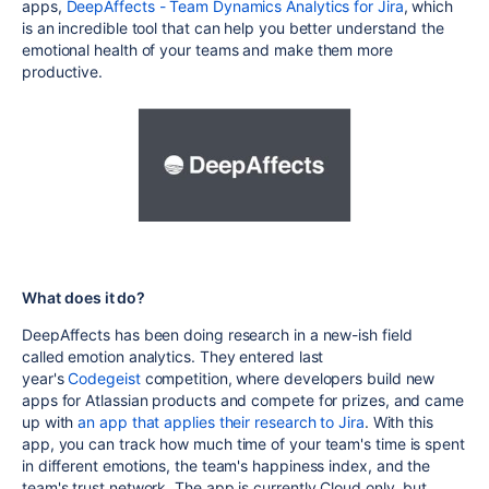
apps,
DeepAffects - Team Dynamics Analytics for Jira
, which
is an incredible tool that can help you better understand the
emotional health of your teams and make them more
productive.
What does it do?
DeepAffects has
been doing research in a new-ish field
called
emotion analytics. They entered last
year's
Codegeist
competition, where developers build new
apps for Atlassian products and compete for prizes, and came
up with
an app that applies their research to Jira
.
With this
app, you can track how much time of your team's time is spent
in different emotions, the team's happiness index, and the
team's trust network. The app is currently Cloud only, but