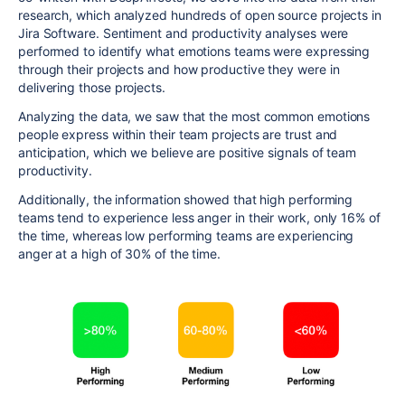
research, which analyzed hundreds of open source projects in
Jira Software. Sentiment and productivity analyses were
performed to identify what emotions
teams were expressing
through their projects and how productive they were in
delivering
those
projects.
Analyzing the data, we saw that
the most common emotions
people express within their team projects are trust and
anticipation, which we believe are positive signals of team
productivity.
Additionally, the information showed that high performing
teams tend to experience less anger in their work, only 16% of
the time, whereas low performing teams are experiencing
anger at a high of 30% of the time.