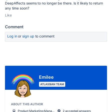
DeepAffects seems to no longer be there. Is it likely to return
any time soon?
Like
Comment
Log in
or
sign up
to comment
Emilee
ATLASSIAN TEAM
ABOUT THIS AUTHOR
Product Marketing Manager, Work Management
2 accepted answers