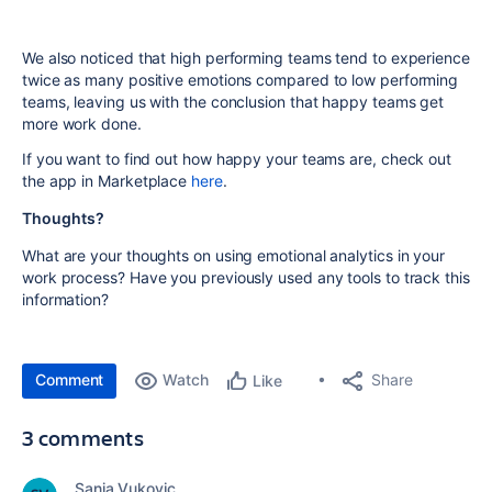
We also noticed that high performing teams tend to experience
twice as many positive emotions compared to low performing
teams, leaving us with the conclusion that happy teams get
more work done.
If you want to find out how happy your teams are, check out
the app in Marketplace
here
.
Thoughts?
What are your thoughts on using emotional analytics in your
work process? Have you previously
used any tools
to track this
information?
Comment
Watch
Share
Like
3 comments
Sanja Vukovic