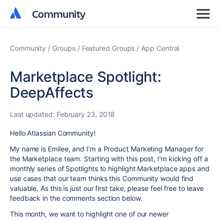
Community
Community
Community
Groups
Featured Groups
App Central
Marketplace Spotlight:
DeepAffects
Last updated:
February 23, 2018
Hello Atlassian Community!
My name is Emilee, and I’m a Product Marketing Manager for
the Marketplace team. Starting with this post, I'm kicking off a
monthly series of Spotlights to highlight Marketplace apps and
use cases that our team thinks this Community would find
valuable. As this is just our first take, please feel free to leave
feedback in the comments section below.
This month, we want to highlight one of our newer