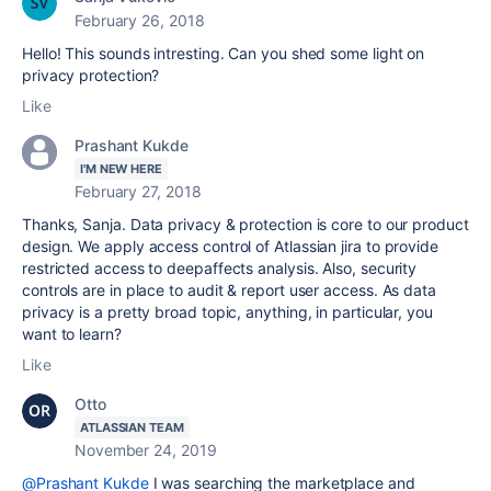
February 26, 2018
Hello! This sounds intresting. Can you shed some light on
privacy protection?
Like
Prashant Kukde
I'M NEW HERE
February 27, 2018
Thanks, Sanja. Data privacy & protection is core to our product
design. We apply access control of Atlassian jira to provide
restricted access to deepaffects analysis. Also, security
controls are in place to audit & report user access. As data
privacy is a pretty broad topic, anything, in particular, you
want to learn?
Like
Otto
ATLASSIAN TEAM
November 24, 2019
@Prashant Kukde
I was searching the marketplace and