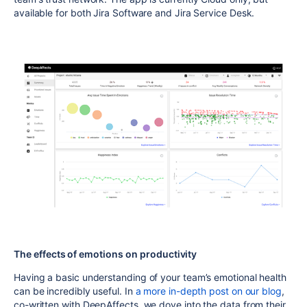
available for both Jira Software and Jira Service Desk.
The effects of emotions on productivity
Having a basic understanding of your team’s emotional health
can be incredibly useful. In
a more in-depth post on our blog
,
co-written with DeepAffects, we dove into the data from their