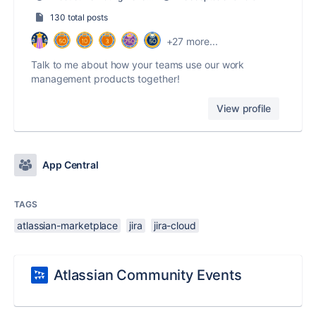
130 total posts
+27 more...
Talk to me about how your teams use our work
management products together!
View profile
App Central
TAGS
atlassian-marketplace
jira
jira-cloud
Atlassian Community Events