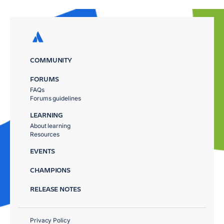
COMMUNITY
FORUMS
FAQs
Forums guidelines
LEARNING
About learning
Resources
EVENTS
CHAMPIONS
RELEASE NOTES
Privacy Policy