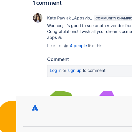
1 comment
Kate Pawlak _Appsvio_
COMMUNITY CHAMPI
Woohoo, it's good to see another vendor fro
Congratulations! I wish all your dreams come
apps 💪
Like
•
4 people
like this
Comment
Log in
or
sign up
to comment