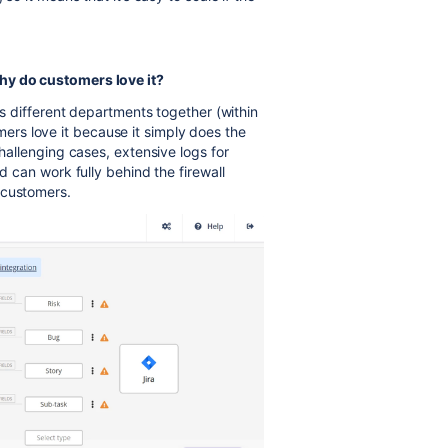
hy do customers love it?
ngs different departments together (within
rs love it because it simply does the
challenging cases, extensive logs for
nd can work fully behind the firewall
 customers.