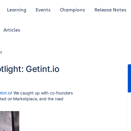
Learning
Events
Champions
Release Notes
Articles
al
light: Getint.io
tint.io
! We caught up with co-founders
ted on Marketplace, and the road