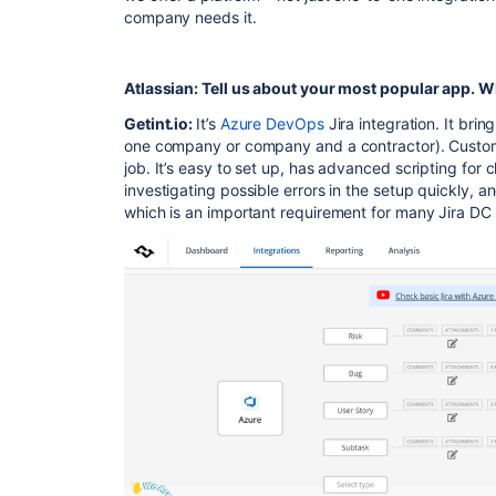
company needs it.
Atlassian: Tell us about your most popular app. W
Getint.io:
It’s
Azure DevOps
Jira integration. It bri
one company or company and a contractor). Custome
job. It’s easy to set up, has advanced scripting for 
investigating possible errors in the setup quickly, a
which is an important requirement for many Jira DC