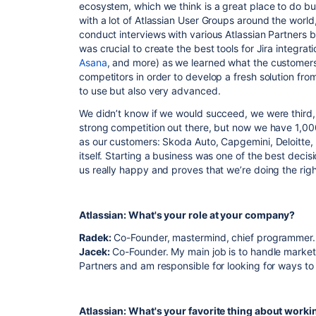
ecosystem, which we think is a great place to do bu
with a lot of Atlassian User Groups around the world
conduct interviews with various Atlassian Partners 
was crucial to create the best tools for Jira integrat
Asana
, and more) as we learned what the customer
competitors in order to develop a fresh solution from
to use but also very advanced.
We didn’t know if we would succeed, we were third, 
strong competition out there, but now we have 1,00
as our customers: Skoda Auto, Capgemini, Deloitte
itself. Starting a business was one of the best deci
us really happy and proves that we’re doing the righ
Atlassian: What's your role at your company?
Radek:
Co-Founder, mastermind, chief programmer.
Jacek:
Co-Founder. My main job is to handle marketin
Partners and am responsible for looking for ways to
Atlassian: What's your favorite thing about worki