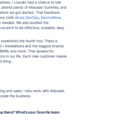
siness. I (Jacek) had a chance to talk
, attend plenty of Atlassian Summits, and
before we got started. That feedback
ions (with
Azure DevOps
,
ServiceNow
,
s needed. We also studied the
 scratch to be effective, scalable, easy
sometimes the fourth tool. There is
0+ installations and the biggest brands
, BMW, and more. That speaks for
sions in our life. Each new customer makes
t thing.
g and sales. I also work with Atlassian
 scale the business.
ng there? What’s your favorite team