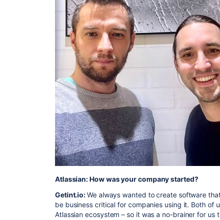
Atlassian: How was your company started?
Getint.io:
We always wanted to create software that 
be business critical for companies using it. Both of
Atlassian ecosystem – so it was a no-brainer for us 