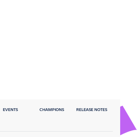
EVENTS
CHAMPIONS
RELEASE NOTES