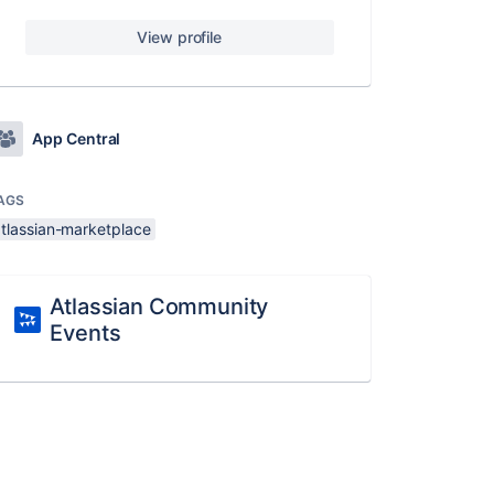
View profile
App Central
AGS
atlassian-marketplace
Atlassian Community
Events