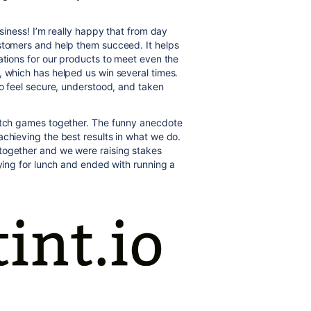
usiness! I’m really happy that from day
ustomers and help them succeed. It helps
ations for our products to meet even the
, which has helped us win several times.
to feel secure, understood, and taken
watch games together. The funny anecdote
achieving the best results in what we do.
together and we were raising stakes
aying for lunch and ended with running a