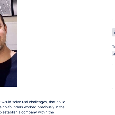
T
would solve real challenges, that could
 us co-founders worked previously in the
to establish a company within the