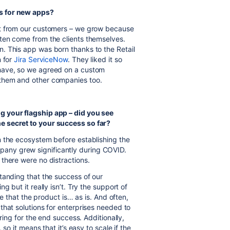
s for new apps?
t from our customers – we grow because
ten come from the clients themselves.
n. This app was born thanks to the Retail
n for
Jira ServiceNow
. They liked it so
have, so we agreed on a custom
them and other companies too.
g your flagship app – did you see
e secret to your success so far?
 the ecosystem before establishing the
any grew significantly during COVID.
there were no distractions.
tanding that the success of our
 but it really isn’t. Try the support of
ee that the product is… as is. And often,
that solutions for enterprises needed to
ring for the end success. Additionally,
so it means that it’s easy to scale if the