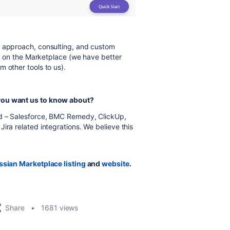
d approach, consulting, and custom
ice on the Marketplace (we have better
 other tools to us).
 you want us to know about?
d – Salesforce, BMC Remedy, ClickUp,
ira related integrations. We believe this
ssian Marketplace listing
and
website
.
Share
1681 views