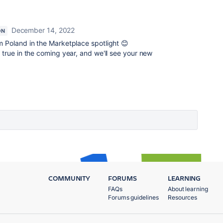
December 14, 2022
ON
m Poland in the Marketplace spotlight 😊
 true in the coming year, and we'll see your new
COMMUNITY
FORUMS
LEARNING
FAQs
About learning
Forums guidelines
Resources