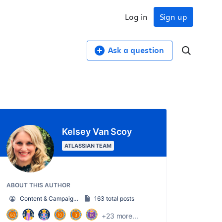
Log in
Sign up
Ask a question
Kelsey Van Scoy
ATLASSIAN TEAM
ABOUT THIS AUTHOR
Content & Campaign Marketing Manager
163 total posts
+23 more...