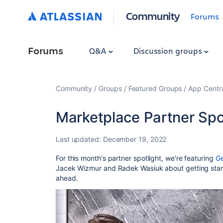
Community
Forums
Forums
Q&A
Discussion groups
Community
Groups
Featured Groups
App Centr
Marketplace Partner Spot
Last updated:
December 19, 2022
For this month's partner spotlight, we're featuring
Ge
Jacek Wizmur and Radek Wasiuk about getting star
ahead.