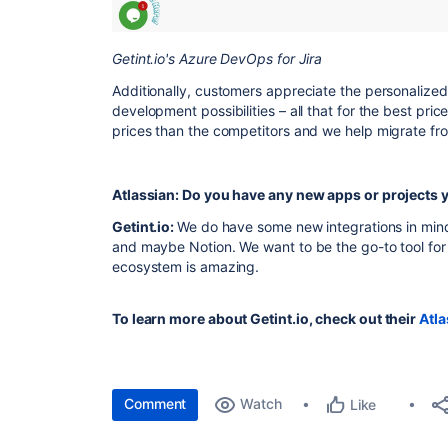
Getint.io's Azure DevOps for Jira
Additionally, customers appreciate the personalize
development possibilities – all that for the best pr
prices than the competitors and we help migrate from
Atlassian: Do you have any new apps or projects
Getint.io:
We do have some new integrations in min
and maybe Notion. We want to be the go-to tool for J
ecosystem is amazing.
To learn more about Getint.io, check out their
Atla
Comment
Watch
Like