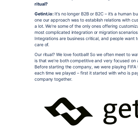
ritual?
Getint.io:
It’s no longer B2B or B2C – it’s a human b
one our approach was to establish relations with c
a lot. We're some of the only ones offering customiz
most complicated integration or migration scenarios
Integrations are business critical, and people want 
care of.
Our ritual? We love football! So we often meet to 
is that we’re both competitive and very focused on 
Before starting the company, we were playing FIFA 
each time we played – first it started with who is p
company together.