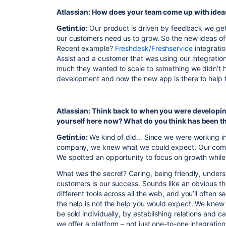
Atlassian: How does your team come up with idea
Getint.io:
Our product is driven by feedback we ge
our customers need us to grow. So the new ideas of
Recent example?
Freshdesk/Freshservice
integratio
Assist and a customer that was using our integratio
much they wanted to scale to something we didn’t 
development and now the new app is there to help 
Atlassian: Think back to when you were developin
yourself here now? What do you think has been th
Getint.io:
We kind of did… Since we were working in
company, we knew what we could expect. Our comp
We spotted an opportunity to focus on growth while 
What was the secret? Caring, being friendly, unders
customers is our success. Sounds like an obvious thing
different tools across all the web, and you’ll often s
the help is not the help you would expect. We knew 
be sold individually, by establishing relations and ca
we offer a platform – not just one-to-one integration, 