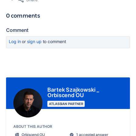
0 comments
Comment
Log in
or
sign up
to comment
Bartek Szajkowski _
Orbiscend OU
ATLASSIAN PARTNER
ABOUT THIS AUTHOR
Orbiscend OU
1 accepted answer