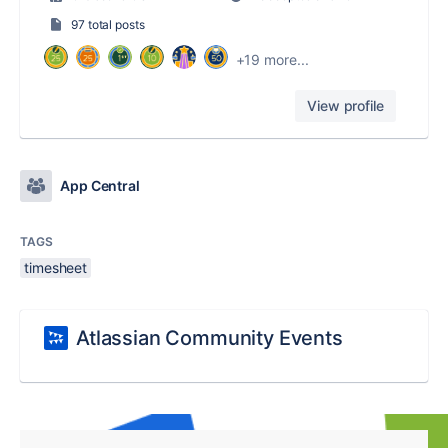
97 total posts
+19 more...
View profile
App Central
TAGS
timesheet
Atlassian Community Events