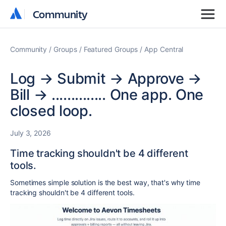
Community
Community
Community
Groups
Featured Groups
App Central
Log → Submit → Approve →
Bill → .............. One app. One
closed loop.
July 3, 2026
Time tracking shouldn't be 4 different
tools.
Sometimes simple solution is the best way, that's why ti
me
tracking shouldn't be 4 different tools.