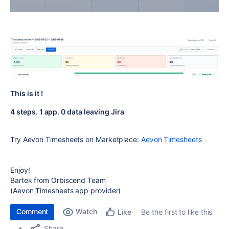
This is it !
4 steps. 1 app. 0 data leaving Jira
Try Aevon Timesheets on Marketplace:
Aevon Timesheets
Enjoy!
Bartek from Orbiscend Team
(Aevon Timesheets app provider)
Comment
Watch
Be the first to like this
Like
Share