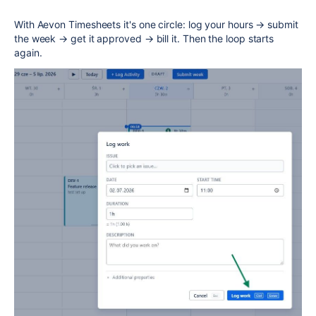
With Aevon Timesheets it's one circle: log your hours → submit
the week → get it approved → bill it. Then the loop starts
again.