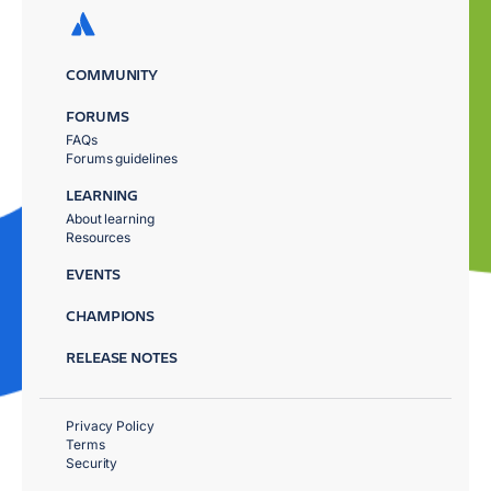
COMMUNITY
FORUMS
FAQs
Forums guidelines
LEARNING
About learning
Resources
EVENTS
CHAMPIONS
RELEASE NOTES
Privacy Policy
Terms
Security