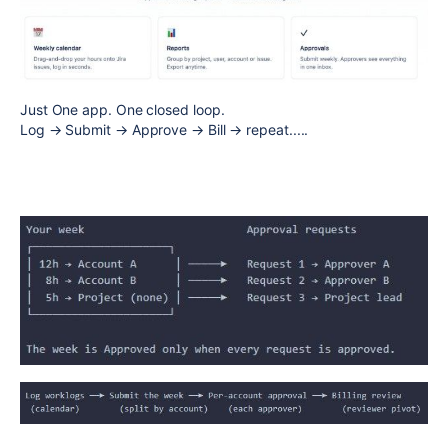
Just One app. One closed loop.
Log → Submit → Approve → Bill → repeat.....