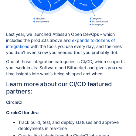
Last year, we launched Atlassian Open DevOps - which
includes the products above and
expands to dozens of
integrations
with the tools you use every day, and the ones
you didn’t even know you needed (but you probably do).
One of those integration categories is CI/CD, which supports
your work in Jira Software and Bitbucket and gives you real-
time insights into what’s being shipped and when.
Learn more about our CI/CD featured
partners:
CircleCI
CircleCI for Jira
Track build, test, and deploy statuses and approve
deployments in real-time
Create Jira tickets from the CircleCI jobs page