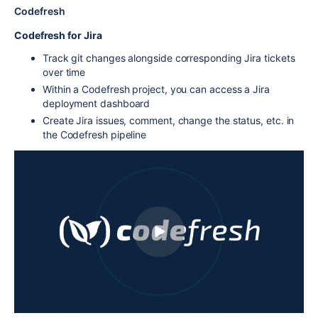
Codefresh
Codefresh for Jira
Track git changes alongside corresponding Jira tickets
over time
Within a Codefresh project, you can access a Jira
deployment dashboard
Create Jira issues, comment, change the status, etc. in
the Codefresh pipeline