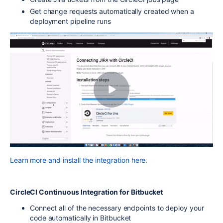
Get change requests automatically created when a
deployment pipeline runs
Learn more and install the integration here.
CircleCI Continuous Integration for Bitbucket
Connect all of the necessary endpoints to deploy your
code automatically in Bitbucket