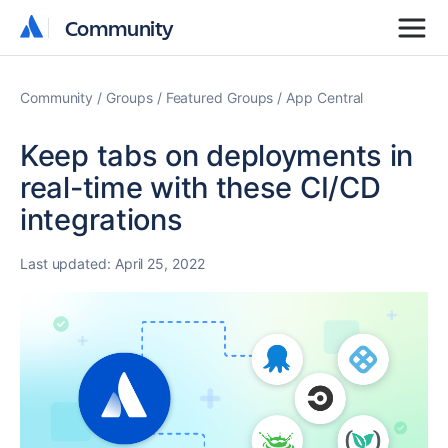
Community
Community
Community
Groups
Featured Groups
App Central
Keep tabs on deployments in
real-time with these CI/CD
integrations
Last updated:
April 25, 2022