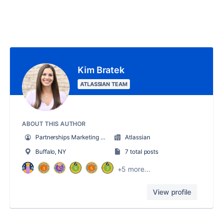
Kim Bratek
ATLASSIAN TEAM
ABOUT THIS AUTHOR
Partnerships Marketing Manager
Atlassian
Buffalo, NY
7 total posts
+5 more...
View profile