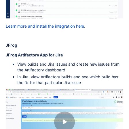
Learn more and install the integration here.
JFrog
JFrog Artifactory App for Jira
View builds and Jira issues and create new issues from
the Artifactory dashboard
In Jira, view Artifactory builds and see which build has
the fix for that particular Jira issue