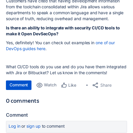
Customers have cited that having development information
from the toolchain consolidated within Jira allows various
departments to speak a common language and have a single
source of truth, reducing overhead and management.
Is there an ability to integrate with security CI/CD tools to
make it Open DevSecOps?
Yes, definitely! You can check out examples in
one of our
DevOps guides here
.
What CI/CD tools do you use and do you have them integrated
with Jira or Bitbucket? Let us know in the comments!
Comment
Watch
Share
Like
0 comments
Comment
Log in
or
sign up
to comment