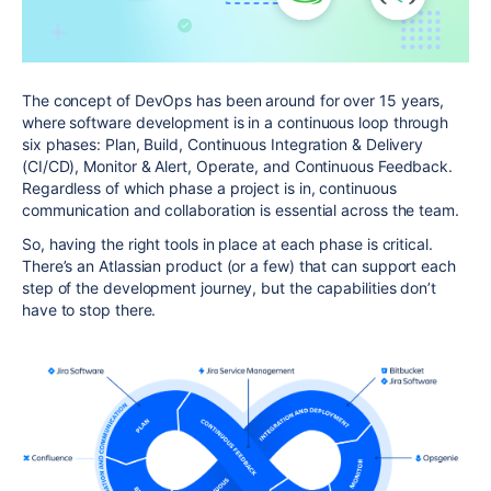
The concept of DevOps has been around for over 15 years,
where software development is in a continuous loop through
six phases: Plan, Build, Continuous Integration & Delivery
(CI/CD), Monitor & Alert, Operate, and Continuous Feedback.
Regardless of which phase a project is in, continuous
communication and collaboration is essential across the team.
So, having the right tools in place at each phase is critical.
There’s an Atlassian product (or a few) that can support each
step of the development journey, but the capabilities don’t
have to stop there.