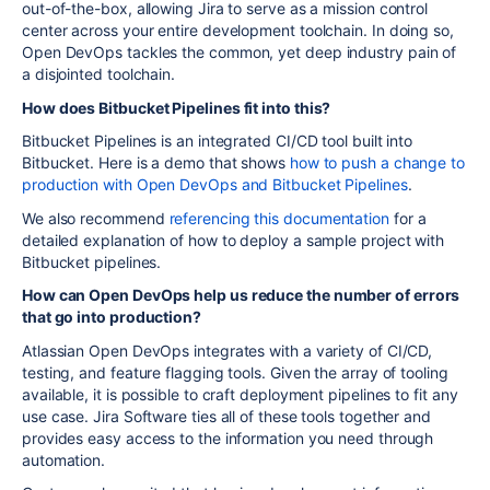
out-of-the-box, allowing Jira to serve as a mission control
center across your entire development toolchain. In doing so,
Open DevOps tackles the common, yet deep industry pain of
a disjointed toolchain.
How does Bitbucket Pipelines fit into this?
Bitbucket Pipelines is an integrated CI/CD tool built into
Bitbucket. Here is a demo that shows
how to push a change to
production with Open DevOps and Bitbucket Pipelines
.
We also recommend
referencing this documentation
for a
detailed explanation of how to deploy a sample project with
Bitbucket pipelines.
How can Open DevOps help us reduce the number of errors
that go into production?
Atlassian Open DevOps integrates with a variety of CI/CD,
testing, and feature flagging tools. Given the array of tooling
available, it is possible to craft deployment pipelines to fit any
use case. Jira Software ties all of these tools together and
provides easy access to the information you need through
automation.