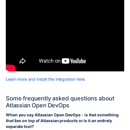
Learn more and install the integration here.
Some frequently asked questions about
Atlassian Open DevOps
When you say Atlassian Open DevOps - is that something
that lies on top of Atlassian products or is it an entirely
separate tool?