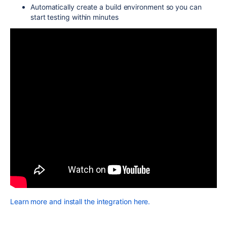
Automatically create a build environment so you can
start testing within minutes
Learn more and install the integration here.