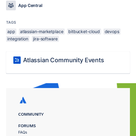
App Central
TAGS
app
atlassian-marketplace
bitbucket-cloud
devops
integration
jira-software
Atlassian Community Events
COMMUNITY
FORUMS
FAQs