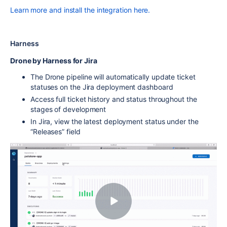
Learn more and install the integration here.
Harness
Drone by Harness for Jira
The Drone pipeline will automatically update ticket
statuses on the Jira deployment dashboard
Access full ticket history and status throughout the
stages of development
In Jira, view the latest deployment status under the
“Releases” field