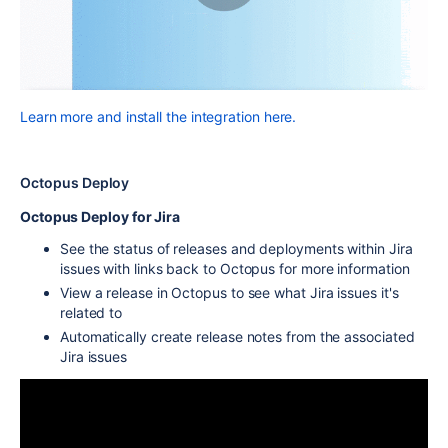
Learn more and install the integration here.
Octopus Deploy
Octopus Deploy for Jira
See the status of releases and deployments within Jira
issues with links back to Octopus for more information
View a release in Octopus to see what Jira issues it's
related to
Automatically create release notes from the associated
Jira issues