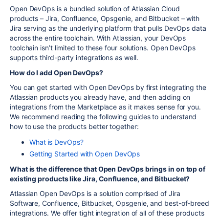
Open DevOps is a bundled solution of Atlassian Cloud
products – Jira, Confluence, Opsgenie, and Bitbucket – with
Jira serving as the underlying platform that pulls DevOps data
across the entire toolchain. With Atlassian, your DevOps
toolchain isn’t limited to these four solutions. Open DevOps
supports third-party integrations as well.
How do I add Open DevOps?
You can get started with Open DevOps by first integrating the
Atlassian products you already have, and then adding on
integrations from the Marketplace as it makes sense for you.
We recommend reading the following guides to understand
how to use the products better together:
What is DevOps?
Getting Started with Open DevOps
What is the difference that Open DevOps brings in on top of
existing products like Jira, Confluence, and Bitbucket?
Atlassian Open DevOps is a solution comprised of Jira
Software, Confluence, Bitbucket, Opsgenie, and best-of-breed
integrations. We offer tight integration of all of these products