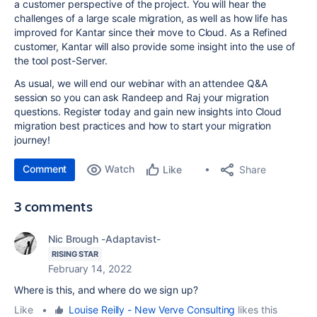
a customer perspective of the project. You will hear the
challenges of a large scale migration, as well as how life has
improved for Kantar since their move to Cloud. As a Refined
customer, Kantar will also provide some insight into the use of
the tool post-Server.
As usual, we will end our webinar with an attendee Q&A
session so you can ask Randeep and Raj your migration
questions. Register today and gain new insights into Cloud
migration best practices and how to start your migration
journey!
Comment
Watch
Share
Like
3 comments
Nic Brough -Adaptavist-
RISING STAR
February 14, 2022
Where is this, and where do we sign up?
Like
•
Louise Reilly - New Verve Consulting
likes this