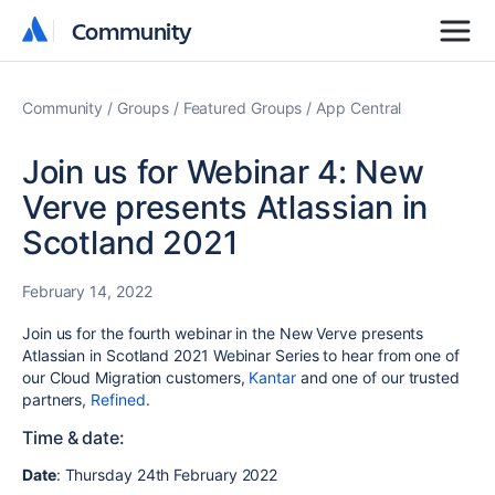
Community
Community
Community
Groups
Featured Groups
App Central
Join us for Webinar 4: New
Verve presents Atlassian in
Scotland 2021
February 14, 2022
Join us for the fourth webinar in the New Verve presents
Atlassian in Scotland 2021 Webinar Series to hear from one of
our Cloud Migration customers,
Kantar
and one of our trusted
partners,
Refined
.
Time & date:
Date
: Thursday 24th February 2022