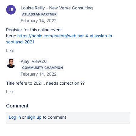
Louise Reilly - New Verve Consulting
ATLASSIAN PARTNER
February 14, 2022
Register for this online event
here:
https://hopin.com/events/webinar-4-atlassian-in-
scotland-2021
Like
Ajay _view26_
COMMUNITY CHAMPION
February 14, 2022
Title refers to 2021.. needs correction ??
Like
Comment
Log in
or
sign up
to comment