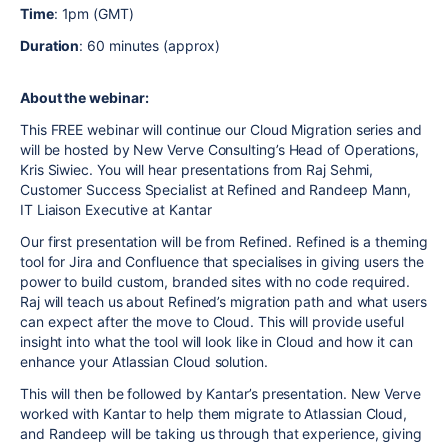
Time
: 1pm (GMT)
Duration
: 60 minutes (approx)
About the webinar:
This FREE webinar will continue our Cloud Migration series and
will be hosted by New Verve Consulting’s Head of Operations,
Kris Siwiec. You will hear presentations from Raj Sehmi,
Customer Success Specialist at Refined and Randeep Mann,
IT Liaison Executive at Kantar
Our first presentation will be from Refined. Refined is a theming
tool for Jira and Confluence that specialises in giving users the
power to build custom, branded sites with no code required.
Raj will teach us about Refined’s migration path and what users
can expect after the move to Cloud. This will provide useful
insight into what the tool will look like in Cloud and how it can
enhance your Atlassian Cloud solution.
This will then be followed by Kantar’s presentation. New Verve
worked with Kantar to help them migrate to Atlassian Cloud,
and Randeep will be taking us through that experience, giving