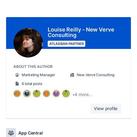
Louise Reilly - New Verve
Consulting
ATLASSIAN PARTNER
ABOUT THIS AUTHOR
Marketing Manager
New Verve Consulting
6 total posts
+4 more...
View profile
App Central