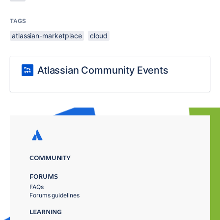
TAGS
atlassian-marketplace
cloud
Atlassian Community Events
COMMUNITY
FORUMS
FAQs
Forums guidelines
LEARNING