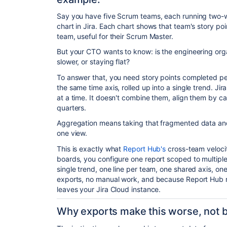
Say you have five Scrum teams, each running two-w
chart in Jira. Each chart shows that team's story poi
team, useful for their Scrum Master.
But your CTO wants to know: is the engineering orga
slower, or staying flat?
To answer that, you need story points completed per 
the same time axis, rolled up into a single trend. Ji
at a time. It doesn't combine them, align them by c
quarters.
Aggregation means taking that fragmented data and p
one view.
This is exactly what
Report Hub's
cross-team velocit
boards, you configure one report scoped to multiple 
single trend, one line per team, one shared axis, o
exports, no manual work, and because Report Hub r
leaves your Jira Cloud instance.
Why exports make this worse, not b