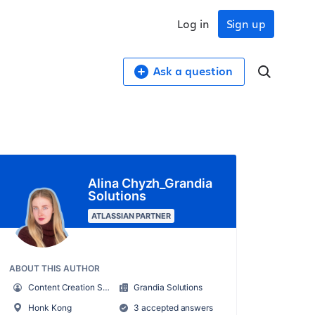
Log in
Sign up
Ask a question
Alina Chyzh_Grandia
Solutions
ATLASSIAN PARTNER
ABOUT THIS AUTHOR
Content Creation Specialist
Grandia Solutions
Honk Kong
3 accepted answers