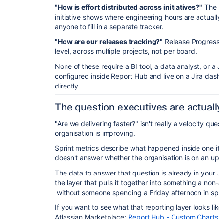
"How is effort distributed across initiatives?"
The 
initiative shows where engineering hours are actual
anyone to fill in a separate tracker.
"How are our releases tracking?"
Release Progress 
level, across multiple projects, not per board.
None of these require a BI tool, a data analyst, or a
configured inside Report Hub and live on a Jira da
directly.
The question executives are actuall
"Are we delivering faster?" isn't really a velocity qu
organisation is improving.
Sprint metrics describe what happened inside one iter
doesn't answer whether the organisation is on an up
The data to answer that question is already in your J
the layer that pulls it together into something a non
without someone spending a Friday afternoon in sp
If you want to see what that reporting layer looks li
Atlassian Marketplace:
Report Hub - Custom Charts, 