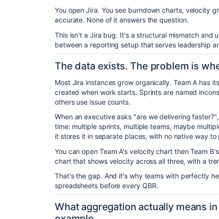
You open Jira. You see burndown charts, velocity grap
accurate. None of it answers the question.
This isn't a Jira bug. It's a structural mismatch and 
between a reporting setup that serves leadership a
The data exists. The problem is wher
Most Jira instances grow organically. Team A has its
created when work starts. Sprints are named inconsi
others use issue counts.
When an executive asks "are we delivering faster?",
time: multiple sprints, multiple teams, maybe multiple
it stores it in separate places, with no native way to p
You can open Team A's velocity chart then Team B'
chart that shows velocity across all three, with a tren
That's the gap. And it's why teams with perfectly hea
spreadsheets before every QBR.
What aggregation actually means in 
example.