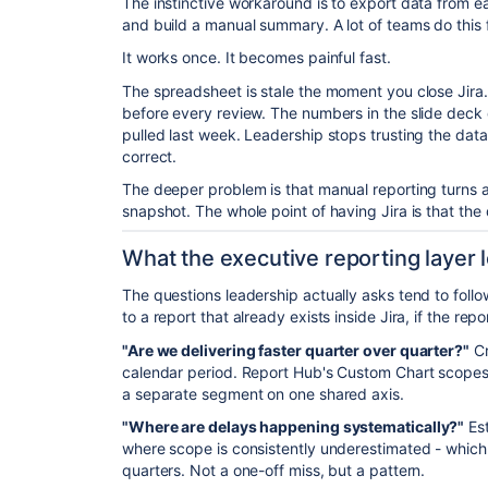
The instinctive workaround is to export data from e
and build a manual summary. A lot of teams do this 
It works once. It becomes painful fast.
The spreadsheet is stale the moment you close Jir
before every review. The numbers in the slide deck
pulled last week. Leadership stops trusting the data,
correct.
The deeper problem is that manual reporting turns a
snapshot. The whole point of having Jira is that the d
What the executive reporting layer lo
The questions leadership actually asks tend to fol
to a report that already exists inside Jira, if the repor
"Are we delivering faster quarter over quarter?"
Cr
calendar period. Report Hub's Custom Chart scopes 
a separate segment on one shared axis.
"Where are delays happening systematically?"
Est
where scope is consistently underestimated - which
quarters. Not a one-off miss, but a pattern.