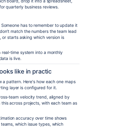
ach board, drop it into a spreadsheet,
for quarterly business reviews.
a. Someone has to remember to update it
 don't match the numbers the team lead
 or starts asking which version is
 real-time system into a monthly
ata is live.
oks like in practic
low a pattern. Here's how each one maps
ting layer is configured for it.
oss-team velocity trend, aligned by
this across projects, with each team as
imation accuracy over time shows
 teams, which issue types, which