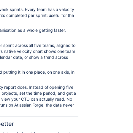
eek sprints. Every team has a velocity
nts completed per sprint: useful for the
nisation as a whole getting faster,
sprint across all five teams, aligned to
ra's native velocity chart shows one team
alendar date, or show a trend across
utting it in one place, on one axis, in
y report does. Instead of opening five
projects, set the time period, and get a
ne view your CTO can actually read. No
uns on Atlassian Forge, the data never
etter