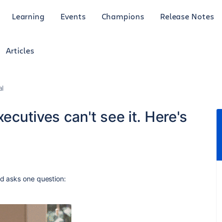
Learning
Events
Champions
Release Notes
Articles
al
xecutives can't see it. Here's
nd asks one question: