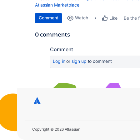
Atlassian Marketplace
Comment
Watch
Be the fi
Like
0 comments
Comment
Log in
or
sign up
to comment
Copyright © 2026 Atlassian