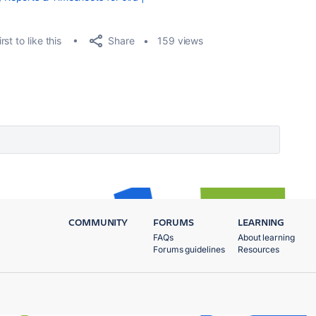
Share
rst to like this
159 views
COMMUNITY
FORUMS
LEARNING
FAQs
About learning
Forums guidelines
Resources