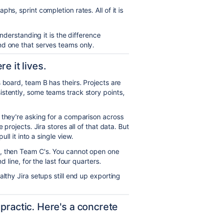
hs, sprint completion rates. All of it is
understanding it is the difference
nd one that serves teams only.
e it lives.
 board, team B has theirs. Projects are
stently, some teams track story points,
 they're asking for a comparison across
 projects. Jira stores all of that data. But
ull it into a single view.
s, then Team C's. You cannot open one
d line, for the last four quarters.
lthy Jira setups still end up exporting
practic. Here's a concrete