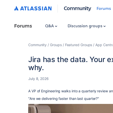
Community
Forums
Forums
Q&A
Discussion groups
Community
Groups
Featured Groups
App Centr
Jira has the data. Your e
why.
July 8, 2026
A VP of Engineering walks into a quarterly review a
"Are we delivering faster than last quarter?"