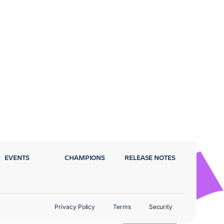
EVENTS
CHAMPIONS
RELEASE NOTES
Privacy Policy
Terms
Security