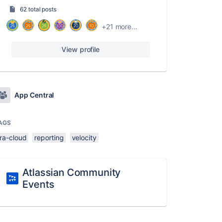
62 total posts
+21 more...
View profile
App Central
AGS
ira-cloud
reporting
velocity
Atlassian Community
Events