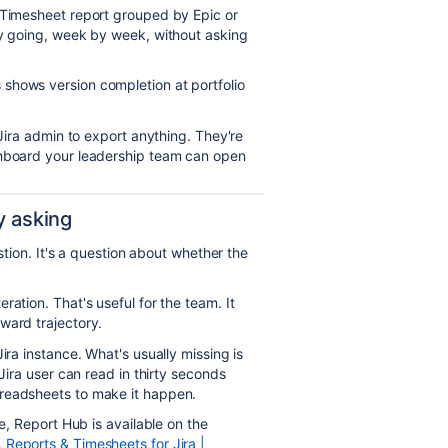
Timesheet report grouped by Epic or
ly going, week by week, without asking
shows version completion at portfolio
 Jira admin to export anything. They're
shboard your leadership team can open
y asking
estion. It's a question about whether the
ation. That's useful for the team. It
ward trajectory.
ira instance. What's usually missing is
-Jira user can read in thirty seconds
readsheets to make it happen.
ke, Report Hub is available on the
Reports & Timesheets for Jira |