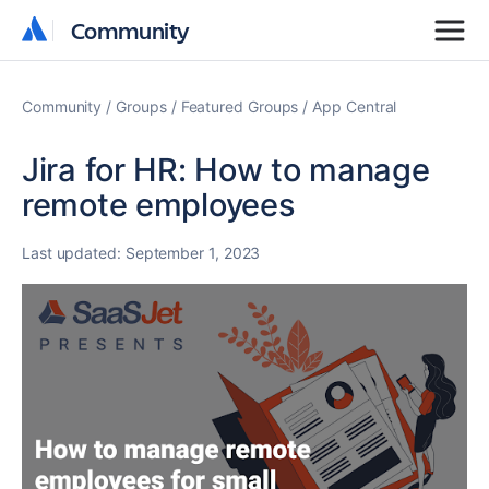
Community
Community
Community
Groups
Featured Groups
App Central
Jira for HR: How to manage
remote employees
Last updated:
September 1, 2023