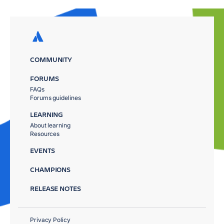
COMMUNITY
FORUMS
FAQs
Forums guidelines
LEARNING
About learning
Resources
EVENTS
CHAMPIONS
RELEASE NOTES
Privacy Policy