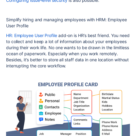
Configuring issue-level security
is also possible.
Simplify hiring and managing employees with HRM: Employee
User Profile
HR: Employee User Profile
add-on is HR’s best friend. You need
to collect and keep a lot of information about your employees
during their work life. No one wants to be drawn in the limitless
ocean of paperwork. Especially when you work remotely.
Besides, it’s better to store all staff data in one location without
interrupting the core workflow.