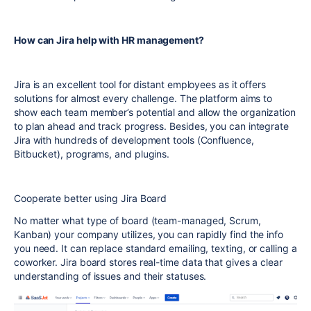
How can Jira help with HR management?
Jira is an excellent tool for distant employees as it offers
solutions for almost every challenge. The platform aims to
show each team member’s potential and allow the organization
to plan ahead and track progress. Besides, you can integrate
Jira with hundreds of development tools (Confluence,
Bitbucket), programs, and plugins.
Cooperate better using Jira Board
No matter what type of board (team-managed, Scrum,
Kanban) your company utilizes, you can rapidly find the info
you need. It can replace standard emailing, texting, or calling a
coworker. Jira board stores real-time data that gives a clear
understanding of issues and their statuses.