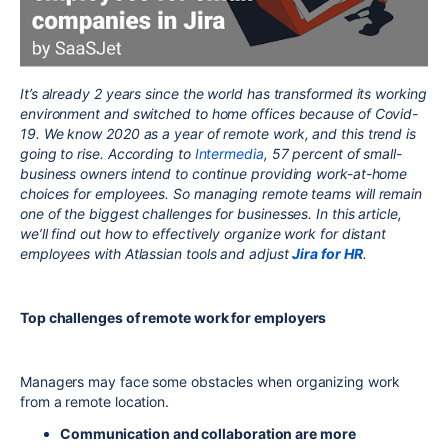
It’s already 2 years since the world has transformed its working
environment and switched to home offices because of Covid-
19. We know 2020 as a year of remote work, and this trend is
going to rise. According to
Intermedia
, 57 percent of small-
business owners intend to continue providing work-at-home
choices for employees. So managing remote teams will remain
one of the biggest challenges for businesses. In this article,
we’ll find out how to effectively organize work for distant
employees with Atlassian tools and adjust
Jira for HR
.
Top challenges of remote work for employers
Managers may face some obstacles when organizing work
from a remote location.
Communication and collaboration are more