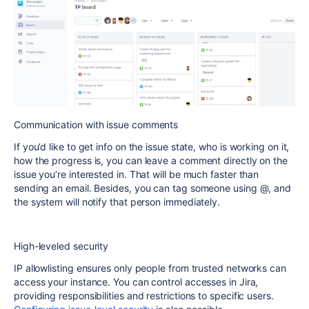
Communication with issue comments
If you’d like to get info on the issue state, who is working on it,
how the progress is, you can leave a comment directly on the
issue you’re interested in. That will be much faster than
sending an email. Besides, you can tag someone using @, and
the system will notify that person immediately.
High-leveled security
IP allowlisting ensures only people from trusted networks can
access your instance. You can control accesses in Jira,
providing responsibilities and restrictions to specific users.