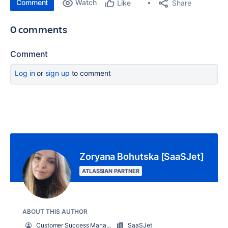
Comment
Watch
Share
Like
0 comments
Comment
Log in
or
sign up
to comment
Zoryana Bohutska [SaaSJet]
ATLASSIAN PARTNER
ABOUT THIS AUTHOR
Customer Success Manager at SaaSJet
SaaSJet