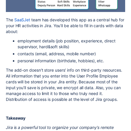
The
SaaSJet
team has developed this app as a central hub for
your HR activities in Jira. You’ll be able to fill in cards with data
about:
employment details (job position, experience, direct
supervisor, hard&soft skills)
contacts (email, address, mobile number)
personal information (birthdate, hobbies), etc.
The add-on doesn't store users' info on third-party resources.
All information that you enter into the User Profile Employee
cards will be stored in your Jira entity. Because most of the
input you’ll save is private, we encrypt all data. Also, you can
manage access to limit it to those who truly need it.
Distribution of access is possible at the level of Jira groups.
Takeaway
Jira is a powerful tool to organize your company’s remote