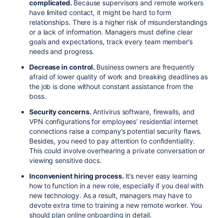
complicated.
Because supervisors and remote workers
have limited contact, it might be hard to form
relationships. There is a higher risk of misunderstandings
or a lack of information. Managers must define clear
goals and expectations, track every team member’s
needs and progress.
Decrease in control.
Business owners are frequently
afraid of lower quality of work and breaking deadlines as
the job is done without constant assistance from the
boss.
Security concerns.
Antivirus software, firewalls, and
VPN configurations for employees’ residential internet
connections raise a company’s potential security flaws.
Besides, you need to pay attention to confidentiality.
This could involve overhearing a private conversation or
viewing sensitive docs.
Inconvenient hiring process.
It’s never easy learning
how to function in a new role, especially if you deal with
new technology. As a result, managers may have to
devote extra time to training a new remote worker. You
should plan online onboarding in detail.