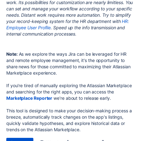
work. Its possibilities for customization are nearly limitless. You
can set and manage your workflow according to your specific
needs. Distant work requires more automation. Try to simplify
your record-keeping system for the HR department with
HR:
Employee User Profile
. Speed up the info transmission and
internal communication processes.
Note:
As we explore the ways Jira can be leveraged for HR
and remote employee management, it's the opportunity to
share news for those committed to maximizing their Atlassian
Marketplace experience.
If you're tired of manually exploring the Atlassian Marketplace
and searching for the right apps, you can access the
Marketplace Reporter
we're about to release early.
This tool is designed to make your decision-making process a
breeze, automatically track changes on the app's listings,
quickly validate hypotheses, and explore historical data or
trends on the Atlassian Marketplace.