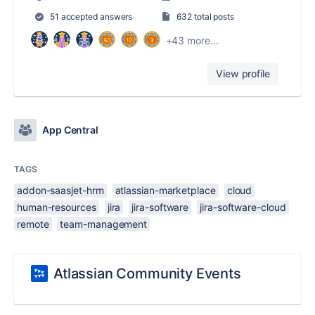
51 accepted answers
632 total posts
+43 more...
View profile
App Central
TAGS
addon-saasjet-hrm
atlassian-marketplace
cloud
human-resources
jira
jira-software
jira-software-cloud
remote
team-management
Atlassian Community Events