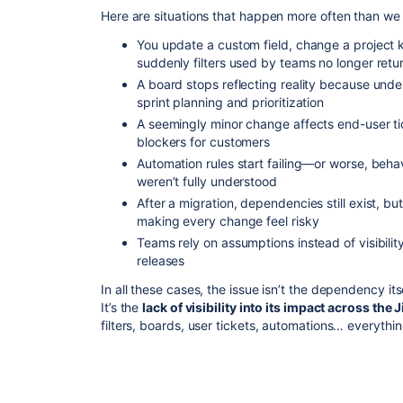
Here are situations that happen more often than we
You update a custom field, change a project 
suddenly filters used by teams no longer retu
A board stops reflecting reality because und
sprint planning and prioritization
A seemingly minor change affects end-user ti
blockers for customers
Automation rules start failing—or worse, be
weren’t fully understood
After a migration, dependencies still exist, bu
making every change feel risky
Teams rely on assumptions instead of visibility
releases
In all these cases, the issue isn’t the dependency itse
It’s the
lack of visibility into its impact across the
filters, boards, user tickets, automations… everythi