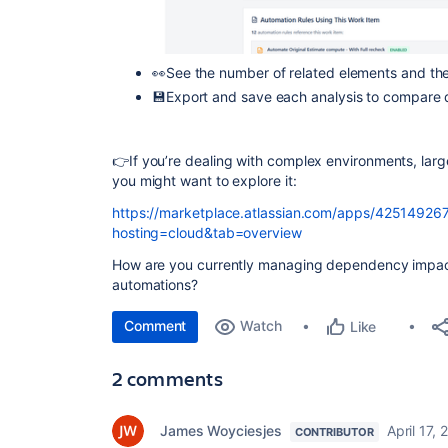
👀See the number of related elements and the
💾Export and save each analysis to compare d
👉If you’re dealing with complex environments, larg
you might want to explore it:
https://marketplace.atlassian.com/apps/4251492671
hosting=cloud&tab=overview
How are you currently managing dependency impact 
automations?
Comment
Watch
Like
2 comments
James Woyciesjes
April 17,
CONTRIBUTOR