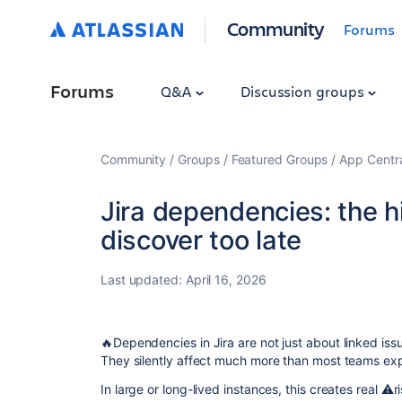
Community
Forums
Forums
Q&A
Discussion groups
Community
Groups
Featured Groups
App Centr
Jira dependencies: the h
discover too late
Last updated:
April 16, 2026
🔥Dependencies in Jira are not just about linked iss
They silently affect much more than most teams ex
In large or long-lived instances, this creates real ⚠️r