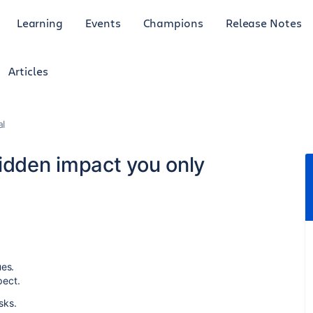
Learning
Events
Champions
Release Notes
Articles
al
idden impact you only
ues.
pect.
isks.