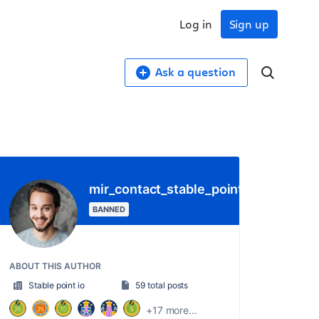
Log in
Sign up
Ask a question
mir_contact_stable_point_io
BANNED
ABOUT THIS AUTHOR
Stable point io
59 total posts
+17 more...