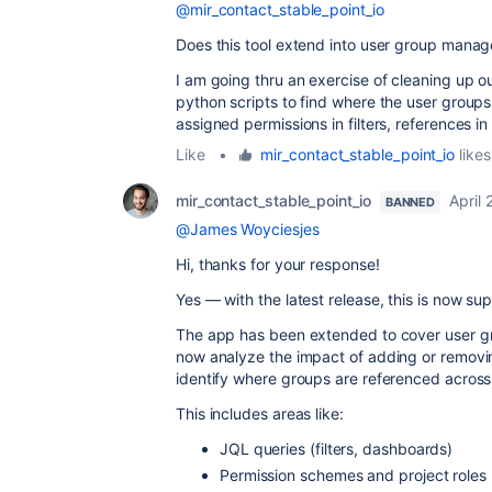
@mir_contact_stable_point_io
Does this tool extend into user group mana
I am going thru an exercise of cleaning up 
python scripts to find where the user group
assigned permissions in filters, references 
Like
•
mir_contact_stable_point_io
likes
mir_contact_stable_point_io
April
BANNED
@James Woyciesjes
Hi, thanks for your response!
Yes — with the latest release, this is now su
The app has been extended to cover user g
now analyze the impact of adding or removi
identify where groups are referenced across 
This includes areas like:
JQL queries (filters, dashboards)
Permission schemes and project roles