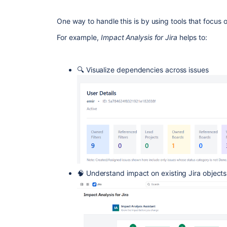
One way to handle this is by using tools that focus 
For example,
Impact Analysis for Jira
helps to:
🔍 Visualize dependencies across issues
🧠 Understand impact on existing Jira objects