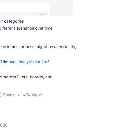
ir categories
ifferent scenarios over time
e volumes, or post-migration uncertainty,
/impact-analysis-for-jira?
across filters, boards, and
Share
424 views
 2026