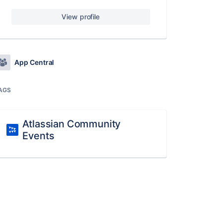
View profile
App Central
AGS
Atlassian Community
Events