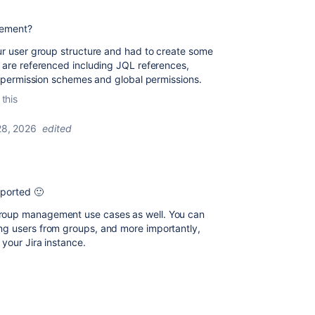
gement?
our user group structure and had to create some
s are referenced including JQL references,
in permission schemes and global permissions.
 this
 28, 2026
edited
pported 🙂
roup management use cases as well. You can
ng users from groups, and more importantly,
your Jira instance.