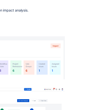
on impact analysis.