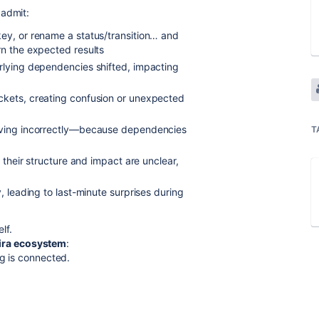
 admit:
key, or rename a status/transition… and
rn the expected results
erlying dependencies shifted, impacting
ckets, creating confusion or unexpected
having incorrectly—because dependencies
T
t their structure and impact are unclear,
, leading to last-minute surprises during
lf.
 Jira ecosystem
:
ng is connected.