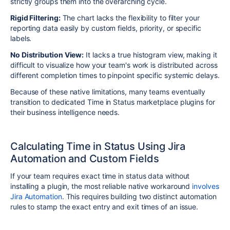
strictly groups them into the overarching cycle.
Rigid Filtering:
The chart lacks the flexibility to filter your
reporting data easily by custom fields, priority, or specific
labels.
No Distribution View:
It lacks a true histogram view, making it
difficult to visualize how your team's work is distributed across
different completion times to pinpoint specific systemic delays.
Because of these native limitations, many teams eventually
transition to dedicated Time in Status marketplace plugins for
their business intelligence needs.
Calculating Time in Status Using Jira
Automation and Custom Fields
If your team requires exact time in status data without
installing a plugin, the most reliable native workaround
involves
Jira Automation
. This requires building two distinct automation
rules to stamp the exact entry and exit times of an issue.