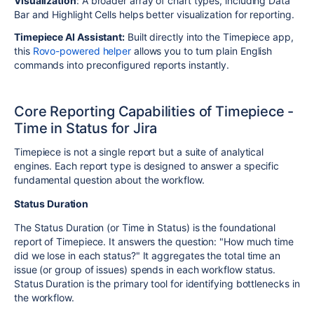
Visualization
: A broader array of chart types, including Data
Bar and Highlight Cells helps better visualization for reporting.
Timepiece AI Assistant:
Built directly into the Timepiece app,
this
Rovo-powered helper
allows you to turn plain English
commands into preconfigured reports instantly.
Core Reporting Capabilities of Timepiece -
Time in Status for Jira
Timepiece is not a single report but a suite of analytical
engines. Each report type is designed to answer a specific
fundamental question about the workflow.
Status Duration
The Status Duration (or Time in Status) is the foundational
report of Timepiece. It answers the question: "How much time
did we lose in each status?" It aggregates the total time an
issue (or group of issues) spends in each workflow status.
Status Duration is the primary tool for identifying bottlenecks in
the workflow.