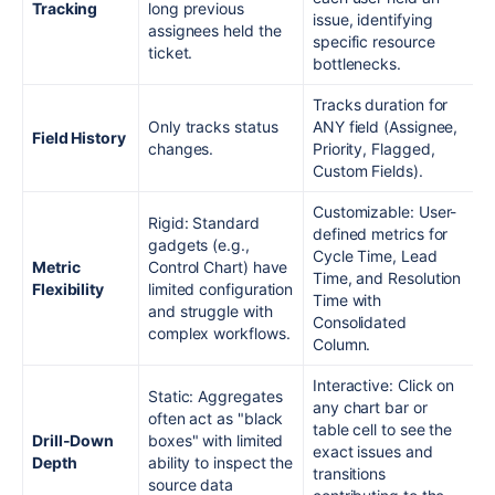
Tracking
long previous
issue, identifying
assignees held the
specific resource
ticket.
bottlenecks.
Tracks duration for
Only tracks status
ANY field (Assignee,
Field History
changes.
Priority, Flagged,
Custom Fields).
Customizable: User-
Rigid: Standard
defined metrics for
gadgets (e.g.,
Cycle Time, Lead
Metric
Control Chart) have
Time, and Resolution
Flexibility
limited configuration
Time with
and struggle with
Consolidated
complex workflows.
Column.
Interactive: Click on
Static: Aggregates
any chart bar or
often act as "black
table cell to see the
Drill-Down
boxes" with limited
exact issues and
Depth
ability to inspect the
transitions
source data