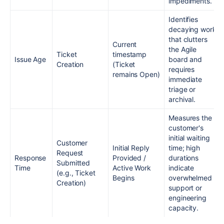
impediments.
Identifies
decaying work
that clutters
Current
the Agile
Ticket
timestamp
Issue Age
board and
Creation
(Ticket
requires
remains Open)
immediate
triage or
archival.
Measures the
customer's
initial waiting
Customer
Initial Reply
time; high
Request
Response
Provided /
durations
Submitted
Time
Active Work
indicate
(e.g., Ticket
Begins
overwhelmed
Creation)
support or
engineering
capacity.