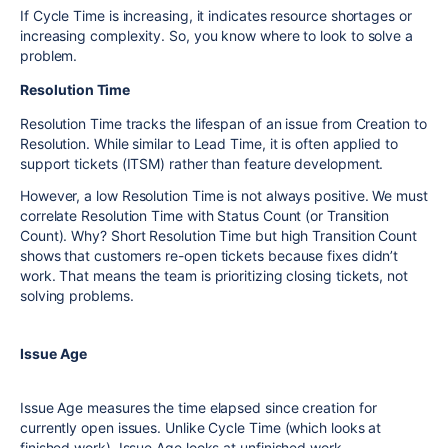
If Cycle Time is increasing, it indicates resource shortages or
increasing complexity. So, you know where to look to solve a
problem.
Resolution Time
Resolution Time tracks the lifespan of an issue from Creation to
Resolution. While similar to Lead Time, it is often applied to
support tickets (ITSM) rather than feature development.
However, a low Resolution Time is not always positive. We must
correlate Resolution Time with Status Count (or Transition
Count). Why? Short Resolution Time but high Transition Count
shows that customers re-open tickets because fixes didn’t
work. That means the team is prioritizing closing tickets, not
solving problems.
Issue Age
Issue Age measures the time elapsed since creation for
currently open issues. Unlike Cycle Time (which looks at
finished work), Issue Age looks at unfinished work.