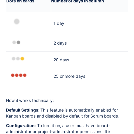
Dots on cards
Number of days in column
1 day
2 days
20 days
25 or more days
How it works technically:
Default Settings
: This feature is automatically enabled for
Kanban boards and disabled by default for Scrum boards.
Configuration
: To turn it on, a user must have board-
administrator or project-administrator permissions. It is