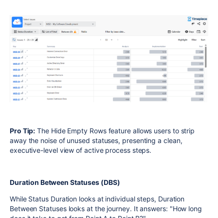
Pro Tip:
The Hide Empty Rows feature allows users to strip
away the noise of unused statuses, presenting a clean,
executive-level view of active process steps.
Duration Between Statuses (DBS)
While Status Duration looks at individual steps, Duration
Between Statuses looks at the journey. It answers: "How long