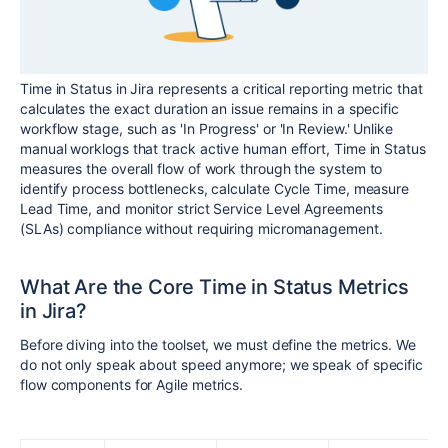
Time in Status in Jira represents a critical reporting metric that
calculates the exact duration an issue remains in a specific
workflow stage, such as 'In Progress' or 'In Review.' Unlike
manual worklogs that track active human effort, Time in Status
measures the overall flow of work through the system to
identify process bottlenecks, calculate Cycle Time, measure
Lead Time, and monitor strict Service Level Agreements
(SLAs) compliance without requiring micromanagement.
What Are the Core Time in Status Metrics
in Jira?
Before diving into the toolset, we must define the metrics. We
do not only speak about speed anymore; we speak of specific
flow components for Agile metrics.