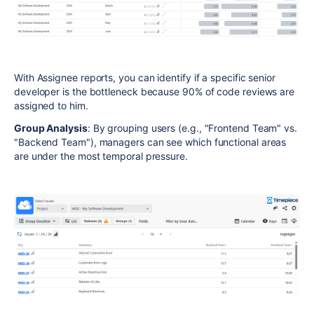
With Assignee reports, you can identify if a specific senior
developer is the bottleneck because 90% of code reviews are
assigned to him.
Group Analysis
: By grouping users (e.g., "Frontend Team" vs.
"Backend Team"), managers can see which functional areas
are under the most temporal pressure.