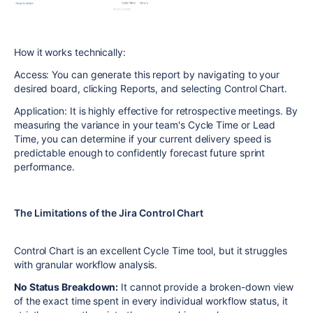
How it works technically:
Access: You can generate this report by navigating to your
desired board, clicking Reports, and selecting Control Chart.
Application: It is highly effective for retrospective meetings. By
measuring the variance in your team's Cycle Time or Lead
Time, you can determine if your current delivery speed is
predictable enough to confidently forecast future sprint
performance.
The Limitations of the Jira Control Chart
Control Chart is an excellent Cycle Time tool, but it struggles
with granular workflow analysis.
No Status Breakdown:
It cannot provide a broken-down view
of the exact time spent in every individual workflow status, it