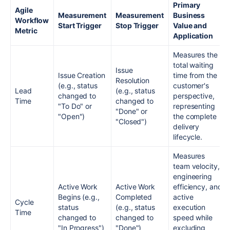
Primary
Agile
Measurement
Measurement
Business
Workflow
Start Trigger
Stop Trigger
Value and
Metric
Application
Measures the
total waiting
Issue
Issue Creation
time from the
Resolution
(e.g., status
customer's
Lead
(e.g., status
changed to
perspective,
Time
changed to
"To Do" or
representing
"Done" or
"Open")
the complete
"Closed")
delivery
lifecycle.
Measures
team velocity,
engineering
Active Work
Active Work
efficiency, and
Begins (e.g.,
Completed
active
Cycle
status
(e.g., status
execution
Time
changed to
changed to
speed while
"In Progress")
"Done")
excluding