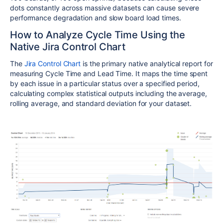
dots constantly across massive datasets can cause severe
performance degradation and slow board load times.
How to Analyze Cycle Time Using the
Native Jira Control Chart
The
Jira Control Chart
is the primary native analytical report for
measuring Cycle Time and Lead Time. It maps the time spent
by each issue in a particular status over a specified period,
calculating complex statistical outputs including the average,
rolling average, and standard deviation for your dataset.