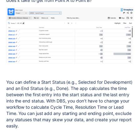
does it take to get from Point A to Point B?"
You can define a Start Status (e.g., Selected for Development)
and an End Status (e.g., Done). The app calculates the time
between the first entry into the start status and the last entry
into the end status. With DBS, you don’t have to change your
workflow to calculate Cycle Time, Resolution Time or Lead
Time. You can just add any starting and ending point, exclude
any statuses that may skew your data, and create your report
easily.