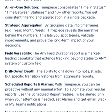
All-in-One Solution:
Timepiece consolidates "Time in Status,"
"Time Between Statuses," and 10+ other reports. You get
consistent filtering and aggregation in a single package.
Strategic
Aggregation
: By grouping data into timeframes
(e.g., Year, Month, Week), Timepiece reveals the narrative
behind the numbers. This lets you spot trends, validate
improvements, and prove the long-term impact of your
decisions.
Field Versatility:
The Any Field Duration report is a market-
leading capability that extends tracking beyond status to ANY
system or custom field.
Drill-Down Depth:
The ability to drill down into not just lists,
but specific transition histories from aggregate reports.
Scheduled Reports & Alarms:
With Timepiece, you can be
proactive without any manual effort. To automate your regular
reports, use the Scheduled Report feature. To be alerted only
when your attention is needed, set Alarms and get email, Slack
or MS Teams notifications.