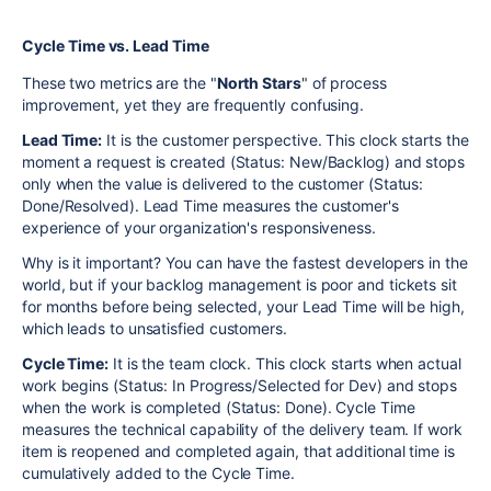
Cycle Time vs. Lead Time
These two metrics are the "
North Stars
" of process
improvement, yet they are frequently confusing.
Lead Time:
It is the customer perspective. This clock starts the
moment a request is created (Status: New/Backlog) and stops
only when the value is delivered to the customer (Status:
Done/Resolved). Lead Time measures the customer's
experience of your organization's responsiveness.
Why is it important? You can have the fastest developers in the
world, but if your backlog management is poor and tickets sit
for months before being selected, your Lead Time will be high,
which leads to unsatisfied customers.
Cycle Time:
It is the team clock. This clock starts when actual
work begins (Status: In Progress/Selected for Dev) and stops
when the work is completed (Status: Done). Cycle Time
measures the technical capability of the delivery team. If work
item is reopened and completed again, that additional time is
cumulatively added to the Cycle Time.