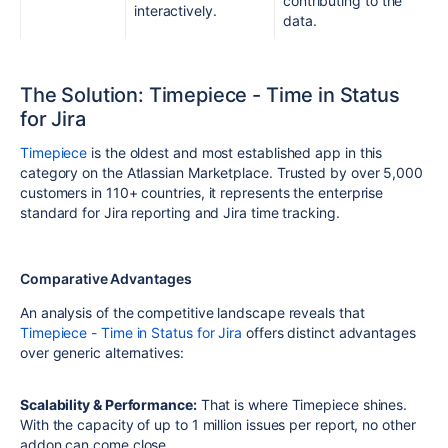
contributing to the
interactively.
data.
The Solution: Timepiece - Time in Status
for Jira
Timepiece
is the oldest and most established app in this
category on the Atlassian Marketplace. Trusted by over 5,000
customers in 110+ countries, it represents the enterprise
standard for Jira reporting and Jira time tracking.
Comparative Advantages
An analysis of the competitive landscape reveals that
Timepiece - Time in Status for Jira
offers distinct advantages
over generic alternatives:
Scalability & Performance:
That is where Timepiece shines.
With the capacity of up to 1 million issues per report, no other
addon can come close.