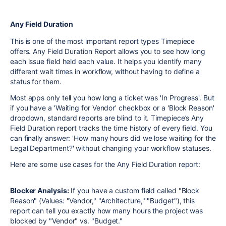
Any Field Duration
This is one of the most important report types Timepiece
offers. Any Field Duration Report allows you to see how long
each issue field held each value. It helps you identify many
different wait times in workflow, without having to define a
status for them.
Most apps only tell you how long a ticket was 'In Progress'. But
if you have a 'Waiting for Vendor' checkbox or a 'Block Reason'
dropdown, standard reports are blind to it. Timepiece’s Any
Field Duration report tracks the time history of every field. You
can finally answer: 'How many hours did we lose waiting for the
Legal Department?' without changing your workflow statuses.
Here are some use cases for the Any Field Duration report:
Blocker Analysis:
If you have a custom field called "Block
Reason" (Values: "Vendor," "Architecture," "Budget"), this
report can tell you exactly how many hours the project was
blocked by "Vendor" vs. "Budget."