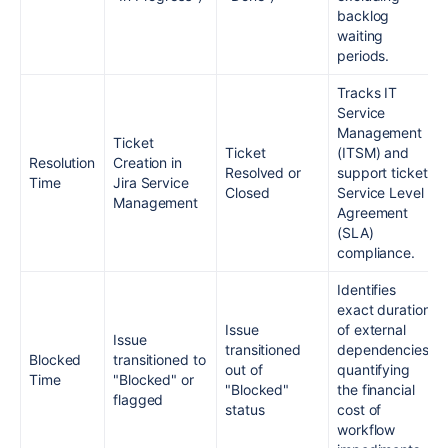
backlog
waiting
periods.
Tracks IT
Service
Management
Ticket
Ticket
(ITSM) and
Resolution
Creation in
Resolved or
support ticket
Time
Jira Service
Closed
Service Level
Management
Agreement
(SLA)
compliance.
Identifies
exact duration
Issue
of external
Issue
transitioned
dependencies,
Blocked
transitioned to
out of
quantifying
Time
"Blocked" or
"Blocked"
the financial
flagged
status
cost of
workflow