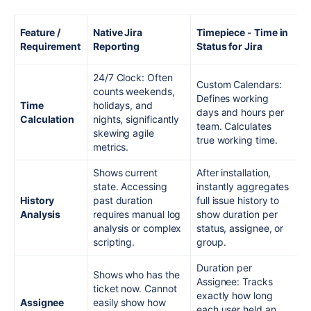
Feature /
Native Jira
Timepiece - Time in
Requirement
Reporting
Status for Jira
24/7 Clock: Often
Custom Calendars:
counts weekends,
Defines working
Time
holidays, and
days and hours per
Calculation
nights, significantly
team. Calculates
skewing agile
true working time.
metrics.
Shows current
After installation,
state. Accessing
instantly aggregates
History
past duration
full issue history to
Analysis
requires manual log
show duration per
analysis or complex
status, assignee, or
scripting.
group.
Duration per
Shows who has the
Assignee: Tracks
ticket now. Cannot
exactly how long
Assignee
easily show how
each user held an