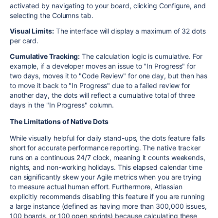
activated by navigating to your board, clicking Configure, and
selecting the Columns tab.
Visual Limits:
The interface will display a maximum of 32 dots
per card.
Cumulative Tracking:
The calculation logic is cumulative. For
example, if a developer moves an issue to "In Progress" for
two days, moves it to "Code Review" for one day, but then has
to move it back to "In Progress" due to a failed review for
another day, the dots will reflect a cumulative total of three
days in the "In Progress" column.
The Limitations of Native Dots
While visually helpful for daily stand-ups, the dots feature falls
short for accurate performance reporting. The native tracker
runs on a continuous 24/7 clock, meaning it counts weekends,
nights, and non-working holidays. This elapsed calendar time
can significantly skew your Agile metrics when you are trying
to measure actual human effort. Furthermore, Atlassian
explicitly recommends disabling this feature if you are running
a large instance (defined as having more than 300,000 issues,
100 boards, or 100 open sprints) because calculating these