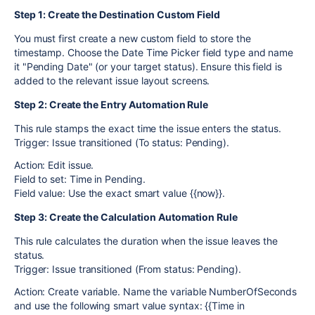
Step 1: Create the Destination Custom Field
You must first create a new custom field to store the
timestamp. Choose the Date Time Picker field type and name
it "Pending Date" (or your target status). Ensure this field is
added to the relevant issue layout screens.
Step 2: Create the Entry Automation Rule
This rule stamps the exact time the issue enters the status.
Trigger: Issue transitioned (To status: Pending).
Action: Edit issue.
Field to set: Time in Pending.
Field value: Use the exact smart value {{now}}.
Step 3: Create the Calculation Automation Rule
This rule calculates the duration when the issue leaves the
status.
Trigger: Issue transitioned (From status: Pending).
Action: Create variable. Name the variable NumberOfSeconds
and use the following smart value syntax: {{Time in