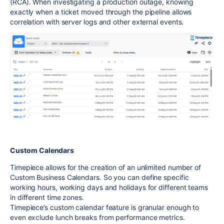
(RCA). When investigating a production outage, knowing
exactly when a ticket moved through the pipeline allows
correlation with server logs and other external events.
Custom Calendars
Timepiece allows for the creation of an unlimited number of
Custom Business Calendars. So you can define specific
working hours, working days and holidays for different teams
in different time zones.
Timepiece’s custom calendar feature is granular enough to
even exclude lunch breaks from performance metrics.