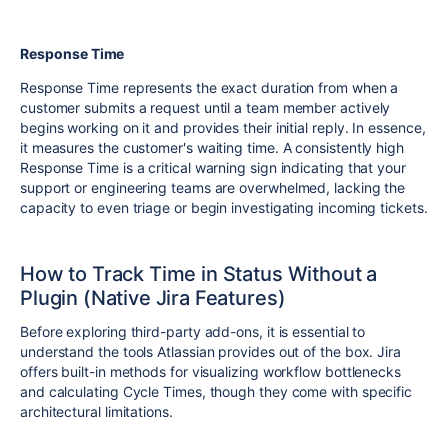
Response Time
Response Time represents the exact duration from when a
customer submits a request until a team member actively
begins working on it and provides their initial reply. In essence,
it measures the customer's waiting time. A consistently high
Response Time is a critical warning sign indicating that your
support or engineering teams are overwhelmed, lacking the
capacity to even triage or begin investigating incoming tickets.
How to Track Time in Status Without a
Plugin (Native Jira Features)
Before exploring third-party add-ons, it is essential to
understand the tools Atlassian provides out of the box. Jira
offers built-in methods for visualizing workflow bottlenecks
and calculating Cycle Times, though they come with specific
architectural limitations.