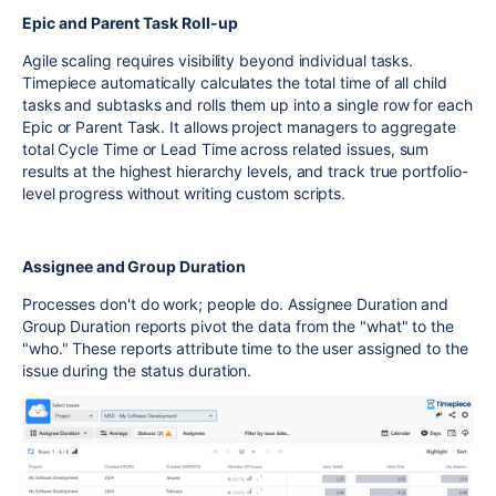
Epic and Parent Task Roll-up
Agile scaling requires visibility beyond individual tasks.
Timepiece automatically calculates the total time of all child
tasks and subtasks and rolls them up into a single row for each
Epic or Parent Task. It allows project managers to aggregate
total Cycle Time or Lead Time across related issues, sum
results at the highest hierarchy levels, and track true portfolio-
level progress without writing custom scripts.
Assignee and Group Duration
Processes don't do work; people do. Assignee Duration and
Group Duration reports pivot the data from the "what" to the
"who." These reports attribute time to the user assigned to the
issue during the status duration.