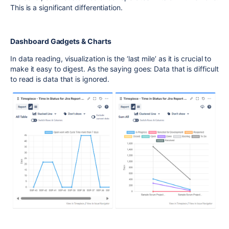
This is a significant differentiation.
Dashboard Gadgets & Charts
In data reading, visualization is the ‘last mile’ as it is crucial to
make it easy to digest. As the saying goes: Data that is difficult
to read is data that is ignored.