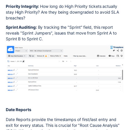
Priority Integrity:
How long do High Priority tickets actually
stay High Priority? Are they being downgraded to avoid SLA
breaches?
Sprint Auditing:
By tracking the "Sprint" field, this report
reveals "Sprint Jumpers", issues that move from Sprint A to
Sprint B to Sprint C.
Date Reports
Date Reports provide the timestamps of first/last entry and
exit for every status. This is crucial for "Root Cause Analysis"