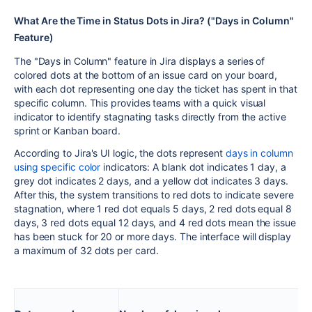
What Are the Time in Status Dots in Jira? ("Days in Column"
Feature)
The "Days in Column" feature in Jira displays a series of
colored dots at the bottom of an issue card on your board,
with each dot representing one day the ticket has spent in that
specific column. This provides teams with a quick visual
indicator to identify stagnating tasks directly from the active
sprint or Kanban board.
According to Jira's UI logic, the dots represent
days in column
using specific color
indicators: A blank dot indicates 1 day, a
grey dot indicates 2 days, and a yellow dot indicates 3 days.
After this, the system transitions to red dots to indicate severe
stagnation, where 1 red dot equals 5 days, 2 red dots equal 8
days, 3 red dots equal 12 days, and 4 red dots mean the issue
has been stuck for 20 or more days. The interface will display
a maximum of 32 dots per card.