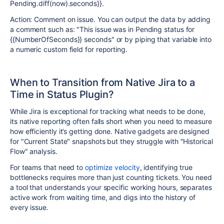
Pending.diff(now).seconds}}.
Action: Comment on issue. You can output the data by adding
a comment such as: "This issue was in Pending status for
{{NumberOfSeconds}} seconds" or by piping that variable into
a numeric custom field for reporting.
When to Transition from Native Jira to a
Time in Status Plugin?
While Jira is exceptional for tracking what needs to be done,
its native reporting often falls short when you need to measure
how efficiently it’s getting done. Native gadgets are designed
for "Current State" snapshots but they struggle with "Historical
Flow" analysis.
For teams that need to
optimize velocity
, identifying true
bottlenecks requires more than just counting tickets. You need
a tool that understands your specific working hours, separates
active work from waiting time, and digs into the history of
every issue.