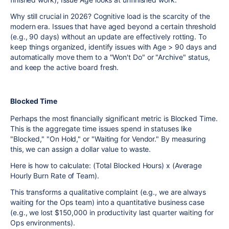
Why still crucial in 2026? Cognitive load is the scarcity of the
modern era. Issues that have aged beyond a certain threshold
(e.g., 90 days) without an update are effectively rotting. To
keep things organized, identify issues with Age > 90 days and
automatically move them to a "Won't Do" or "Archive" status,
and keep the active board fresh.
Blocked Time
Perhaps the most financially significant metric is Blocked Time.
This is the aggregate time issues spend in statuses like
"Blocked," "On Hold," or "Waiting for Vendor." By measuring
this, we can assign a dollar value to waste.
Here is how to calculate: (Total Blocked Hours) x (Average
Hourly Burn Rate of Team).
This transforms a qualitative complaint (e.g., we are always
waiting for the Ops team) into a quantitative business case
(e.g., we lost $150,000 in productivity last quarter waiting for
Ops environments).