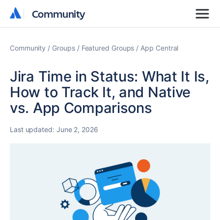
Community
Community
Community
Groups
Featured Groups
App Central
Jira Time in Status: What It Is,
How to Track It, and Native
vs. App Comparisons
Last updated:
June 2, 2026