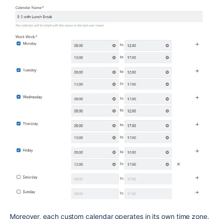
Moreover, each custom calendar operates in its own time zone.