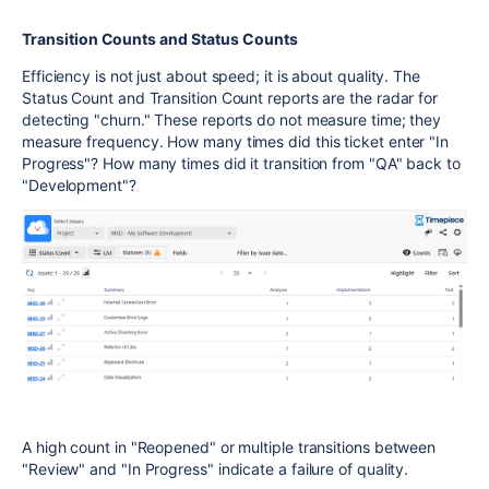
Transition Counts and Status Counts
Efficiency is not just about speed; it is about quality. The
Status Count and Transition Count reports are the radar for
detecting "churn." These reports do not measure time; they
measure frequency. How many times did this ticket enter "In
Progress"? How many times did it transition from "QA" back to
"Development"?
A high count in "Reopened" or multiple transitions between
"Review" and "In Progress" indicate a failure of quality.