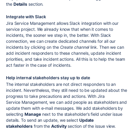
the
Details
section.
Integrate with Slack
Jira Service Management allows Slack integration with our
service project. We already know that when it comes to
incidents, the sooner we step in, the better. With Slack
connection, we can create dedicated channels for all our
incidents by clicking on the
Create channel
link. Then we can
add incident responders to these channels, update incident
priorities, and take incident actions. All this is to help the team
act faster in the case of incidents.
Help internal stakeholders stay up to date
The internal stakeholders are not direct responders to an
incident. Nevertheless, they still need to be updated about the
progress to take precautions and actions. With Jira
Service Management, we can add people as stakeholders and
update them with e-mail messages. We add stakeholders by
selecting
Manage
next to the stakeholder’s field under issue
details. To send an update, we select
Update
stakeholders
from the
Activity
section of the issue view.