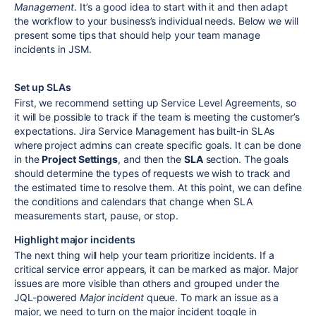
Management
. It’s a good idea to start with it and then adapt
the workflow to your business’s individual needs. Below we will
present some tips that should help your team manage
incidents in JSM.
Set up SLAs
First, we recommend setting up Service Level Agreements, so
it will be possible to track if the team is meeting the customer’s
expectations. Jira Service Management has built-in SLAs
where project admins can create specific goals. It can be done
in the
Project Settings
, and then the
SLA
section. The goals
should determine the types of requests we wish to track and
the estimated time to resolve them. At this point, we can define
the conditions and calendars that change when SLA
measurements start, pause, or stop.
Highlight major incidents
The next thing will help your team prioritize incidents. If a
critical service error appears, it can be marked as major. Major
issues are more visible than others and grouped under the
JQL-powered
Major incident
queue. To mark an issue as a
major, we need to turn on the major incident toggle in