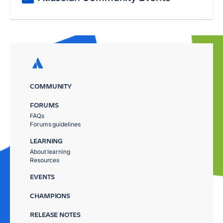
COMMUNITY
FORUMS
FAQs
Forums guidelines
LEARNING
About learning
Resources
EVENTS
CHAMPIONS
RELEASE NOTES