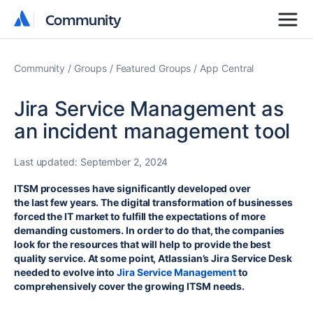
Community
Community
Community
Groups
Featured Groups
App Central
Jira Service Management as
an incident management tool
Last updated:
September 2, 2024
ITSM processes have significantly developed over
the last few years. The digital transformation of businesses
forced the IT market to fulfill the expectations of more
demanding customers. In order to do that, the companies
look for the resources that will help to provide the best
quality service. At some point, Atlassian’s Jira Service Desk
needed to evolve into
Jira Service Management
to
comprehensively cover the growing ITSM needs.