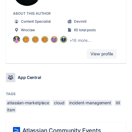
ABOUT THIS AUTHOR
Content Specialist
Deviniti
Wroclaw
65 total posts
+16 more...
View profile
App Central
TAGS
atlassian-marketplace
cloud
incident-management
itil
itsm
Atlassian Community Events