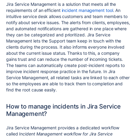
Jira Service Management is a solution that meets all the
requirements of an efficient
incident management tool
. An
intuitive service desk allows customers and team members to
notify about service issues. The alerts from clients, employees,
and automated notifications are gathered in one place where
they can be categorized and prioritized. Jira Service
Management lets the Support team keep in touch with the
clients during the process. It also informs everyone involved
about the current issue status. Thanks to this, a company
gains trust and can reduce the number of incoming tickets.
The teams can automatically create post-incident reports to
improve incident response practice in the future. In Jira
Service Management, all related tasks are linked to each other
so the employees are able to track them to completion and
find the root cause easily.
How to manage incidents in Jira Service
Management?
Jira Service Management provides a dedicated workflow
called
Incident Management workflow for Jira Service