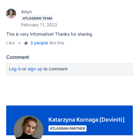
Airyn
ATLASSIAN TEAM
February 11, 2023
This is very informative! Thanks for sharing.
Like
•
3 people
like this
Comment
Log in
or
sign up
to comment
Katarzyna Kornaga [Deviniti]
ATLASSIAN PARTNER