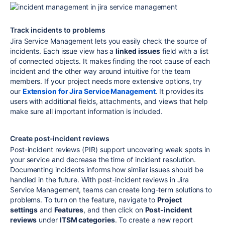
Track incidents to problems
Jira Service Management lets you easily check the source of
incidents. Each issue view has a
linked issues
field with a list
of connected objects. It makes finding the root cause of each
incident and the other way around intuitive for the team
members. If your project needs more extensive options, try
our
Extension for Jira Service Management
. It provides its
users with additional fields, attachments, and views that help
make sure all important information is included.
Create post-incident reviews
Post-incident reviews (PIR) support uncovering weak spots in
your service and decrease the time of incident resolution.
Documenting incidents informs how similar issues should be
handled in the future. With post-incident reviews in Jira
Service Management, teams can create long-term solutions to
problems. To turn on the feature, navigate to
Project
settings
and
Features
, and then click on
Post-incident
reviews
under
ITSM categories
. To create a new report