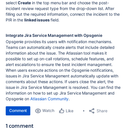
select
Create
in the top menu bar and choose the post-
incident review request type from the drop-down list. After
filling out the required information, connect the incident to the
PIR in the
linked issues
field.
Integrate Jira Service Management with Opsgenie
Opsgenie provides its users with notification mechanisms.
Teams can automatically create alerts that include detailed
information about the issue. The Atlassian tool makes it
possible to set up on-call rotations, schedule features, and
alert escalations to ensure the best incident management.
When users execute actions on the Opsgenie notifications,
issues in Jira Service Management automatically update with
comments about these actions. If users close the alert, the
issue in Jira Service Management is resolved. You can find the
information on how to set up Jira Service Management and
Opsgenie on
Atlassian Community
.
Comment
Watch
Share
Like
1 comment