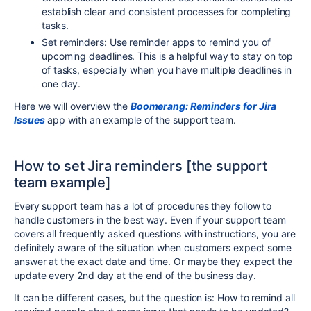
establish clear and consistent processes for completing
tasks.
Set reminders: Use reminder apps to remind you of
upcoming deadlines. This is a helpful way to stay on top
of tasks, especially when you have multiple deadlines in
one day.
Here we will overview the
Boomerang: Reminders for Jira
Issues
app with an example of the support team.
How to set Jira reminders [the support
team example]
Every support team has a lot of procedures they follow to
handle customers in the best way. Even if your support team
covers all frequently asked questions with instructions, you are
definitely aware of the situation when customers expect some
answer at the exact date and time. Or maybe they expect the
update every 2nd day at the end of the business day.
It can be different cases, but the question is: How to remind all