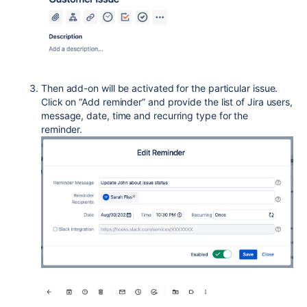
Then add-on will be activated for the particular issue.
Click on “Add reminder” and provide the list of Jira users,
message, date, time and recurring type for the
reminder.