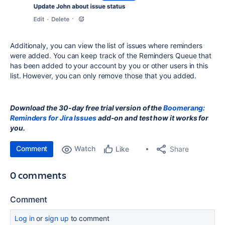
Additionaly, you can view the list of issues where reminders
were added. You can keep track of the Reminders Queue that
has been added to your account by you or other users in this
list. However, you can only remove those that you added.
Download the 30-day free trial version of the
Boomerang:
Reminders for Jira Issues
add-on and test how it works for
you.
Comment
Watch
Share
Like
0 comments
Comment
Log in
or
sign up
to comment