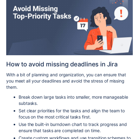
How to avoid missing deadlines in Jira
With a bit of planning and organization, you can ensure that
you meet all your deadlines and avoid the stress of missing
them.
Break down large tasks into smaller, more manageable
subtasks.
Set clear priorities for the tasks and align the team to
focus on the most critical tasks first.
Use the built-in burndown chart to track progress and
ensure that tasks are completed on time.
Create custom workflows and use transition schemes to