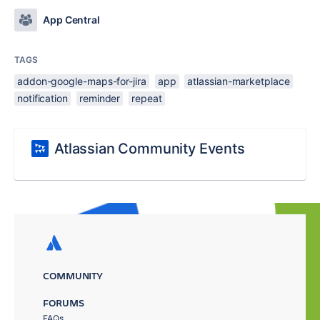
App Central
TAGS
addon-google-maps-for-jira
app
atlassian-marketplace
notification
reminder
repeat
Atlassian Community Events
COMMUNITY
FORUMS
FAQs