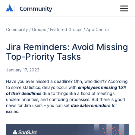
Community
Community
Community
Groups
Featured Groups
App Central
Jira Reminders: Avoid Missing
Top-Priority Tasks
January 17, 2023
Have you ever missed a deadline? Ohh, who didn’t? According
to some statistics, delays occur with
employees missing 15%
of their deadlines
due to things like a flood of meetings,
unclear priorities, and confusing processes. But there is good
news for Jira users – you can set
due date reminders
for
issues.