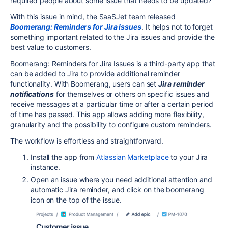
required people about some issue that needs to be updated?
With this issue in mind, the SaaSJet team released
Boomerang: Reminders for Jira issues
. It helps not to forget
something important related to the Jira issues and provide the
best value to customers.
Boomerang: Reminders for Jira Issues is a third-party app that
can be added to Jira to provide additional reminder
functionality. With Boomerang, users can set
Jira reminder
notifications
for themselves or others on specific issues and
receive messages at a particular time or after a certain period
of time has passed. This app allows adding more flexibility,
granularity and the possibility to configure custom reminders.
The workflow is effortless and straightforward.
Install the app from
Atlassian Marketplace
to your Jira
instance.
Open an issue where you need additional attention and
automatic Jira reminder, and click on the boomerang
icon on the top of the issue.