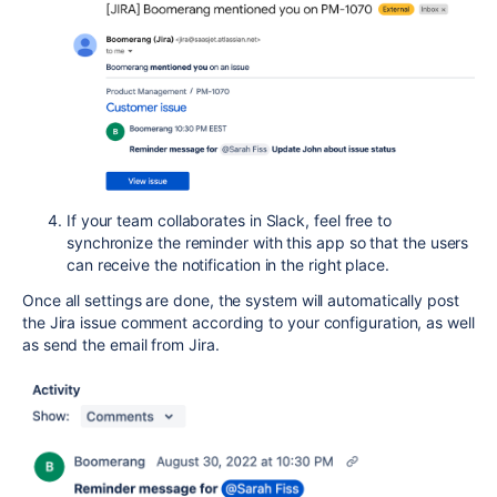
If your team collaborates in Slack, feel free to
synchronize the reminder with this app so that the users
can receive the notification in the right place.
Once all settings are done, the system will automatically post
the Jira issue comment according to your configuration, as well
as send the email from Jira.