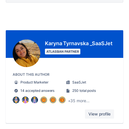
Karyna Tyrnavska _SaaSJet
ATLASSIAN PARTNER
ABOUT THIS AUTHOR
Product Marketer
SaaSJet
14 accepted answers
250 total posts
+35 more...
View profile