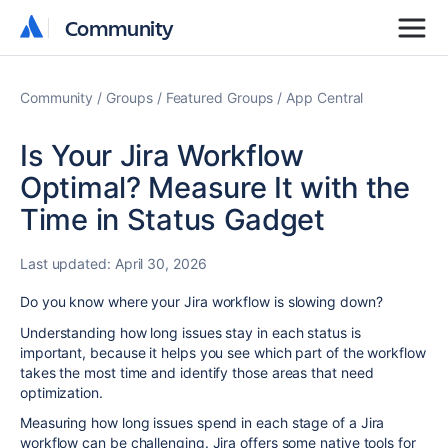
Community
Community
Community
Groups
Featured Groups
App Central
Is Your Jira Workflow
Optimal? Measure It with the
Time in Status Gadget
Last updated:
April 30, 2026
Do you know where your Jira workflow is slowing down?
Understanding how long issues stay in each status is
important, because it helps you see which part of the workflow
takes the most time and identify those areas that need
optimization.
Measuring how long issues spend in each stage of a Jira
workflow can be challenging. Jira offers some native tools for