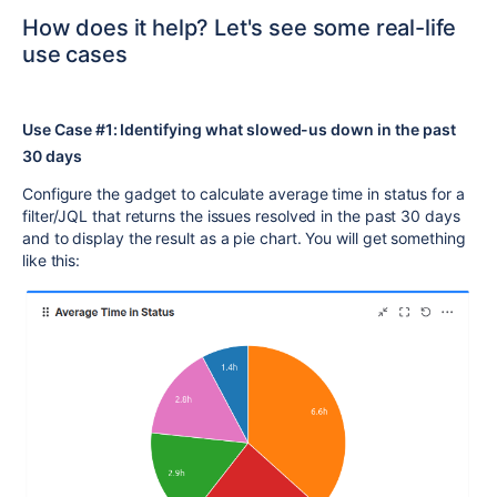
How does it help? Let's see some real-life
use cases
Use Case #1: Identifying what slowed-us down in the past
30 days
Configure the gadget to calculate average time in status for a
filter/JQL that returns the issues resolved in the past 30 days
and to display the result as a pie chart. You will get something
like this: