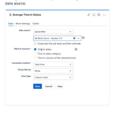
data source: