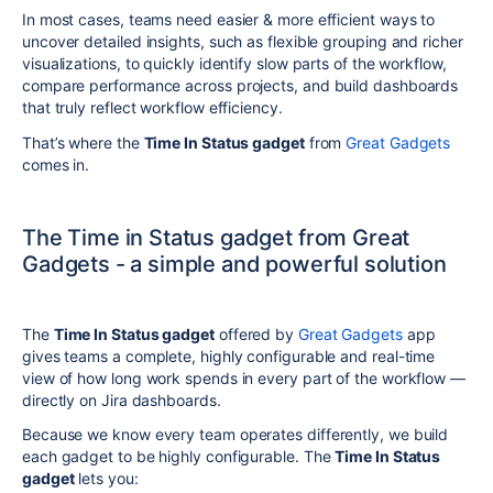
In most cases, teams need easier & more efficient ways to
uncover detailed insights, such as flexible grouping and richer
visualizations, to quickly identify slow parts of the workflow,
compare performance across projects, and build dashboards
that truly reflect workflow efficiency.
That’s where the
Time In Status gadget
from
Great Gadgets
comes in.
The Time in Status gadget from Great
Gadgets - a simple and powerful solution
The
Time In Status gadget
offered by
Great Gadgets
app
gives teams a complete, highly configurable and real-time
view of how long work spends in every part of the workflow —
directly on Jira dashboards.
Because we know every team operates differently, we build
each gadget to be highly configurable. The
Time In Status
gadget
lets you: