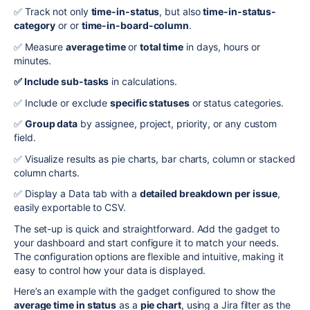
✅
Track not only
time-in-status
, but also
time-in-status-
category
or or
time-in-board-column
.
✅
Measure
average time
or
total time
in days, hours or
minutes.
✅
Include sub-tasks
in calculations.
✅
Include or exclude
specific statuses
or status categories.
✅
Group data
by assignee, project, priority, or any custom
field.
✅
Visualize results as pie charts, bar charts, column or stacked
column charts.
✅
Display a Data tab with a
detailed breakdown per issue
,
easily exportable to
CSV
.
The set-up is quick and straightforward. Add the gadget to
your dashboard and start configure it to match your needs.
The configuration options are flexible and intuitive, making it
easy to control how your data is displayed.
Here’s an example with the gadget configured to show the
average time in status
as a
pie chart
, using a Jira filter as the