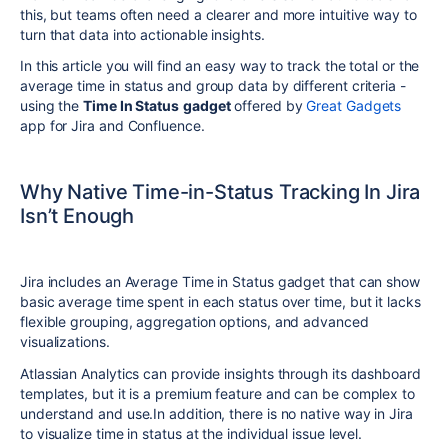
this, but teams often need a clearer and more intuitive way to
turn that data into actionable insights.
In this article you will find an easy way to track the total or the
average time in status and group data by different criteria -
using the
Time In Status
gadget
offered by
Great Gadgets
app for Jira and Confluence.
Why Native Time-in-Status Tracking In Jira
Isn’t Enough
Jira includes an Average Time in Status gadget that can show
basic average time spent in each status over time, but it lacks
flexible grouping, aggregation options, and advanced
visualizations.
Atlassian Analytics can provide insights through its dashboard
templates, but it is a premium feature and can be complex to
understand and use.
In addition, there is no native way in Jira
to visualize time in status at the individual issue level.