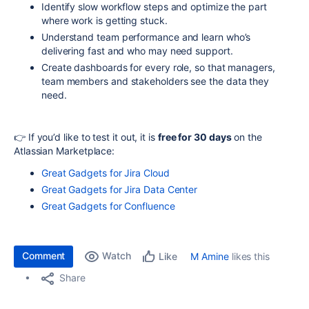
Identify slow workflow steps and optimize the part
where work is getting stuck.
Understand team performance and learn who’s
delivering fast and who may need support.
Create dashboards for every role, so that managers,
team members and stakeholders see the data they
need.
👉 If you’d like to test it out, it is
free for 30 days
on the
Atlassian Marketplace:
Great Gadgets for Jira Cloud
Great Gadgets for Jira Data Center
Great Gadgets for Confluence
Comment
Watch
M Amine
likes this
Like
Share