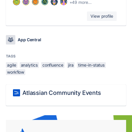
+49 more...
View profile
App Central
TAGS
agile
analytics
confluence
jira
time-in-status
workflow
Atlassian Community Events