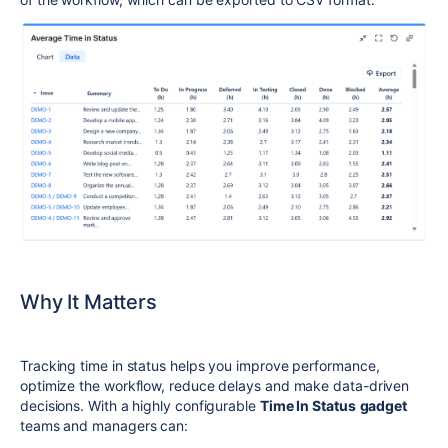
Why It Matters
Tracking time in status helps you improve performance,
optimize the workflow, reduce delays and make data-driven
decisions. With a highly configurable
Time In Status
gadget
teams and managers can: