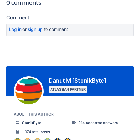
0 comments
Comment
Log in
or
sign up
to comment
Danut M [StonikByte]
ATLASSIAN PARTNER
ABOUT THIS AUTHOR
StonikByte
214 accepted answers
1,974 total posts