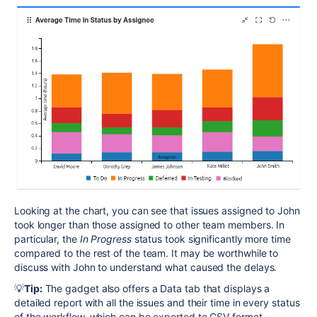
Looking at the chart, you can see that issues assigned to John
took longer than those assigned to other team members. In
particular, the
In Progress
status took significantly more time
compared to the rest of the team. It may be worthwhile to
discuss with John to understand what caused the delays.
💡
Tip:
The gadget also offers a Data tab that displays a
detailed report with all the issues and their time in every status
of the workflow, which can be exported to
CSV
format.