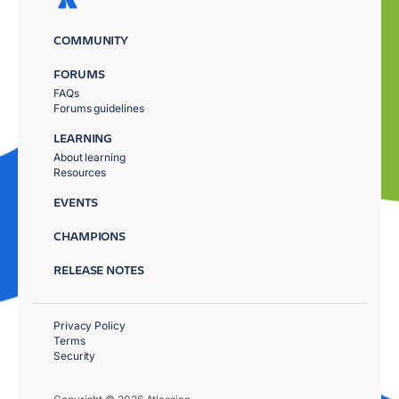
COMMUNITY
FORUMS
FAQs
Forums guidelines
LEARNING
About learning
Resources
EVENTS
CHAMPIONS
RELEASE NOTES
Privacy Policy
Terms
Security