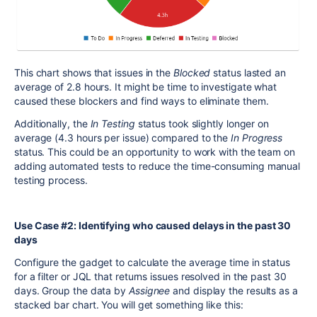
This chart shows that issues in the
Blocked
status lasted an
average of 2.8 hours. It might be time to investigate what
caused these blockers and find ways to eliminate them.
Additionally, the
In Testing
status took slightly longer on
average (4.3 hours per issue) compared to the
In Progress
status. This could be an opportunity to work with the team on
adding automated tests to reduce the time-consuming manual
testing process.
Use Case #2: Identifying who caused delays in the past 30
days
Configure the gadget to calculate the average time in status
for a filter or JQL that returns issues resolved in the past 30
days. Group the data by
Assignee
and display the results as a
stacked bar chart. You will get something like this: