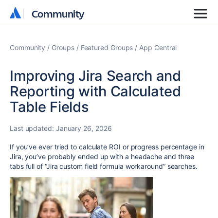
Community
Community
Community
Groups
Featured Groups
App Central
Improving Jira Search and
Reporting with Calculated
Table Fields
Last updated:
January 26, 2026
If you’ve ever tried to calculate ROI or progress percentage in
Jira, you’ve probably ended up with a headache and three
tabs full of “Jira custom field formula workaround” searches.