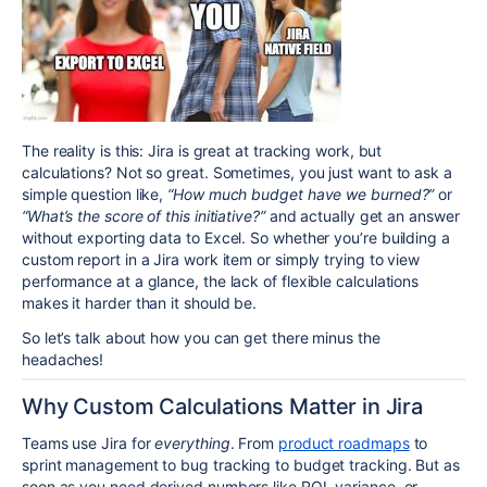
The reality is this: Jira is great at tracking work, but
calculations? Not so great. Sometimes, you just want to ask a
simple question like,
“How much budget have we burned?”
or
“What’s the score of this initiative?”
and actually get an answer
without exporting data to Excel. So whether you’re building a
custom report in a Jira work item or simply trying to view
performance at a glance, the lack of flexible calculations
makes it harder than it should be.
So let’s talk about how you can get there minus the
headaches!
Why Custom Calculations Matter in Jira
Teams use Jira for
everything
. From
product roadmaps
to
sprint management to bug tracking to budget tracking. But as
soon as you need derived numbers like ROI, variance, or