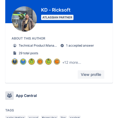
KD - Ricksoft
ATLASSIAN PARTNER
ABOUT THIS AUTHOR
Technical Product Manager
1 accepted answer
29 total posts
+12 more...
View profile
App Central
TAGS