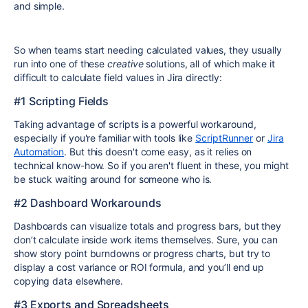
and simple.
So when teams start needing calculated values, they usually
run into one of these
creative
solutions, all of which make it
difficult to calculate field values in Jira directly:
#1 Scripting Fields
Taking advantage of scripts is a powerful workaround,
especially if you're familiar with tools like
ScriptRunner
or
Jira
Automation
. But this doesn't come easy, as it relies on
technical know-how. So if you aren't fluent in these, you might
be stuck waiting around for someone who is.
#2 Dashboard Workarounds
Dashboards can visualize totals and progress bars, but they
don’t calculate inside work items themselves. Sure, you can
show story point burndowns or progress charts, but try to
display a cost variance or ROI formula, and you’ll end up
copying data elsewhere.
#3 Exports and Spreadsheets