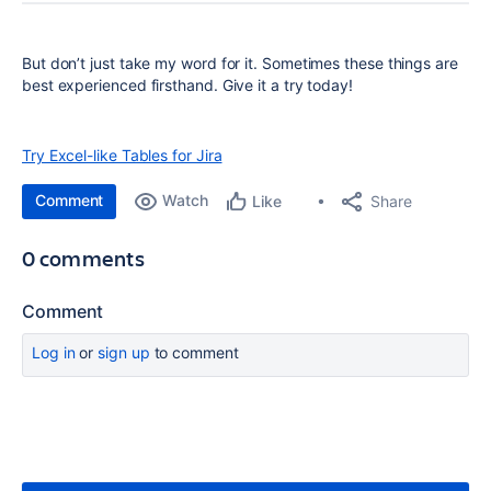
But don’t just take my word for it. Sometimes these things are
best experienced firsthand. Give it a try today!
Try Excel-like Tables for Jira
Comment
Watch
Share
Like
0 comments
Comment
Log in
or
sign up
to comment