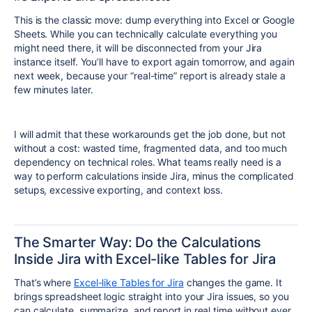
This is the classic move: dump everything into Excel or Google
Sheets. While you can technically calculate everything you
might need there, it will be disconnected from your Jira
instance itself. You’ll have to export again tomorrow, and again
next week, because your “real-time” report is already stale a
few minutes later.
I will admit that these workarounds get the job done, but not
without a cost: wasted time, fragmented data, and too much
dependency on technical roles. What teams really need is a
way to perform calculations inside Jira, minus the complicated
setups, excessive exporting, and context loss.
The Smarter Way: Do the Calculations
Inside Jira with Excel-like Tables for Jira
That’s where
Excel-like Tables for Jira
changes the game. It
brings spreadsheet logic straight into your Jira issues, so you
can calculate, summarize, and report in real time without ever