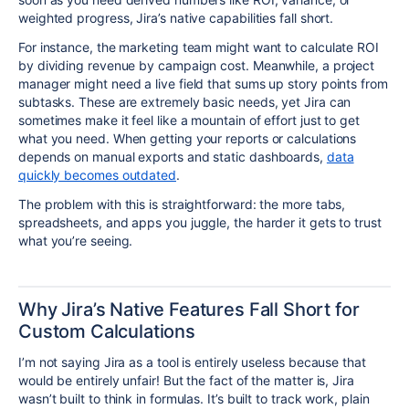
weighted progress, Jira’s native capabilities fall short.
For instance, the marketing team might want to calculate ROI
by dividing revenue by campaign cost. Meanwhile, a project
manager might need a live field that sums up story points from
subtasks. These are extremely basic needs, yet Jira can
sometimes make it feel like a mountain of effort just to get
what you need. When getting your reports or calculations
depends on manual exports and static dashboards,
data
quickly becomes outdated
.
The problem with this is straightforward: the more tabs,
spreadsheets, and apps you juggle, the harder it gets to trust
what you’re seeing.
Why Jira’s Native Features Fall Short for
Custom Calculations
I’m not saying Jira as a tool is entirely useless because that
would be entirely unfair! But the fact of the matter is, Jira
wasn’t built to think in formulas. It’s built to track work, plain