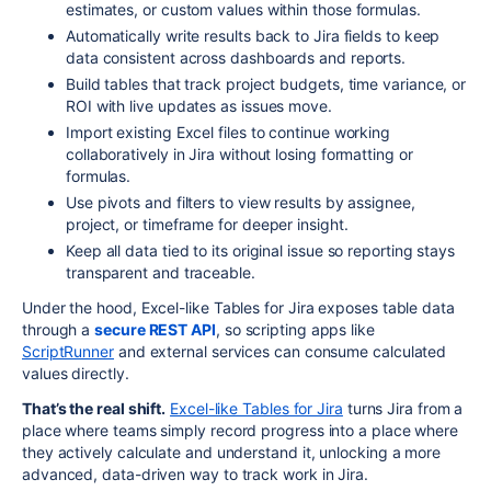
estimates, or custom values within those formulas.
Automatically write results back to Jira fields to keep
data consistent across dashboards and reports.
Build tables that track project budgets, time variance, or
ROI with live updates as issues move.
Import existing Excel files to continue working
collaboratively in Jira without losing formatting or
formulas.
Use pivots and filters to view results by assignee,
project, or timeframe for deeper insight.
Keep all data tied to its original issue so reporting stays
transparent and traceable.
Under the hood, Excel-like Tables for Jira exposes table data
through a
secure REST API
, so scripting apps like
ScriptRunner
and external services can consume calculated
values directly.
That’s the real shift.
Excel-like Tables for Jira
turns Jira from a
place where teams simply record progress into a place where
they actively calculate and understand it, unlocking a more
advanced, data-driven way to track work in Jira.