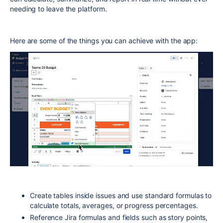
needing to leave the platform.
Here are some of the things you can achieve with the app:
Create tables inside issues and use standard formulas to
calculate totals, averages, or progress percentages.
Reference Jira formulas and fields such as story points,