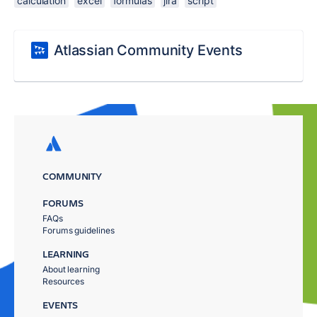
calculation
excel
formulas
jira
script
Atlassian Community Events
COMMUNITY
FORUMS
FAQs
Forums guidelines
LEARNING
About learning
Resources
EVENTS