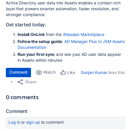
Active Directory user data into Assets enables a context-rich
layer that powers smarter automation, faster resolution, and
stronger compliance.
Get started today:
Install OnLink
from the
Atlassian Marketplace
Follow the setup guide
:
AD Manager Plus to JSM Assets
Documentation
Run your first sync
and see your AD user data appear
in Assets within minutes
Comment
Watch
Gunjan Kumar
likes this
Like
Share
0 comments
Comment
Log in
or
sign up
to comment