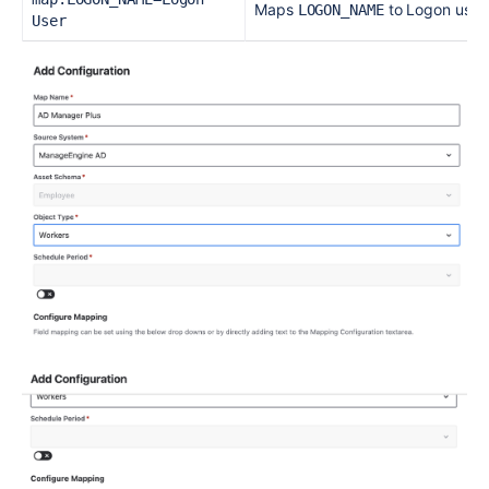
Maps
to Logon user 
LOGON_NAME
User