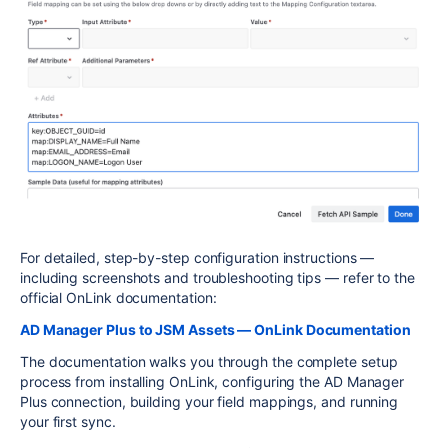
For detailed, step-by-step configuration instructions —
including screenshots and troubleshooting tips — refer to the
official OnLink documentation:
AD Manager Plus to JSM Assets — OnLink Documentation
The documentation walks you through the complete setup
process from installing OnLink, configuring the AD Manager
Plus connection, building your field mappings, and running
your first sync.