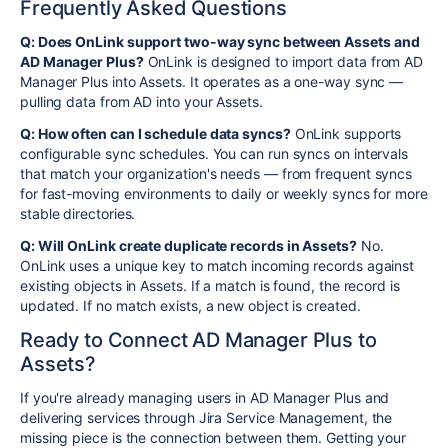
Frequently Asked Questions
Q: Does OnLink support two-way sync between Assets and
AD Manager Plus?
OnLink is designed to import data from AD
Manager Plus into Assets. It operates as a one-way sync —
pulling data from AD into your Assets.
Q: How often can I schedule data syncs?
OnLink supports
configurable sync schedules. You can run syncs on intervals
that match your organization's needs — from frequent syncs
for fast-moving environments to daily or weekly syncs for more
stable directories.
Q: Will OnLink create duplicate records in Assets?
No.
OnLink uses a unique key to match incoming records against
existing objects in Assets. If a match is found, the record is
updated. If no match exists, a new object is created.
Ready to Connect AD Manager Plus to
Assets?
If you're already managing users in AD Manager Plus and
delivering services through Jira Service Management, the
missing piece is the connection between them. Getting your