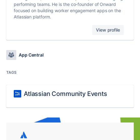
performing teams. He is the co-founder of Onward
focused on building worker engagement apps on the
Atlassian platform.
View profile
App Central
TAGS
Atlassian Community Events