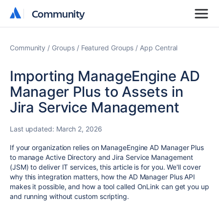
Community
Community
Community
Groups
Featured Groups
App Central
Importing ManageEngine AD
Manager Plus to Assets in
Jira Service Management
Last updated:
March 2, 2026
If your organization relies on ManageEngine AD Manager Plus
to manage Active Directory and Jira Service Management
(JSM) to deliver IT services, this article is for you. We'll cover
why this integration matters, how the AD Manager Plus API
makes it possible, and how a tool called OnLink can get you up
and running without custom scripting.