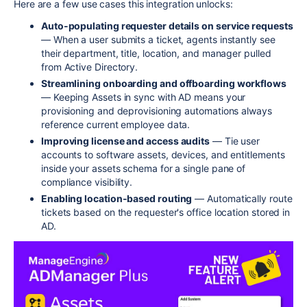
Here are a few use cases this integration unlocks:
Auto-populating requester details on service requests
— When a user submits a ticket, agents instantly see
their department, title, location, and manager pulled
from Active Directory.
Streamlining onboarding and offboarding workflows
— Keeping Assets in sync with AD means your
provisioning and deprovisioning automations always
reference current employee data.
Improving license and access audits
— Tie user
accounts to software assets, devices, and entitlements
inside your assets schema for a single pane of
compliance visibility.
Enabling location-based routing
— Automatically route
tickets based on the requester's office location stored in
AD.