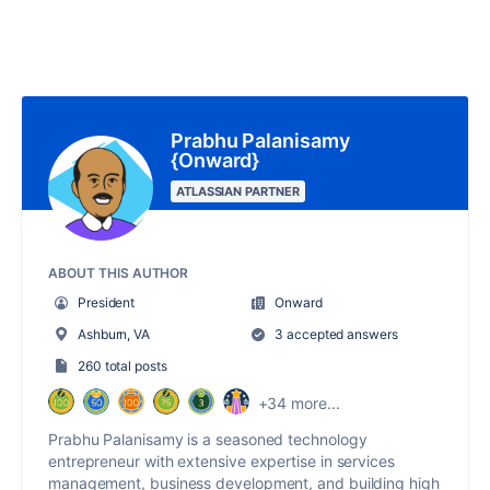
Prabhu Palanisamy
{Onward}
ATLASSIAN PARTNER
ABOUT THIS AUTHOR
President
Onward
Ashburn, VA
3 accepted answers
260 total posts
+34 more...
Prabhu Palanisamy is a seasoned technology
entrepreneur with extensive expertise in services
management, business development, and building high