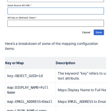
Here’s a breakdown of some of the mapping configuration
items:
Key or Map
Description
The keyword “key” refers to using 
key:OBJECT_GUID=id
text attribute.
map:DISPLAY_NAME=Full 
Maps Display Name to Full Name 
Name
Maps
to Email at
map:EMAIL_ADDRESS=Email
EMAIL_ADDRESS
map:LOGON_NAME=Logon 