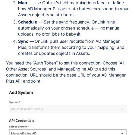
Map
— Use OnLink's field mapping interface to define
how AD Manager Plus user attributes correspond to your
Assets object type attributes.
Schedule
— Set the sync frequency. OnLink runs
automatically on your chosen schedule — no manual
uploads, no cron jobs to babysit.
Sync
— OnLink pulls user records from AD Manager
Plus, transforms them according to your mapping, and
creates or updates objects in Assets.
You need the “Auth Token” to set this connection. Choose “All
Other Asset Sources” and ManageEngine AD to add this
connection. URL should be the base URL of your AD Manager
Plus API endpoint.