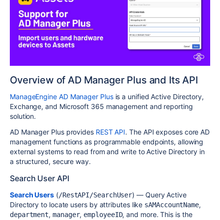
Overview of AD Manager Plus and Its API
ManageEngine AD Manager Plus
is a unified Active Directory,
Exchange, and Microsoft 365 management and reporting
solution.
AD Manager Plus provides
REST API
. The API exposes core AD
management functions as programmable endpoints, allowing
external systems to read from and write to Active Directory in
a structured, secure way.
Search User API
Search Users
(
) — Query Active
/RestAPI/SearchUser
Directory to locate users by attributes like
,
sAMAccountName
,
,
, and more. This is the
department
manager
employeeID