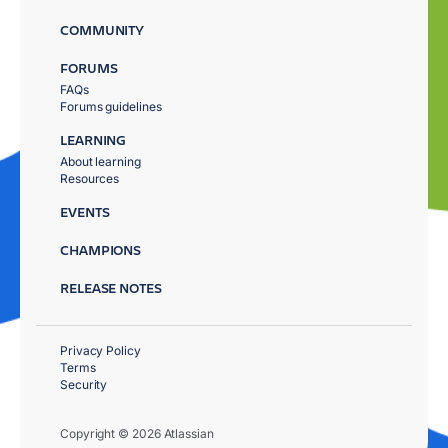
COMMUNITY
FORUMS
FAQs
Forums guidelines
LEARNING
About learning
Resources
EVENTS
CHAMPIONS
RELEASE NOTES
Privacy Policy
Terms
Security
Copyright © 2026 Atlassian