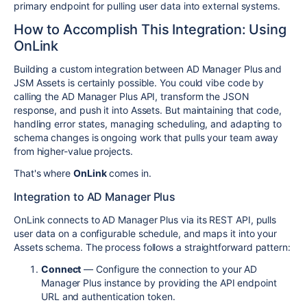
primary endpoint for pulling user data into external systems.
How to Accomplish This Integration: Using
OnLink
Building a custom integration between AD Manager Plus and
JSM Assets is certainly possible. You could vibe code by
calling the AD Manager Plus API, transform the JSON
response, and push it into Assets. But maintaining that code,
handling error states, managing scheduling, and adapting to
schema changes is ongoing work that pulls your team away
from higher-value projects.
That's where
OnLink
comes in.
Integration to AD Manager Plus
OnLink connects to AD Manager Plus via its REST API, pulls
user data on a configurable schedule, and maps it into your
Assets schema. The process follows a straightforward pattern:
Connect
— Configure the connection to your AD
Manager Plus instance by providing the API endpoint
URL and authentication token.