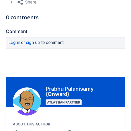
Share
0 comments
Comment
Log in
or
sign up
to comment
Prabhu Palanisamy
{Onward}
ATLASSIAN PARTNER
ABOUT THIS AUTHOR