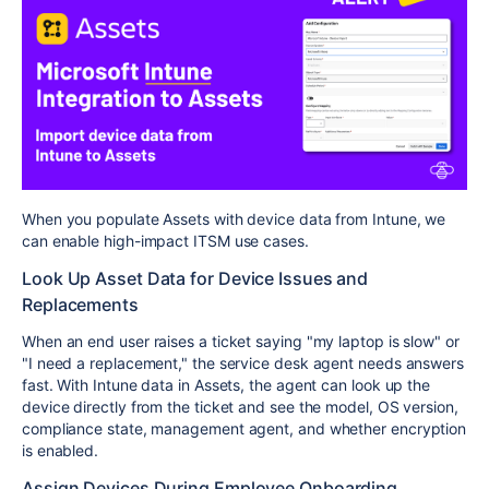
When you populate Assets with device data from Intune, we
can enable high-impact ITSM use cases.
Look Up Asset Data for Device Issues and
Replacements
When an end user raises a ticket saying "my laptop is slow" or
"I need a replacement," the service desk agent needs answers
fast. With Intune data in Assets, the agent can look up the
device directly from the ticket and see the model, OS version,
compliance state, management agent, and whether encryption
is enabled.
Assign Devices During Employee Onboarding