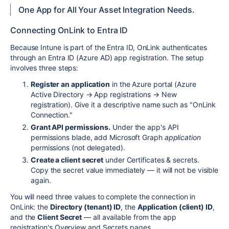
One App for All Your Asset Integration Needs.
Connecting OnLink to Entra ID
Because Intune is part of the Entra ID, OnLink authenticates
through an Entra ID (Azure AD) app registration. The setup
involves three steps:
Register an application
in the Azure portal (Azure
Active Directory → App registrations → New
registration). Give it a descriptive name such as "OnLink
Connection."
Grant API permissions.
Under the app's API
permissions blade, add Microsoft Graph
application
permissions (not delegated).
Create a client secret
under Certificates & secrets.
Copy the secret value immediately — it will not be visible
again.
You will need three values to complete the connection in
OnLink: the
Directory (tenant) ID
, the
Application (client) ID
,
and the
Client Secret
— all available from the app
registration's Overview and Secrets pages.