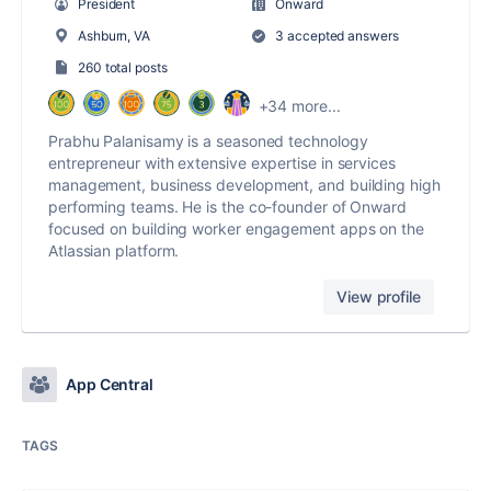
President
Onward
Ashburn, VA
3 accepted answers
260 total posts
+34 more...
Prabhu Palanisamy is a seasoned technology
entrepreneur with extensive expertise in services
management, business development, and building high
performing teams. He is the co-founder of Onward
focused on building worker engagement apps on the
Atlassian platform.
View profile
App Central
TAGS