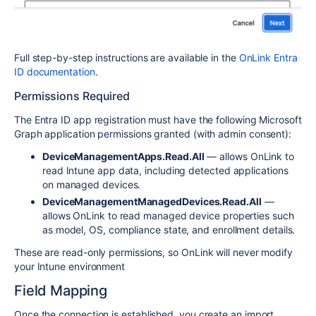
Full step-by-step instructions are available in the
OnLink Entra
ID documentation
.
Permissions Required
The Entra ID app registration must have the following Microsoft
Graph application permissions granted (with admin consent):
DeviceManagementApps.Read.All
— allows OnLink to
read Intune app data, including detected applications
on managed devices.
DeviceManagementManagedDevices.Read.All
—
allows OnLink to read managed device properties such
as model, OS, compliance state, and enrollment details.
These are read-only permissions, so OnLink will never modify
your Intune environment
Field Mapping
Once the connection is established, you create an import