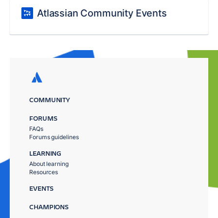
Atlassian Community Events
COMMUNITY
FORUMS
FAQs
Forums guidelines
LEARNING
About learning
Resources
EVENTS
CHAMPIONS