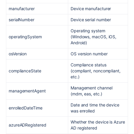
manufacturer
Device manufacturer
serialNumber
Device serial number
Operating system
operatingSystem
(Windows, macOS, iOS,
Android)
osVersion
OS version number
Compliance status
complianceState
(compliant, noncompliant,
etc.)
Management channel
managementAgent
(mdm, eas, etc.)
Date and time the device
enrolledDateTime
was enrolled
Whether the device is Azure
azureADRegistered
AD registered