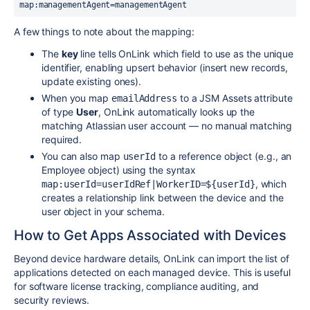
map:managementAgent=managementAgent
A few things to note about the mapping:
The
key
line tells OnLink which field to use as the unique
identifier, enabling upsert behavior (insert new records,
update existing ones).
When you map
to a JSM Assets attribute
emailAddress
of type
User
, OnLink automatically looks up the
matching Atlassian user account — no manual matching
required.
You can also map
to a reference object (e.g., an
userId
Employee object) using the syntax
, which
map:userId=userIdRef|WorkerID=${userId}
creates a relationship link between the device and the
user object in your schema.
How to Get Apps Associated with Devices
Beyond device hardware details, OnLink can import the list of
applications detected on each managed device. This is useful
for software license tracking, compliance auditing, and
security reviews.