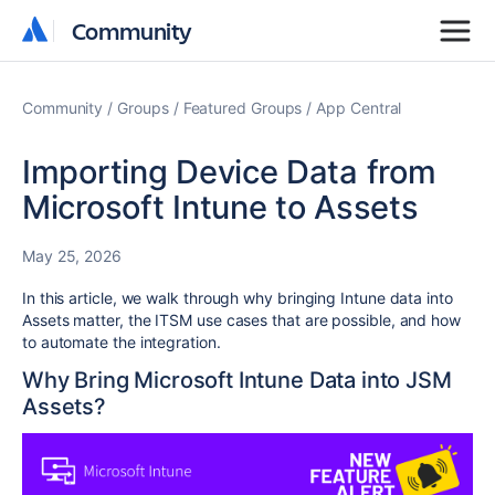
Community
Community
Community
Groups
Featured Groups
App Central
Importing Device Data from
Microsoft Intune to Assets
May 25, 2026
In this article, we walk through why bringing Intune data into
Assets matter, the ITSM use cases that are possible, and how
to automate the integration.
Why Bring Microsoft Intune Data into JSM
Assets?