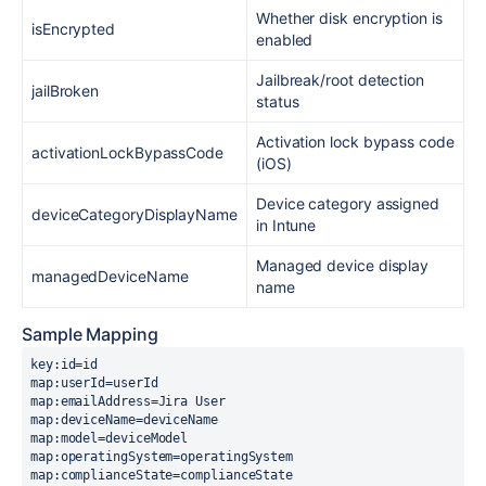
Whether disk encryption is
isEncrypted
enabled
Jailbreak/root detection
jailBroken
status
Activation lock bypass code
activationLockBypassCode
(iOS)
Device category assigned
deviceCategoryDisplayName
in Intune
Managed device display
managedDeviceName
name
Sample Mapping