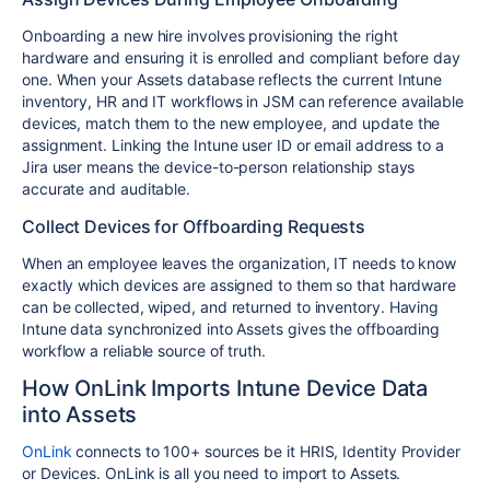
Onboarding a new hire involves provisioning the right
hardware and ensuring it is enrolled and compliant before day
one. When your Assets database reflects the current Intune
inventory, HR and IT workflows in JSM can reference available
devices, match them to the new employee, and update the
assignment. Linking the Intune user ID or email address to a
Jira user means the device-to-person relationship stays
accurate and auditable.
Collect Devices for Offboarding Requests
When an employee leaves the organization, IT needs to know
exactly which devices are assigned to them so that hardware
can be collected, wiped, and returned to inventory. Having
Intune data synchronized into Assets gives the offboarding
workflow a reliable source of truth.
How OnLink Imports Intune Device Data
into Assets
OnLink
connects to 100+ sources be it HRIS, Identity Provider
or Devices. OnLink is all you need to import to Assets.