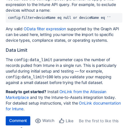
expression to the Intune API query. For example, to exclude
devices without a name:
config:filter=deviceName eq null or deviceName eq ''
Any valid
OData filter expression
supported by the Graph API
can be used here, letting you narrow the import to specific
device types, compliance states, or operating systems.
Data Limit
The
parameter caps the number of
config:data_limit
records pulled from Intune in a single run. This is particularly
useful during initial setup and testing — for example,
lets you validate your mapping
config:data_limit=100
against a small dataset before trying the full dataset.
Ready to get started?
Install
OnLink from the Atlassian
Marketplace
and try the Intune-to-Assets integration today.
For detailed setup instructions, visit the
OnLink documentation
for Intune
.
Comment
Watch
Be the first to like this
Like