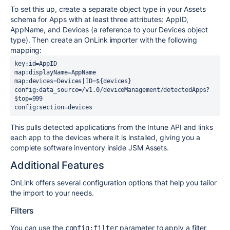
To set this up, create a separate object type in your Assets
schema for Apps with at least three attributes: AppID,
AppName, and Devices (a reference to your Devices object
type). Then create an OnLink importer with the following
mapping:
config:data_source=/v1.0/deviceManagement/detectedApps?
config:section=devices
This pulls detected applications from the Intune API and links
each app to the devices where it is installed, giving you a
complete software inventory inside JSM Assets.
Additional Features
OnLink offers several configuration options that help you tailor
the import to your needs.
Filters
You can use the
parameter to apply a filter
config:filter