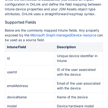
configuration in OnLink and define the field mapping between
Intune device properties and your JSM Assets object type
attributes. OnLink uses a straightforward key/map syntax.
Supported Fields
Below are the commonly mapped Intune fields. Any property
exposed by the
Microsoft Graph managedDevice resource
can
be used as a source field.
Intune Field
Description
Unique device identifier in
id
Intune
ID of the user associated
userId
with the device
Email of the user associated
emailAddress
with the device
deviceName
Name of the device
model
Device hardware model