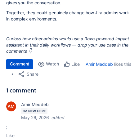
gives you the conversation.
Together, they could genuinely change how Jira admins work
in complex environments.
Curious how other admins would use a Rovo-powered impact
assistant in their daily workflows — drop your use case in the
comments 👇
Comment
Watch
Amir Meddeb
likes this
Like
Share
1 comment
Amir Meddeb
I'M NEW HERE
May 26, 2026
edited
;
Like