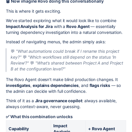
🤖 Now imagine Rovo doing this conversationally
This is where it gets exciting.
We've started exploring what it would look like to combine
Impact Analysis for Jira
with a
Rovo Agent
— essentially
turning dependency investigation into a natural conversation.
Instead of navigating menus, the admin simply asks:
💬
"What automations could break if I rename this project
key?"
💬
"Which workflows still depend on the status 'In
Review'?"
💬
"What's shared between Project A and Project
B at the configuration level?"
The Rovo Agent doesn't make blind production changes. It
investigates
,
explains dependencies
, and
flags risks
— so
the admin can decide with full confidence.
Think of it as a
Jira governance copilot
: always available,
always context-aware, never guessing.
✅ What this combination unlocks
Impact
Capability
+ Rovo Agent
Analysis