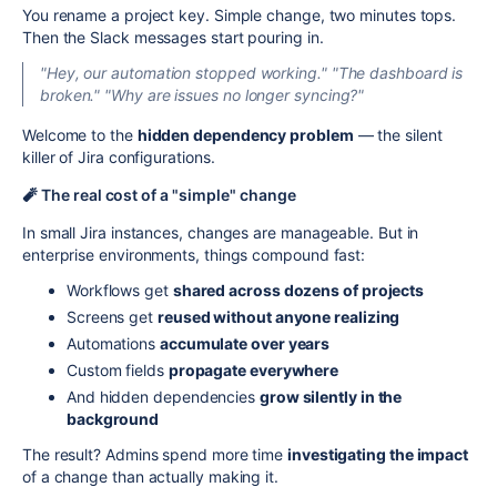
You rename a project key. Simple change, two minutes tops.
Then the Slack messages start pouring in.
"Hey, our automation stopped working."
"The dashboard is
broken."
"Why are issues no longer syncing?"
Welcome to the
hidden dependency problem
— the silent
killer of Jira configurations.
🧨 The real cost of a "simple" change
In small Jira instances, changes are manageable. But in
enterprise environments, things compound fast:
Workflows get
shared across dozens of projects
Screens get
reused without anyone realizing
Automations
accumulate over years
Custom fields
propagate everywhere
And hidden dependencies
grow silently in the
background
The result? Admins spend more time
investigating the impact
of a change than actually making it.