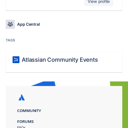
View profile
App Central
TAGS
Atlassian Community Events
COMMUNITY
FORUMS
FAQs