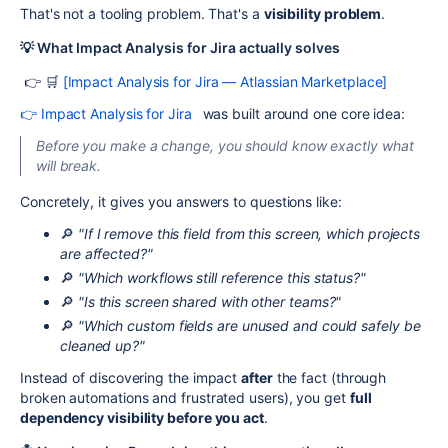
That's not a tooling problem. That's a
visibility problem
.
💡 What Impact Analysis for Jira actually solves
👉 🛒
[Impact Analysis for Jira — Atlassian Marketplace]
👉 Impact Analysis for Jira
was built around one core idea:
Before you make a change, you should know exactly what
will break.
Concretely, it gives you answers to questions like:
🔎
"If I remove this field from this screen, which projects
are affected?"
🔎
"Which workflows still reference this status?"
🔎
"Is this screen shared with other teams?"
🔎
"Which custom fields are unused and could safely be
cleaned up?"
Instead of discovering the impact
after
the fact (through
broken automations and frustrated users), you get
full
dependency visibility before you act
.