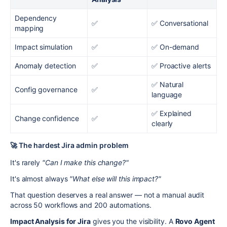
Dependency
✅
✅ Conversational
mapping
Impact simulation
✅
✅ On-demand
Anomaly detection
✅
✅ Proactive alerts
✅ Natural
Config governance
✅
language
✅ Explained
Change confidence
✅
clearly
🚀 The hardest Jira admin problem
It's rarely
"Can I make this change?"
It's almost always
"What else will this impact?"
That question deserves a real answer — not a manual audit
across 50 workflows and 200 automations.
Impact Analysis for Jira
gives you the visibility. A
Rovo Agent