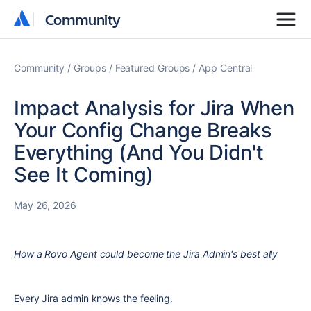
Community
Community
Community
Groups
Featured Groups
App Central
Impact Analysis for Jira When
Your Config Change Breaks
Everything (And You Didn't
See It Coming)
May 26, 2026
How a Rovo Agent could become the Jira Admin's best ally
Every Jira admin knows the feeling.