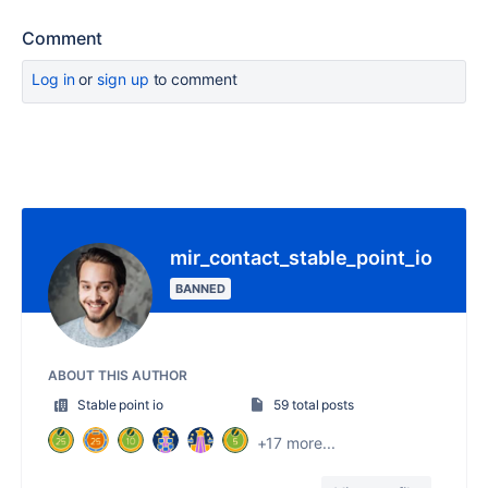
Comment
Log in
or
sign up
to comment
mir_contact_stable_point_io
BANNED
ABOUT THIS AUTHOR
Stable point io
59 total posts
+17 more...