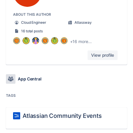
ABOUT THIS AUTHOR
Cloud Engineer
Atlassway
16 total posts
+16 more...
View profile
App Central
TAGS
Atlassian Community Events