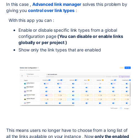
In this case ,
Advanced link manager
solves this problem by
giving you
control over link types
:
With this app you can :
Enable or disbale specific link types from a global
configuration page
(You can disable or enable links
globally or per project )
Show only the link types that are enabled
This means users no longer have to choose from a long list of
all the links available on your instance , Now
only the enabled