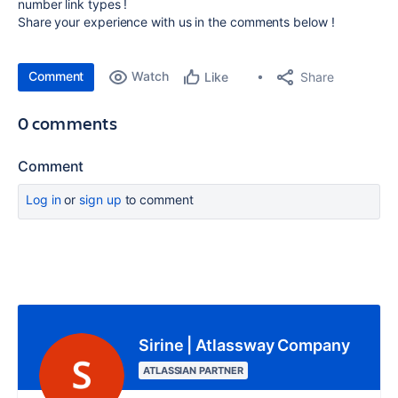
number link types !
Share your experience with us in the comments below !
Comment
Watch
Share
Like
0 comments
Comment
Log in
or
sign up
to comment
Sirine | Atlassway Company
ATLASSIAN PARTNER