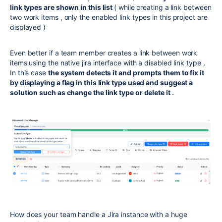
link types are shown in this list
( while creating a link between
two work items , only the enabled link types in this project are
displayed )
Even better if a team member creates a link between work
items using the native jira interface with a disabled link type ,
In this case
the system detects it and prompts them to fix it
by displaying a flag in this link type used and suggest a
solution such as change the link type or delete it .
How does your team handle a Jira instance with a huge