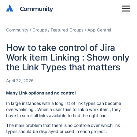
Community
Community
Community
Groups
Featured Groups
App Central
How to take control of Jira
Work item Linking : Show only
the Link Types that matters
April 22, 2026
Many Link options and no control
In large instances with a long list of link types can become
overwhelming . When a user tries to link a work item , they
have to scroll all links available to find the right one .
The main problem that there is no controle over which link
types should be displayed or used in each project .