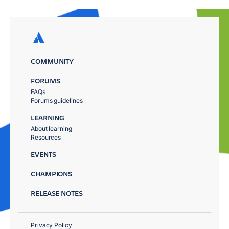
COMMUNITY
FORUMS
FAQs
Forums guidelines
LEARNING
About learning
Resources
EVENTS
CHAMPIONS
RELEASE NOTES
Privacy Policy