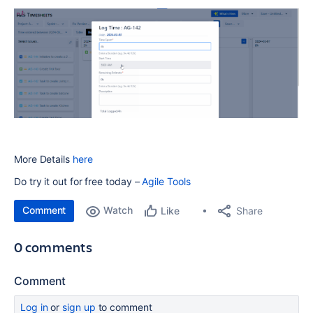
More Details
here
Do try it out for free today –
Agile Tools
Comment
Watch
Share
Like
0 comments
Comment
Log in
or
sign up
to comment