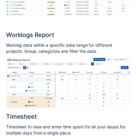
Worklogs Report
Worklog data within a specific date range for different
projects. Group, categorize and filter the data.
Timesheet
Timesheet to view and enter time spent for all your issues for
multiple days from a single place
.