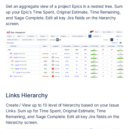
Get an aggregate view of a project Epics in a nested tree. Sum
up your Epic’s Time Spent, Original Estimate, Time Remaining,
and %age Complete. Edit all key Jira fields on the hierarchy
screen.
Links Hierarchy
Create / View up to 10 level of hierarchy based on your Issue
Links. Sum up for Time Spent, Original Estimate, Time
Remaining, and %age Complete. Edit all key Jira fields on the
hierarchy screen.