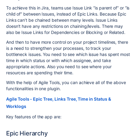
To achieve this
in Jira, teams use Issue Link “is parent of” or “is
child of” between Issues, instead of Epic Links. Because Epic
Links can’t be chained between many levels. Issue Links
doesn’t have any restrictions on chaining/levels. There may
also be Issue Links for Dependencies or Blocking or Related.
And then to have more control on your project timelines, there
is a need to strengthen your processes, to track your
bottleneck issues. You need to see which issue has spent most
time in which status or with which assignee, and take
appropriate actions. Also you need to see where your
resources are spending their time.
With the help of Agile Tools, you can achieve all of the above
functionalities in one plugin.
Agile Tools - Epic Tree, Links Tree, Time in Status &
Worklogs
Key features of the app are:
Epic Hierarchy