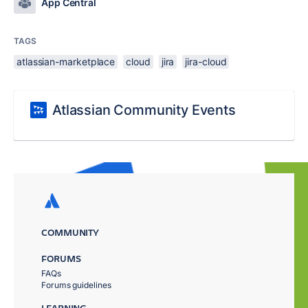
App Central
TAGS
atlassian-marketplace
cloud
jira
jira-cloud
Atlassian Community Events
COMMUNITY
FORUMS
FAQs
Forums guidelines
LEARNING