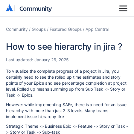
Community
Community
Community
Groups
Featured Groups
App Central
How to see hierarchy in jira ?
Last updated:
January 26, 2025
To visualize the complete progress of a project in Jira, you
certainly need to see the rolled up time estimates and story
points of your Epics and see percentage completion at project
level. Rolled up means summing up from Sub Task -> Story or
Task -> Epics.
However while implementing SAFe, there is a need for an issue
hierarchy with more than just 2–3 levels. Many teams
implement issue hierarchy like
Strategic Theme -> Business Epic -> Feature -> Story or Task -
> Story or Task -> Sub-task