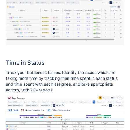
Time in Status
Track your bottleneck Issues. Identify the issues which are
taking more time by tracking their time spent in each status
and time spent with each assignee, and take appropriate
actions, with 20+ reports.