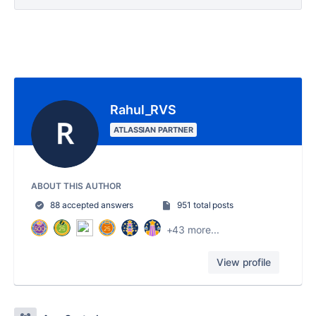
Rahul_RVS
ATLASSIAN PARTNER
ABOUT THIS AUTHOR
88 accepted answers
951 total posts
+43 more...
View profile