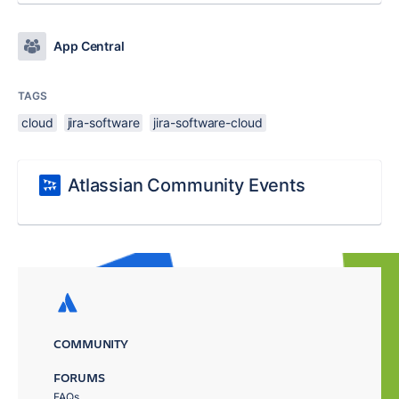
App Central
TAGS
cloud
jira-software
jira-software-cloud
Atlassian Community Events
COMMUNITY
FORUMS
FAQs