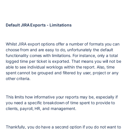
Default JIRA Exports - Limitations
Whilst JIRA export options offer a number of formats you can
choose from and are easy to do, unfortunately the default
functionality comes with limitations. For instance, only a total
logged time per ticket is exported. That means you will not be
able to see individual worklogs within the report. Also, time
spent cannot be grouped and filtered by user, project or any
other criteria.
This limits how informative your reports may be, especially if
you need a specific breakdown of time spent to provide to
clients, payroll, HR, and management.
Thankfully, you do have a second option if you do not want to