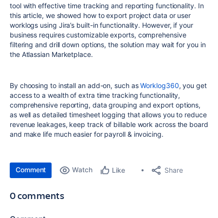
tool with effective time tracking and reporting functionality. In
this article, we showed how to export project data or user
worklogs using Jira’s built-in functionality. However, if your
business requires customizable exports, comprehensive
filtering and drill down options, the solution may wait for you in
the Atlassian Marketplace.
By choosing to install an add-on, such as
Worklog360
, you get
access to a wealth of extra time tracking functionality,
comprehensive reporting, data grouping and export options,
as well as detailed timesheet logging that allows you to reduce
revenue leakages, keep track of billable work across the board
and make life much easier for payroll & invoicing.
Comment
Watch
Share
Like
0 comments