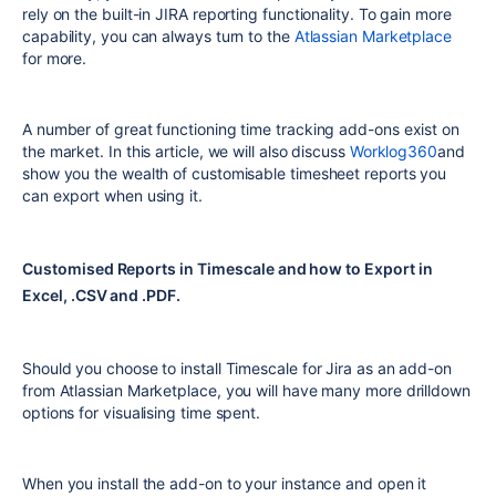
rely on the built-in JIRA reporting functionality. To gain more
capability, you can always turn to the
Atlassian Marketplace
for more.
A number of great functioning time tracking add-ons exist on
the market. In this article, we will also discuss
Worklog360
and
show you the wealth of customisable timesheet reports you
can export when using it.
Customised Reports in Timescale and how to Export in
Excel, .CSV and .PDF.
Should you choose to install Timescale for Jira as an add-on
from Atlassian Marketplace, you will have many more drilldown
options for visualising time spent.
When you install the add-on to your instance and open it