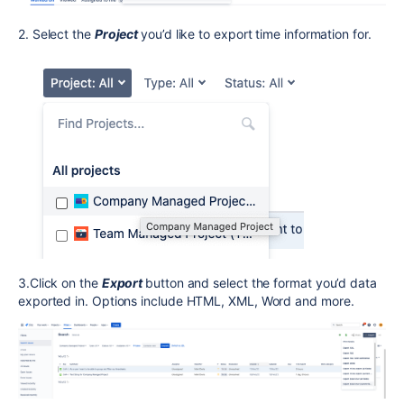
2. Select the
Project
you’d like to export time information for.
3.Click on the
Export
button and select the format you’d data
exported in. Options include HTML, XML, Word and more.