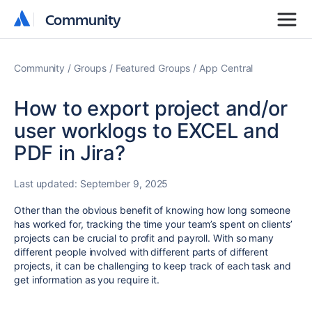
Community
Community
Community
Groups
Featured Groups
App Central
How to export project and/or
user worklogs to EXCEL and
PDF in Jira?
Last updated:
September 9, 2025
Other than the obvious benefit of knowing how long someone
has worked for, tracking the time your team’s spent on clients’
projects can be crucial to profit and payroll. With so many
different people involved with different parts of different
projects, it can be challenging to keep track of each task and
get information as you require it.