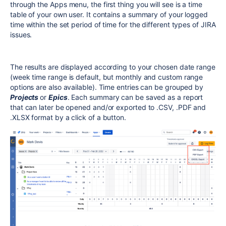
through the Apps menu, the first thing you will see is a time
table of your own user. It contains a summary of your logged
time within the set period of time for the different types of JIRA
issues.
The results are displayed according to your chosen date range
(week time range is default, but monthly and custom range
options are also available). Time entries can be grouped by
Projects
or
Epics
. Each summary can be saved as a report
that can later be opened and/or exported to .CSV, .PDF and
.XLSX format by a click of a button.