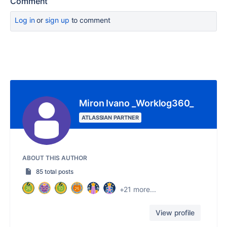
Comment
Log in
or
sign up
to comment
Miron Ivano _Worklog360_
ATLASSIAN PARTNER
ABOUT THIS AUTHOR
85 total posts
+21 more...
View profile