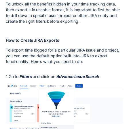
To unlock all the benefits hidden in your time tracking data,
then export it in useable format, it is important to first be able
to drill down a specific user, project or other JIRA entity and
create the right filters before exporting.
How to Create JIRA Exports
То export time logged for a particular JIRA issue and project,
you can use the default option built into JIRA to export
functionality. Here’s what you need to do:
1.Go to
Filters
and click on
Advance Issue Search
.