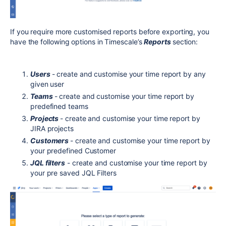
If you require more customised reports before exporting, you
have the following options in Timescale’s
Reports
section:
Users
- create and customise your time report by any
given user
Teams
- create and customise your time report by
predefined teams
Projects
- create and customise your time report by
JIRA projects
Customers
- create and customise your time report by
your predefined Customer
JQL filters
- create and customise your time report by
your pre saved JQL Filters