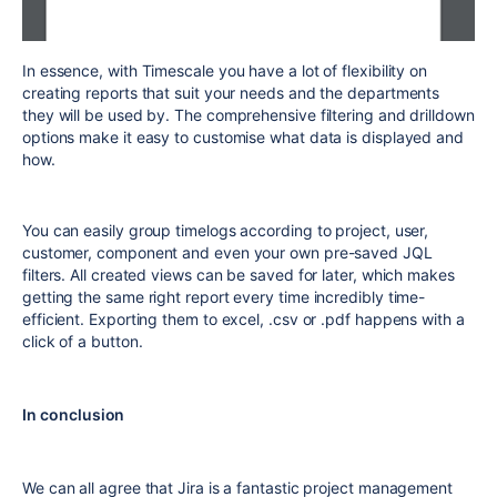
In essence, with Timescale you have a lot of flexibility on
creating reports that suit your needs and the departments
they will be used by. The comprehensive filtering and drilldown
options make it easy to customise what data is displayed and
how.
You can easily group timelogs according to project, user,
customer, component and even your own pre-saved JQL
filters. All created views can be saved for later, which makes
getting the same right report every time incredibly time-
efficient. Exporting them to excel, .csv or .pdf happens with a
click of a button.
In conclusion
We can all agree that Jira is a fantastic project management