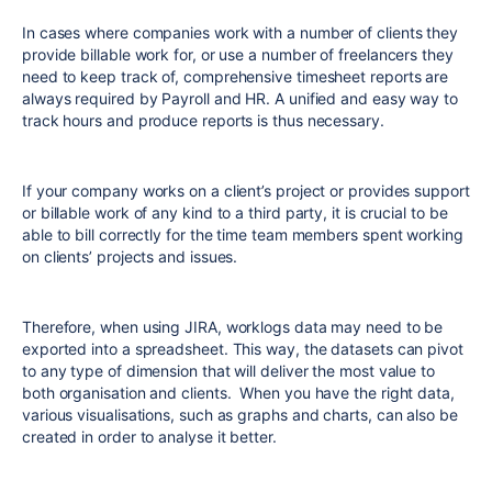
In cases where companies work with a number of clients they
provide billable work for, or use a number of freelancers they
need to keep track of, comprehensive timesheet reports are
always required by Payroll and HR. A unified and easy way to
track hours and produce reports is thus necessary.
If your company works on a client’s project or provides support
or billable work of any kind to a third party, it is crucial to be
able to bill correctly for the time team members spent working
on clients’ projects and issues.
Therefore, when using JIRA, worklogs data may need to be
exported into a spreadsheet. This way, the datasets can pivot
to any type of dimension that will deliver the most value to
both organisation and clients. When you have the right data,
various visualisations, such as graphs and charts, can also be
created in order to analyse it better.