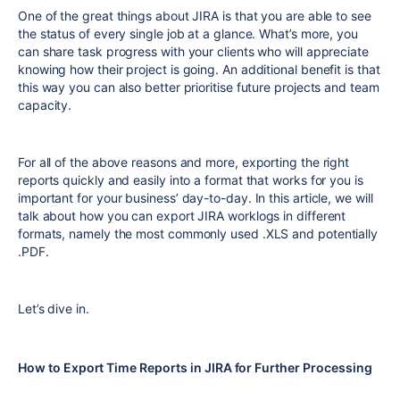
One of the great things about JIRA is that you are able to see
the status of every single job at a glance. What’s more, you
can share task progress with your clients who will appreciate
knowing how their project is going. An additional benefit is that
this way you can also better prioritise future projects and team
capacity.
For all of the above reasons and more, exporting the right
reports quickly and easily into a format that works for you is
important for your business’ day-to-day. In this article, we will
talk about how you can export JIRA worklogs in different
formats, namely the most commonly used .XLS and potentially
.PDF.
Let’s dive in.
How to Export Time Reports in JIRA for Further Processing