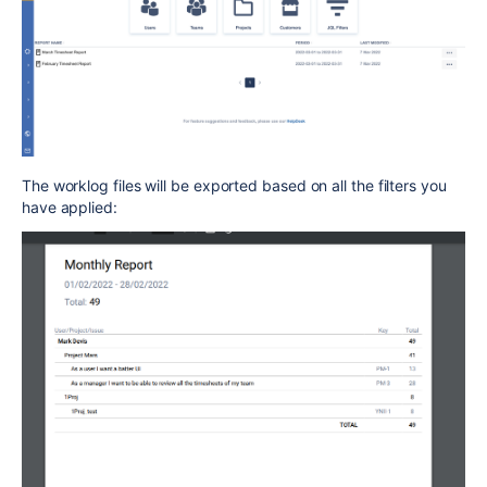
The worklog files will be exported based on all the filters you
have applied: