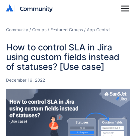
Community
Community
Community
Groups
Featured Groups
App Central
How to control SLA in Jira
using custom fields instead
of statuses? [Use case]
December 19, 2022