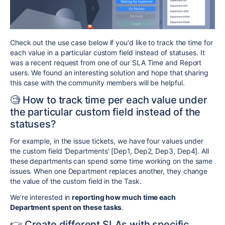
Сheck out the use case below if you'd like to track the time for
each value in a particular custom field instead of statuses. It
was a recent request from one of our SLA Time and Report
users. We found an interesting solution and hope that sharing
this case with the community members will be helpful.
🧐 How to track time per each value under
the particular custom field instead of the
statuses?
For example, in the issue tickets, we have four values under
the custom field 'Departments' [Dep1, Dep2, Dep3, Dep4]. All
these departments can spend some time working on the same
issues. When one Department replaces another, they change
the value of the custom field in the Task.
We're interested in
reporting how much time each
Department spent on these tasks
.
👉 Create different SLAs with specific