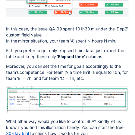
In this case, the issue QA-99 spent 101h30 m under the 'Dep2'
custom field value.
In the mirror situation, your team 'A' spent N hours N min.
5. If you prefer to get only elapsed time data, just export the
table and keep there only
'Elapsed time'
columns.
Moreover, you can set the time for goals accordingly to the
team’s competence. For team 'A' a time limit is equal to 10h, for
team 'B' = 7h, and for team 'C' = 1h, etc.
What other way would you like to control SLA? Kindly let us
know if you find this illustration handy. You can start the free
30-day trial
to check how it works for you.