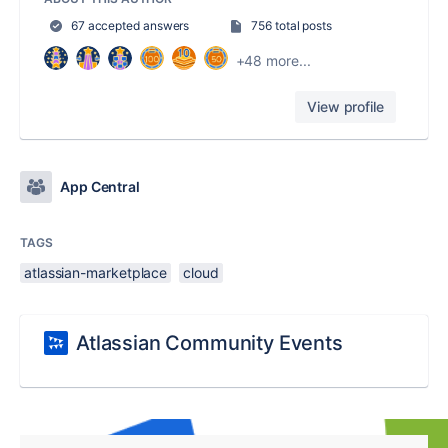
67 accepted answers
756 total posts
+48 more...
View profile
App Central
TAGS
atlassian-marketplace
cloud
Atlassian Community Events