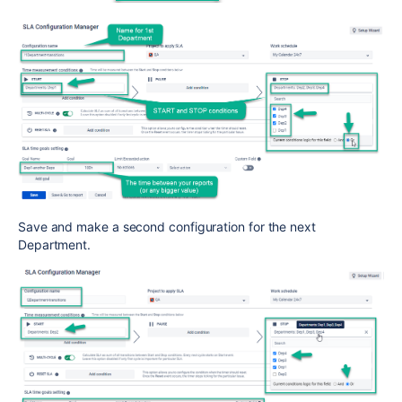
Save and make a second configuration for the next
Department.