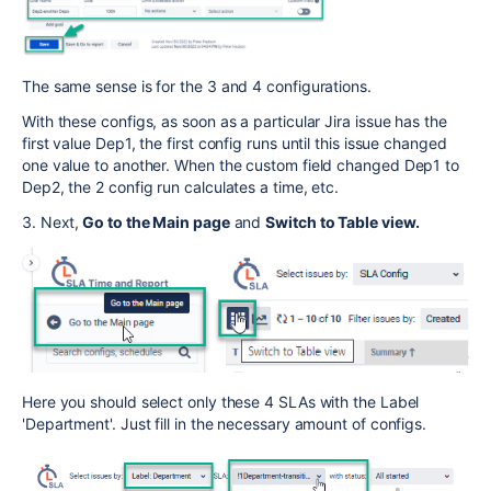
The same sense is for the 3 and 4 configurations.
With these configs, as soon as a particular Jira issue has the
first value Dep1, the first config runs until this issue changed
one value to another. When the custom field changed Dep1 to
Dep2, the 2 config run calculates a time, etc.
3. Next,
Go to the Main page
and
Switch to Table view.
Here you should select only these 4 SLAs with the Label
'Department'. Just fill in the necessary amount of configs.