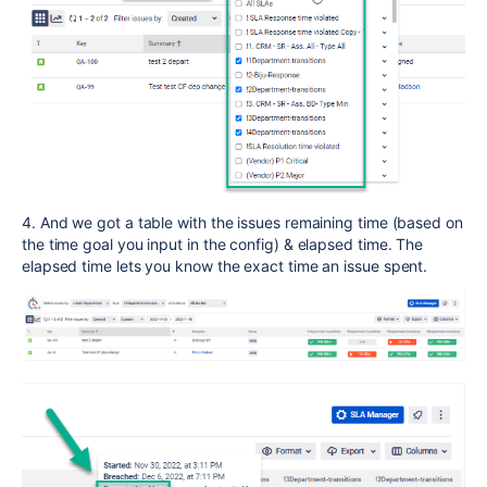
4. And we got a table with the issues remaining time (based on
the time goal you input in the config) & elapsed time. The
elapsed time lets you know the exact time an issue spent.