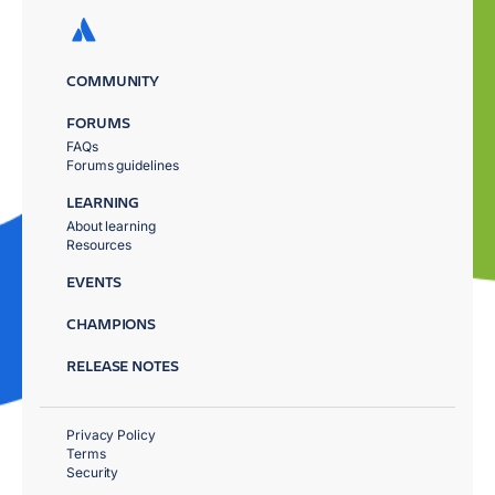
COMMUNITY
FORUMS
FAQs
Forums guidelines
LEARNING
About learning
Resources
EVENTS
CHAMPIONS
RELEASE NOTES
Privacy Policy
Terms
Security