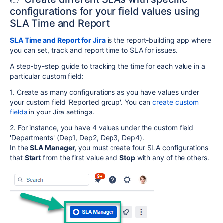
configurations for your field values using
SLA Time and Report
SLA Time and Report for Jira
is the report-building app where
you can set, track and report time to SLA for issues.
A step-by-step guide to tracking the time for each value in a
particular custom field:
1. Create as many configurations as you have values under
your custom field 'Reported group'. You can
create custom
fields
in your Jira settings.
2. For instance, you have 4 values under the custom field
'Departments' (Dep1, Dep2, Dep3, Dep4).
In the
SLA Manager,
you must create four SLA configurations
that
Start
from the first value and
Stop
with any of the others.