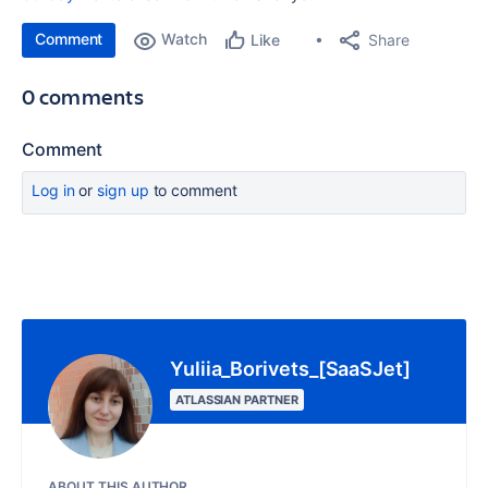
Comment
Watch
Share
Like
0 comments
Comment
Log in
or
sign up
to comment
Yuliia_Borivets_[SaaSJet]
ATLASSIAN PARTNER
ABOUT THIS AUTHOR