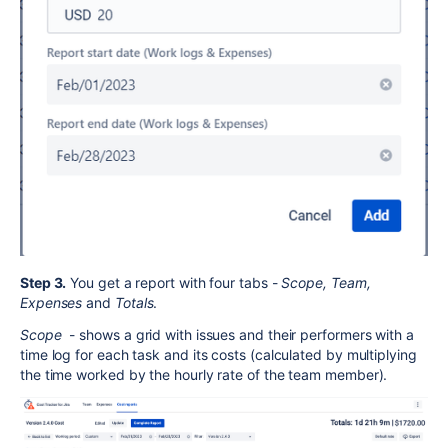
Step 3.
You get a report with four tabs -
Scope, Team,
Expenses
and
Totals
.
Scope
- shows a grid with issues and their performers with a
time log for each task and its costs (calculated by multiplying
the time worked by the hourly rate of the team member).