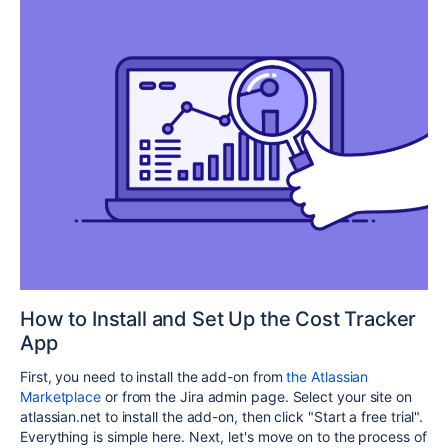
How to Install and Set Up the Cost Tracker
App
First, you need to install the add-on from
the Atlassian
Marketplace
or from the Jira admin page. Select your site on
atlassian.net to install the add-on, then click "Start a free trial".
Everything is simple here. Next, let's move on to the process of