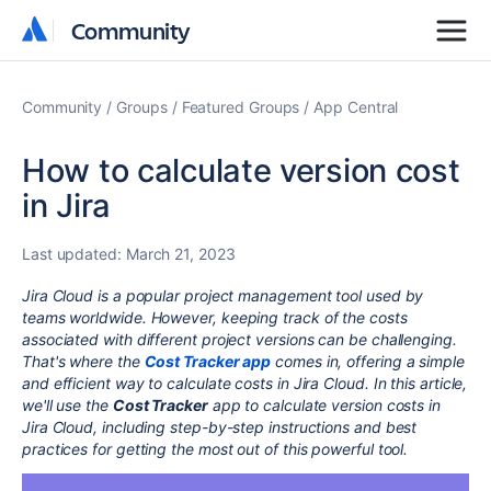
Community
Community
Community
Groups
Featured Groups
App Central
How to calculate version cost
in Jira
Last updated:
March 21, 2023
Jira Cloud is a popular project management tool used by
teams worldwide. However, keeping track of the costs
associated with different project versions can be challenging.
That's where the
Cost Tracker app
comes in, offering a simple
and efficient way to calculate costs in Jira Cloud. In this article,
we'll use the
Cost Tracker
app to calculate version costs in
Jira Cloud, including step-by-step instructions and best
practices for getting the most out of this powerful tool.