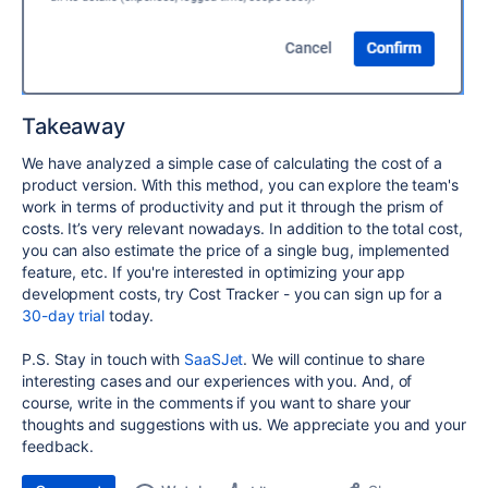
Takeaway
We have analyzed a simple case of calculating the cost of a
product version. With this method, you can explore the team's
work in terms of productivity and put it through the prism of
costs. It’s very relevant nowadays. In addition to the total cost,
you can also estimate the price of a single bug, implemented
feature, etc. If you're interested in optimizing your app
development costs, try Cost Tracker - you can sign up for a
30-day trial
today.
P.S. Stay in touch with
SaaSJet
. We will continue to share
interesting cases and our experiences with you. And, of
course, write in the comments if you want to share your
thoughts and suggestions with us. We appreciate you and your
feedback.