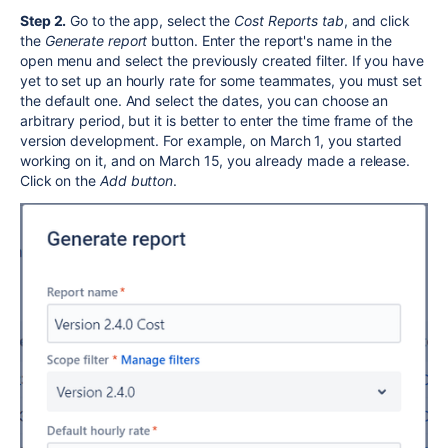
Step 2.
Go to the app, select the
Cost Reports tab
, and click
the
Generate report
button. Enter the report's name in the
open menu and select the previously created filter. If you have
yet to set up an hourly rate for some teammates, you must set
the default one. And select the dates, you can choose an
arbitrary period, but it is better to enter the time frame of the
version development. For example, on March 1, you started
working on it, and on March 15, you already made a release.
Click on the
Add button
.