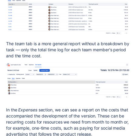
The
team
tab is a more general report without a breakdown by
task — only the total time log for each team member's period
and the time cost.
In the
Expenses
section, we can see a report on the costs that
accompanied the development of the version. These can be
recurring costs for resources we need from month to month or,
for example, one-time costs, such as paying for social media
advertising that follows the product release.