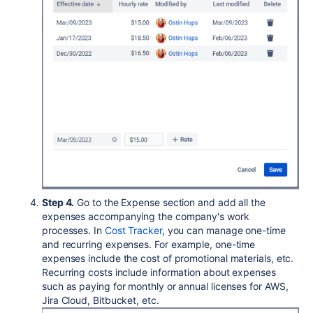
Step 4.
Go to the Expense section and add all the
expenses accompanying the company's work
processes. In
Cost Tracker
, you can manage one-time
and recurring expenses. For example, one-time
expenses include the cost of promotional materials, etc.
Recurring costs include information about expenses
such as paying for monthly or annual licenses for AWS,
Jira Cloud, Bitbucket, etc.