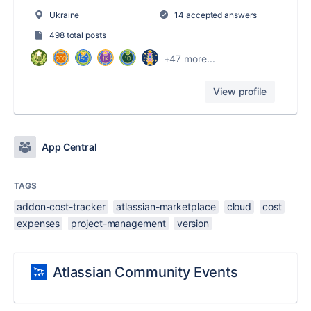
Ukraine
14 accepted answers
498 total posts
+47 more...
View profile
App Central
TAGS
addon-cost-tracker
atlassian-marketplace
cloud
cost
expenses
project-management
version
Atlassian Community Events