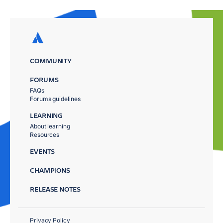
COMMUNITY
FORUMS
FAQs
Forums guidelines
LEARNING
About learning
Resources
EVENTS
CHAMPIONS
RELEASE NOTES
Privacy Policy