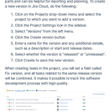
parts and can be helpful for reporting and planning. To create
a new version in Jira Cloud, do the following:
Click on the Projects drop-down menu and select the
project to which you want to add a version.
Click the Project Settings icon in the sidebar.
Select "Versions" from the left menu.
Click the Create version button.
Enter a name for the version and any additional details,
such as a description or start and release dates.
Select whether the version is "released" or "unreleased".
Click Create to save the new version.
When creating tasks in the project, you will set a field called
Fix version, and all tasks related to the same release version
will be combined. It makes it possible to track the software
development process with high quality.