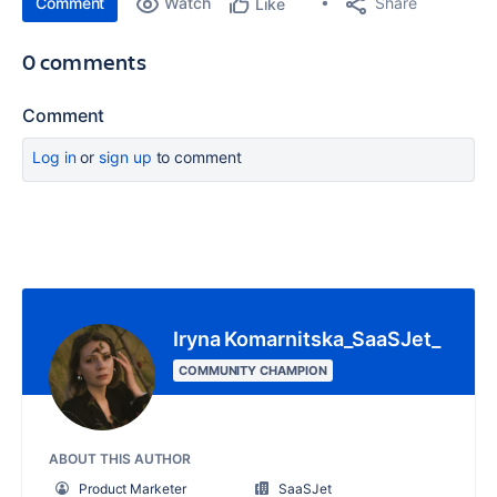
Comment
Watch
Share
Like
0 comments
Comment
Log in
or
sign up
to comment
Iryna Komarnitska_SaaSJet_
COMMUNITY CHAMPION
ABOUT THIS AUTHOR
Product Marketer
SaaSJet