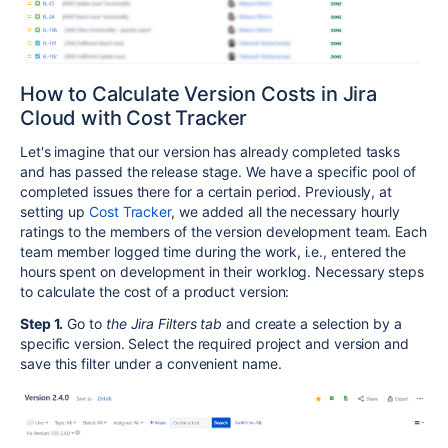
How to Calculate Version Costs in Jira
Cloud with Cost Tracker
Let's imagine that our version has already completed tasks
and has passed the release stage. We have a specific pool of
completed issues there for a certain period. Previously, at
setting up
Cost Tracker
, we added all the necessary hourly
ratings to the members of the version development team. Each
team member logged time during the work, i.e., entered the
hours spent on development in their worklog. Necessary steps
to calculate the cost of a product version:
Step 1.
Go to
the Jira Filters tab
and create a selection by a
specific version. Select the required project and version and
save this filter under a convenient name.