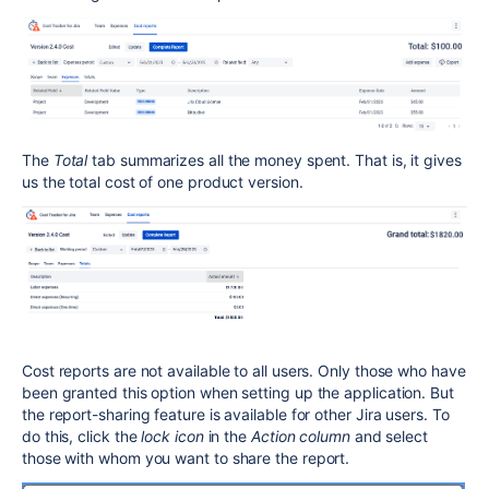
The
Total
tab summarizes all the money spent. That is, it gives
us the total cost of one product version.
Cost reports are not available to all users. Only those who have
been granted this option when setting up the application. But
the report-sharing feature is available for other Jira users. To
do this, click the
lock icon
in the
Action column
and select
those with whom you want to share the report.