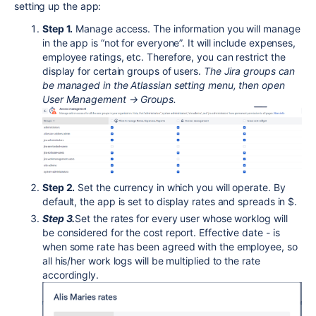
setting up the app:
Step 1.
Manage access. The information you will manage
in the app is “not for everyone”. It will include expenses,
employee ratings, etc. Therefore, you can restrict the
display for certain groups of users.
T
he Jira groups can
be managed in the Atlassian setting menu, then open
User Management → Groups.
Step 2.
Set the currency in which you will operate. By
default, the app is set to display rates and spreads in $.
Step 3.
Set the rates for every user whose worklog will
be considered for the cost report. Effective date - is
when some rate has been agreed with the employee, so
all his/her work logs will be multiplied to the rate
accordingly.