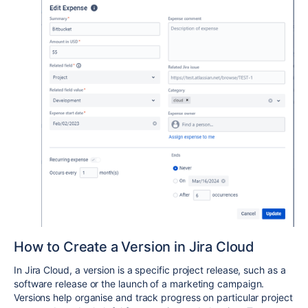
How to Create a Version in Jira Cloud
In Jira Cloud, a version is a specific project release, such as a
software release or the launch of a marketing campaign.
Versions help organise and track progress on particular project