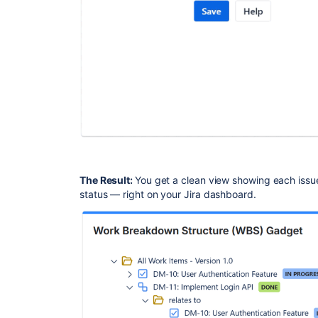
The Result:
You get a clean view showing each issue 
status — right on your Jira dashboard.