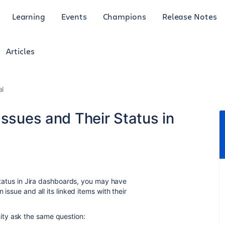
Learning
Events
Champions
Release Notes
Articles
al
Issues and Their Status in
 status in Jira dashboards, you may have
 issue and all its linked items with their
ty ask the same question: