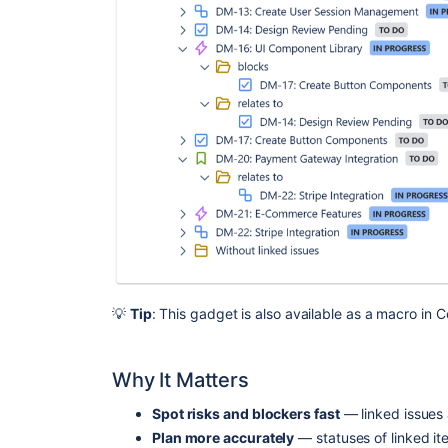
💡
Tip
: This gadget is also available as a macro in 
Why It Matters
Spot risks and blockers fast
— linked issues 
Plan more accurately
— statuses of linked ite