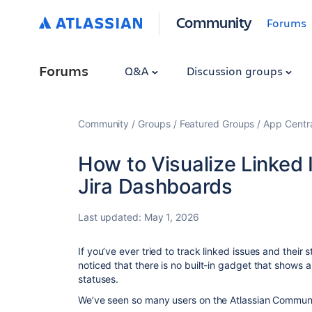
Community
Forums
Forums
Q&A
Discussion groups
Community
Groups
Featured Groups
App Centr
How to Visualize Linked 
Jira Dashboards
Last updated:
May 1, 2026
If you’ve ever tried to track linked issues and their
noticed that there is no built-in gadget that shows an
statuses.
We’ve seen so many users on the Atlassian Communi