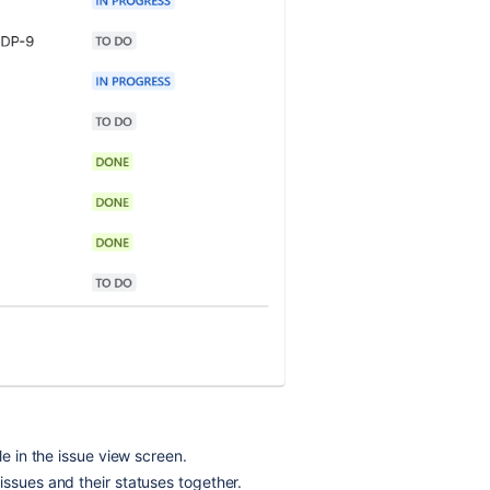
le in the issue view screen.
issues and their statuses together.