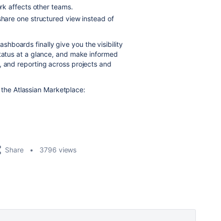
k affects other teams.
hare one structured view instead of
dashboards finally give you the visibility
status at a glance, and make informed
, and reporting across projects and
the Atlassian Marketplace:
Share
3796 views