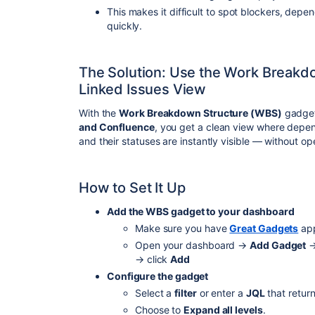
This makes it difficult to spot blockers, dep
quickly.
The Solution: Use the Work Breakd
Linked Issues View
With the
Work Breakdown Structure (WBS)
gadget
and Confluence
, you get a clean view where depen
and their statuses are instantly visible — without op
How to Set It Up
Add the WBS gadget to your dashboard
Make sure you have
Great Gadgets
app
Open your dashboard →
Add Gadget
→
→ click
Add
Configure the gadget
Select a
filter
or enter a
JQL
that return
Choose to
Expand all levels
.