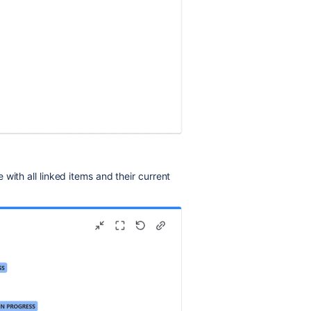
with all linked items and their current