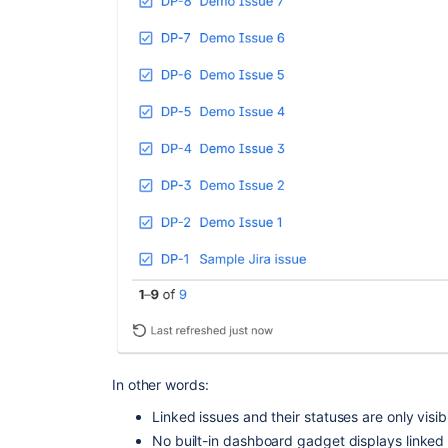
In other words:
Linked issues and their statuses are only visib
No built-in dashboard gadget displays linked 