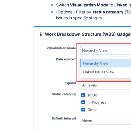
Switch
Visualization Mode
to
Linked 
(Optional) Filter by
status category
(To
issues in specific stages