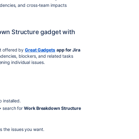
endencies, and cross-team impacts
own Structure gadget with
 offered by
Great Gadgets
app for Jira
dencies, blockers, and related tasks
ening individual issues.
 installed.
 search for
Work Breakdown Structure
s the issues you want.