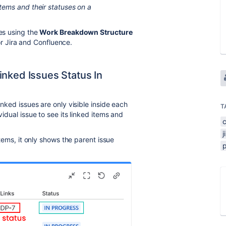
items and their statuses on a
ses using the
Work Breakdown Structure
or Jira and Confluence.
inked Issues Status In
inked issues are only visible inside each
T
vidual issue to see its linked items and
j
 items, it only shows the parent issue