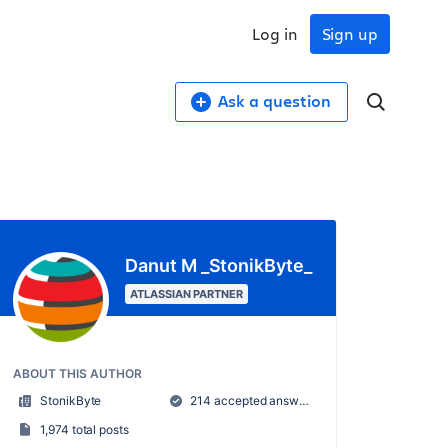
Log in
Sign up
Ask a question
Danut M _StonikByte_
ATLASSIAN PARTNER
ABOUT THIS AUTHOR
StonikByte
214 accepted answers
1,974 total posts