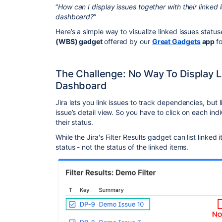
“
How can I display issues together with their linked 
dashboard?
”
Here’s a simple way to visualize linked issues statu
(WBS) gadget
offered by our
Great Gadgets
app
f
The Challenge: No Way To Display L
Dashboard
Jira lets you link issues to track dependencies, but l
issue’s detail view. So you have to click on each indi
their status.
While the Jira's Filter Results gadget can list linked
status - not the status of the linked items.