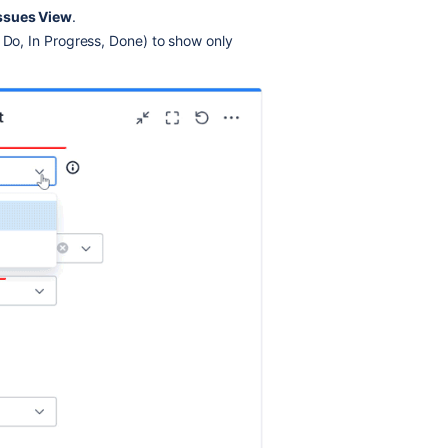
Issues View
.
 Do, In Progress, Done) to show only