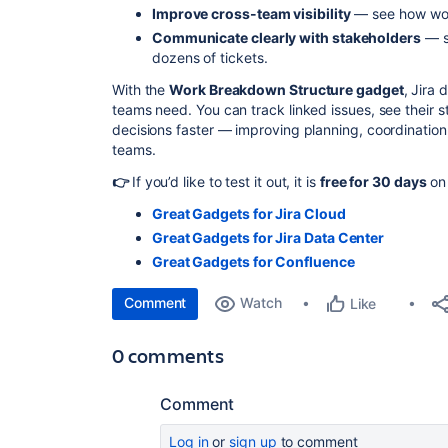
Improve cross-team visibility
— see how wor
Communicate clearly with stakeholders
— s
dozens of tickets.
With the
Work Breakdown Structure gadget
, Jira 
teams need. You can track linked issues, see their 
decisions faster — improving planning, coordination
teams.
👉
If you’d like to test it out, it is
free for 30 days
on 
Great Gadgets for Jira Cloud
Great Gadgets for Jira Data Center
Great Gadgets for Confluence
Comment
Watch
Like
0 comments
Comment
Log in
or
sign up
to comment