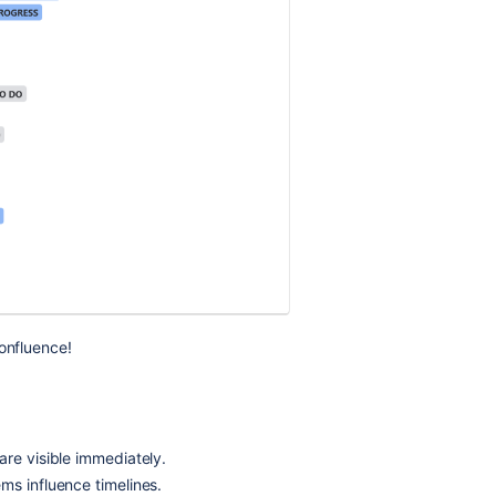
Confluence!
are visible immediately.
ms influence timelines.