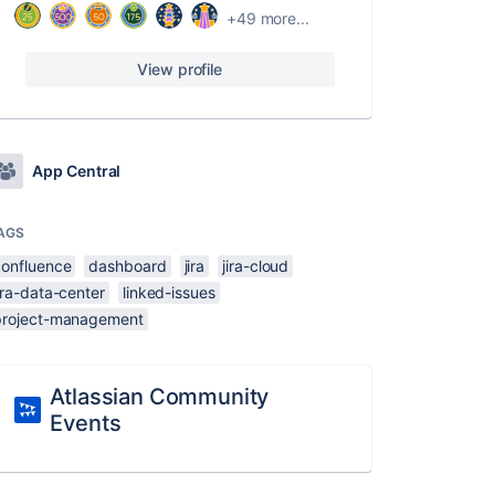
+49 more...
View profile
App Central
AGS
confluence
dashboard
jira
jira-cloud
ira-data-center
linked-issues
project-management
Atlassian Community
Events