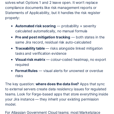
solves what Options 1 and 2 leave open. It won't replace
compliance documents like risk management reports or
Statements of Applicability, but it handles the risk register
properly:
Automated risk scoring
— probability × severity
calculated automatically, no manual formula
Pre and post mitigation tracking
— both states in the
same Jira record, residual risk auto-calculated
Traceability table
— risks alongside linked mitigation
tasks and verification evidence
Visual risk matrix
— colour-coded heatmap, no export
required
Format Rules
— visual alerts for unowned or overdue
risks
The key question:
where does the data live?
Apps that sync
to external servers create data residency issues for regulated
teams. Look for Forge-based apps that store everything inside
your Jira instance — they inherit your existing permission
model.
For Atlassian Government Cloud teams: most Marketplace