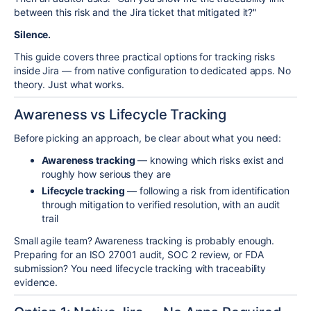
between this risk and the Jira ticket that mitigated it?"
Silence.
This guide covers three practical options for tracking risks
inside Jira — from native configuration to dedicated apps. No
theory. Just what works.
Awareness vs Lifecycle Tracking
Before picking an approach, be clear about what you need:
Awareness tracking
— knowing which risks exist and
roughly how serious they are
Lifecycle tracking
— following a risk from identification
through mitigation to verified resolution, with an audit
trail
Small agile team? Awareness tracking is probably enough.
Preparing for an ISO 27001 audit, SOC 2 review, or FDA
submission? You need lifecycle tracking with traceability
evidence.