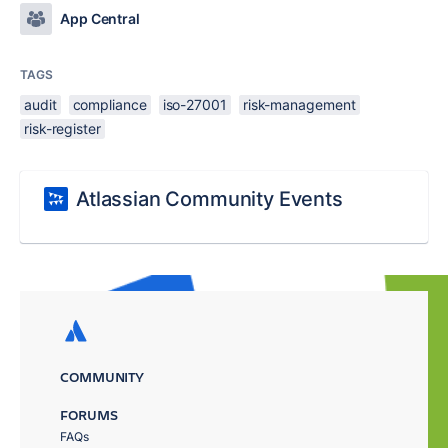
App Central
TAGS
audit
compliance
iso-27001
risk-management
risk-register
Atlassian Community Events
COMMUNITY
FORUMS
FAQs