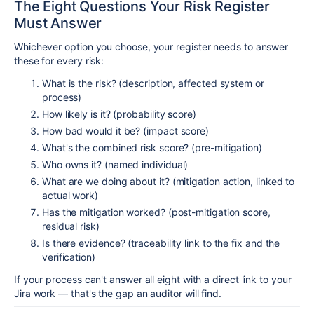
The Eight Questions Your Risk Register
Must Answer
Whichever option you choose, your register needs to answer
these for every risk:
What is the risk? (description, affected system or
process)
How likely is it? (probability score)
How bad would it be? (impact score)
What's the combined risk score? (pre-mitigation)
Who owns it? (named individual)
What are we doing about it? (mitigation action, linked to
actual work)
Has the mitigation worked? (post-mitigation score,
residual risk)
Is there evidence? (traceability link to the fix and the
verification)
If your process can't answer all eight with a direct link to your
Jira work — that's the gap an auditor will find.