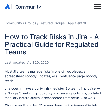
Community
Community
Community
Groups
Featured Groups
App Central
How to Track Risks in Jira - A
Practical Guide for Regulated
Teams
Last updated:
April 20, 2026
Most Jira teams manage risks in one of two places: a
spreadsheet nobody updates, or a Confluence page nobody
reads.
Jira doesn't have a built-in risk register. So teams improvise —
a Google Sheet with probability and severity columns, updated
manually before audits, disconnected from actual Jira work.
Then an auditor asks: "Can you show me the traceability link