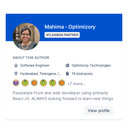
Mahima - Optimizory
ATLASSIAN PARTNER
ABOUT THIS AUTHOR
Software Engineer
Optimizory Technologies
Hyderabad, Telangana, India
16 total posts
+7 more...
Passionate Front end web developer using primarily
React JS. ALWAYS looking forward to learn new things
View profile