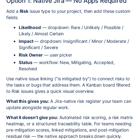
Option 1: Native Jira — No Apps Required
Add a
Risk
issue type to your project, then add these custom
fields:
Likelihood
— dropdown: Rare / Unlikely / Possible /
Likely / Almost Certain
Impact
— dropdown: Insignificant / Minor / Moderate /
Significant / Severe
Risk Owner
— user picker
Status
— workflow: New, Mitigating, Accepted,
Resolved
Use native issue linking ("is mitigated by") to connect risks to
the tasks or bugs that address them. A Kanban board filtered
to Risk issues gives a quick visual overview.
What this gives you:
A Jira-native risk register your team can
update alongside regular work.
What it doesn't give you:
Automated risk scoring, a risk matrix
heatmap, or a structured traceability table. For teams needing
pre-mitigation scores, linked mitigations, and post-mitigation
residual risk — the native approach breaks down quickly.