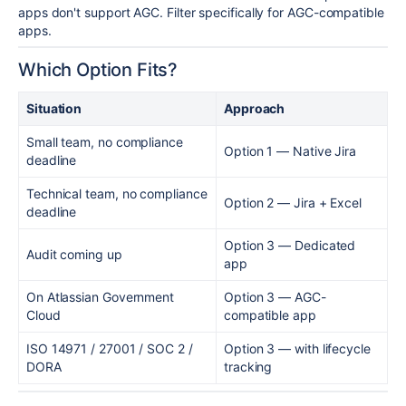
apps don't support AGC. Filter specifically for AGC-compatible
apps.
Which Option Fits?
Situation
Approach
Small team, no compliance
Option 1 — Native Jira
deadline
Technical team, no compliance
Option 2 — Jira + Excel
deadline
Option 3 — Dedicated
Audit coming up
app
On Atlassian Government
Option 3 — AGC-
Cloud
compatible app
ISO 14971 / 27001 / SOC 2 /
Option 3 — with lifecycle
DORA
tracking