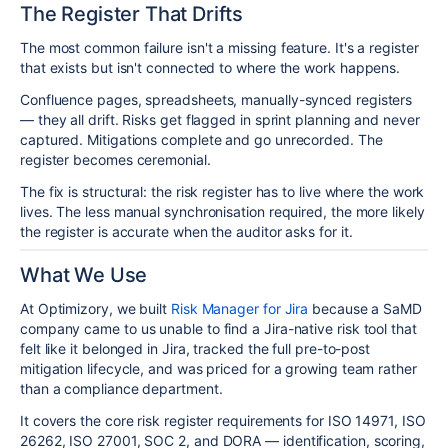
The Register That Drifts
The most common failure isn't a missing feature. It's a register
that exists but isn't connected to where the work happens.
Confluence pages, spreadsheets, manually-synced registers
— they all drift. Risks get flagged in sprint planning and never
captured. Mitigations complete and go unrecorded. The
register becomes ceremonial.
The fix is structural: the risk register has to live where the work
lives. The less manual synchronisation required, the more likely
the register is accurate when the auditor asks for it.
What We Use
At Optimizory, we built
Risk Manager for Jira
because a SaMD
company came to us unable to find a Jira-native risk tool that
felt like it belonged in Jira, tracked the full pre-to-post
mitigation lifecycle, and was priced for a growing team rather
than a compliance department.
It covers the core risk register requirements for ISO 14971, ISO
26262, ISO 27001, SOC 2, and DORA — identification, scoring,