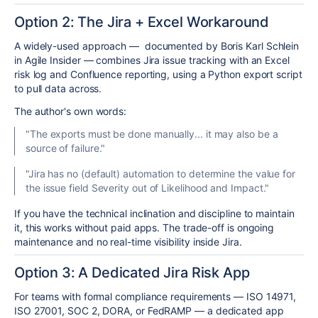
Option 2: The Jira + Excel Workaround
A widely-used approach — documented by Boris Karl Schlein
in Agile Insider — combines Jira issue tracking with an Excel
risk log and Confluence reporting, using a Python export script
to pull data across.
The author's own words:
"The exports must be done manually... it may also be a
source of failure."
"Jira has no (default) automation to determine the value for
the issue field Severity out of Likelihood and Impact."
If you have the technical inclination and discipline to maintain
it, this works without paid apps. The trade-off is ongoing
maintenance and no real-time visibility inside Jira.
Option 3: A Dedicated Jira Risk App
For teams with formal compliance requirements — ISO 14971,
ISO 27001, SOC 2, DORA, or FedRAMP — a dedicated app