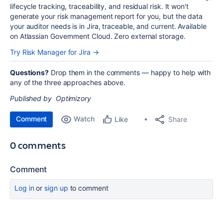
lifecycle tracking, traceability, and residual risk. It won't
generate your risk management report for you, but the data
your auditor needs is in Jira, traceable, and current. Available
on Atlassian Government Cloud. Zero external storage.
Try Risk Manager for Jira →
Questions?
Drop them in the comments — happy to help with
any of the three approaches above.
Published by Optimizory
Comment
Watch
Share
Like
0 comments
Comment
Log in
or
sign up
to comment