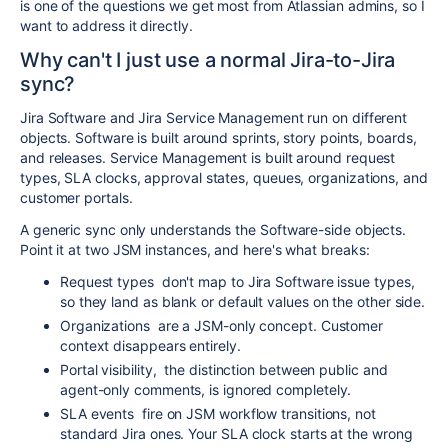
is one of the questions we get most from Atlassian admins, so I
want to address it directly.
Why can't I just use a normal Jira-to-Jira
sync?
Jira Software and Jira Service Management run on different
objects. Software is built around sprints, story points, boards,
and releases. Service Management is built around request
types, SLA clocks, approval states, queues, organizations, and
customer portals.
A generic sync only understands the Software-side objects.
Point it at two JSM instances, and here's what breaks:
Request types
don't map to Jira Software issue types,
so they land as blank or default values on the other side.
Organizations
are a JSM-only concept. Customer
context disappears entirely.
Portal visibility
,
the distinction between public and
agent-only comments, is ignored completely.
SLA events
fire on JSM workflow transitions, not
standard Jira ones. Your SLA clock starts at the wrong