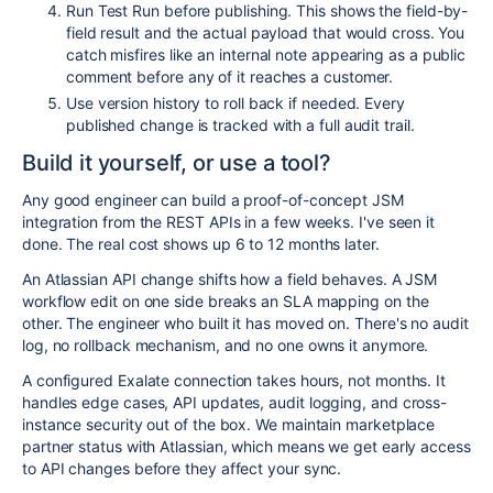
Run Test Run before publishing. This shows the field-by-
field result and the actual payload that would cross. You
catch misfires like an internal note appearing as a public
comment before any of it reaches a customer.
Use version history to roll back if needed. Every
published change is tracked with a full audit trail.
Build it yourself, or use a tool?
Any good engineer can build a proof-of-concept JSM
integration from the REST APIs in a few weeks. I've seen it
done. The real cost shows up 6 to 12 months later.
An Atlassian API change shifts how a field behaves. A JSM
workflow edit on one side breaks an SLA mapping on the
other. The engineer who built it has moved on. There's no audit
log, no rollback mechanism, and no one owns it anymore.
A configured Exalate connection takes hours, not months. It
handles edge cases, API updates, audit logging, and cross-
instance security out of the box. We maintain marketplace
partner status with Atlassian, which means we get early access
to API changes before they affect your sync.