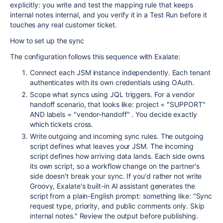
explicitly: you write and test the mapping rule that keeps
internal notes internal, and you verify it in a Test Run before it
touches any real customer ticket.
How to set up the sync
The configuration follows this sequence with Exalate:
Connect each JSM instance independently. Each tenant
authenticates with its own credentials using OAuth.
Scope what syncs using JQL triggers. For a vendor
handoff scenario, that looks like:
project = "SUPPORT"
AND labels = "vendor-handoff"
. You decide exactly
which tickets cross.
Write outgoing and incoming sync rules. The outgoing
script defines what leaves your JSM. The incoming
script defines how arriving data lands. Each side owns
its own script, so a workflow change on the partner's
side doesn't break your sync. If you'd rather not write
Groovy, Exalate's built-in AI assistant generates the
script from a plain-English prompt: something like: "Sync
request type, priority, and public comments only. Skip
internal notes." Review the output before publishing.