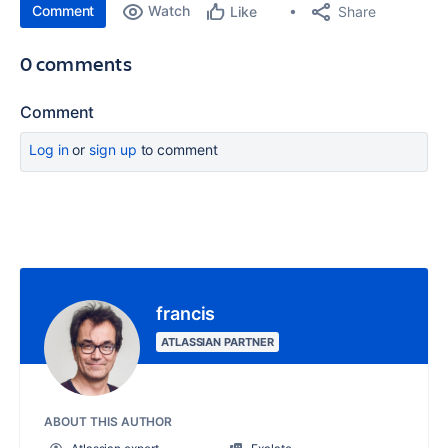
Comment
Watch
Share
Like
0 comments
Comment
Log in
or
sign up
to comment
francis
ATLASSIAN PARTNER
ABOUT THIS AUTHOR