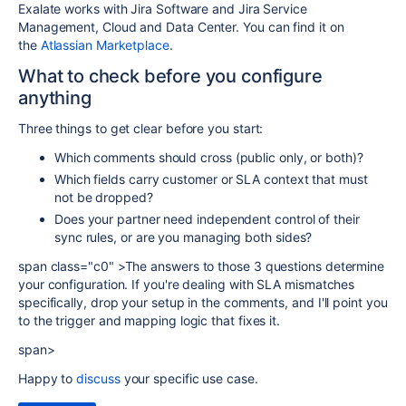
Exalate works with Jira Software and Jira Service
Management, Cloud and Data Center. You can find it on
the
Atlassian Marketplace
.
What to check before you configure
anything
Three things to get clear before you start:
Which comments should cross (public only, or both)?
Which fields carry customer or SLA context that must
not be dropped?
Does your partner need independent control of their
sync rules, or are you managing both sides?
span class="c0" >The answers to those 3 questions determine
your configuration. If you're dealing with SLA mismatches
specifically, drop your setup in the comments, and I'll point you
to the trigger and mapping logic that fixes it.
span>
Happy to
discuss
your specific use case.