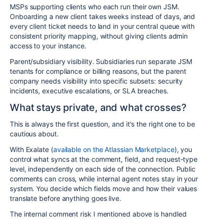
MSPs supporting clients who each run their own JSM.
Onboarding a new client takes weeks instead of days, and
every client ticket needs to land in your central queue with
consistent priority mapping, without giving clients admin
access to your instance.
Parent/subsidiary visibility. Subsidiaries run separate JSM
tenants for compliance or billing reasons, but the parent
company needs visibility into specific subsets: security
incidents, executive escalations, or SLA breaches.
What stays private, and what crosses?
This is always the first question, and it's the right one to be
cautious about.
With Exalate (
available on the Atlassian Marketplace
), you
control what syncs at the comment, field, and request-type
level, independently on each side of the connection. Public
comments can cross, while internal agent notes stay in your
system. You decide which fields move and how their values
translate before anything goes live.
The internal comment risk I mentioned above is handled