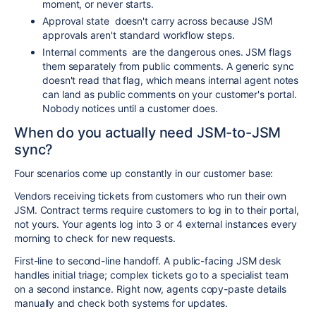
moment, or never starts.
Approval state
doesn't carry across because JSM
approvals aren't standard workflow steps.
Internal comments
are the dangerous ones. JSM flags
them separately from public comments. A generic sync
doesn't read that flag, which means internal agent notes
can land as public comments on your customer's portal.
Nobody notices until a customer does.
When do you actually need JSM-to-JSM
sync?
Four scenarios come up constantly in our customer base:
Vendors receiving tickets from customers who run their own
JSM. Contract terms require customers to log in to their portal,
not yours. Your agents log into 3 or 4 external instances every
morning to check for new requests.
First-line to second-line handoff. A public-facing JSM desk
handles initial triage; complex tickets go to a specialist team
on a second instance. Right now, agents copy-paste details
manually and check both systems for updates.