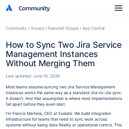
Community
Community
Community
Groups
Featured Groups
App Central
How to Sync Two Jira Service
Management Instances
Without Merging Them
Last updated:
June 16, 2026
Most teams assume syncing two Jira Service Management
instances works the same way as a standard Jira-to-Jira sync.
It doesn't. And that assumption is where most implementations
fall apart before they even start.
I'm Francis Martens, CEO at Exalate. We build integration
infrastructure for teams that need to sync work across
systems without losing data fidelity or operational control. This