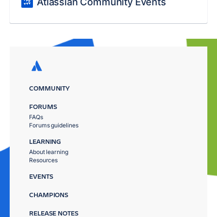
Atlassian Community Events
COMMUNITY
FORUMS
FAQs
Forums guidelines
LEARNING
About learning
Resources
EVENTS
CHAMPIONS
RELEASE NOTES