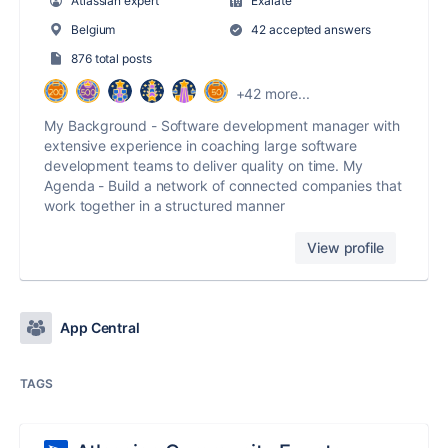
Atlassian expert
Exalate
Belgium
42 accepted answers
876 total posts
+42 more...
My Background - Software development manager with
extensive experience in coaching large software
development teams to deliver quality on time. My
Agenda - Build a network of connected companies that
work together in a structured manner
View profile
App Central
TAGS