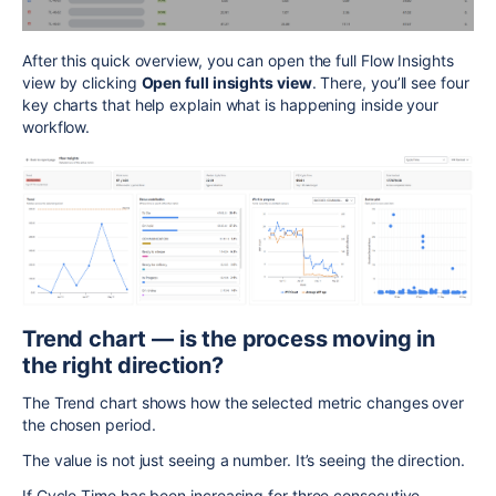
After this quick overview, you can open the full Flow Insights
view by clicking
Open full insights view
. There, you’ll see four
key charts that help explain what is happening inside your
workflow.
Trend chart — is the process moving in
the right direction?
The Trend chart shows how the selected metric changes over
the chosen period.
The value is not just seeing a number. It’s seeing the direction.
If Cycle Time has been increasing for three consecutive