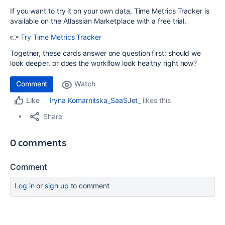
If you want to try it on your own data, Time Metrics Tracker is
available on the Atlassian Marketplace with a free trial.
👉
Try Time Metrics Tracker
Together, these cards answer one question first: should we
look deeper, or does the workflow look healthy right now?
Comment
Watch
Iryna Komarnitska_SaaSJet_
likes this
Like
Share
0 comments
Comment
Log in
or
sign up
to comment