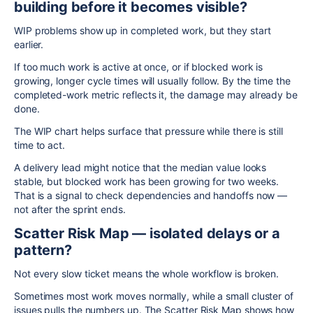
building before it becomes visible?
WIP problems show up in completed work, but they start
earlier.
If too much work is active at once, or if blocked work is
growing, longer cycle times will usually follow. By the time the
completed-work metric reflects it, the damage may already be
done.
The WIP chart helps surface that pressure while there is still
time to act.
A delivery lead might notice that the median value looks
stable, but blocked work has been growing for two weeks.
That is a signal to check dependencies and handoffs now —
not after the sprint ends.
Scatter Risk Map — isolated delays or a
pattern?
Not every slow ticket means the whole workflow is broken.
Sometimes most work moves normally, while a small cluster of
issues pulls the numbers up. The Scatter Risk Map shows how