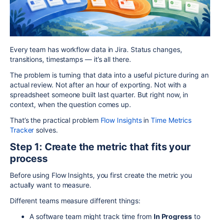
Every team has workflow data in Jira. Status changes,
transitions, timestamps — it’s all there.
The problem is turning that data into a useful picture during an
actual review. Not after an hour of exporting. Not with a
spreadsheet someone built last quarter. But right now, in
context, when the question comes up.
That’s the practical problem
Flow Insights
in
Time Metrics
Tracker
solves.
Step 1: Create the metric that fits your
process
Before using Flow Insights, you first create the metric you
actually want to measure.
Different teams measure different things:
A software team might track time from
In Progress
to