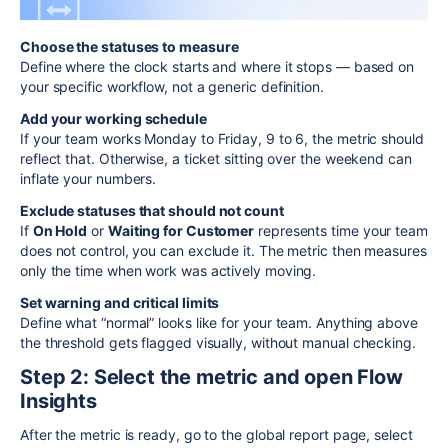
Choose the statuses to measure
Define where the clock starts and where it stops — based on
your specific workflow, not a generic definition.
Add your working schedule
If your team works Monday to Friday, 9 to 6, the metric should
reflect that. Otherwise, a ticket sitting over the weekend can
inflate your numbers.
Exclude statuses that should not count
If
On Hold
or
Waiting for Customer
represents time your team
does not control, you can exclude it. The metric then measures
only the time when work was actively moving.
Set warning and critical limits
Define what “normal” looks like for your team. Anything above
the threshold gets flagged visually, without manual checking.
Step 2: Select the metric and open Flow
Insights
After the metric is ready, go to the global report page, select