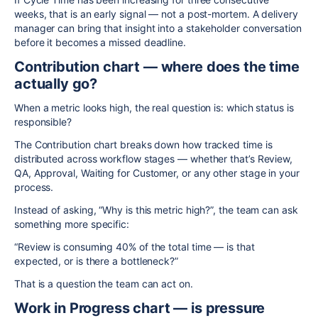
weeks, that is an early signal — not a post-mortem. A delivery
manager can bring that insight into a stakeholder conversation
before it becomes a missed deadline.
Contribution chart — where does the time
actually go?
When a metric looks high, the real question is: which status is
responsible?
The Contribution chart breaks down how tracked time is
distributed across workflow stages — whether that’s Review,
QA, Approval, Waiting for Customer, or any other stage in your
process.
Instead of asking, “Why is this metric high?”, the team can ask
something more specific:
“Review is consuming 40% of the total time — is that
expected, or is there a bottleneck?”
That is a question the team can act on.
Work in Progress chart — is pressure