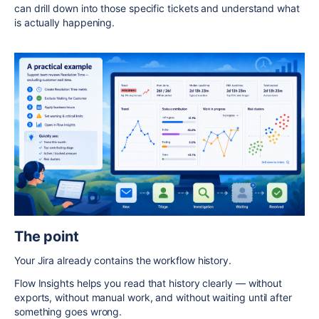
can drill down into those specific tickets and understand what
is actually happening.
The point
Your Jira already contains the workflow history.
Flow Insights helps you read that history clearly — without
exports, without manual work, and without waiting until after
something goes wrong.