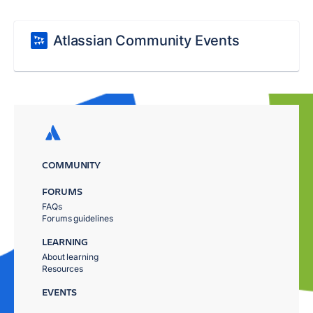
Atlassian Community Events
COMMUNITY
FORUMS
FAQs
Forums guidelines
LEARNING
About learning
Resources
EVENTS