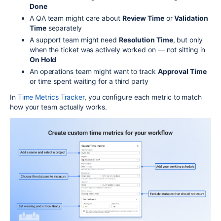
Done
A QA team might care about
Review Time
or
Validation
Time
separately
A support team might need
Resolution Time
, but only
when the ticket was actively worked on — not sitting in
On Hold
An operations team might want to track
Approval Time
or time spent waiting for a third party
In
Time Metrics Tracker
, you configure each metric to match
how your team actually works.