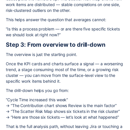
work items are distributed — stable completions on one side,
risk-clustered outliers on the other.
This helps answer the question that averages cannot:
“Is this a process problem — or are there five specific tickets
we should look at right now?”
Step 3: From overview to drill-down
The overview is just the starting point.
Once the KPI cards and charts surface a signal — a worsening
trend, a stage consuming most of the time, or a growing risk
cluster — you can move from the surface-level view to the
specific work items behind it.
The drill-down helps you go from:
“Cycle Time increased this week”
→ “The Contribution chart shows Review is the main factor”
→ “The Scatter Risk Map shows six tickets in the risk cluster”
→ “Here are those six tickets — let’s look at what happened”
That is the full analysis path, without leaving Jira or touching a