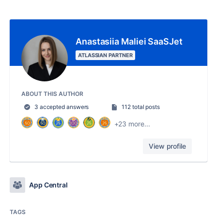
Anastasiia Maliei SaaSJet
ATLASSIAN PARTNER
ABOUT THIS AUTHOR
3 accepted answers
112 total posts
+23 more...
View profile
App Central
TAGS