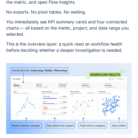
the metric, and open Flow Insights.
No exports. No pivot tables. No waiting.
You immediately see KPI summary cards and four connected
charts — all based on the metric, project, and date range you
selected.
This is the overview layer: a quick read on workflow health
before deciding whether a deeper investigation is needed.