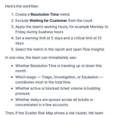
Here’s the workflow:
Create a
Resolution Time
metric
Exclude
Waiting for Customer
from the count
Apply the team’s working hours, for example Monday to
Friday during business hours
Set a warning limit at 5 days and a critical limit at 10
days
Select the metric in the report and open Flow Insights
In one view, the team can immediately see:
Whether Resolution Time is trending up or down this
month
Which stage — Triage, Investigation, or Escalation —
contributes most to the total time
Whether active or blocked ticket volume is building
pressure
Whether delays are spread across all tickets or
concentrated in a few accounts
Then, if the Scatter Risk Map shows a risk cluster, the team