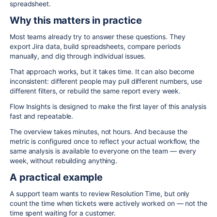
spreadsheet.
Why this matters in practice
Most teams already try to answer these questions. They
export Jira data, build spreadsheets, compare periods
manually, and dig through individual issues.
That approach works, but it takes time. It can also become
inconsistent: different people may pull different numbers, use
different filters, or rebuild the same report every week.
Flow Insights is designed to make the first layer of this analysis
fast and repeatable.
The overview takes minutes, not hours. And because the
metric is configured once to reflect your actual workflow, the
same analysis is available to everyone on the team — every
week, without rebuilding anything.
A practical example
A support team wants to review Resolution Time, but only
count the time when tickets were actively worked on — not the
time spent waiting for a customer.