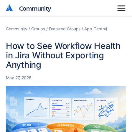
Community
Community
Community
Groups
Featured Groups
App Central
How to See Workflow Health
in Jira Without Exporting
Anything
May 27, 2026