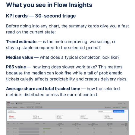
What you see in Flow Insights
KPI cards — 30-second triage
Before going into any chart, the summary cards give you a fast
read on the current state:
Trend estimate
— is the metric improving, worsening, or
staying stable compared to the selected period?
Median value
— what does a typical completion look like?
P85 value
— how long does slower work take? This matters
because the median can look fine while a tail of problematic
tickets quietly affects predictability and creates delivery risks.
Average share and total tracked time
— how the selected
metric is distributed across the current context.