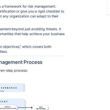
es a framework for risk management.
tification or give you a rigid checklist to
hat any organization can adapt to their
ment beyond just avoiding threats. It
rtunities that help achieve your business
on objectives,” which covers both
ties).
anagement Process
ven-step process: