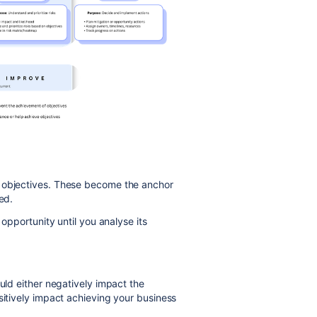
s objectives. These become the anchor
ed.
 opportunity until you analyse its
ould either negatively impact the
sitively impact achieving your business