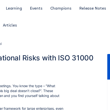
Learning
Events
Champions
Release Notes
Articles
al
tional Risks with ISO 31000
eetings. You know the type – “What
his big deal doesn’t close?”. These
an and you find yourself talking about
er framework for large enterprises, even