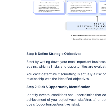
Step 1: Define Strategic Objectives
Start by writing down your most important busines
against which all risks and opportunities are evaluat
You can’t determine if something is actually a risk or
relationship with the identified objectives.
Step 2: Risk & Opportunity Identification
Identify events, conditions and uncertainties that c
achievement of your objectives (risks/threats) or po
goals (opportunities/positive risks).