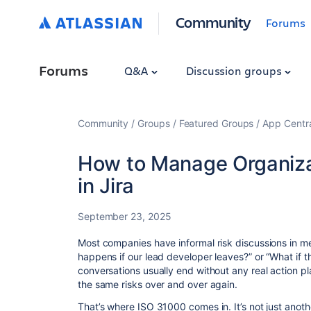
Community
Forums
Forums
Q&A
Discussion groups
Community
Groups
Featured Groups
App Centr
How to Manage Organiza
in Jira
September 23, 2025
Most companies have informal risk discussions in m
happens if our lead developer leaves?” or “What if t
conversations usually end without any real action pl
the same risks over and over again.
That’s where ISO 31000 comes in. It’s not just anoth