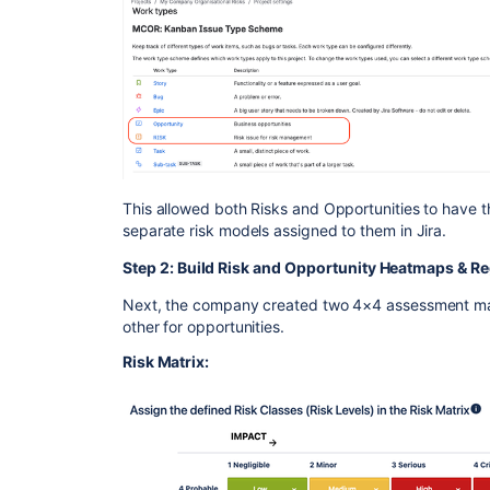
This allowed both Risks and Opportunities to have 
separate risk models assigned to them in Jira.
Step 2: Build Risk and Opportunity Heatmaps & Re
Next, the company created two 4×4 assessment matr
other for opportunities.
Risk Matrix: