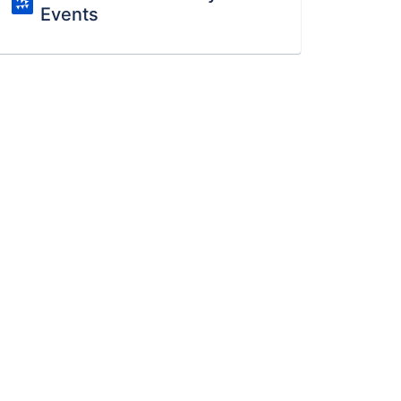
Events