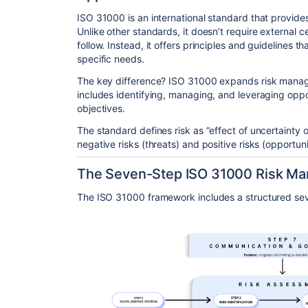
ISO 31000
is an international standard that provid
Unlike other standards, it doesn’t require external cer
follow. Instead, it offers principles and guidelines t
specific needs.
The key difference? ISO 31000 expands risk manage
includes identifying, managing, and leveraging oppo
objectives.
The standard defines risk
as “effect of uncertainty 
negative risks (threats) and positive risks (opportuni
The Seven-Step ISO 31000 Risk M
The ISO 31000 framework
includes a structured se