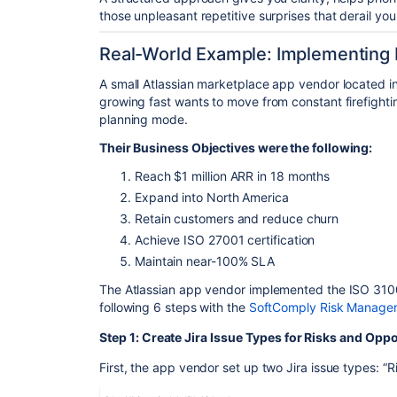
those unpleasant repetitive surprises that derail you
Real-World Example: Implementing I
A small
Atlassian marketplace
app vendor located in
growing fast wants to move from constant firefight
planning mode.
Their Business Objectives were the following:
Reach $1 million ARR in 18 months
Expand into North America
Retain customers and reduce churn
Achieve ISO 27001 certification
Maintain near-100% SLA
The Atlassian app vendor implemented the ISO 3100
following 6 steps with the
SoftComply Risk Manager
Step 1: Create Jira Issue Types for Risks and Oppo
First, the app vendor set up two Jira issue types: “R