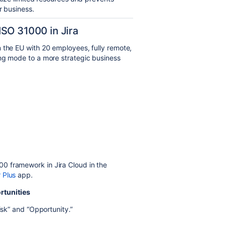
r business.
SO 31000 in Jira
 the EU with 20 employees, fully remote,
ing mode to a more strategic business
0 framework in Jira Cloud in the
 Plus
app.
rtunities
isk” and “Opportunity.”