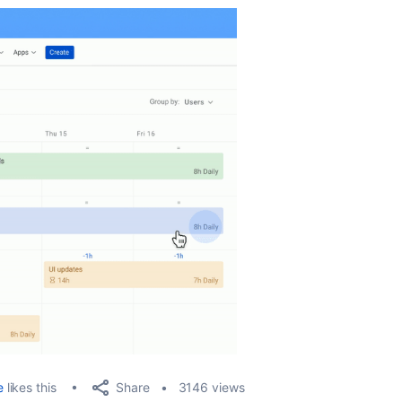
Share
e
likes this
3146 views