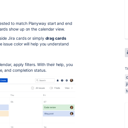
ested to match Planyway start and end
cards show up on the calendar view.
side Jira cards or simply
drag cards
e issue color will help you understand
lendar, apply filters. With their help, you
T
e, and completion status.
j