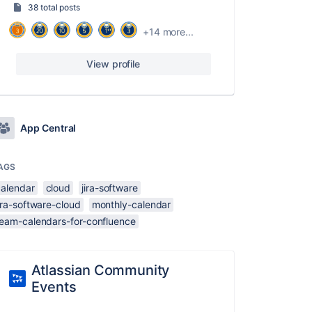
38 total posts
+14 more...
View profile
App Central
AGS
calendar
cloud
jira-software
ira-software-cloud
monthly-calendar
team-calendars-for-confluence
Atlassian Community
Events