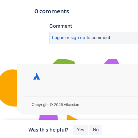
0 comments
Comment
Log in
or
sign up
to comment
Copyright © 2026 Atlassian
Was this helpful?
Yes
No