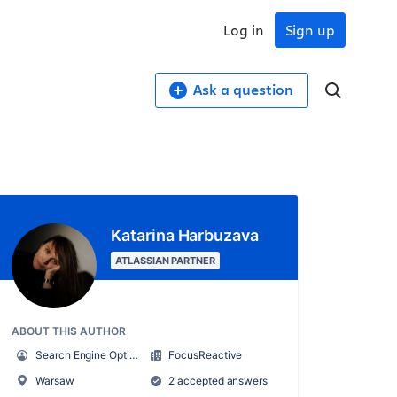
Log in
Sign up
Ask a question
Katarina Harbuzava
ATLASSIAN PARTNER
ABOUT THIS AUTHOR
Search Engine Optimisation Specialist
FocusReactive
Warsaw
2 accepted answers