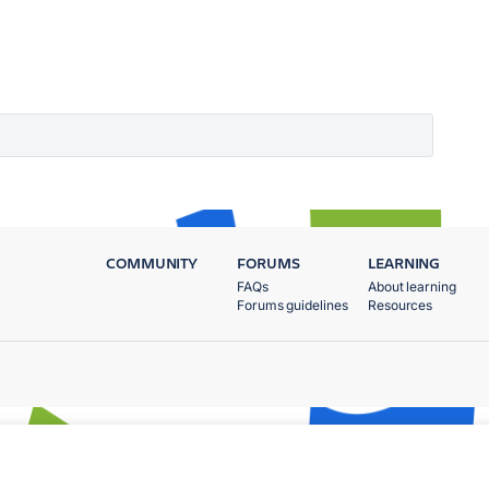
COMMUNITY
FORUMS
LEARNING
FAQs
About learning
Forums guidelines
Resources