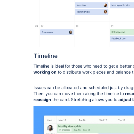
Timeline
Timeline is ideal for those who need to get a bette
working on
to distribute work pieces and balance 
Issues can be allocated and scheduled just by dragg
Then, you can move them along the timeline to
res
reassign
the card. Stretching allows you to
adjust 