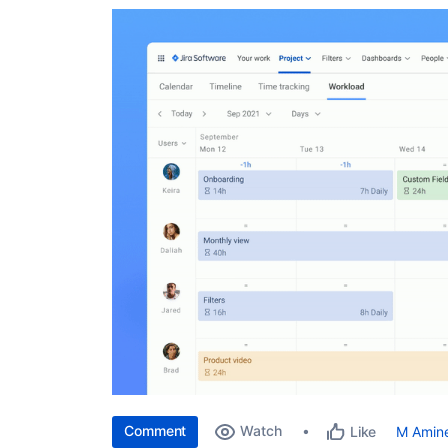
Comment
Watch
M Amin
Like