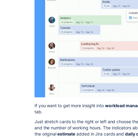
If you want to get more insight into
workload mana
tab.
Just stretch cards to the right or left and choose t
and the number of working hours. The indicators a
the original
estimate
added in Jira cards and
daily 