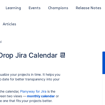
Learning
Events
Champions
Release Notes
Articles
al
Drop Jira Calendar 📆
alize your projects in time. It helps you
to date for better transparency into your
 the calendar,
Planyway for Jira
is the
tween two views —
monthly calendar
or
 one that fits your projects better.