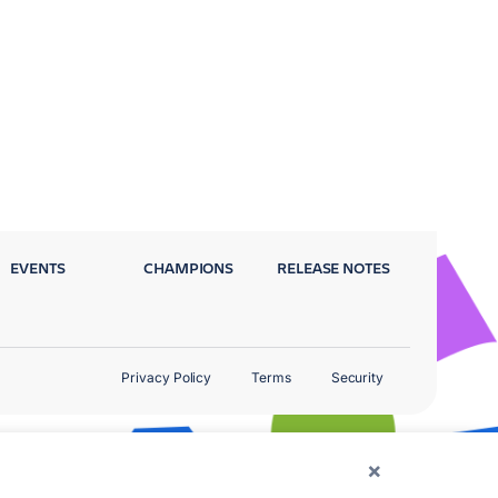
EVENTS
CHAMPIONS
RELEASE NOTES
Privacy Policy
Terms
Security
×