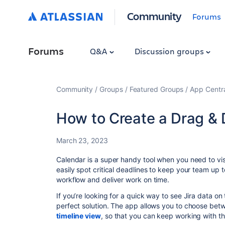
Community
Forums
Forums
Q&A
Discussion groups
Community
Groups
Featured Groups
App Centr
How to Create a Drag & 
March 23, 2023
Calendar is a super handy tool when you need to visu
easily spot critical deadlines to keep your team up 
workflow and deliver work on time.
If you’re looking for a quick way to see Jira data on
perfect solution. The app allows you to choose be
timeline view
, so that you can keep working with the