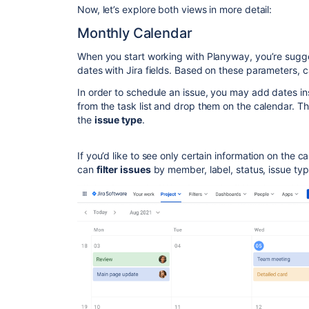
Now, let’s explore both views in more detail:
Monthly Calendar
When you start working with Planyway, you’re sugg
dates with Jira fields. Based on these parameters, 
In order to schedule an issue, you may add dates in
from the task list and drop them on the calendar. Th
the
issue type
.
If you’d like to see only certain information on the ca
can
filter issues
by member, label, status, issue typ