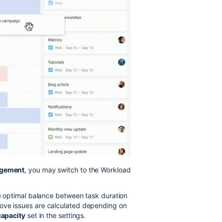
gement
, you may switch to the Workload
he optimal balance between task duration
bove issues are calculated depending on
capacity
set in the settings.