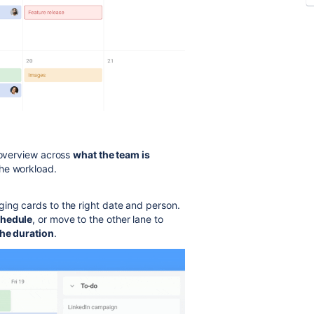
r overview across
what the team is
the workload.
ing cards to the right date and person.
chedule
, or move to the other lane to
the duration
.