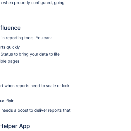
h when properly configured, going
nfluence
-in reporting tools. You can:
rts quickly
tatus to bring your data to life
tiple pages
hort when reports need to scale or look
l flair.
 needs a boost to deliver reports that
 Helper App