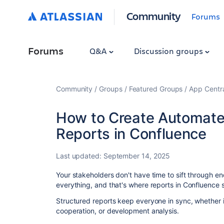
Community
Forums
Forums
Q&A
Discussion groups
Community
Groups
Featured Groups
App Centr
How to Create Automate
Reports in Confluence
Last updated:
September 14, 2025
Your stakeholders don't have time to sift through en
everything, and that's where reports in Confluence s
Structured reports keep everyone in sync, whether i
cooperation, or development analysis.