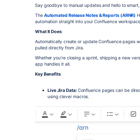
Say goodbye to manual updates and hello to smart
The
Automated Release Notes & Reports (ARNR)
He
automation straight into your Confluence workspace
What It Does
Automatically create or update Confluence pages wi
pulled directly from Jira.
Whether you're closing a sprint, shipping a new vers
app handles it all.
Key Benefits
Live Jira Data:
Confluence pages can be direc
using clever macros.