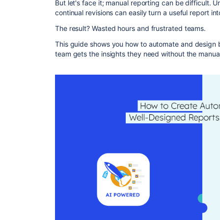
But let's face it; manual reporting can be difficult.
continual revisions can easily turn a useful report in
The result? Wasted hours and frustrated teams.
This guide shows you how to automate and design be
team gets the insights they need without the manual