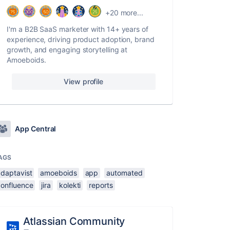
+20 more...
I'm a B2B SaaS marketer with 14+ years of
experience, driving product adoption, brand
growth, and engaging storytelling at
Amoeboids.
View profile
App Central
AGS
adaptavist
amoeboids
app
automated
confluence
jira
kolekti
reports
Atlassian Community