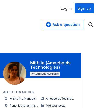
Log in
Sign up
Ask a question
Mithila {Amoeboids
Technologies}
ATLASSIAN PARTNER
ABOUT THIS AUTHOR
Marketing Manager
Amoeboids Technologies
Pune, Maharashtra, India
106 total posts