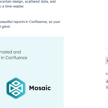
 Uncertain design, scattered data, and
to a time-waster.
autiful reports in Confluence, so your
 grind.
T