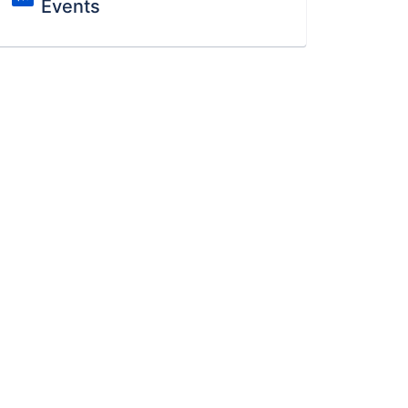
Events