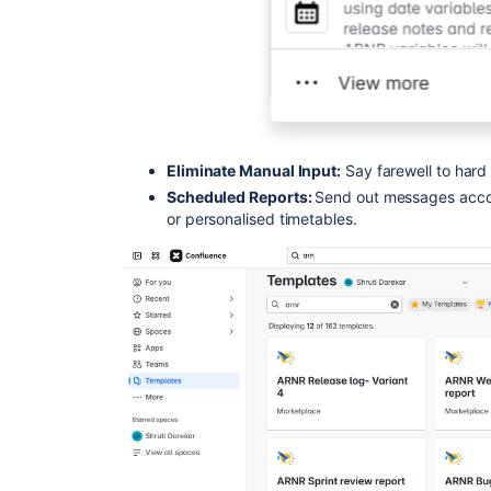
Eliminate Manual Input:
Say farewell to hard
Scheduled Reports:
Send out messages accor
or personalised timetables.