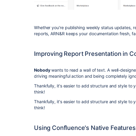
Whether you're publishing weekly status updates, 
reports, ARN&R keeps your documentation fresh, fas
Improving Report Presentation in C
Nobody
wants to read a wall of text. A well-design
driving meaningful action and being completely ign
Thankfully, it's easier to add structure and style t
think!
Thankfully, it's easier to add structure and style t
think!
Using Confluence's Native Features