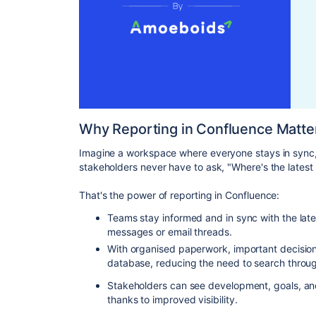
Why Reporting in Confluence Matte
Imagine a workspace where everyone stays in sync,
stakeholders never have to ask, "Where's the latest
That's the power of reporting in Confluence:
Teams stay informed and in sync with the lat
messages or email threads.
With organised paperwork, important decisions 
database, reducing the need to search throug
Stakeholders can see development, goals, and
thanks to improved visibility.