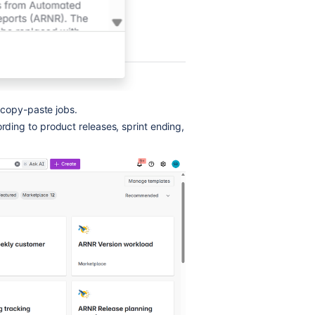
 copy-paste jobs.
ding to product releases, sprint ending,