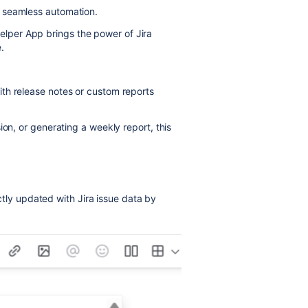
, seamless automation.
lper App brings the power of Jira
.
th release notes or custom reports
ion, or generating a weekly report, this
tly updated with Jira issue data by