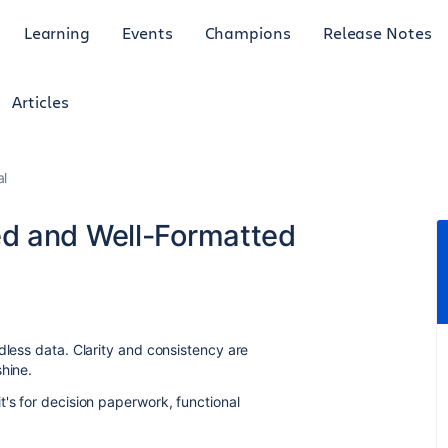
Learning
Events
Champions
Release Notes
Articles
al
d and Well-Formatted
dless data. Clarity and consistency are
hine.
t's for decision paperwork, functional