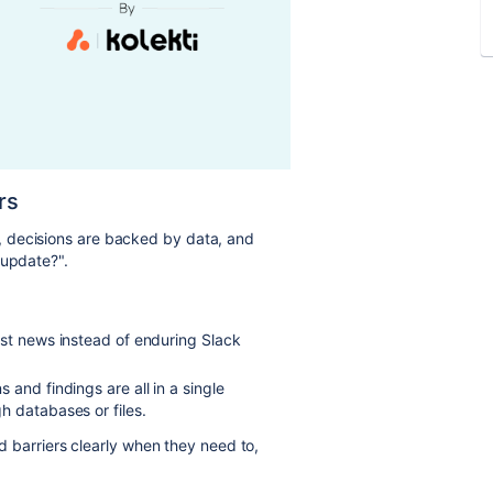
rs
 decisions are backed by data, and
 update?".
est news instead of enduring Slack
and findings are all in a single
h databases or files.
 barriers clearly when they need to,