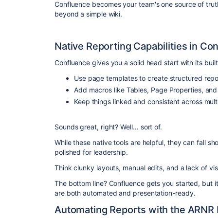
Confluence becomes your team's one source of trut
beyond a simple wiki.
Native Reporting Capabilities in Co
Confluence gives you a solid head start with its built
Use page templates to create structured repo
Add macros like Tables, Page Properties, and S
Keep things linked and consistent across mul
Sounds great, right? Well… sort of.
While these native tools are helpful, they can fall s
polished for leadership.
Think clunky layouts, manual edits, and a lack of visua
The bottom line? Confluence gets you started, but it
are both automated and presentation-ready.
Automating Reports with the ARNR