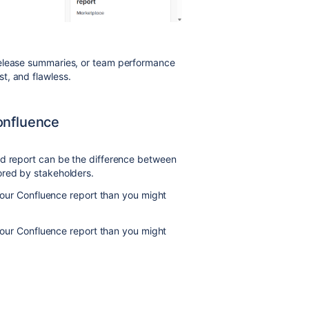
release summaries, or team performance
t, and flawless.
onfluence
ed report can be the difference between
ored by stakeholders.
o your Confluence report than you might
o your Confluence report than you might