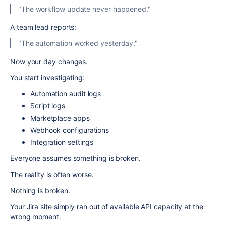
"The workflow update never happened."
A team lead reports:
"The automation worked yesterday."
Now your day changes.
You start investigating:
Automation audit logs
Script logs
Marketplace apps
Webhook configurations
Integration settings
Everyone assumes something is broken.
The reality is often worse.
Nothing is broken.
Your Jira site simply ran out of available API capacity at the
wrong moment.