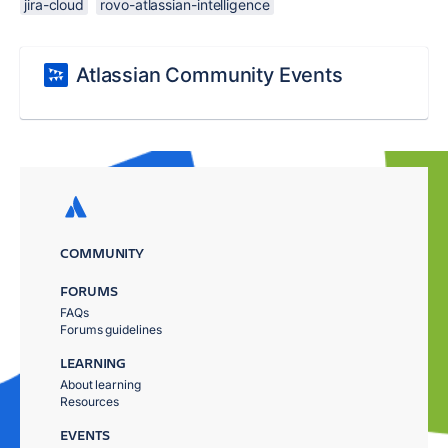
jira-cloud
rovo-atlassian-intelligence
Atlassian Community Events
COMMUNITY
FORUMS
FAQs
Forums guidelines
LEARNING
About learning
Resources
EVENTS