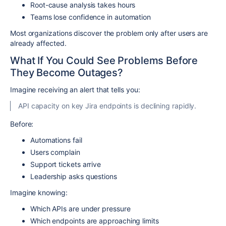
Root-cause analysis takes hours
Teams lose confidence in automation
Most organizations discover the problem only after users are
already affected.
What If You Could See Problems Before
They Become Outages?
Imagine receiving an alert that tells you:
API capacity on key Jira endpoints is declining rapidly.
Before:
Automations fail
Users complain
Support tickets arrive
Leadership asks questions
Imagine knowing:
Which APIs are under pressure
Which endpoints are approaching limits