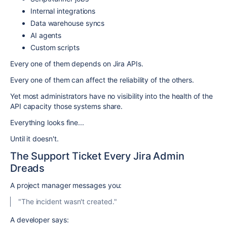
Internal integrations
Data warehouse syncs
AI agents
Custom scripts
Every one of them depends on Jira APIs.
Every one of them can affect the reliability of the others.
Yet most administrators have no visibility into the health of the
API capacity those systems share.
Everything looks fine...
Until it doesn't.
The Support Ticket Every Jira Admin
Dreads
A project manager messages you:
"The incident wasn't created."
A developer says: