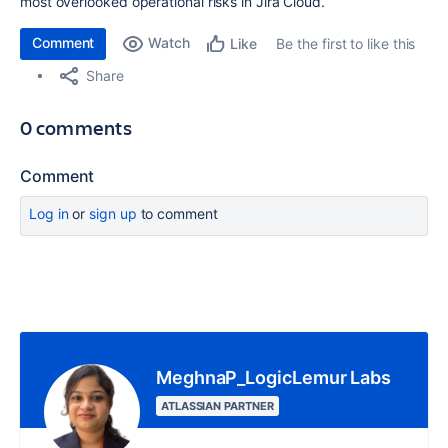
most overlooked operational risks in Jira Cloud.
Comment
Watch
Be the first to like this
Like
Share
0 comments
Comment
Log in
or
sign up
to comment
MeghnaP_LogicLemur Labs
ATLASSIAN PARTNER