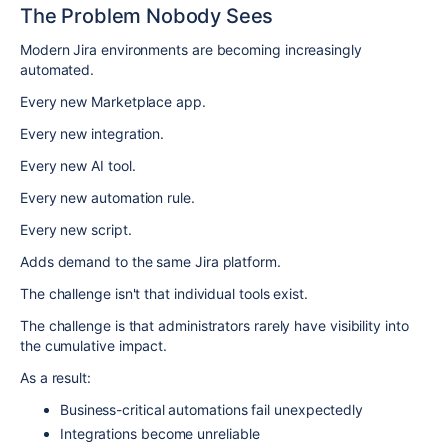
The Problem Nobody Sees
Modern Jira environments are becoming increasingly
automated.
Every new Marketplace app.
Every new integration.
Every new AI tool.
Every new automation rule.
Every new script.
Adds demand to the same Jira platform.
The challenge isn't that individual tools exist.
The challenge is that administrators rarely have visibility into
the cumulative impact.
As a result:
Business-critical automations fail unexpectedly
Integrations become unreliable