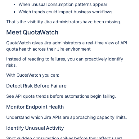
When unusual consumption patterns appear
Which trends could impact business workflows
That's the visibility Jira administrators have been missing.
Meet QuotaWatch
QuotaWatch gives Jira administrators a real-time view of API
quota health across their Jira environment.
Instead of reacting to failures, you can proactively identify
risks.
With QuotaWatch you can:
Detect Risk Before Failure
See API quota trends before automations begin failing.
Monitor Endpoint Health
Understand which Jira APIs are approaching capacity limits.
Identify Unusual Activity
Spot sudden consumption spikes before they affect users.