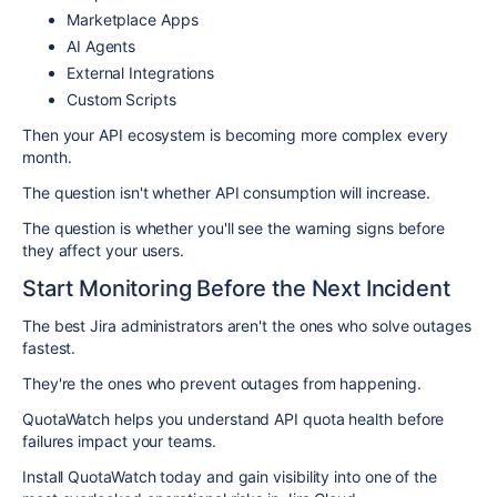
Marketplace Apps
AI Agents
External Integrations
Custom Scripts
Then your API ecosystem is becoming more complex every
month.
The question isn't whether API consumption will increase.
The question is whether you'll see the warning signs before
they affect your users.
Start Monitoring Before the Next Incident
The best Jira administrators aren't the ones who solve outages
fastest.
They're the ones who prevent outages from happening.
QuotaWatch helps you understand API quota health before
failures impact your teams.
Install QuotaWatch today and gain visibility into one of the