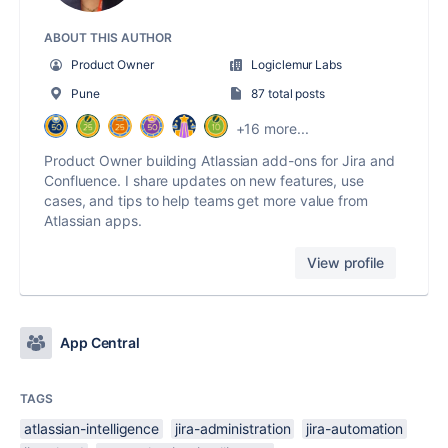
ABOUT THIS AUTHOR
Product Owner
Logiclemur Labs
Pune
87 total posts
+16 more...
Product Owner building Atlassian add-ons for Jira and
Confluence. I share updates on new features, use
cases, and tips to help teams get more value from
Atlassian apps.
View profile
App Central
TAGS
atlassian-intelligence
jira-administration
jira-automation