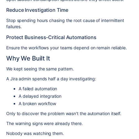
Reduce Investigation Time
Stop spending hours chasing the root cause of intermittent
failures.
Protect Business-Critical Automations
Ensure the workflows your teams depend on remain reliable.
Why We Built It
We kept seeing the same pattern.
A Jira admin spends half a day investigating:
A failed automation
A delayed integration
A broken workflow
Only to discover the problem wasn't the automation itself.
The warning signs were already there.
Nobody was watching them.