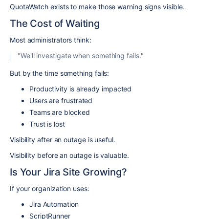
QuotaWatch exists to make those warning signs visible.
The Cost of Waiting
Most administrators think:
"We'll investigate when something fails."
But by the time something fails:
Productivity is already impacted
Users are frustrated
Teams are blocked
Trust is lost
Visibility after an outage is useful.
Visibility before an outage is valuable.
Is Your Jira Site Growing?
If your organization uses:
Jira Automation
ScriptRunner