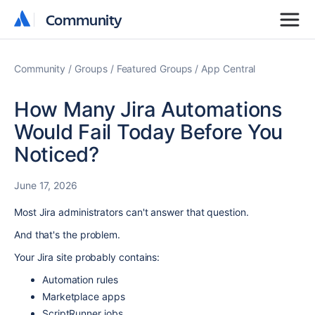
Community
Community
Community
Groups
Featured Groups
App Central
How Many Jira Automations
Would Fail Today Before You
Noticed?
June 17, 2026
Most Jira administrators can't answer that question.
And that's the problem.
Your Jira site probably contains:
Automation rules
Marketplace apps
ScriptRunner jobs