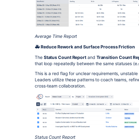
Average Time Report
🚑 Reduce Rework and Surface Process Friction
The
Status Count Report
and
Transition Count Re
that loop repeatedly between the same statuses (e
This is a red flag for unclear requirements, unstable 
Leaders utilize these patterns to coach teams, refin
cross-team collaboration.
Status Count Report