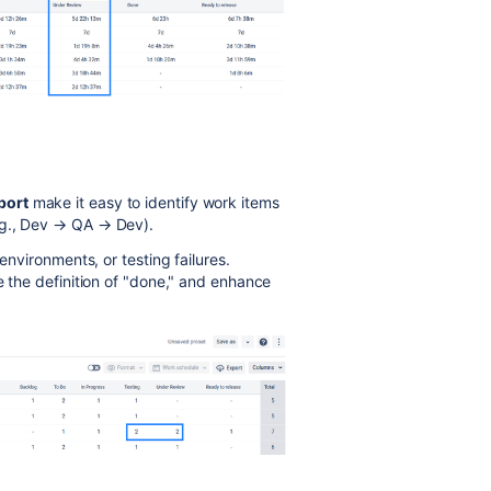
port
make it easy to identify work items
.g., Dev → QA → Dev).
environments, or testing failures.
e the definition of "done," and enhance