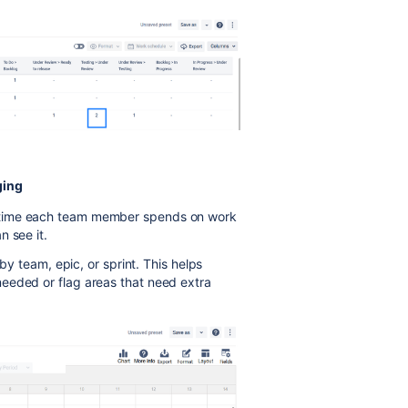
ging
 time each team member spends on work
n see it.
 by team, epic, or sprint. This helps
eeded or flag areas that need extra