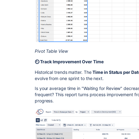
Pivot Table View
⏲️ Track Improvement Over Time
Historical trends matter. The
Time in Status per Dat
evolve from one sprint to the next.
Is your average time in "Waiting for Review" decre
frequent? This report turns process improvement fr
progress.