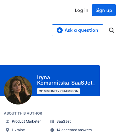
Log in
Sign up
Ask a question
Iryna
Komarnitska_SaaSJet_
COMMUNITY CHAMPION
ABOUT THIS AUTHOR
Product Marketer
SaaSJet
Ukraine
14 accepted answers