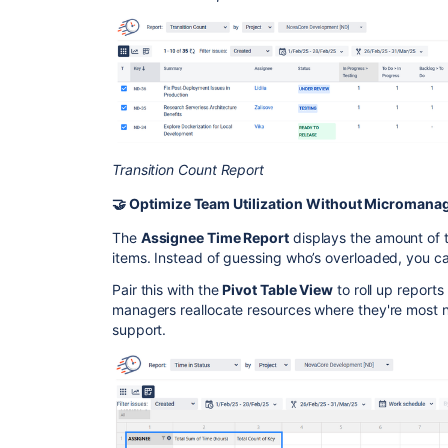
Transition Count Report
🤝 Optimize Team Utilization Without Micromana
The
Assignee Time Report
displays the amount of
items. Instead of guessing who’s overloaded, you ca
Pair this with the
Pivot Table View
to roll up reports
managers reallocate resources where they're most n
support.