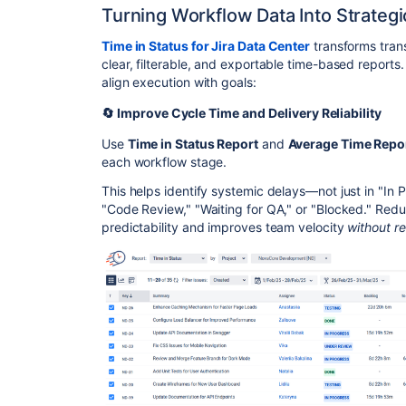
Turning Workflow Data Into Strategi
Time in Status for Jira Data Center
transforms trans
clear, filterable, and exportable time-based reports.
align execution with goals:
🔄 Improve Cycle Time and Delivery Reliability
Use
Time in Status Report
and
Average Time Repo
each workflow stage.
This helps identify systemic delays—not just in "In P
"Code Review," "Waiting for QA," or "Blocked." Redu
predictability and improves team velocity
without re