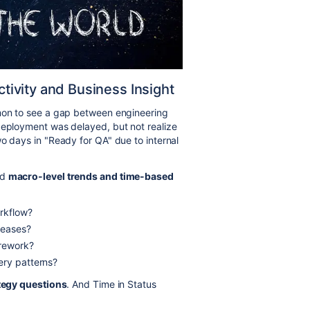
ivity and Business Insight
mmon to see a gap between engineering
deployment was delayed, but not realize
o days in "Ready for QA" due to internal
ed
macro-level trends and time-based
orkflow?
leases?
 rework?
ery patterns?
tegy questions
. And Time in Status