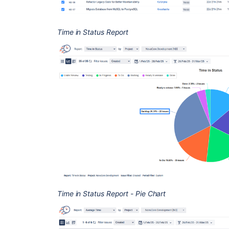
Time in Status Report
Time in Status Report - Pie Chart