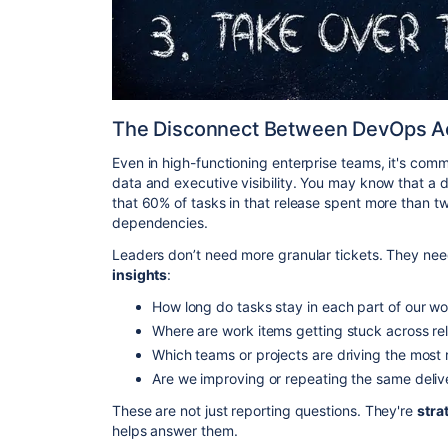
The Disconnect Between DevOps Act
Even in high-functioning enterprise teams, it's co
data and executive visibility. You may know that a 
that 60% of tasks in that release spent more than tw
dependencies.
Leaders don’t need more granular tickets. They ne
insights
:
How long do tasks stay in each part of our w
Where are work items getting stuck across re
Which teams or projects are driving the most
Are we improving or repeating the same deliv
These are not just reporting questions. They're
stra
helps answer them.