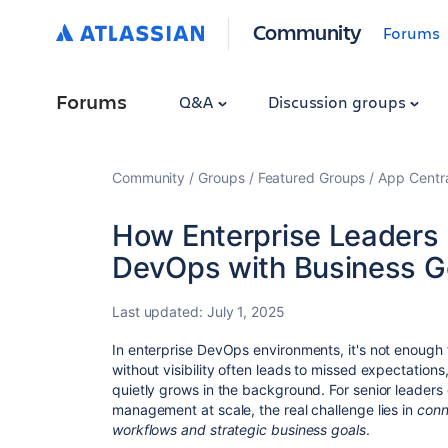
Community
Forums
Forums
Q&A
Discussion groups
Community
Groups
Featured Groups
App Centr
How Enterprise Leaders 
DevOps with Business G
Last updated:
July 1, 2025
In enterprise DevOps environments, it's not enough
without visibility often leads to missed expectations
quietly grows in the background. For senior leaders
management at scale, the real challenge lies in
conn
workflows and strategic business goals
.