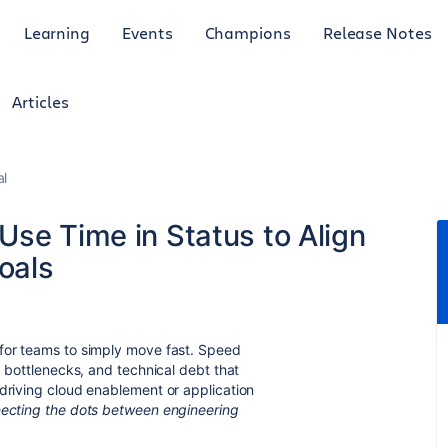
Learning
Events
Champions
Release Notes
Articles
al
Use Time in Status to Align
oals
 for teams to simply move fast. Speed
, bottlenecks, and technical debt that
 driving cloud enablement or application
ecting the dots between engineering