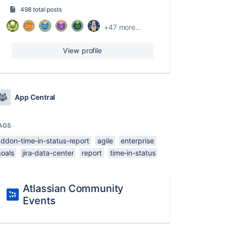
498 total posts
+47 more...
View profile
App Central
AGS
addon-time-in-status-report
agile
enterprise
goals
jira-data-center
report
time-in-status
Atlassian Community
Events