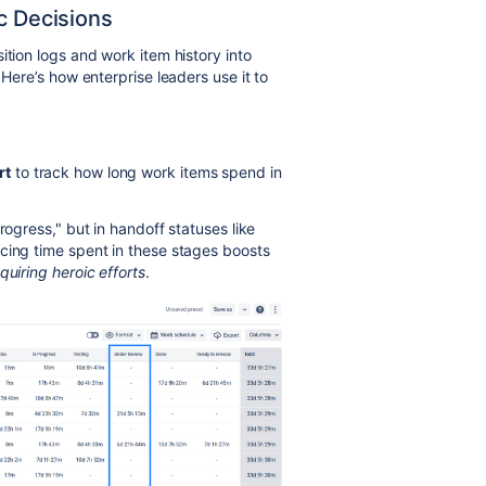
c Decisions
ition logs and work item history into
 Here’s how enterprise leaders use it to
rt
to track how long work items spend in
rogress," but in handoff statuses like
cing time spent in these stages boosts
quiring heroic efforts
.