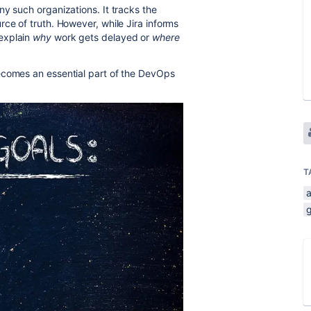
y such organizations. It tracks the
ce of truth. However, while Jira informs
 explain
why
work gets delayed or
where
comes an essential part of the DevOps
T