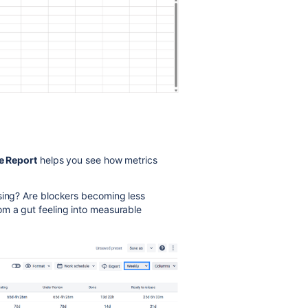
e Report
helps you see how metrics
asing? Are blockers becoming less
om a gut feeling into measurable