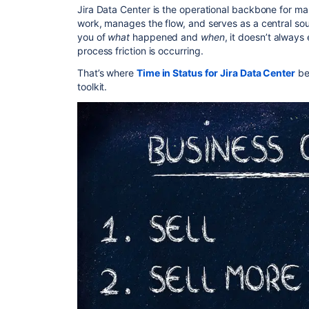
Jira Data Center is the operational backbone for man
work, manages the flow, and serves as a central sour
you of
what
happened and
when
, it doesn’t always
process friction is occurring.
That’s where
Time in Status for Jira Data Center
be
toolkit.