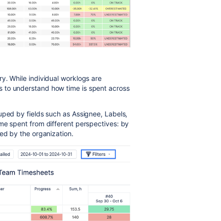
y. While individual worklogs are
 to understand how time is spent across
uped by fields such as Assignee, Labels,
me spent from different perspectives: by
ned by the organization.