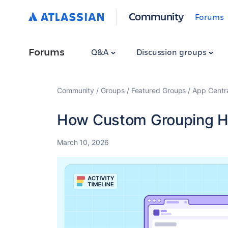
Community
Forums
Forums
Q&A
Discussion groups
Community
Groups
Featured Groups
App Centr
How Custom Grouping He
March 10, 2026