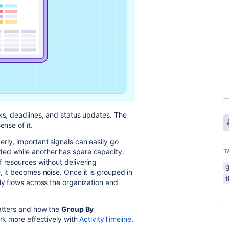
sks, deadlines, and status updates. The
ense of it.
rly, important signals can easily go
ded while another has spare capacity.
T
f resources without delivering
, it becomes noise. Once it is grouped in
ly flows across the organization and
matters and how the
Group By
ork more effectively with
ActivityTimeline
.