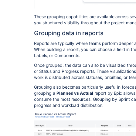
These grouping capabilities are available across se
you structured visibility throughout the project ma
Grouping data in reports
Reports are typically where teams perform deeper a
When building a report, you can choose a field in 
Labels, or Components.
Once grouped, the data can also be visualized thr
or Status and Progress reports. These visualizatio
work is distributed across statuses, priorities, or 
Grouping also becomes particularly useful in forecas
grouping a
Planned vs Actual
report by Epic allows 
consume the most resources. Grouping by Sprint can
progress and workload distribution.