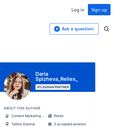
Log in
Sign up
Ask a question
Daria
Spizheva_Reliex_
ATLASSIAN PARTNER
ABOUT THIS AUTHOR
Content Marketing Manager at Reliex
Reliex
Tallinn, Estonia
3 accepted answers