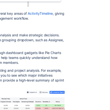
veral key areas of
ActivityTimeline
, giving
nagement workflow.
nalysis and make strategic decisions.
the grouping dropdown, such as Assignee,
ough dashboard gadgets like Pie Charts
ns help teams quickly understand how
team members.
ting and project analysis. For example,
you to see which major initiatives
 provide a high-level summary of sprint