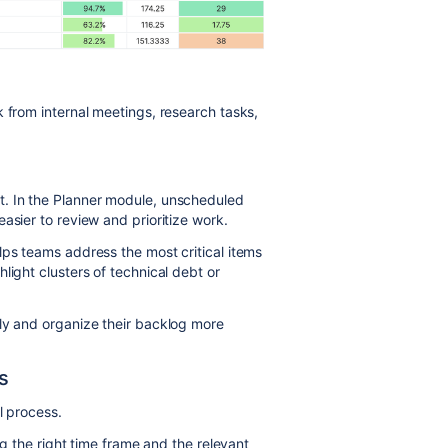
 from internal meetings, research tasks,
t. In the Planner module, unscheduled
asier to review and prioritize work.
lps teams address the most critical items
light clusters of technical debt or
ly and organize their backlog more
s
l process.
ing the right time frame and the relevant