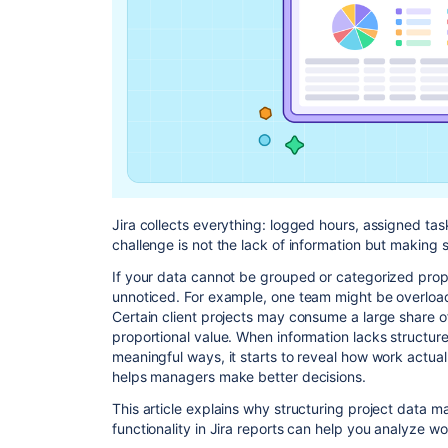
Jira collects everything: logged hours, assigned ta
challenge is not the lack of information but making s
If your data cannot be grouped or categorized prope
unnoticed. For example, one team might be overloa
Certain client projects may consume a large share o
proportional value. When information lacks structure
meaningful ways, it starts to reveal how work actual
helps managers make better decisions.
This article explains why structuring project data 
functionality in Jira reports can help you analyze w