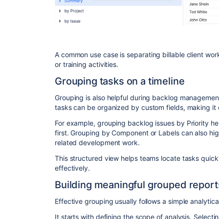
A common use case is separating billable client work
or training activities.
Grouping tasks on a timeline
Grouping is also helpful during backlog managemen
tasks can be organized by custom fields, making it e
For example, grouping backlog issues by Priority he
first. Grouping by Component or Labels can also high
related development work.
This structured view helps teams locate tasks quick
effectively.
Building meaningful grouped report
Effective grouping usually follows a simple analytica
It starts with defining the scope of analysis. Select