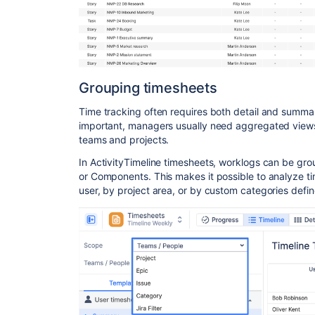
Grouping timesheets
Time tracking often requires both detail and summar
important, managers usually need aggregated views
teams and projects.
In ActivityTimeline timesheets, worklogs can be gro
or Components. This makes it possible to analyze ti
user, by project area, or by custom categories defi