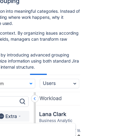
rouping
on into meaningful categories. Instead of
nding where work happens, why it
e used.
 context. By organizing issues according
 fields, managers can transform raw
ies by introducing advanced grouping
anize information using both standard Jira
internal structure.