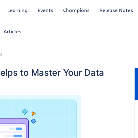
Learning
Events
Champions
Release Notes
Articles
al
lps to Master Your Data