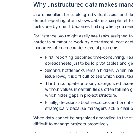
Why unstructured data makes man
Jira is excellent for tracking individual issues and d
default reporting often shows data in a simple list f
tasks one by one, it becomes limiting when you need
For instance, you might easily see tasks assigned to
harder to summarize work by department, cost center
managers often encounter several problems.
First, reporting becomes time-consuming. Tea
spreadsheets just to build pivot tables and g
Second, bottlenecks remain hidden. When inf
issue rows, it is difficult to see which skills, 
Third, incomplete or poorly categorized issue
without values in certain fields often fall into
which hides gaps in project structure.
Finally, decisions about resources and priorit
strategically because managers lack a clear o
When data cannot be organized according to the str
difficult to manage projects proactively.