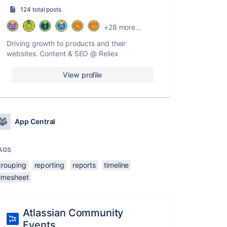
124 total posts
+28 more...
Driving growth to products and their
websites. Content & SEO @ Reliex
View profile
App Central
AGS
grouping
reporting
reports
timeline
timesheet
Atlassian Community
Events