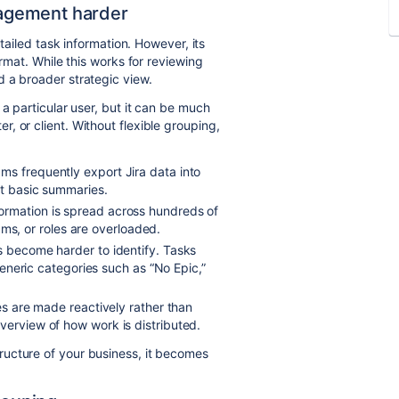
agement harder
etailed task information. However, its
ormat. While this works for reviewing
 a broader strategic view.
 a particular user, but it can be much
, or client. Without flexible grouping,
ms frequently export Jira data into
et basic summaries.
ormation is spread across hundreds of
teams, or roles are overloaded.
s become harder to identify. Tasks
 generic categories such as “No Epic,”
ies are made reactively rather than
verview of how work is distributed.
ucture of your business, it becomes