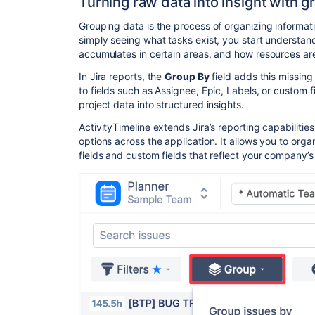
Turning raw data into insight with g
Grouping data is the process of organizing informati
simply seeing what tasks exist, you start understa
accumulates in certain areas, and how resources ar
In Jira reports, the
Group By
field adds this missing
to fields such as Assignee, Epic, Labels, or custom
project data into structured insights.
ActivityTimeline extends Jira’s reporting capabilit
options across the application. It allows you to org
fields and custom fields that reflect your company’s 