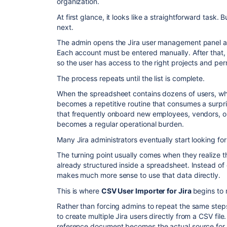
organization.
At first glance, it looks like a straightforward tas
next.
The admin opens the Jira user management panel an
Each account must be entered manually. After that,
so the user has access to the right projects and per
The process repeats until the list is complete.
When the spreadsheet contains dozens of users, wha
becomes a repetitive routine that consumes a surpri
that frequently onboard new employees, vendors, or
becomes a regular operational burden.
Many Jira administrators eventually start looking for
The turning point usually comes when they realize th
already structured inside a spreadsheet. Instead of c
makes much more sense to use that data directly.
This is where
CSV User Importer for Jira
begins to 
Rather than forcing admins to repeat the same step
to create multiple Jira users directly from a CSV fi
reference document becomes the actual source for 