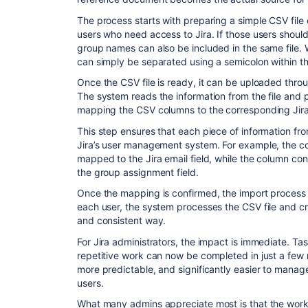
The process starts with preparing a simple CSV file
users who need access to Jira. If those users should
group names can also be included in the same file. 
can simply be separated using a semicolon within t
Once the CSV file is ready, it can be uploaded thro
The system reads the information from the file and pr
mapping the CSV columns to the corresponding Jira 
This step ensures that each piece of information fro
Jira’s user management system. For example, the c
mapped to the Jira email field, while the column 
the group assignment field.
Once the mapping is confirmed, the import process 
each user, the system processes the CSV file and cr
and consistent way.
For Jira administrators, the impact is immediate. Ta
repetitive work can now be completed in just a few
more predictable, and significantly easier to mana
users.
What many admins appreciate most is that the workf