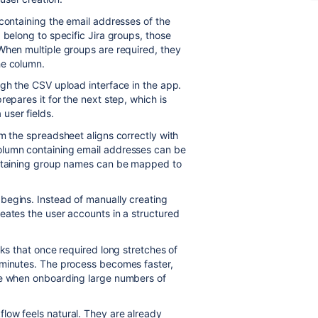
 containing the email addresses of the
 belong to specific Jira groups, those
When multiple groups are required, they
he column.
ugh the CSV upload interface in the app.
epares it for the next step, which is
user fields.
m the spreadsheet aligns correctly with
olumn containing email addresses can be
containing group names can be mapped to
begins. Instead of manually creating
eates the user accounts in a structured
sks that once required long stretches of
 minutes. The process becomes faster,
ge when onboarding large numbers of
low feels natural. They are already