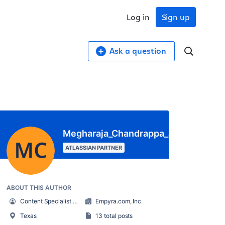
Log in
Sign up
Ask a question
Megharaja_Chandrappa_appserve.ai
ATLASSIAN PARTNER
ABOUT THIS AUTHOR
Content Specialist – appserve.ai (Division of Empyra)
Empyra.com, Inc.
Texas
13 total posts