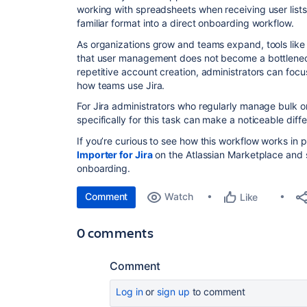
working with spreadsheets when receiving user lists
familiar format into a direct onboarding workflow.
As organizations grow and teams expand, tools lik
that user management does not become a bottleneck
repetitive account creation, administrators can foc
how teams use Jira.
For Jira administrators who regularly manage bulk o
specifically for this task can make a noticeable diff
If you’re curious to see how this workflow works in 
Importer for Jira
on the Atlassian Marketplace and s
onboarding.
Comment
Watch
Like
0 comments
Comment
Log in
or
sign up
to comment