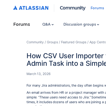
Community
Forums
Forums
Q&A
Discussion groups
Community
Groups
Featured Groups
App Centr
How CSV User Importer fo
Admin Task into a Simpl
March 13, 2026
For many Jira administrators, the day often begins wi
An email arrives from HR or a project manager with
simple:
“These users need access to Jira.”
Sometimes
times, it includes dozens of users who are joining a 