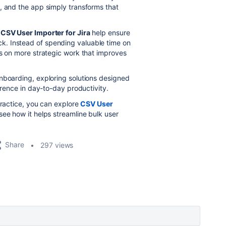
, and the app simply transforms that
e
CSV User Importer for Jira
help ensure
. Instead of spending valuable time on
us on more strategic work that improves
nboarding, exploring solutions designed
erence in day-to-day productivity.
practice, you can explore
CSV User
ee how it helps streamline bulk user
Share
297 views