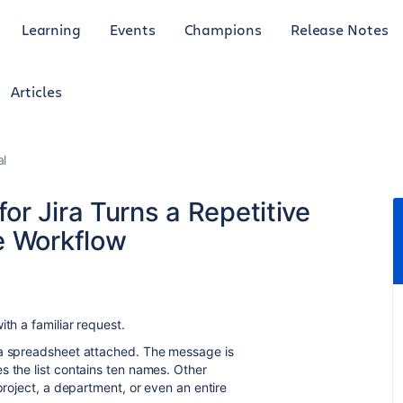
Learning
Events
Champions
Release Notes
Articles
al
r Jira Turns a Repetitive
e Workflow
th a familiar request.
 a spreadsheet attached. The message is
 the list contains ten names. Other
project, a department, or even an entire