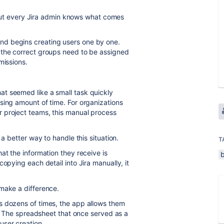
k. But every Jira admin knows what comes
d begins creating users one by one.
 the correct groups need to be assigned
missions.
t seemed like a small task quickly
sing amount of time. For organizations
 project teams, this manual process
 a better way to handle this situation.
T
at the information they receive is
opying each detail into Jira manually, it
make a difference.
s dozens of times, the app allows them
le. The spreadsheet that once served as a
user creation.