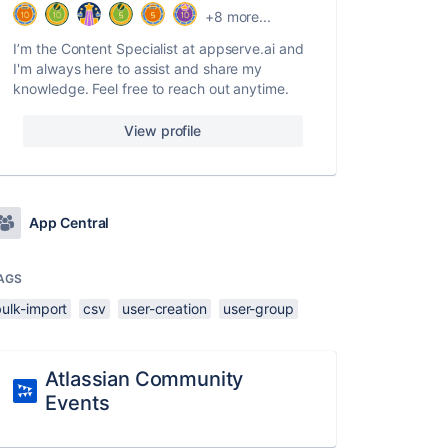
+8 more...
I’m the Content Specialist at appserve.ai and
I'm always here to assist and share my
knowledge. Feel free to reach out anytime.
View profile
App Central
AGS
bulk-import
csv
user-creation
user-group
Atlassian Community
Events