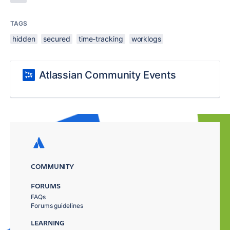
TAGS
hidden
secured
time-tracking
worklogs
Atlassian Community Events
COMMUNITY
FORUMS
FAQs
Forums guidelines
LEARNING