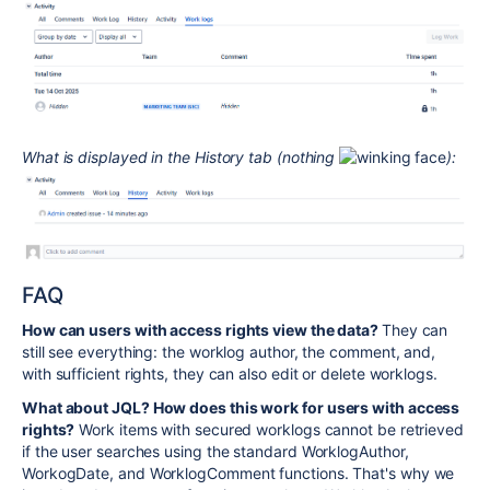
What is displayed in the History tab (nothing
):
FAQ
How can users with access rights view the data?
They can
still see everything: the worklog author, the comment, and,
with sufficient rights, they can also edit or delete worklogs.
What about JQL? How does this work for users with access
rights?
Work items with secured worklogs cannot be retrieved
if the user searches using the standard WorklogAuthor,
WorkogDate, and WorklogComment functions. That's why we