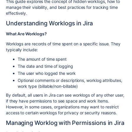
This guide explores the concept of hidden worklogs, how to
manage their visibility, and best practices for tracking time
effectively.
Understanding Worklogs in Jira
What Are Worklogs?
Worklogs are records of time spent on a specific issue. They
typically include:
The amount of time spent
The date and time of logging
The user who logged the work
Optional comments or descriptions, worklog attributes,
work type (billable/non-billable)
By default, all users in Jira can see worklogs of any other user,
if they have permissions to see space and work items.
However, in some cases, organizations may want to restrict
access to certain worklogs for privacy or security reasons.
Managing Worklog with Permissions in Jira