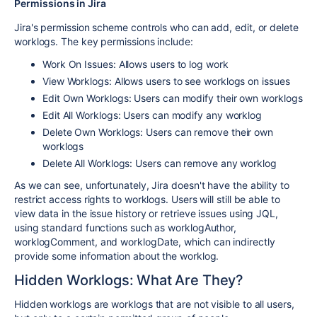
Permissions in Jira
Jira's permission scheme controls who can add, edit, or delete
worklogs. The key permissions include:
Work On Issues: Allows users to log work
View Worklogs: Allows users to see worklogs on issues
Edit Own Worklogs: Users can modify their own worklogs
Edit All Worklogs: Users can modify any worklog
Delete Own Worklogs: Users can remove their own
worklogs
Delete All Worklogs: Users can remove any worklog
As we can see, unfortunately, Jira doesn't have the ability to
restrict access rights to worklogs. Users will still be able to
view data in the issue history or retrieve issues using JQL,
using standard functions such as worklogAuthor,
worklogComment, and worklogDate, which can indirectly
provide some information about the worklog.
Hidden Worklogs: What Are They?
Hidden worklogs are worklogs that are not visible to all users,