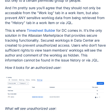
but only to a certain permitted group of people.
And I'm pretty sure you'll agree that they should not only be
accessible from the "Work log" tab in a work item, but also
prevent ANY sensitive worklog data from being retrieved from
the "History" tab in a work item or via JQL.
This is where
Timesheet Builder
for DC comes in. It's the only
solution in the Atlassian Marketplace that provides secure
tracking functionality. Secured worklogs in Data Center are
created to prevent unauthorized access. Users who don't have
sufficient rights to view team members' worklogs will see the
author and comment of the worklog as hidden. This
information cannot be found in the issue history or via JQL.
How it looks for an authorized user:
What will see unauthorized user: