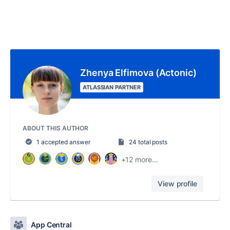
Zhenya Elfimova (Actonic)
ATLASSIAN PARTNER
ABOUT THIS AUTHOR
1 accepted answer
24 total posts
+12 more...
View profile
App Central