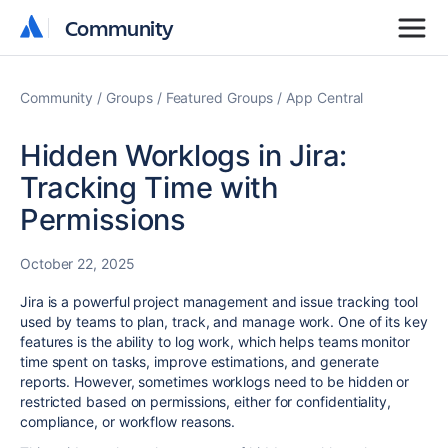
Community
Community
Community
Groups
Featured Groups
App Central
Hidden Worklogs in Jira:
Tracking Time with
Permissions
October 22, 2025
Jira is a powerful project management and issue tracking tool
used by teams to plan, track, and manage work. One of its key
features is the ability to log work, which helps teams monitor
time spent on tasks, improve estimations, and generate
reports. However, sometimes worklogs need to be hidden or
restricted based on permissions, either for confidentiality,
compliance, or workflow reasons.