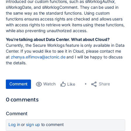
introduced our custom functions, such as sWorklogAuthor,
sWorkogDate, and sWorklogComment. They can be used in
the same way as the standard functions. Using custom
functions ensures access rights are checked and allows users
with access rights to retrieve work items using these functions,
while also preventing unauthorized access.
You're talking about Data Center. What about Cloud?
Currently, the Secure Worklogs feature is only available in Data
Center. If you would like to see it in Cloud, please contact me
at
zhenya.elfimova@actonic.de
and I will be happy to discuss
the details.
Comment
Watch
Share
Like
0 comments
Comment
Log in
or
sign up
to comment