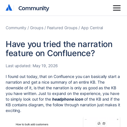
Community
Community
Community
Groups
Featured Groups
App Central
Have you tried the narration
feature on Confluence?
Last updated:
May 19, 2026
I found out today, that on Confluence you can basically start a
narration and get a nice summary of an entire KB. The
downside of it, is that the narration is only as good as the KB
you have written. Just to expand on the experience, you have
to simply look out for the
headphone icon
of the KB and if the
KB contains diagram, the follow through narration just makes it
exciting.