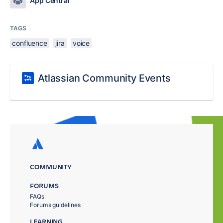
App Central
TAGS
confluence
jira
voice
Atlassian Community Events
COMMUNITY
FORUMS
FAQs
Forums guidelines
LEARNING