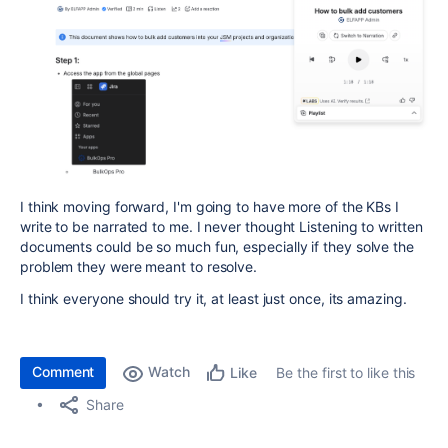
I think moving forward, I'm going to have more of the KBs I
write to be narrated to me. I never thought Listening to written
documents could be so much fun, especially if they solve the
problem they were meant to resolve.
I think everyone should try it, at least just once, its amazing.
Comment
Watch
Be the first to like this
Like
Share