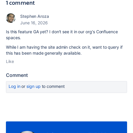
1 comment
Stephen Aroza
June 16, 2026
Is this feature GA yet? I don't see it in our org's Confluence
spaces.
While I am having the site admin check on it, want to query if
this has been made generally available.
Like
Comment
Log in
or
sign up
to comment