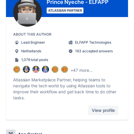
Prince Nyeche - ELFAPP
ATLASSIAN PARTNER
ABOUT THIS AUTHOR
Lead Engineer
ELFAPP Technologies
Netherlands
163 accepted answers
1,076 total posts
+47 more...
Atlassian Marketplace Partner, helping teams to
navigate the tech world by using Atlassian tools to
improve their workflow and get back time to do other
tasks.
View profile