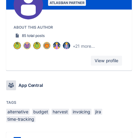
ATLASSIAN PARTNER
ABOUT THIS AUTHOR
85 total posts
+21 more...
View profile
App Central
TAGS
alternative
budget
harvest
invoicing
jira
time-tracking