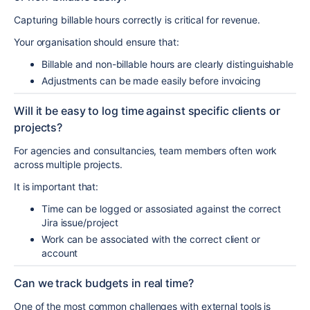
Capturing billable hours correctly is critical for revenue.
Your organisation should ensure that:
Billable and non-billable hours are clearly distinguishable
Adjustments can be made easily before invoicing
Will it be easy to log time against specific clients or
projects?
For agencies and consultancies, team members often work
across multiple projects.
It is important that:
Time can be logged or assosiated against the correct
Jira issue/project
Work can be associated with the correct client or
account
Can we track budgets in real time?
One of the most common challenges with external tools is