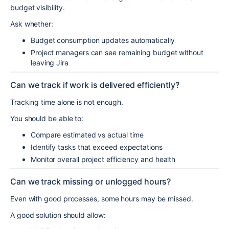
budget visibility.
Ask whether:
Budget consumption updates automatically
Project managers can see remaining budget without
leaving Jira
Can we track if work is delivered efficiently?
Tracking time alone is not enough.
You should be able to:
Compare estimated vs actual time
Identify tasks that exceed expectations
Monitor overall project efficiency and health
Can we track missing or unlogged hours?
Even with good processes, some hours may be missed.
A good solution should allow: