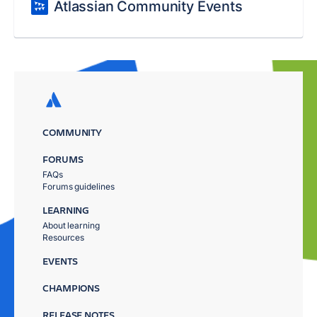
Atlassian Community Events
COMMUNITY
FORUMS
FAQs
Forums guidelines
LEARNING
About learning
Resources
EVENTS
CHAMPIONS
RELEASE NOTES