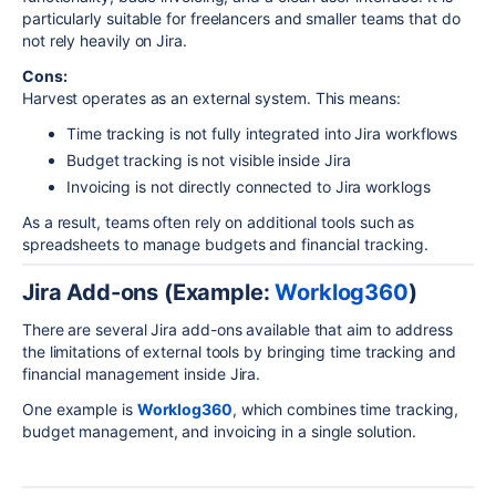
particularly suitable for freelancers and smaller teams that do
not rely heavily on Jira.
Cons:
Harvest operates as an external system. This means:
Time tracking is not fully integrated into Jira workflows
Budget tracking is not visible inside Jira
Invoicing is not directly connected to Jira worklogs
As a result, teams often rely on additional tools such as
spreadsheets to manage budgets and financial tracking.
Jira Add-ons (Example:
Worklog360
)
There are several Jira add-ons available that aim to address
the limitations of external tools by bringing time tracking and
financial management inside
Jira
.
One example is
Worklog360
, which combines time tracking,
budget management, and invoicing in a single solution.