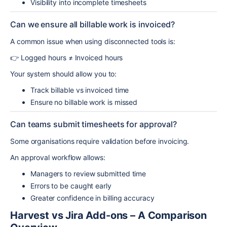
Visibility into incomplete timesheets
Can we ensure all billable work is invoiced?
A common issue when using disconnected tools is:
👉 Logged hours ≠ Invoiced hours
Your system should allow you to:
Track billable vs invoiced time
Ensure no billable work is missed
Can teams submit timesheets for approval?
Some organisations require validation before invoicing.
An approval workflow allows:
Managers to review submitted time
Errors to be caught early
Greater confidence in billing accuracy
Harvest vs Jira Add-ons – A Comparison