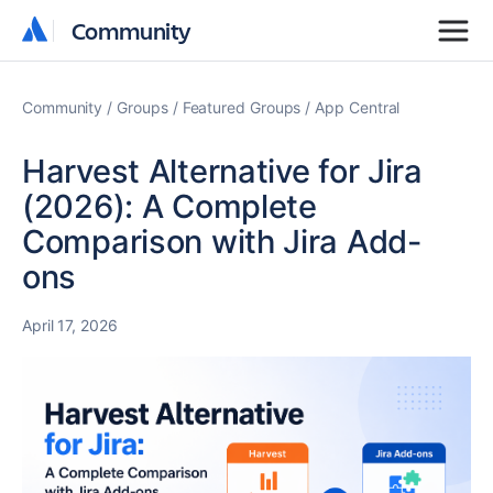
Community
Community
Community
Groups
Featured Groups
App Central
Harvest Alternative for Jira
(2026): A Complete
Comparison with Jira Add-
ons
April 17, 2026