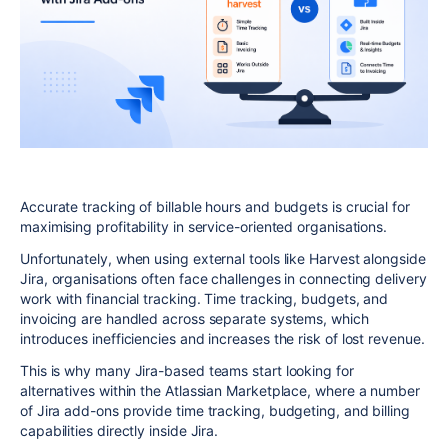
Accurate tracking of billable hours and budgets is crucial for
maximising profitability in service-oriented organisations.
Unfortunately, when using external tools like Harvest alongside
Jira
, organisations often face challenges in connecting delivery
work with financial tracking. Time tracking, budgets, and
invoicing are handled across separate systems, which
introduces inefficiencies and increases the risk of lost revenue.
This is why many Jira-based teams start looking for
alternatives within the Atlassian Marketplace, where a number
of Jira add-ons provide time tracking, budgeting, and billing
capabilities directly inside Jira.