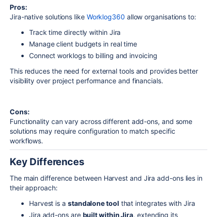
Pros:
Jira-native solutions like
Worklog360
allow organisations to:
Track time directly within Jira
Manage client budgets in real time
Connect worklogs to billing and invoicing
This reduces the need for external tools and provides better
visibility over project performance and financials.
Cons:
Functionality can vary across different add-ons, and some
solutions may require configuration to match specific
workflows.
Key Differences
The main difference between Harvest and Jira add-ons lies in
their approach:
Harvest is a
standalone tool
that integrates with
Jira
Jira add-ons are
built within Jira
, extending its