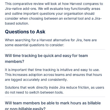
This comparative review will look at how Harvest compares to
Jira-native add-ons. We will evaluate key functionality areas
and outline important questions your organisation should
consider when choosing between an external tool and a Jira-
based solution.
Questions to Ask
When searching for a Harvest alternative for Jira, here are
some essential questions to consider:
Will time tracking be quick and easy for team
members?
It is important that time tracking is intuitive and easy to use.
This increases adoption across teams and ensures that hours
are logged accurately and consistently.
Solutions that work directly inside
Jira
reduce friction, as users
do not need to switch between tools.
Will team members be able to mark hours as billable
or non-billable easily?