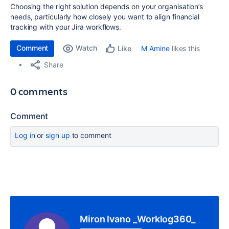
Choosing the right solution depends on your organisation’s
needs, particularly how closely you want to align financial
tracking with your Jira workflows.
Comment
Watch
M Amine
likes this
Like
Share
0 comments
Comment
Log in
or
sign up
to comment
Miron Ivano _Worklog360_