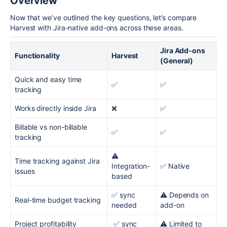
Overview
Now that we’ve outlined the key questions, let’s compare
Harvest with Jira-native add-ons across these areas.
Jira Add-ons
Functionality
Harvest
(General)
Quick and easy time
✅
✅
tracking
Works directly inside Jira
❌
✅
Billable vs non-billable
✅
✅
tracking
⚠️
Time tracking against Jira
Integration-
✅ Native
issues
based
✅ sync
⚠️ Depends on
Real-time budget tracking
needed
add-on
Project profitability
✅ sync
⚠️ Limited to