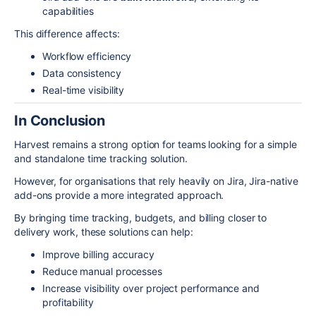
capabilities
This difference affects:
Workflow efficiency
Data consistency
Real-time visibility
In Conclusion
Harvest remains a strong option for teams looking for a simple
and standalone time tracking solution.
However, for organisations that rely heavily on
Jira
, Jira-native
add-ons provide a more integrated approach.
By bringing time tracking, budgets, and billing closer to
delivery work, these solutions can help:
Improve billing accuracy
Reduce manual processes
Increase visibility over project performance and
profitability