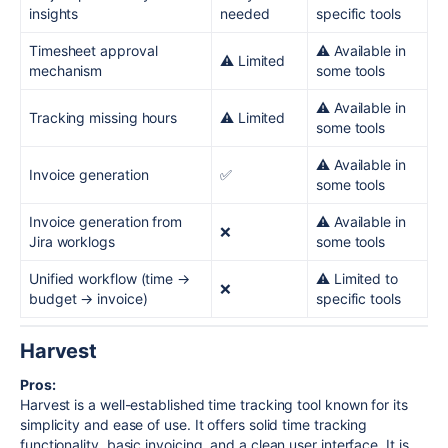
insights
needed
specific tools
Timesheet approval
⚠️ Available in
⚠️ Limited
mechanism
some tools
⚠️ Available in
Tracking missing hours
⚠️ Limited
some tools
⚠️ Available in
Invoice generation
✅
some tools
Invoice generation from
⚠️ Available in
❌
Jira worklogs
some tools
Unified workflow (time →
⚠️ Limited to
❌
budget → invoice)
specific tools
Harvest
Pros:
Harvest is a well-established time tracking tool known for its
simplicity and ease of use. It offers solid time tracking
functionality, basic invoicing, and a clean user interface. It is