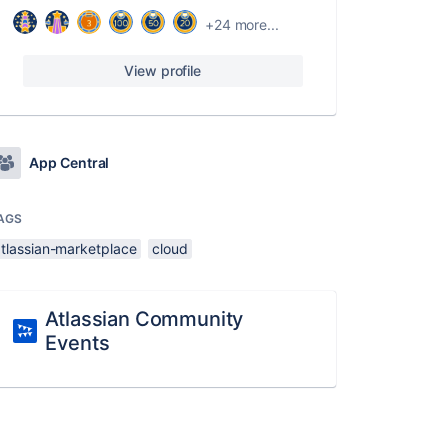
+24 more...
View profile
App Central
AGS
atlassian-marketplace
cloud
Atlassian Community
Events