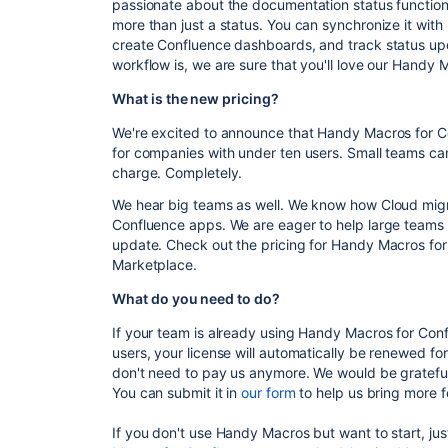
passionate about the documentation status functiona
more than just a status. You can synchronize it with 
create Confluence dashboards, and track status u
workflow is, we are sure that you'll love our Handy
What is the new pricing?
We're excited to announce that Handy Macros for Co
for companies with under ten users. Small teams can 
charge. Completely.
We hear big teams as well. We know how Cloud migr
Confluence apps. We are eager to help large teams 
update. Check out the pricing for Handy Macros for
Marketplace.
What do you need to do?
If your team is already using Handy Macros for Conf
users, your license will automatically be renewed for 
don't need to pay us anymore. We would be gratefu
You can submit it in
our form
to help us bring more f
If you don't use Handy Macros but want to start, jus