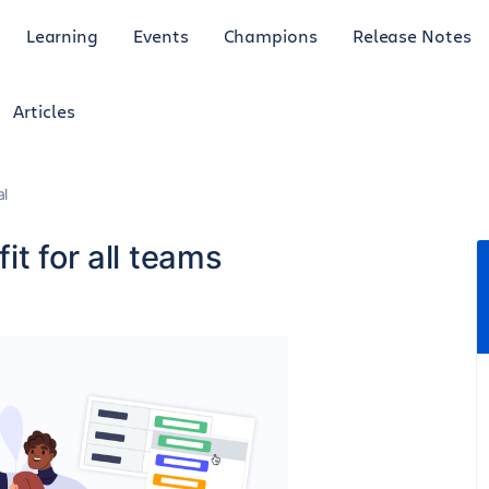
Learning
Events
Champions
Release Notes
Articles
al
it for all teams