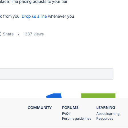
ace. The pricing adjusts to your tier
k from you.
Drop us a line
whenever you
Share
1387 views
COMMUNITY
FORUMS
LEARNING
FAQs
About learning
Forums guidelines
Resources