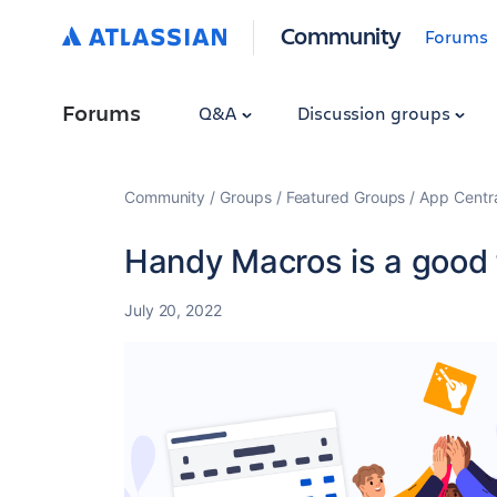
Community
Forums
Forums
Q&A
Discussion groups
Community
Groups
Featured Groups
App Centr
Handy Macros is a good f
July 20, 2022