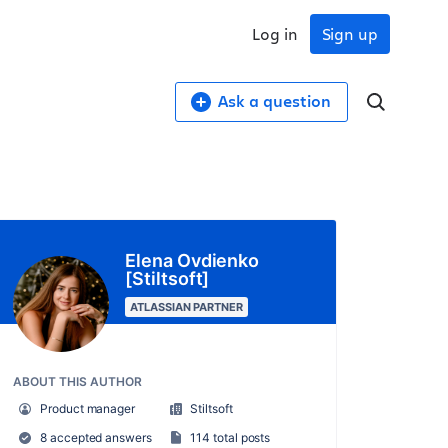
Log in
Sign up
Ask a question
Elena Ovdienko
[Stiltsoft]
ATLASSIAN PARTNER
ABOUT THIS AUTHOR
Product manager
Stiltsoft
8 accepted answers
114 total posts