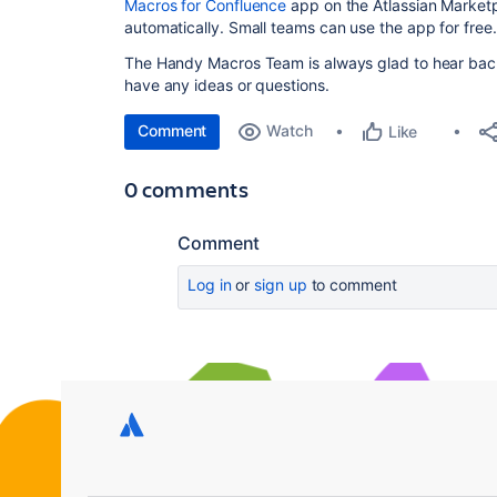
Macros for Confluence
app on the Atlassian Marketpl
automatically. Small teams can use the app for free.
The Handy Macros Team is always glad to hear bac
have any ideas or questions.
Comment
Watch
Like
0 comments
Comment
Log in
or
sign up
to comment