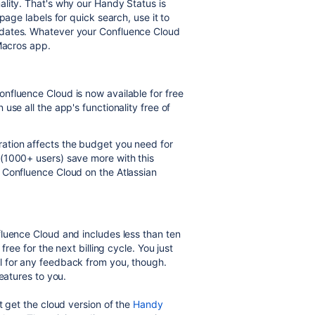
lity. That's why our Handy Status is
page labels for quick search, use it to
pdates. Whatever your Confluence Cloud
 Macros app.
nfluence Cloud is now available for free
use all the app's functionality free of
ation affects the budget you need for
(1000+ users) save more with this
 Confluence Cloud on the Atlassian
luence Cloud and includes less than ten
free for the next billing cycle. You just
l for any feedback from you, though.
eatures to you.
t get the cloud version of the
Handy