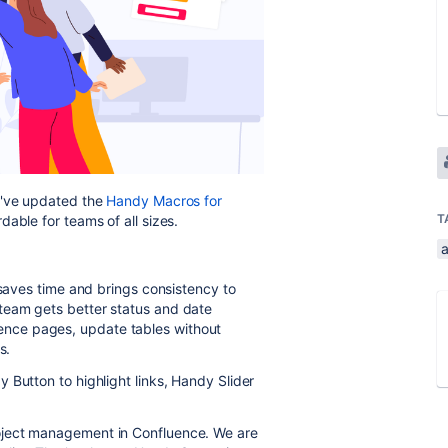
e've updated the
Handy Macros for
T
able for teams of all sizes.
 saves time and brings consistency to
team gets better status and date
nce pages, update tables without
es.
 Button to highlight links, Handy Slider
oject management in Confluence. We are