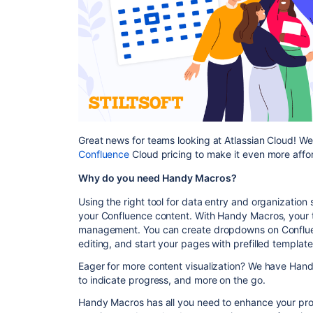
Great news for teams looking at Atlassian Cloud! W
Confluence
Cloud pricing to make it even more afford
Why do you need Handy Macros?
Using the right tool for data entry and organization
your Confluence content. With Handy Macros, your 
management. You can create dropdowns on Conflue
editing, and start your pages with prefilled templat
Eager for more content visualization? We have Handy
to indicate progress, and more on the go.
Handy Macros has all you need to enhance your pr