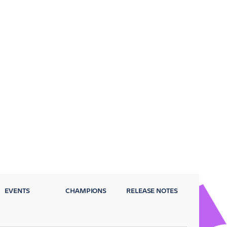
EVENTS
CHAMPIONS
RELEASE NOTES