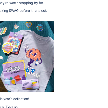
they’re worth stopping by for.
zing SWAG before it runs out.
 year’s collection!
re Team