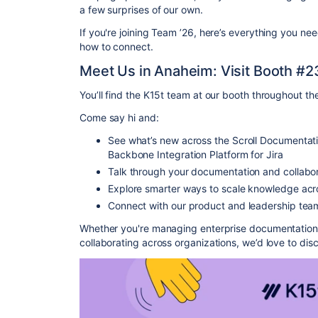
a few surprises of our own.
If you're joining Team ’26, here’s everything you ne
how to connect.
Meet Us in Anaheim: Visit Booth #2
You’ll find the K15t team at our booth throughout th
Come say hi and:
See what’s new across the Scroll Documentati
Backbone Integration Platform for Jira
Talk through your documentation and collabor
Explore smarter ways to scale knowledge ac
Connect with our product and leadership team
Whether you're managing enterprise documentation, 
collaborating across organizations, we’d love to dis