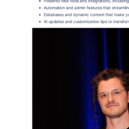
Powerful new tools and integrations, including
Automation and admin features that streamli
Databases and dynamic content that make yo
AI updates and customization tips to transfor