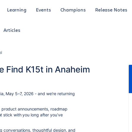
Learning
Events
Champions
Release Notes
Articles
al
 Find K15t in Anaheim
ia, May 5–7, 2026 - and we’re returning
e: product announcements, roadmap
at stick with you long after you’ve
big conversations, thoughtful design, and