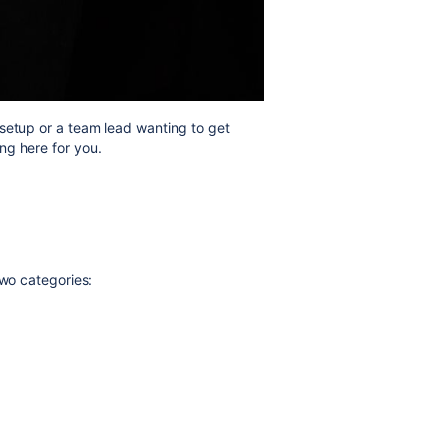
setup or a team lead wanting to get
ng here for you.
two categories: