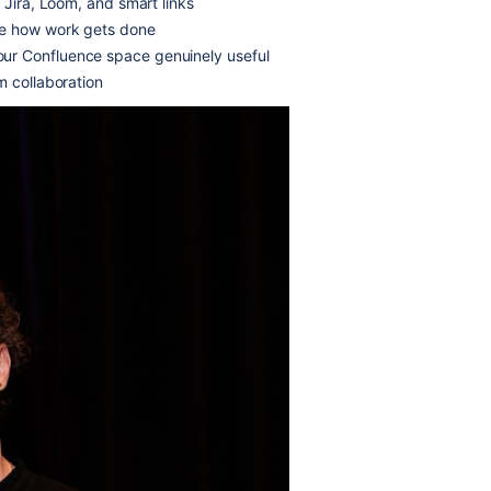
 Jira, Loom, and smart links
ne how work gets done
ur Confluence space genuinely useful
m collaboration