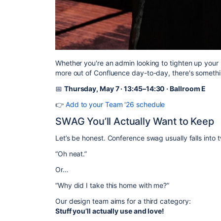
Whether you're an admin looking to tighten up your 
more out of Confluence day-to-day, there's somethi
📅
Thursday, May 7 · 13:45–14:30 · Ballroom E
👉
Add to your Team '26 schedule
SWAG You’ll Actually Want to Keep
Let’s be honest. Conference swag usually falls into 
“Oh neat.”
Or…
“Why did I take this home with me?”
Our design team aims for a third category:
Stuff you’ll actually use and love!