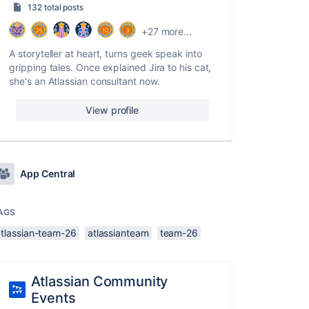
132 total posts
+27 more...
A storyteller at heart, turns geek speak into
gripping tales. Once explained Jira to his cat,
she's an Atlassian consultant now.
View profile
App Central
AGS
atlassian-team-26
atlassianteam
team-26
Atlassian Community
Events