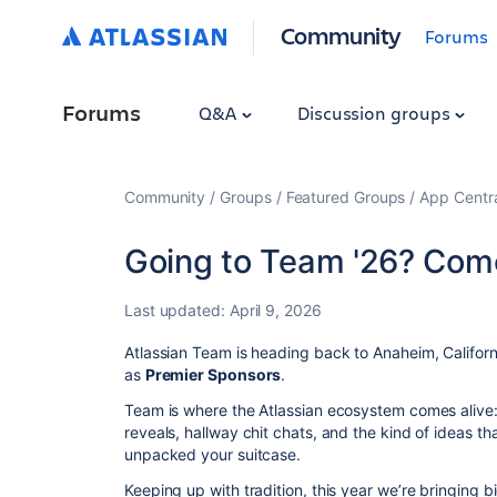
Community
Forums
Forums
Q&A
Discussion groups
Community
Groups
Featured Groups
App Centr
Going to Team '26? Come
Last updated:
April 9, 2026
Atlassian Team is heading back to Anaheim, Californ
as
Premier Sponsors
.
Team is where the Atlassian ecosystem comes aliv
reveals, hallway chit chats, and the kind of ideas th
unpacked your suitcase.
Keeping up with tradition, this year we’re bringing 