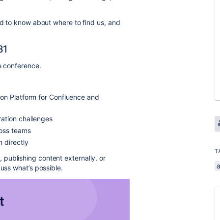
ed to know about where to find us, and
31
e conference.
on Platform for Confluence and
ation challenges
ross teams
 directly
T
publishing content externally, or
cuss what’s possible.