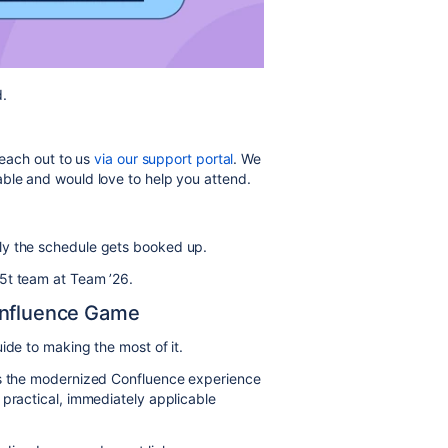
d.
reach out to us
via our support portal
. We
able and would love to help you
attend.
ly the schedule gets booked up.
5t team at Team ’26.
onfluence Game
ide to making the most of it.
es the modernized Confluence experience
 practical, immediately applicable