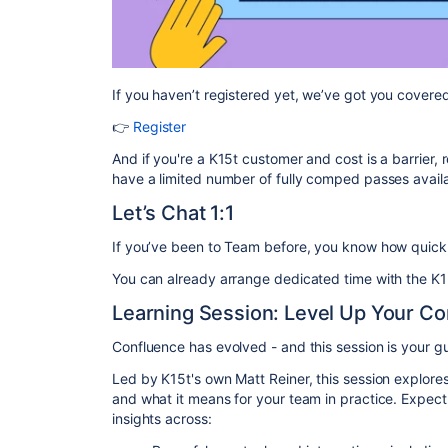
If you haven’t registered yet, we’ve got you covere
👉
Register
And if you're a K15t customer and cost is a barrier, 
have a limited number of fully comped passes avail
Let’s Chat 1:1
If you’ve been to Team before, you know how quick
You can already arrange dedicated time with the K1
Learning Session: Level Up Your C
Confluence has evolved - and this session is your gu
Led by K15t's own Matt Reiner, this session explor
and what it means for your team in practice. Expect
insights across: