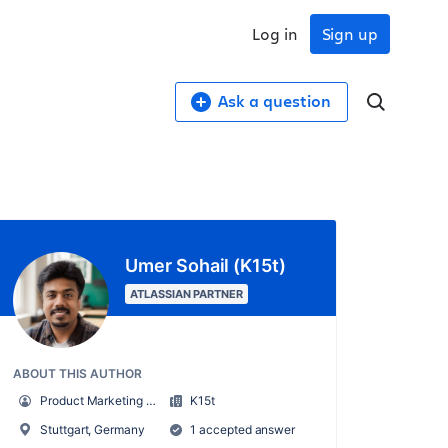
Log in
Sign up
Ask a question
Umer Sohail (K15t)
ATLASSIAN PARTNER
ABOUT THIS AUTHOR
Product Marketing Manager
K15t
Stuttgart, Germany
1 accepted answer