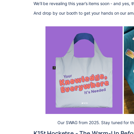
We’ll be revealing this year’s items soon - and yes, 
And drop by our booth to
get
your hands on our ama
Our SWAG from 2025. Stay tuned for this
K15t
Hocketse
- The Warm-Up Befo