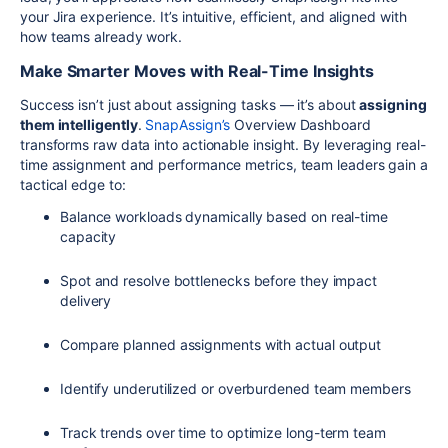
your Jira experience. It’s intuitive, efficient, and aligned with
how teams already work.
Make Smarter Moves with Real-Time Insights
Success isn’t just about assigning tasks — it’s about
assigning
them intelligently
.
SnapAssign’s
Overview Dashboard
transforms raw data into actionable insight. By leveraging real-
time assignment and performance metrics, team leaders gain a
tactical edge to:
Balance workloads dynamically based on real-time
capacity
Spot and resolve bottlenecks before they impact
delivery
Compare planned assignments with actual output
Identify underutilized or overburdened team members
Track trends over time to optimize long-term team