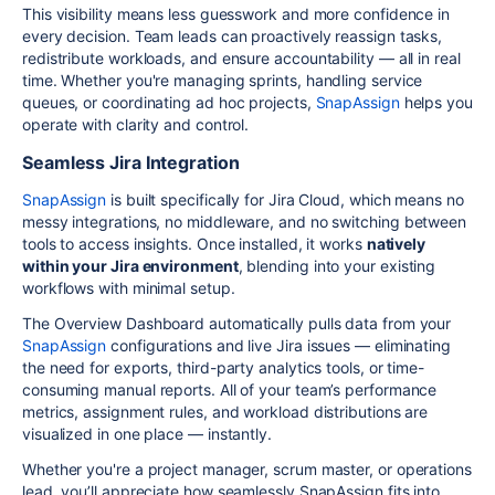
This visibility means less guesswork and more confidence in
every decision. Team leads can proactively reassign tasks,
redistribute workloads, and ensure accountability — all in real
time. Whether you're managing sprints, handling service
queues, or coordinating ad hoc projects,
SnapAssign
helps you
operate with clarity and control.
Seamless Jira Integration
SnapAssign
is built specifically for Jira Cloud, which means no
messy integrations, no middleware, and no switching between
tools to access insights. Once installed, it works
natively
within your Jira environment
, blending into your existing
workflows with minimal setup.
The Overview Dashboard automatically pulls data from your
SnapAssign
configurations and live Jira issues — eliminating
the need for exports, third-party analytics tools, or time-
consuming manual reports. All of your team’s performance
metrics, assignment rules, and workload distributions are
visualized in one place — instantly.
Whether you're a project manager, scrum master, or operations
lead, you’ll appreciate how seamlessly SnapAssign fits into