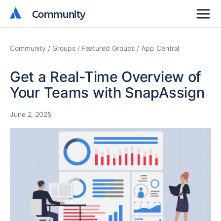
Community
Community
Community
Groups
Featured Groups
App Central
Get a Real-Time Overview of
Your Teams with SnapAssign
June 2, 2025