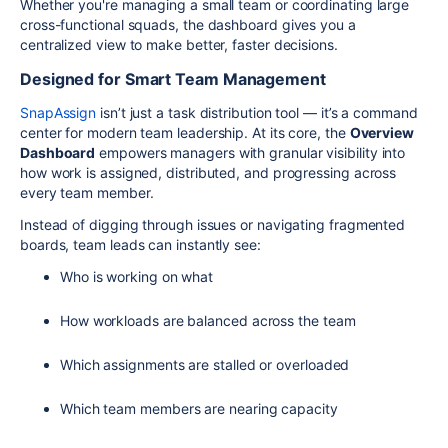
Whether you're managing a small team or coordinating large
cross-functional squads, the dashboard gives you a
centralized view to make better, faster decisions.
Designed for Smart Team Management
SnapAssign
isn’t just a task distribution tool — it’s a command
center for modern team leadership. At its core, the
Overview
Dashboard
empowers managers with granular visibility into
how work is assigned, distributed, and progressing across
every team member.
Instead of digging through issues or navigating fragmented
boards, team leads can instantly see:
Who is working on what
How workloads are balanced across the team
Which assignments are stalled or overloaded
Which team members are nearing capacity