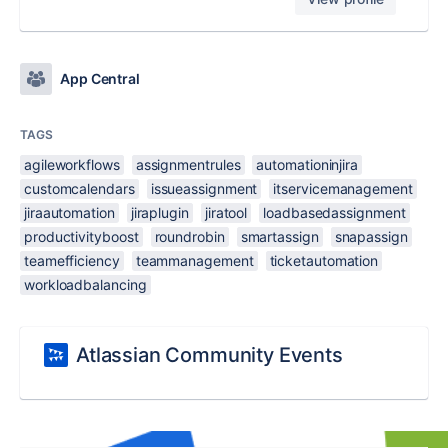
App Central
TAGS
agileworkflows
assignmentrules
automationinjira
customcalendars
issueassignment
itservicemanagement
jiraautomation
jiraplugin
jiratool
loadbasedassignment
productivityboost
roundrobin
smartassign
snapassign
teamefficiency
teammanagement
ticketautomation
workloadbalancing
Atlassian Community Events