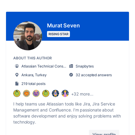
Murat Seven
RISING STAR
ABOUT THIS AUTHOR
Atlassian Technical Consultant
Snapbytes
Ankara, Turkey
32 accepted answers
219 total posts
+32 more...
I help teams use Atlassian tools like Jira, Jira Service
Management and Confluence. I’m passionate about
software development and enjoy solving problems with
technology.
View profile