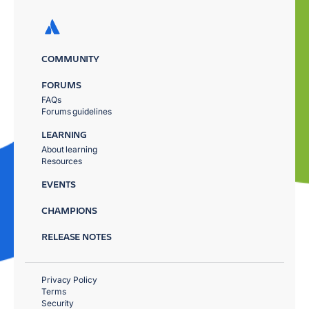
COMMUNITY
FORUMS
FAQs
Forums guidelines
LEARNING
About learning
Resources
EVENTS
CHAMPIONS
RELEASE NOTES
Privacy Policy
Terms
Security