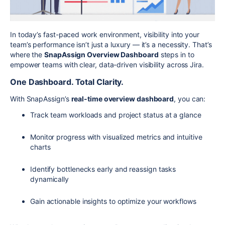
In today’s fast-paced work environment, visibility into your
team’s performance isn’t just a luxury — it’s a necessity. That’s
where the
SnapAssign Overview Dashboard
steps in to
empower teams with clear, data-driven visibility across Jira.
One Dashboard. Total Clarity.
With SnapAssign’s
real-time overview dashboard
, you can:
Track team workloads and project status at a glance
Monitor progress with visualized metrics and intuitive
charts
Identify bottlenecks early and reassign tasks
dynamically
Gain actionable insights to optimize your workflows