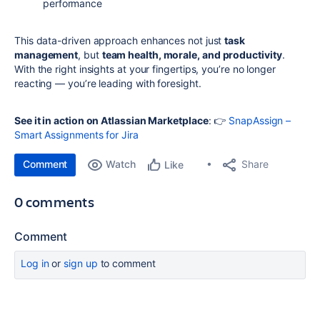
performance
This data-driven approach enhances not just
task
management
, but
team health, morale, and productivity
.
With the right insights at your fingertips, you’re no longer
reacting — you’re leading with foresight.
See it in action on Atlassian Marketplace
: 👉
SnapAssign –
Smart Assignments for Jira
Comment
Watch
Share
Like
0 comments
Comment
Log in
or
sign up
to comment