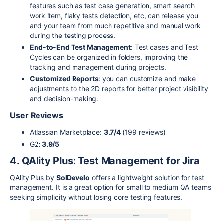
features such as test case generation, smart search
work item, flaky tests detection, etc, can release you
and your team from much repetitive and manual work
during the testing process.
End-to-End Test Management
: Test cases and Test
Cycles can be organized in folders, improving the
tracking and management during projects.
Customized Reports
: you can customize and make
adjustments to the 2D reports for better project visibility
and decision-making.
User Reviews
Atlassian Marketplace:
3.7/4
(199 reviews)
G2
: 3.9/5
4. QAlity Plus: Test Management for Jira
QAlity Plus by
SolDevelo
offers a lightweight solution for test
management. It is a great option for small to medium QA teams
seeking simplicity without losing core testing features.