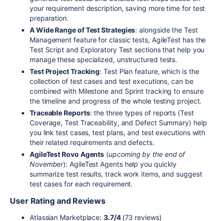
your requirement description, saving more time for test
preparation.
A Wide Range of Test Strategies
: alongside the Test
Management feature for classic tests, AgileTest has the
Test Script and Exploratory Test sections that help you
manage these specialized, unstructured tests.
Test Project Tracking
: Test Plan feature, which is the
collection of test cases and test executions, can be
combined with Milestone and Sprint tracking to ensure
the timeline and progress of the whole testing project.
Traceable Reports
: the three types of reports (Test
Coverage, Test Traceability, and Defect Summary) help
you link test cases, test plans, and test executions with
their related requirements and defects.
AgileTest Rovo Agents
(
upcoming by the end of
November
): AgileTest Agents help you quickly
summarize test results, track work items, and suggest
test cases for each requirement.
User Rating and Reviews
Atlassian Marketplace:
3.7/4
(73 reviews)