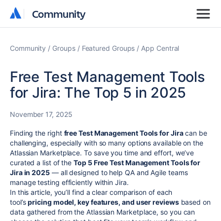
Community
Community
Community
Groups
Featured Groups
App Central
Free Test Management Tools
for Jira: The Top 5 in 2025
November 17, 2025
Finding the right
free Test Management Tools for Jira
can be
challenging, especially with so many options available on the
Atlassian Marketplace. To save you time and effort, we’ve
curated a list of the
Top 5 Free Test Management Tools for
Jira in 2025
— all designed to help QA and Agile teams
manage testing efficiently within Jira.
In this article, you’ll find a clear comparison of each
tool’s
pricing model, key features, and user reviews
based on
data gathered from the Atlassian Marketplace, so you can