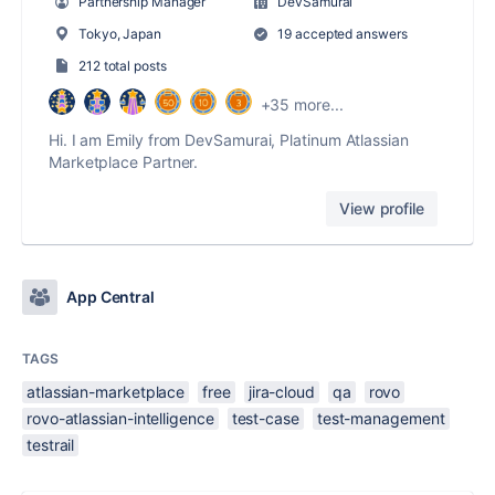
Partnership Manager
DevSamurai
Tokyo, Japan
19 accepted answers
212 total posts
+35 more...
Hi. I am Emily from DevSamurai, Platinum Atlassian
Marketplace Partner.
View profile
App Central
TAGS
atlassian-marketplace
free
jira-cloud
qa
rovo
rovo-atlassian-intelligence
test-case
test-management
testrail