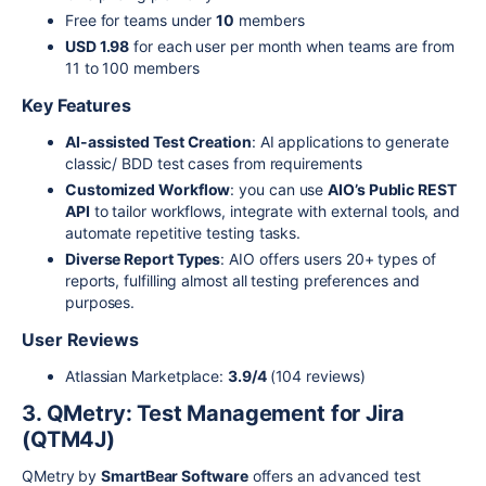
Free for teams under
10
members
USD 1.98
for each user per month when teams are from
11 to 100 members
Key Features
AI-assisted Test Creation
: AI applications to generate
classic/ BDD test cases from requirements
Customized Workflow
: you can use
AIO’s Public REST
API
to tailor workflows, integrate with external tools, and
automate repetitive testing tasks.
Diverse Report Types
: AIO offers users 20+ types of
reports, fulfilling almost all testing preferences and
purposes.
User Reviews
Atlassian Marketplace:
3.9/4
(104 reviews)
3. QMetry: Test Management for Jira
(QTM4J)
QMetry by
SmartBear Software
offers an advanced test