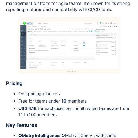
management platform for Agile teams. It’s known for its strong
reporting features and compatibility with CI/CD tools.
Pricing
One pricing plan only
Free for teams under
10
members
USD 4.18
for each user per month when teams are from
11 to 100 members
Key Features
QMetry Intelligence
: QMetry’s Gen AI, with some