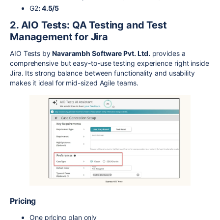
G2
: 4.5/5
2. AIO Tests: QA Testing and Test
Management for Jira
AIO Tests by
Navarambh Software Pvt. Ltd.
provides a
comprehensive but easy-to-use testing experience right inside
Jira. Its strong balance between functionality and usability
makes it ideal for mid-sized Agile teams.
Pricing
One pricing plan only