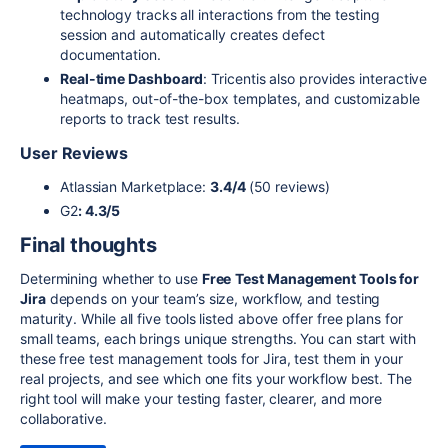
technology tracks all interactions from the testing
session and automatically creates defect
documentation.
Real-time Dashboard
: Tricentis also provides interactive
heatmaps, out-of-the-box templates, and customizable
reports to track test results.
User Reviews
Atlassian Marketplace:
3.4/4
(50 reviews)
G2
: 4.3/5
Final thoughts
Determining whether to use
Free
Test Management Tools for
Jira
depends on your team’s size, workflow, and testing
maturity. While all five tools listed above offer free plans for
small teams, each brings unique strengths. You can start with
these free test management tools for Jira, test them in your
real projects, and see which one fits your workflow best. The
right tool will make your testing faster, clearer, and more
collaborative.