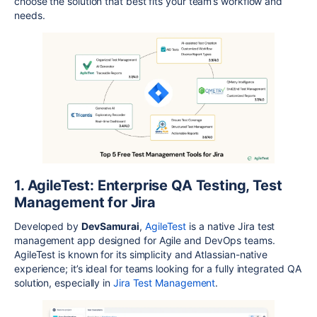
choose the solution that best fits your team’s workflow and
needs.
1. AgileTest: Enterprise QA Testing, Test
Management for Jira
Developed by
DevSamurai
,
AgileTest
is a native Jira test
management app designed for Agile and DevOps teams.
AgileTest
is known for its simplicity and Atlassian-native
experience; it’s ideal for teams looking for a fully integrated QA
solution, especially in
Jira Test Management
.