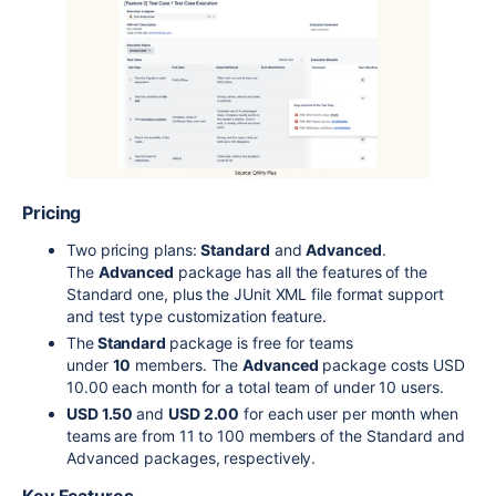
Pricing
Two pricing plans:
Standard
and
Advanced
.
The
Advanced
package has all the features of the
Standard one, plus the JUnit XML file format support
and test type customization feature.
The
Standard
package is free for teams
under
10
members. The
Advanced
package costs USD
10.00 each month for a total team of under 10 users.
USD 1.50
and
USD 2.00
for each user per month when
teams are from 11 to 100 members of the Standard and
Advanced packages, respectively.
Key Features