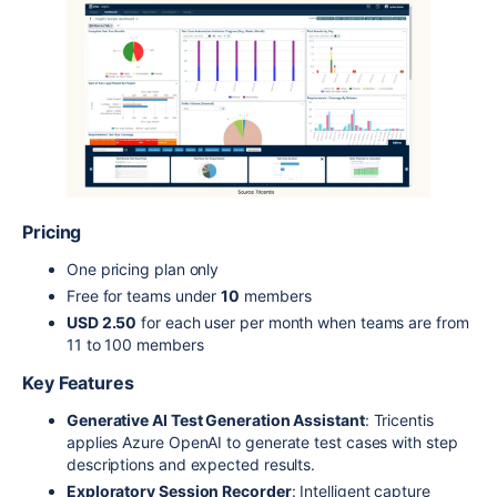
Pricing
One pricing plan only
Free for teams under
10
members
USD 2.50
for each user per month when teams are from
11 to 100 members
Key Features
Generative AI Test Generation Assistant
: Tricentis
applies Azure OpenAI to generate test cases with step
descriptions and expected results.
Exploratory Session Recorder
: Intelligent capture