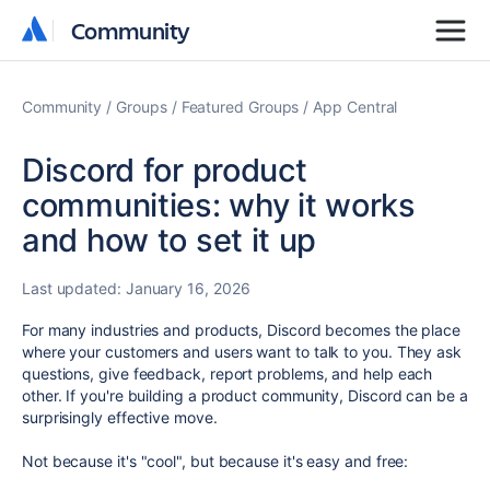
Community
Community
Community
Groups
Featured Groups
App Central
Discord for product
communities: why it works
and how to set it up
Last updated:
January 16, 2026
For many industries and products, Discord becomes the place
where your customers and users want to talk to you.
They ask
questions, give feedback, report problems, and help each
other. If you're building a product community, Discord can be a
surprisingly effective move.
Not because it's "cool", but because it's easy and free: