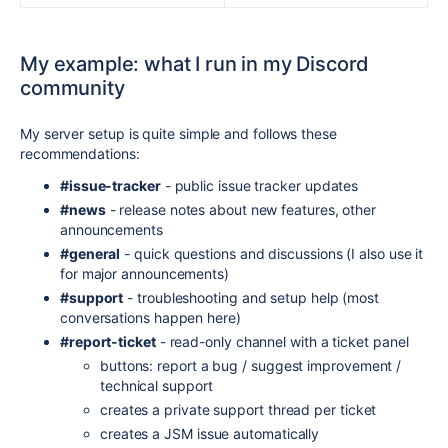
My example: what I run in my Discord
community
My server setup is quite simple and follows these
recommendations:
#issue-tracker
- public issue tracker updates
#news
- release notes about new features, other
announcements
#general
- quick questions and discussions (I also use it
for major announcements)
#support
- troubleshooting and setup help (most
conversations happen here)
#report-ticket
-
read-only channel with a ticket panel
buttons: report a bug / suggest improvement /
technical support
creates a private support thread per ticket
creates a JSM issue automatically