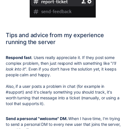
Tips and advice from my experience
running the server
Respond fast
. Users really appreciate it.
If they post some
complex problem, then just respond with something like "
I'll
look into it
".
Even if you don't have the solution yet, it keeps
people calm and happy.
Also, if a user posts a problem in chat (for example in
#support
) and it's clearly something you should track, it's
worth turning that message into a ticket (manually, or using a
tool that supports it).
Send a personal "welcome" DM.
When I have time, I'm trying
to send a personal DM to every new user that joins the server,