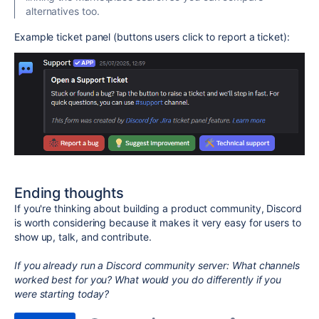
alternatives too.
Example ticket panel (buttons users click to report a ticket):
Ending thoughts
If you're thinking about building a product community, Discord
is worth considering because it makes it very easy for users to
show up, talk, and contribute.
If you already run a Discord community server:
What channels
worked best for you? What would you do differently if you
were starting today?