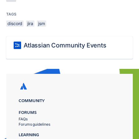
TAGS
discord
jira
jsm
Atlassian Community Events
COMMUNITY
FORUMS
FAQs
Forums guidelines
LEARNING