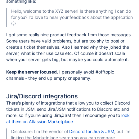
something like:
Hello, welcome to the XYZ server! Is there anything I can do
for you? I'd love to hear your feedback about the application
🙂
I got some really nice product feedback from those messages.
Some users have valid problems, but are too shy to post or
create a ticket themselves.
Also I learned why they joined the
server, what is their use case etc.
Of course it doesn't scale
when your server gets big, but maybe you could automate it.
Keep the server focused.
I personally avoid #offtopic
channels - they end up empty or spammy.
Jira/Discord integrations
There's plenty of integrations that allow you to collect Discord
tickets in JSM, send Jira/JSM notifications to Discord etc and
more, so if you're using Jira/JSM then I encourage you to
look
at them on Atlassian Marketplace
Disclosure: I'm the vendor of
Discord for Jira & JSM
, but I'm
linking the Marketplace search so you can compare