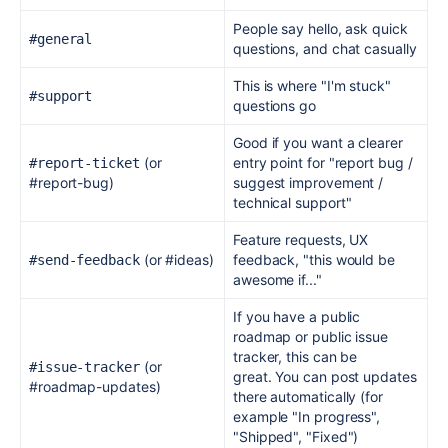
People say hello, ask quick
#general
questions, and chat casually
This is where "I'm stuck"
#support
questions go
Good if you want a clearer
(or
entry point for "report bug /
#report-ticket
#report-bug)
suggest improvement /
technical support"
Feature requests, UX
(or #ideas)
feedback, "this would be
#send-feedback
awesome if..."
If you have a public
roadmap or public issue
tracker, this can be
(or
#issue-tracker
great.
You can post updates
#roadmap-updates)
there automatically (for
example "In progress",
"Shipped", "Fixed")