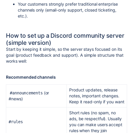
Your customers strongly prefer traditional enterprise
channels only (email-only support, closed ticketing,
etc.).
How to set up a Discord community server
(simple version)
Start by keeping it simple, so the server stays focused on its
goal (product feedback and support).
A simple structure that
works well:
Recommended channels
Product updates, release
(or
#announcements
notes, important changes.
#news)
Keep it read-only if you want
Short rules (no spam, no
ads, be respectful). Usually
#rules
you can make users accept
rules when they join