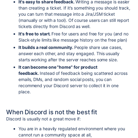
It's easy to share feedback.
Writing a message is easier
than creating a ticket. If it's something you should track,
you can turn that message into a Jira/JSM ticket
(manually or with a tool). Of course users can still report
tickets directly from Discord as well.
It's free to start.
Free for users and free for you (and no
Slack-style limits like message history on the free plan)
It builds a real community.
People share use cases,
answer each other, and stay engaged. This usually
starts working after the server reaches some size.
It can become one "home" for product
feedback.
Instead of feedback being scattered across
emails, DMs, and random social posts, you can
recommend your Discord server to collect it in one
place.
When Discord is not the best fit
Discord is usually not a great move if:
You are in a heavily regulated environment where you
cannot run a community space at all,