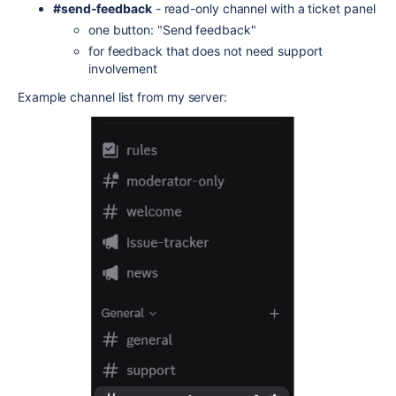
#send-feedback
- read-only channel with a ticket panel
one button: "Send feedback"
for feedback that does not need support
involvement
Example channel list from my server: