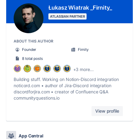
Łukasz Wiatrak _Firnity_
ATLASSIAN PARTNER
ABOUT THIS AUTHOR
Founder
Firnity
8 total posts
+3 more...
Building stuff. Working on Notion-Discord integration
noticord.com • author of Jira-Discord integration
discordforjira.com • creator of Confluence Q&A
communityquestions.io
View profile
App Central