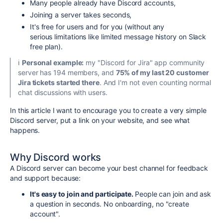
Many people already have Discord accounts,
Joining a server takes seconds,
It's free for users and for you (without any
serious limitations like limited message history on Slack
free plan).
ℹ️
Personal example:
my "Discord for Jira" app community
server has 194 members, and
75% of my last 20 customer
Jira tickets started there
. And I'm not even counting normal
chat discussions with users.
In this article I want to encourage you to create a very simple
Discord server, put a link on your website, and see what
happens.
Why Discord works
A Discord server can become your best channel for feedback
and support because:
It's easy to join and participate.
People can join and ask
a question in seconds. No onboarding, no "create
account".