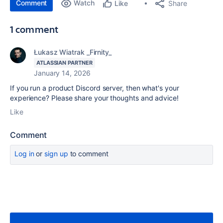
Comment
Watch
Share
Like
1 comment
Łukasz Wiatrak _Firnity_
ATLASSIAN PARTNER
January 14, 2026
If you run a product Discord server, then what's your
experience? Please share your thoughts and advice!
Like
Comment
Log in
or
sign up
to comment