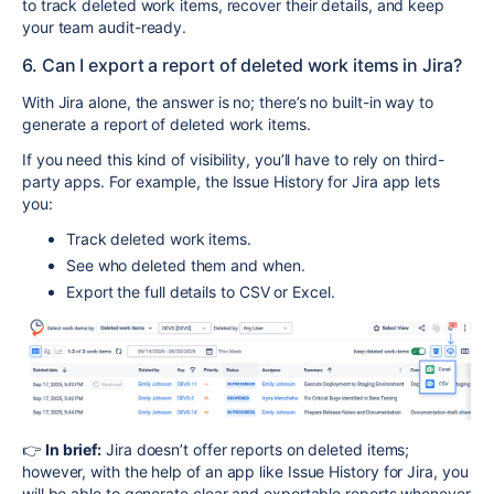
to track deleted work items, recover their details, and keep
your team audit-ready.
6. Can I export a report of deleted work items in Jira?
With Jira alone, the answer is no; there’s no built-in way to
generate a report of deleted work items.
If you need this kind of visibility, you’ll have to rely on third-
party apps. For example, the Issue History for Jira app lets
you:
Track deleted work items.
See who deleted them and when.
Export the full details to CSV or Excel.
👉
In brief:
Jira doesn’t offer reports on deleted items;
however, with the help of an app like Issue History for Jira, you
will be able to generate clear and exportable reports whenever