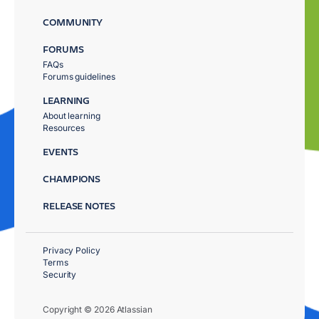
COMMUNITY
FORUMS
FAQs
Forums guidelines
LEARNING
About learning
Resources
EVENTS
CHAMPIONS
RELEASE NOTES
Privacy Policy
Terms
Security
Copyright © 2026 Atlassian