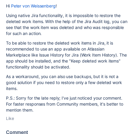
Hi
Peter von Weissenberg
!
Using native Jira functionality, it is impossible to restore the
deleted work items. With the help of the Jira Audit log, you can
see that the work item was deleted and who was responsible
for such an action.
To be able to restore the deleted work items in Jira, it is
recommended to use an app available on Atlassian
Marketplace like Issue History for Jira (Work Item History). The
app should be installed, and the "Keep deleted work items"
functionality should be activated.
As a workaround, you can also use backups, but it is not a
good solution if you need to restore only a few deleted work
items.
P.S.: Sorry for the late reply; I've just noticed your comment.
For faster responses from Community members, it's better to
mention them.
Like
Comment