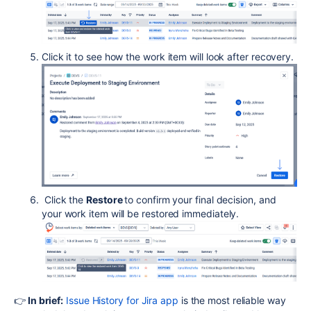
Click it to see how the work item will look after recovery.
Click the
Restore
to confirm your final decision, and
your work item will be restored immediately.
👉
In brief:
Issue History for Jira app
is the most reliable way