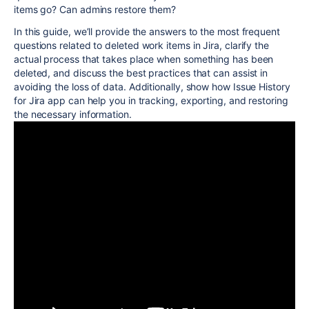
items go? Can admins restore them?
In this guide, we’ll provide the answers to the most frequent
questions related to deleted work items in Jira, clarify the
actual process that takes place when something has been
deleted, and discuss the best practices that can assist in
avoiding the loss of data. Additionally, show how Issue History
for Jira app can help you in tracking, exporting, and restoring
the necessary information.