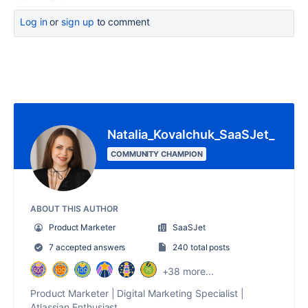
Log in
or
sign up
to comment
Natalia_Kovalchuk_SaaSJet_
COMMUNITY CHAMPION
ABOUT THIS AUTHOR
Product Marketer
SaaSJet
7 accepted answers
240 total posts
+38 more...
Product Marketer | Digital Marketing Specialist |
Atlassian Enthusiast