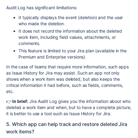
Audit Log has significant limitations:
It typically displays the event (deletion) and the user
who made the deletion.
It does not record the information about the deleted
work item, including field values, attachments, or
comments.
This feature is limited to your Jira plan (available in the
Premium and Enterprise versions).
In the case of teams that require more information, such apps
as Issue History for Jira may assist. Such an app not only
shows when a work item was deleted, but also keeps the
critical information it had before, such as fields, comments,
etc.
👉
In brief:
Jira Audit Log gives you the information about who
deleted a work item and when, but to have a complete picture,
it is better to use a tool such as Issue History for Jira.
5. Which app can help track and restore deleted Jira
work items?