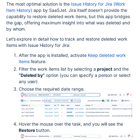
The most optimal solution is the
Issue History for Jira (Work
Item History)
app by SaaSJet. Jira itself doesn’t provide the
capability to restore deleted work items, but this app bridges
the gap, offering maximum insight into what was deleted and
by whom.
Let’s explore in detail how to track and restore deleted work
items with Issue History for Jira:
After the app is installed, activate
Keep deleted work
items
feature.
Filter the work items list by selecting a
project
and the
“Deleted by”
option (you can specify a person or select
any user).
Choose the required date range.
Hover the mouse over the task, and you will see the
Restore
button.