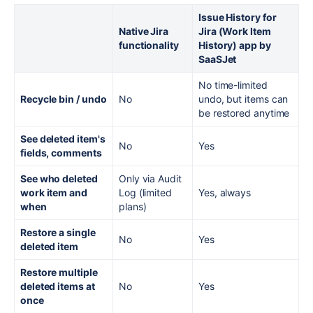
Issue History for
Native Jira
Jira (Work Item
functionality
History) app by
SaaSJet
No time-limited
Recycle bin / undo
No
undo, but items can
be restored anytime
See deleted item's
No
Yes
fields, comments
See who deleted
Only via Audit
work item and
Log (limited
Yes, always
when
plans)
Restore a single
No
Yes
deleted item
Restore multiple
deleted items at
No
Yes
once