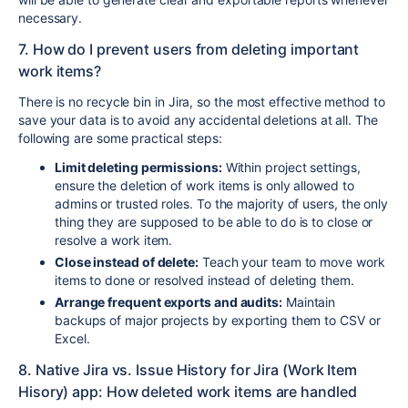
necessary.
7. How do I prevent users from deleting important
work items?
There is no recycle bin in Jira, so the most effective method to
save your data is to avoid any accidental deletions at all. The
following are some practical steps:
Limit deleting permissions:
Within project settings,
ensure the deletion of work items is only allowed to
admins or trusted roles. To the majority of users, the only
thing they are supposed to be able to do is to close or
resolve a work item.
Close instead of delete:
Teach your team to move work
items to done or resolved instead of deleting them.
Arrange frequent exports and audits:
Maintain
backups of major projects by exporting them to CSV or
Excel.
8. Native Jira vs. Issue History for Jira (Work Item
Hisory) app: How deleted work items are handled