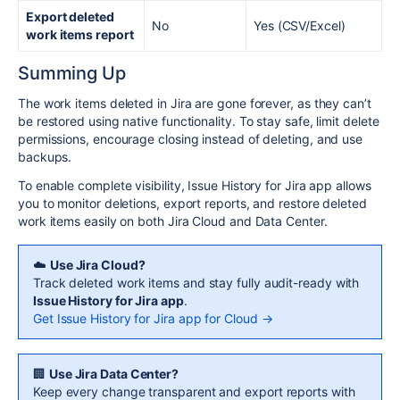
Export deleted
No
Yes (CSV/Excel)
work items report
Summing Up
The work items deleted in Jira are gone forever, as they can’t
be restored using native functionality. To stay safe, limit delete
permissions, encourage closing instead of deleting, and use
backups.
To enable complete visibility, Issue History for Jira app allows
you to monitor deletions, export reports, and restore deleted
work items easily on both Jira Cloud and Data Center.
☁️
Use Jira Cloud?
Track deleted work items and stay fully audit-ready with
Issue History for Jira app
.
Get Issue History for Jira app for Cloud →
🏢
Use Jira Data Center?
Keep every change transparent and export reports with