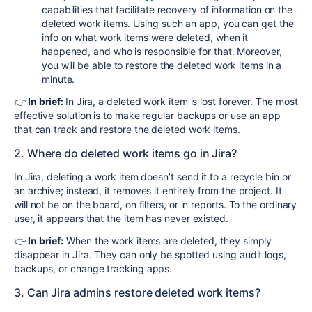
capabilities that facilitate recovery of information on the
deleted work items. Using such an app, you can get the
info on what work items were deleted, when it
happened, and who is responsible for that. Moreover,
you will be able to restore the deleted work items in a
minute.
👉
In brief:
In Jira, a deleted work item is lost forever. The most
effective solution is to make regular backups or use an app
that can track and restore the deleted work items.
2. Where do deleted work items go in Jira?
In Jira, deleting a work item doesn’t send it to a recycle bin or
an archive; instead, it removes it entirely from the project. It
will not be on the board, on filters, or in reports. To the ordinary
user, it appears that the item has never existed.
👉
In brief:
When the work items are deleted, they simply
disappear in Jira. They can only be spotted using audit logs,
backups, or change tracking apps.
3. Can Jira admins restore deleted work items?