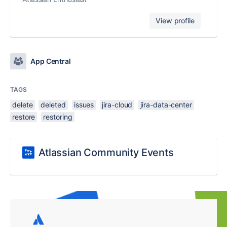
View profile
App Central
TAGS
delete
deleted
issues
jira-cloud
jira-data-center
restore
restoring
Atlassian Community Events