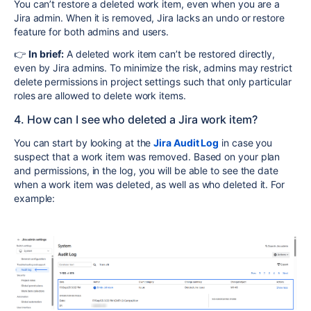
You can’t restore a deleted work item, even when you are a
Jira admin. When it is removed, Jira lacks an undo or restore
feature for both admins and users.
👉
In brief:
A deleted work item can’t be restored directly,
even by Jira admins. To minimize the risk, admins may restrict
delete permissions in project settings such that only particular
roles are allowed to delete work items.
4. How can I see who deleted a Jira work item?
You can start by looking at the
Jira Audit Log
in case you
suspect that a work item was removed. Based on your plan
and permissions, in the log, you will be able to see the date
when a work item was deleted, as well as who deleted it. For
example: