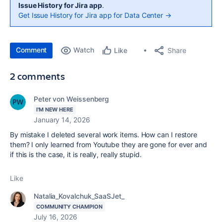
Issue History for Jira app
.
Get Issue History for Jira app for Data Center →
Comment
Watch
Share
Like
2 comments
Peter von Weissenberg
I'M NEW HERE
January 14, 2026
By mistake I deleted several work items. How can I restore
them? I only learned from Youtube they are gone for ever and
if this is the case, it is really, really stupid.
Like
Natalia_Kovalchuk_SaaSJet_
COMMUNITY CHAMPION
July 16, 2026