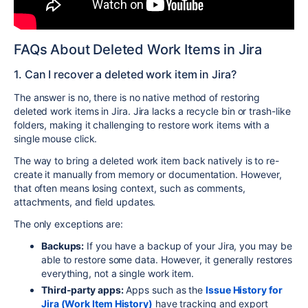
FAQs About Deleted Work Items in Jira
1. Can I recover a deleted work item in Jira?
The answer is no, there is no native method of restoring
deleted work items in Jira. Jira lacks a recycle bin or trash-like
folders, making it challenging to restore work items with a
single mouse click.
The way to bring a deleted work item back natively is to re-
create it manually from memory or documentation. However,
that often means losing context, such as comments,
attachments, and field updates.
The only exceptions are:
Backups:
If you have a backup of your Jira, you may be
able to restore some data. However, it generally restores
everything, not a single work item.
Third-party apps:
Apps such as the
Issue History for
Jira (Work Item History)
have tracking and export