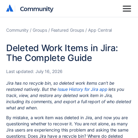
Community
Community
Community
Groups
Featured Groups
App Central
Deleted Work Items in Jira:
The Complete Guide
Last updated:
July 16, 2026
Jira has no recycle bin, so deleted work items can't be
restored natively. But the
Issue History for Jira app
lets you
track, view, and restore any deleted work item in Jira,
including its comments, and export a full report of who deleted
what and when.
By mistake, a work item was deleted in Jira, and now you are
questioning whether to recover it. You are not alone, as many
Jira users are experiencing this problem and asking the same
questions: Does Jira have a recycle bin? Where do deleted