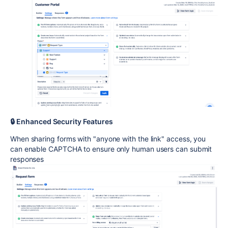
🔒 Enhanced Security Features
When sharing forms with "anyone with the link" access, you
can enable CAPTCHA to ensure only human users can submit
responses