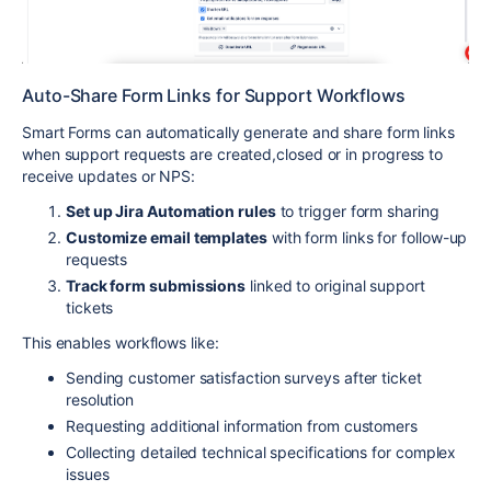
Auto-Share Form Links for Support Workflows
Smart Forms can automatically generate and share form links
when support requests are created,closed or in progress to
receive updates or NPS:
Set up Jira Automation rules
to trigger form sharing
Customize email templates
with form links for follow-up
requests
Track form submissions
linked to original support
tickets
This enables workflows like:
Sending customer satisfaction surveys after ticket
resolution
Requesting additional information from customers
Collecting detailed technical specifications for complex
issues