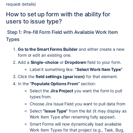
request details)
How to set up form with the ability for
users to issue type?
Step 1: Pre-fill Form Field with Available Work Item
Types
Go to the Smart Forms Builder
and either create a new
form or edit an existing one.
Add a
Single-choice
or
Dropdown
field to your form.
Label it something like:
“Select Work Item Type”
Click the
field settings (gear icon)
for that element.
In the
“Populate Options From”
section:
Select the
Jira Project
you want the form to pull
types from.
Choose Jira Issue Field you want to pull data from
Select
“Issue Type”
from the list (it may display as
Work Item Type after renaming fully appear).
Smart Forms will now dynamically load available
Work Item Types for that project (e.g., Task, Bug,