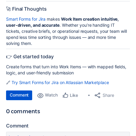
🚀 Final Thoughts
Smart Forms for Jira
makes
Work Item creation intuitive,
user-driven, and accurate
. Whether you’re handling IT
tickets, creative briefs, or operational requests, your team will
spend less time sorting through issues — and more time
solving them.
👉 Get started today
Create forms that turn into Work Items — with mapped fields,
logic, and user-friendly submission
🔗
Try Smart Forms for Jira on Atlassian Marketplace
Comment
Watch
Share
Like
0 comments
Comment