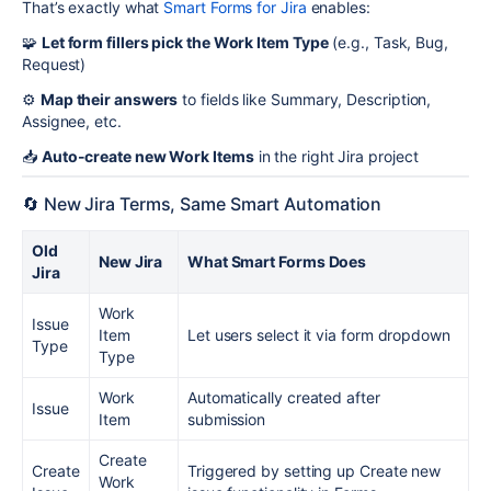
That’s exactly what
Smart Forms for Jira
enables:
🧩
Let form fillers pick the Work Item Type
(e.g., Task, Bug,
Request)
⚙️
Map their answers
to fields like Summary, Description,
Assignee, etc.
📥
Auto-create new Work Items
in the right Jira project
🔄 New Jira Terms, Same Smart Automation
Old
New Jira
What Smart Forms Does
Jira
Work
Issue
Item
Let users select it via form dropdown
Type
Type
Work
Automatically created after
Issue
Item
submission
Create
Create
Triggered by setting up Create new
Work