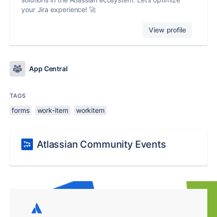
your Jira experience! 🚀
View profile
App Central
TAGS
forms
work-item
workitem
Atlassian Community Events