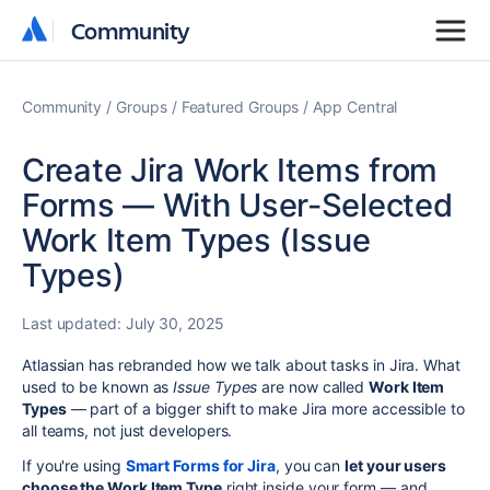
Community
Community
Community
Groups
Featured Groups
App Central
Create Jira Work Items from
Forms — With User-Selected
Work Item Types (Issue
Types)
Last updated:
July 30, 2025
Atlassian has rebranded how we talk about tasks in Jira. What
used to be known as
Issue Types
are now called
Work Item
Types
— part of a bigger shift to make Jira more accessible to
all teams, not just developers.
If you're using
Smart Forms for Jira
, you can
let your users
choose the Work Item Type
right inside your form — and