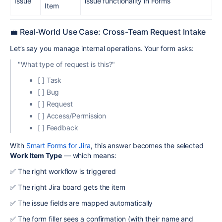
Issue
issue functionality in Forms
Item
💼 Real-World Use Case: Cross-Team Request Intake
Let’s say you manage internal operations. Your form asks:
"What type of request is this?"
[ ] Task
[ ] Bug
[ ] Request
[ ] Access/Permission
[ ] Feedback
With
Smart Forms for Jira
, this answer becomes the selected
Work Item Type
— which means:
✅ The right workflow is triggered
✅ The right Jira board gets the item
✅ The issue fields are mapped automatically
✅ The form filler sees a confirmation (with their name and