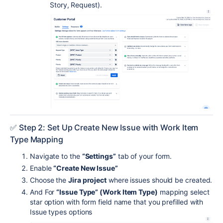
Story, Request).
✅ Step 2: Set Up Create New Issue with Work Item
Type Mapping
Navigate to the
“Settings”
tab of your form.
Enable
“Create New Issue”
Choose the
Jira project
where issues should be created.
And For
“Issue Type” (Work Item Type)
mapping select
star option with form field name that you prefilled with
Issue types options