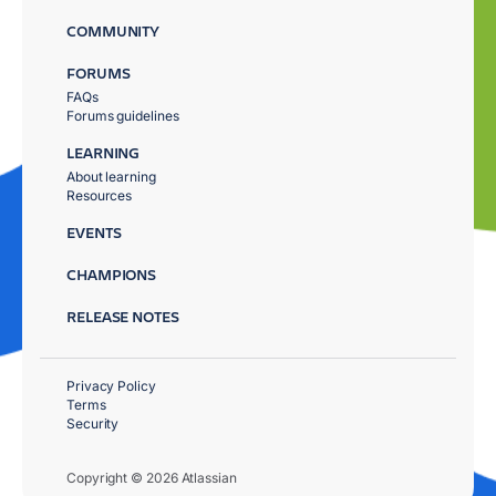
COMMUNITY
FORUMS
FAQs
Forums guidelines
LEARNING
About learning
Resources
EVENTS
CHAMPIONS
RELEASE NOTES
Privacy Policy
Terms
Security
Copyright © 2026 Atlassian