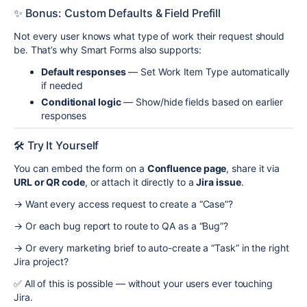
✨ Bonus: Custom Defaults & Field Prefill
Not every user knows what type of work their request should
be. That’s why Smart Forms also supports:
Default responses
— Set Work Item Type automatically
if needed
Conditional logic
— Show/hide fields based on earlier
responses
🛠 Try It Yourself
You can embed the form on a
Confluence page
, share it via
URL or QR code
, or attach it directly to a
Jira issue
.
→ Want every access request to create a “Case”?
→ Or each bug report to route to QA as a “Bug”?
→ Or every marketing brief to auto-create a “Task” in the right
Jira project?
✅ All of this is possible — without your users ever touching
Jira.