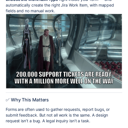
automatically create the right Jira Work Item, with mapped
fields and no manual work.
✅ Why This Matters
Forms are often used to gather requests, report bugs, or
submit feedback. But not all work is the same. A design
request isn’t a bug. A legal inquiry isn’t a task.