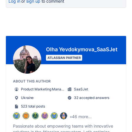
Log in
or
sign up
to comment
Olha Yevdokymova_SaaSJet
ATLASSIAN PARTNER
ABOUT THIS AUTHOR
Product Marketing Manager
SaaSJet
Ukraine
32 accepted answers
523 total posts
+46 more...
Passionate about empowering teams with innovative
solutions in the Atlassian ecosystem. Let’s optimize