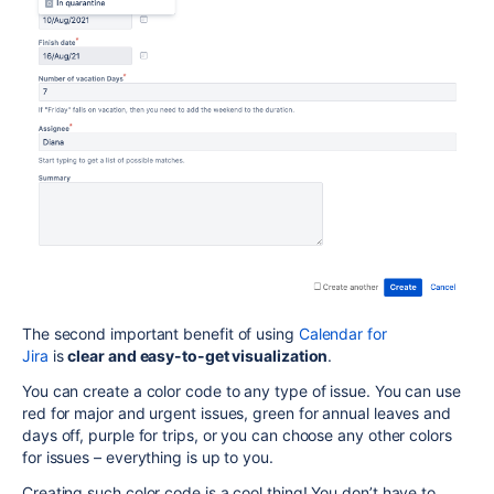
The second important benefit of using
Calendar for
Jira
is
clear and easy-to-get visualization
.
You can create a color code to any type of issue. You can use
red for major and urgent issues, green for annual leaves and
days off, purple for trips, or you can choose any other colors
for issues – everything is up to you.
Creating such color code is a cool thing! You don’t have to