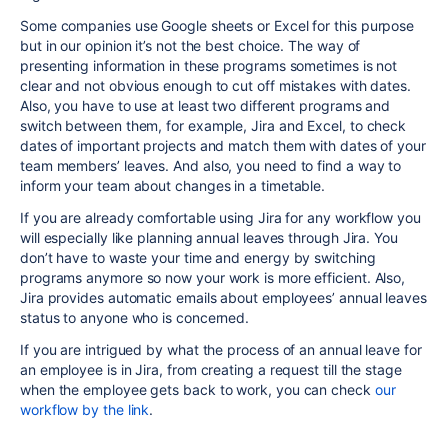
Some companies use Google sheets or Excel for this purpose
but in our opinion it’s not the best choice. The way of
presenting information in these programs sometimes is not
clear and not obvious enough to cut off mistakes with dates.
Also, you have to use at least two different programs and
switch between them, for example, Jira and Excel, to check
dates of important projects and match them with dates of your
team members’ leaves. And also, you need to find a way to
inform your team about changes in a timetable.
If you are already comfortable using Jira for any workflow you
will especially like planning annual leaves through Jira. You
don’t have to waste your time and energy by switching
programs anymore so now your work is more efficient. Also,
Jira provides automatic emails about employees’ annual leaves
status to anyone who is concerned.
If you are intrigued by what the process of an annual leave for
an employee is in Jira, from creating a request till the stage
when the employee gets back to work, you can check
our
workflow by the link
.