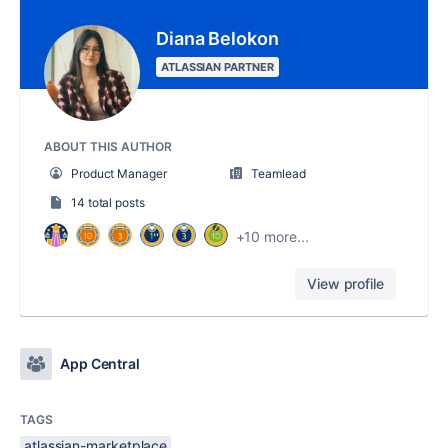
Diana Belokon
ATLASSIAN PARTNER
ABOUT THIS AUTHOR
Product Manager
Teamlead
14 total posts
+10 more...
View profile
App Central
TAGS
atlassian-marketplace