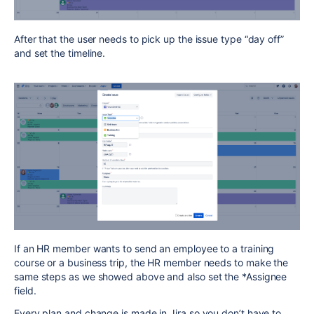
After that the user needs to pick up the issue type “day off”
and set the timeline.
If an HR member wants to send an employee to a training
course or a business trip, the HR member needs to make the
same steps as we showed above and also set the *Assignee
field.
Every plan and change is made in Jira so you don’t have to