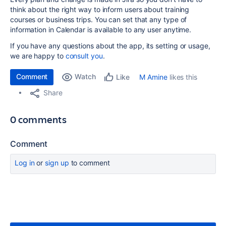
think about the right way to inform users about training
courses or business trips. You can set that any type of
information in Calendar is available to any user anytime.
If you have any questions about the app, its setting or usage,
we are happy to
consult you
.
Comment
Watch
M Amine
likes this
Like
Share
0 comments
Comment
Log in
or
sign up
to comment