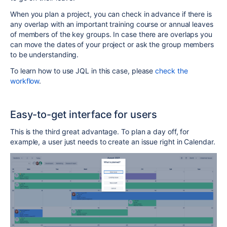
When you plan a project, you can check in advance if there is
any overlap with an important training course or annual leaves
of members of the key groups. In case there are overlaps you
can move the dates of your project or ask the group members
to be understanding.
To learn how to use JQL in this case, please
check the
workflow
.
Easy-to-get interface for users
This is the third great advantage. To plan a day off, for
example, a user just needs to create an issue right in Calendar.