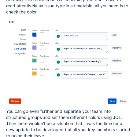
read attentively an issue type in a timetable, all you need is to
check the color.
You can go even further and separate your team into
structured groups and set them different colors using JQL.
Then there wouldn’t be a situation that it was the time for a
new update to be developed but all your key members started
to go on their leave.