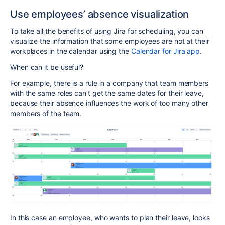
Use employees’ absence visualization
To take all the benefits of using Jira for scheduling, you can
visualize the information that some employees are not at their
workplaces in the calendar using the
Calendar for Jira app
.
When can it be useful?
For example, there is a rule in a company that team members
with the same roles can’t get the same dates for their leave,
because their absence influences the work of too many other
members of the team.
In this case an employee, who wants to plan their leave, looks