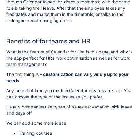
through Calendar to see the dates a teammate with the same
role is taking their leave. After that the employee takes any
free dates and marks them in the timetable, or talks to the
colleague about changing dates.
Benefits of for teams and HR
What is the feature of Calendar for Jira in this case, and why is
the app perfect for HR’s work optimization as well as for work
team management?
The first thing is –
customization can vary wildly up to your
needs
.
Any period of time you mark in Calendar creates an issue. You
can choose the type of the issues as you prefer.
Usually companies use types of issues as: vacation, sick leave
and days off.
We can add some more ideas
Training courses