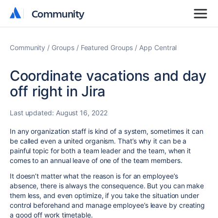
Community
Community
Community
Groups
Featured Groups
App Central
Coordinate vacations and day
off right in Jira
Last updated:
August 16, 2022
In any organization staff is kind of a system, sometimes it can
be called even a united organism. That’s why it can be a
painful topic for both a team leader and the team, when it
comes to an annual leave of one of the team members.
It doesn’t matter what the reason is for an employee’s
absence, there is always the consequence. But you can make
them less, and even optimize, if you take the situation under
control beforehand and manage employee’s leave by creating
a good off work timetable.