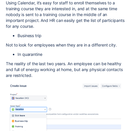
Using Calendar, it’s easy for staff to enroll themselves to a
training course they are interested in, and at the same time
nobody is sent to a training course in the middle of an
important project. And HR can easily get the list of participants
for any course.
Business trip
Not to look for employees when they are in a different city.
In quarantine
The reality of the last two years. An employee can be healthy
and full of energy working at home, but any physical contacts
are restricted.