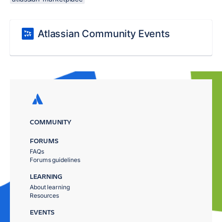
Atlassian Community Events
COMMUNITY
FORUMS
FAQs
Forums guidelines
LEARNING
About learning
Resources
EVENTS