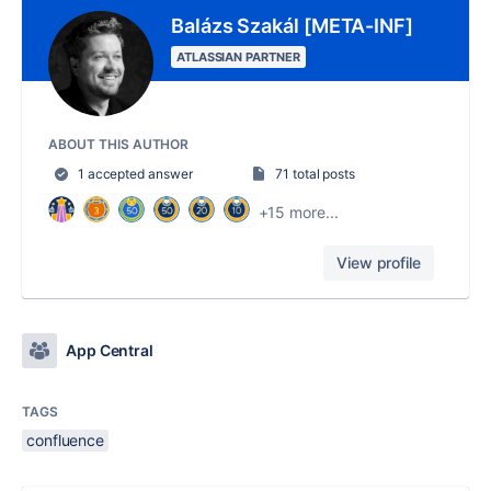
Balázs Szakál [META-INF]
ATLASSIAN PARTNER
ABOUT THIS AUTHOR
1 accepted answer
71 total posts
+15 more...
View profile
App Central
TAGS
confluence