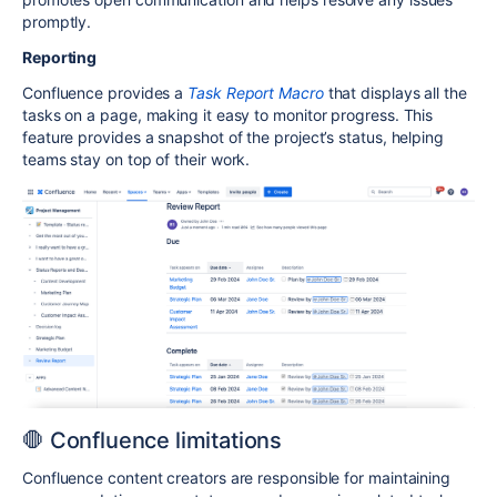
promptly.
Reporting
Confluence provides a
Task Report Macro
that displays all the
tasks on a page, making it easy to monitor progress. This
feature provides a snapshot of the project’s status, helping
teams stay on top of their work.
🛑 Confluence limitations
Confluence content creators are responsible for maintaining