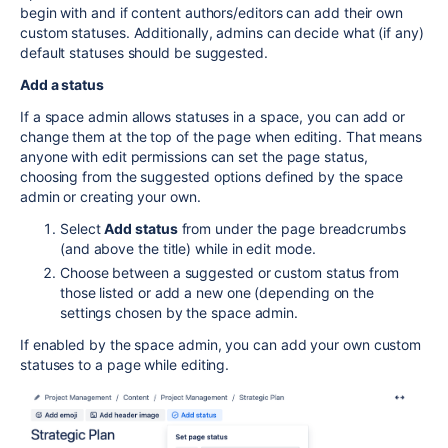
begin with and if content authors/editors can add their own
custom statuses. Additionally, admins can decide what (if any)
default statuses should be suggested.
Add a status
If a space admin allows statuses in a space, you can add or
change them at the top of the page when editing. That means
anyone with edit permissions can set the page status,
choosing from the suggested options defined by the space
admin or creating your own.
Select
Add status
from under the page breadcrumbs
(and above the title) while in edit mode.
Choose between a suggested or custom status from
those listed or add a new one (depending on the
settings chosen by the space admin.
If enabled by the space admin, you can add your own custom
statuses to a page while editing.