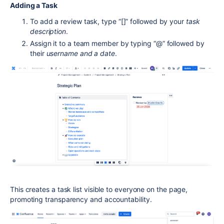
Adding a Task
To add a review task, type “[]” followed by your
task
description
.
Assign it to a team member by typing “@” followed by
their
username and a date
.
This creates a task list visible to everyone on the page,
promoting transparency and accountability.