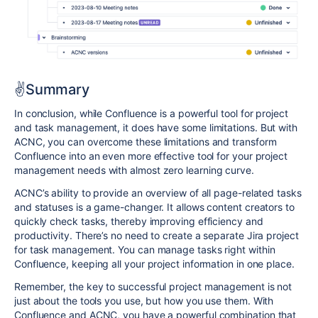
✌️Summary
In conclusion, while Confluence is a powerful tool for project
and task management, it does have some limitations. But with
ACNC, you can overcome these limitations and transform
Confluence into an even more effective tool for your project
management needs with almost zero learning curve.
ACNC’s ability to provide an overview of all page-related tasks
and statuses is a game-changer. It allows content creators to
quickly check tasks, thereby improving efficiency and
productivity. There’s no need to create a separate Jira project
for task management. You can manage tasks right within
Confluence, keeping all your project information in one place.
Remember, the key to successful project management is not
just about the tools you use, but how you use them. With
Confluence and ACNC, you have a powerful combination that