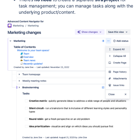
task management; you can manage tasks along with the
underlying product/content.