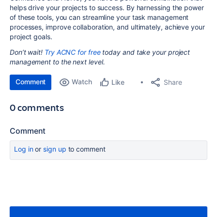
helps drive your projects to success. By harnessing the power
of these tools, you can streamline your task management
processes, improve collaboration, and ultimately, achieve your
project goals.
Don’t wait!
Try ACNC for free
today and take your project
management to the next level.
Comment
Watch
Share
Like
0 comments
Comment
Log in
or
sign up
to comment