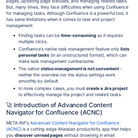
pages, updating page statuses, and managing related tasks.
But, many times, they face difficulties when using Confluence
for managing tasks. Although Confluence is a powerful tool, it
has some limitations when it comes to task and project
management:
Finding tasks can be
time-consuming
as it requires
multiple clicks.
Confluence’s native task management feature only
lists
personal tasks
(in an unstructured format), which can
make task management cumbersome.
The native
status management is not convenient
-
neither the overview nor the status settings work
smoothly by default.
In more complex cases, you must
create a Jira project
to effectively manage the project and related tasks.
🚀 Introduction of Advanced Content
Navigator for Confluence (ACNC)
META-INF’s
Advanced Content Navigator for Confluence
(ACNC)
is a cutting-edge Atlassian productivity app that helps
you
discover
unread pages
without drowning in email