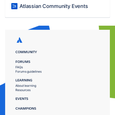
Atlassian Community Events
COMMUNITY
FORUMS
FAQs
Forums guidelines
LEARNING
About learning
Resources
EVENTS
CHAMPIONS