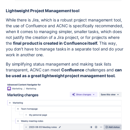
Lightweight Project Management tool
While there is Jira, which is a robust project management tool,
the use of Confluence and ACNC is specifically recommended,
when it comes to managing simpler, smaller tasks, which does
not justify the creation of a Jira project, or for projects where
the
final product is created in Confluence itself.
This way,
you don't have to manage tasks in a separate tool and do your
work in another one.
By simplifying status management and making task lists
transparent, ACNC can meet
Confluence
challenges and
can
be used as a great lightweight project management tool.