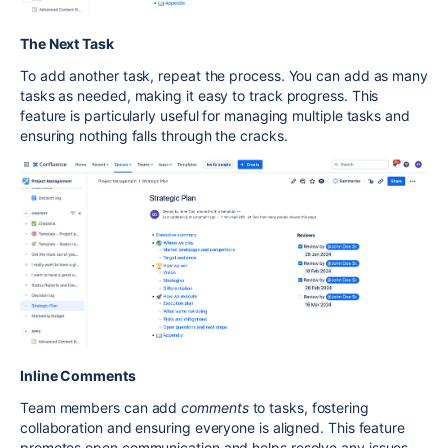
The Next Task
To add another task, repeat the process. You can add as many
tasks as needed, making it easy to track progress. This
feature is particularly useful for managing multiple tasks and
ensuring nothing falls through the cracks.
Inline Comments
Team members can add
comments
to tasks, fostering
collaboration and ensuring everyone is aligned. This feature
promotes open communication and helps resolve any issues