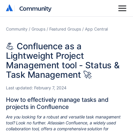
Community
Community
Community
Groups
Featured Groups
App Central
💪 Confluence as a
Lightweight Project
Management tool - Status &
Task Management 🚀
Last updated:
February 7, 2024
How to effectively manage tasks and
projects in Confluence
Are you looking for a robust and versatile task management
tool? Look no further. Atlassian Confluence, a widely used
collaboration tool, offers a comprehensive solution for