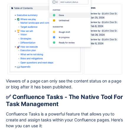
Viewers of a page can only see the content status on a page
or blog after it has been published.
✅ Confluence Tasks - The Native Tool For
Task Management
Confluence Tasks is a powerful feature that allows you to
create and assign tasks within your Confluence pages. Here’s
how you can use it: