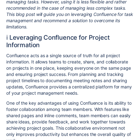
managing tasks. However, using it is less flexible and rather
recommended in the case of managing less complex tasks.
This blog post will guide you on leveraging Confluence for task
management and recommend a solution to overcome its
limitations.
ℹ️ Leveraging Confluence for Project
Information
Confluence acts as a single source of truth for all project
information. It allows teams to create, share, and collaborate
on projects in one place, keeping everyone on the same page
and ensuring project success. From planning and tracking
project timelines to documenting meeting notes and sharing
updates, Confluence provides a centralized platform for many
of your project management needs.
One of the key advantages of using Confluence is its ability to
foster collaboration among team members. With features like
shared pages and inline comments, team members can easily
share ideas, provide feedback, and work together towards
achieving project goals. This collaborative environment not
only improves productivity but enhances the overall quality of