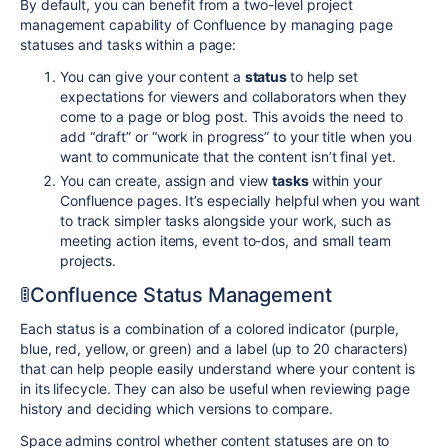
By default, you can benefit from a two-level project
management capability of Confluence by managing page
statuses and tasks within a page:
You can give your content a
status
to help set
expectations for viewers and collaborators when they
come to a page or blog post. This avoids the need to
add “draft” or “work in progress” to your title when you
want to communicate that the content isn’t final yet.
You can create, assign and view
tasks
within your
Confluence pages. It’s especially helpful when you want
to track simpler tasks alongside your work, such as
meeting action items, event to-dos, and small team
projects.
🚦Confluence Status Management
Each status is a combination of a colored indicator (purple,
blue, red, yellow, or green) and a label (up to 20 characters)
that can help people easily understand where your content is
in its lifecycle. They can also be useful when reviewing page
history and deciding which versions to compare.
Space admins control whether content statuses are on to