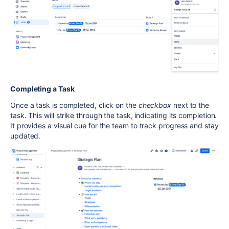
Completing a Task
Once a task is completed, click on the
checkbox
next to the
task. This will strike through the task, indicating its completion.
It provides a visual cue for the team to track progress and stay
updated.