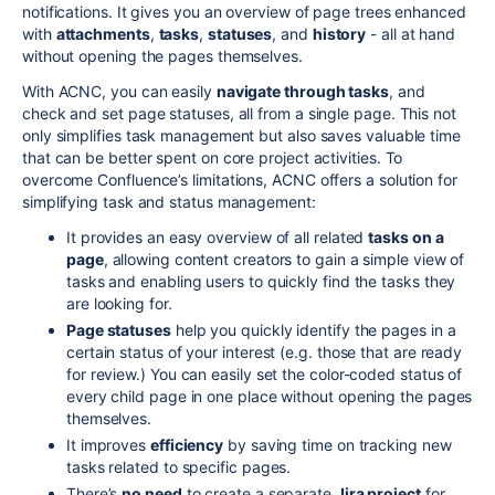
notifications. It gives you an overview of page trees enhanced
with
attachments
,
tasks
,
statuses
, and
history
- all at hand
without opening the pages themselves.
With ACNC, you can easily
navigate through tasks
, and
check and set page statuses, all from a single page. This not
only simplifies task management but also saves valuable time
that can be better spent on core project activities. To
overcome Confluence’s limitations, ACNC offers a solution for
simplifying task and status management:
It provides an easy overview of all related
tasks on a
page
, allowing content creators to gain a simple view of
tasks and enabling users to quickly find the tasks they
are looking for.
Page statuses
help you quickly identify the pages in a
certain status of your interest (e.g. those that are ready
for review.) You can easily set the color-coded status of
every child page in one place without opening the pages
themselves.
It improves
efficiency
by saving time on tracking new
tasks related to specific pages.
There’s
no need
to create a separate
Jira project
for