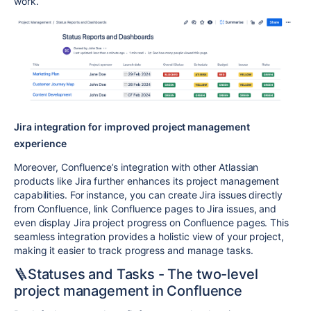
work.
Jira integration for improved project management
experience
Moreover, Confluence’s integration with other Atlassian
products like Jira further enhances its project management
capabilities. For instance, you can create Jira issues directly
from Confluence, link Confluence pages to Jira issues, and
even display Jira project progress on Confluence pages. This
seamless integration provides a holistic view of your project,
making it easier to track progress and manage tasks.
🪜Statuses and Tasks - The two-level
project management in Confluence