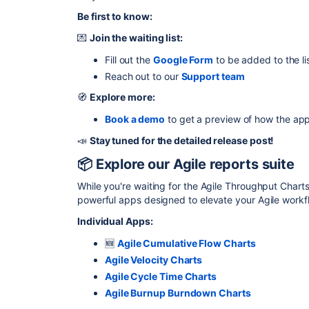
Be first to know:
💌
Join the waiting list:
Fill out the
Google Form
to be added to the li
Reach out to our
Support team
🧭
Explore more:
Book a demo
to get a preview of how the ap
📣
Stay tuned for the detailed release post!
📦 Explore our Agile reports suite
While you're waiting for the Agile Throughput Chart
powerful apps designed to elevate your Agile workf
Individual Apps:
🆕
Agile Cumulative Flow Charts
Agile Velocity Charts
Agile Cycle Time Charts
Agile Burnup Burndown Charts