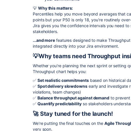
💡
Why this matters:
Percentiles help you move beyond averages that can
points but your P50 is only 18, you're routinely ove
Jira gives you the confidence intervals you need to s
stakeholders.
...and more
features designed to make Throughput a
integrated directly into your Jira environment.
💡Why teams need Throughput ins
Whether you're planning the next sprint or setting qu
Throughput chart helps you:
✅
Set realistic commitments
based on historical da
✅
Spot delivery slowdowns
early and investigate 
violations, team changes)
✅
Balance throughput against demand
to prevent
✅
Quantify predictability
so stakeholders understa
🚀 Stay tuned for the launch!
We're putting the final touches on the
Agile Throug
very soon.