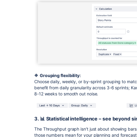
🔶
Grouping flexibility:
Choose daily, weekly, or by-sprint grouping to ma
benefit from daily granularity across 3-6 sprints; 
8-12 weeks to smooth out noise.
3. 📊 Statistical intelligence – see beyond 
The Throughput graph isn't just about showing bars 
those numbers mean for your planning and forecast