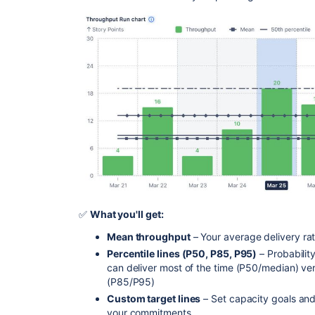
✅
What you'll get:
Mean throughput
– Your average delivery ra
Percentile lines (P50, P85, P95)
– Probabili
can deliver most of the time (P50/median) ve
(P85/P95)
Custom target lines
– Set capacity goals an
your commitments