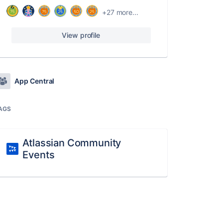
+27 more...
View profile
App Central
AGS
Atlassian Community
Events