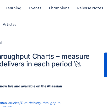
Learning
Events
Champions
Release Notes
Articles
al
hroughput Charts – measure
delivers in each period 🚀
 now live and available on the Atlassian
tral-articles/Turn-delivery-throughput-