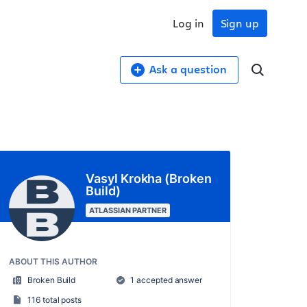
Log in
Sign up
Ask a question
Vasyl Krokha (Broken
Build)
ATLASSIAN PARTNER
ABOUT THIS AUTHOR
Broken Build
1 accepted answer
116 total posts