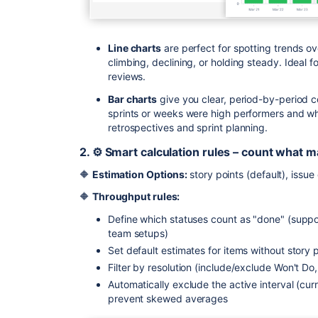
Line charts
are perfect for spotting trends ov
climbing, declining, or holding steady. Ideal
reviews.
Bar charts
give you clear, period-by-period c
sprints or weeks were high performers and wh
retrospectives and sprint planning.
2. ⚙️ Smart calculation rules – count what m
🔶
Estimation Options:
story points (default), issu
🔶
Throughput rules:
Define which statuses count as "done" (suppo
team setups)
Set default estimates for items without story 
Filter by resolution (include/exclude Won't Do,
Automatically exclude the active interval (cur
prevent skewed averages