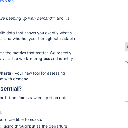
7#M15165
 we keeping up with demand?
” and “
Is
with data that shows you exactly what's
is, and whether your throughput is stable
ams the metrics that matter. We recently
 visualize work in progress and identify
T
Charts
- your new tool for assessing
ing with demand.
sential?
or. It transforms raw completion data
rk
build credible forecasts
d), using throughput as the departure