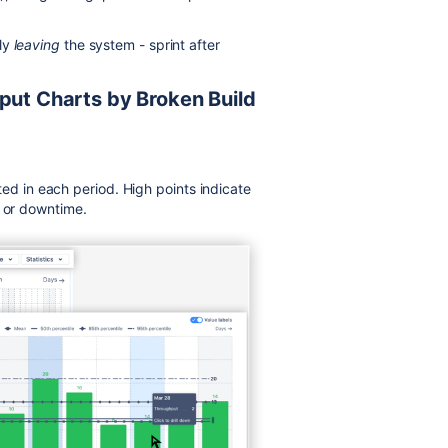
lly
leaving
the system - sprint after
put Charts by Broken Build
 in each period. High points indicate
s or downtime.