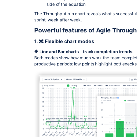
side of the equation
The Throughput run chart reveals what's successfu
sprint, week after week.
Powerful features of Agile Through
1. 🔀 Flexible chart modes
🔶
Line and Bar charts – track completion trends
Both modes show how much work the team completed
productive periods; low points highlight bottleneck