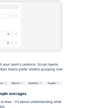
tch your team's cadence. Scrum teams
Kanban teams prefer weekly grouping over
simple averages
or lines - it's about understanding what
ing.