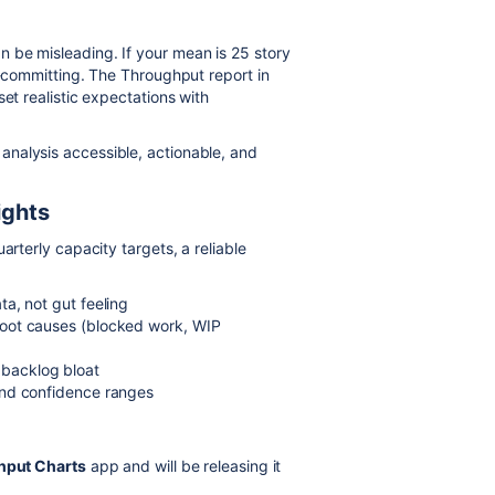
 be misleading. If your mean is 25 story
r-committing. The Throughput report in
et realistic expectations with
nalysis accessible, actionable, and
ights
arterly capacity targets, a reliable
ta, not gut feeling
root causes (blocked work, WIP
 backlog bloat
nd confidence ranges
hput Charts
app and will be releasing it