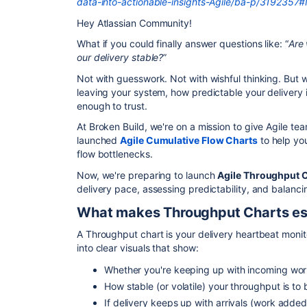
data-into-actionable-insights-Agile/ba-p/319235
Hey Atlassian Community!
What if you could finally answer questions like: “
Are
our delivery stable?
”
Not with guesswork. Not with wishful thinking. But 
leaving your system, how predictable your delivery 
enough to trust.
At Broken Build, we're on a mission to give Agile te
launched
Agile Cumulative Flow Charts
to help you
flow bottlenecks.
Now, we're preparing to launch
Agile Throughput 
delivery pace, assessing predictability, and balanc
What makes Throughput Charts es
A Throughput chart is your delivery heartbeat monit
into clear visuals that show:
Whether you're keeping up with incoming wo
How stable (or volatile) your throughput is to 
If delivery keeps up with arrivals (work adde