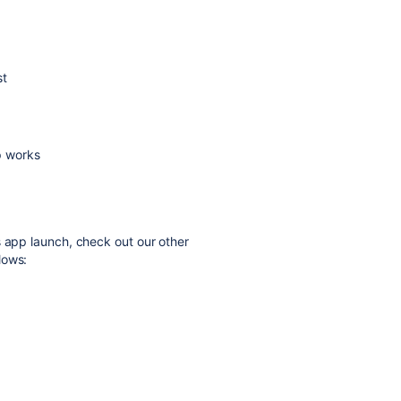
st
p works
s app launch, check out our other
lows: