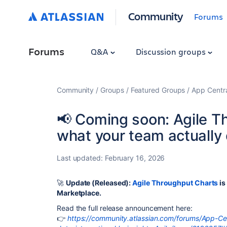
Community
Forums
Forums
Q&A
Discussion groups
Community
Groups
Featured Groups
App Centr
📢 Coming soon: Agile T
what your team actually 
Last updated:
February 16, 2026
🚀
Update (Released)
:
Agile Throughput Charts
is
Marketplace.
Read the full release announcement here:
👉
https://community.atlassian.com/forums/App-Cen