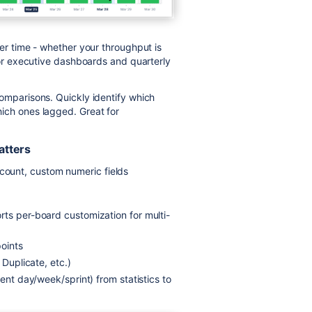
er time - whether your throughput is
 for executive dashboards and quarterly
omparisons. Quickly identify which
ich ones lagged. Great for
atters
e count, custom numeric fields
rts per-board customization for multi-
points
 Duplicate, etc.)
rent day/week/sprint) from statistics to