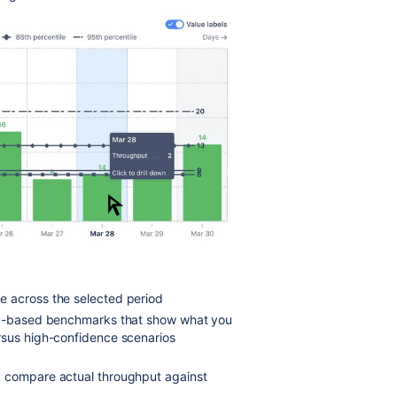
te across the selected period
ty-based benchmarks that show what you
rsus high-confidence scenarios
d compare actual throughput against