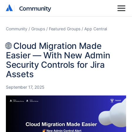
Community
Community
Community
Groups
Featured Groups
App Central
🌐 Cloud Migration Made
Easier — With New Admin
Security Controls for Jira
Assets
September 17, 2025