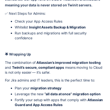
meaning your data is never stored on Twinit servers.
✅ Next Steps for Admins:
Check your App Access Rules
Whitelist
Insight Assets Backup & Migration
Run backups and migrations with full security
confidence
🌟 Wrapping Up
The combination of
Atlassian’s improved migration tooling
and
Twinit’s secure, compliant apps
means moving to Cloud
is not only easier — it’s safer.
For Jira admins and IT leaders, this is the perfect time to:
Plan your
migration strategy
Leverage the new
“all data at once” migration option
Fortify your setup with apps that comply with
Atlassian
Guard and App Access Rules