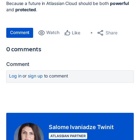
Because a future in Atlassian Cloud should be both
powerful
and
protected
.
Comment
Watch
Share
Like
0 comments
Comment
Log in
or
sign up
to comment
Salome Ivaniadze Twinit
ATLASSIAN PARTNER