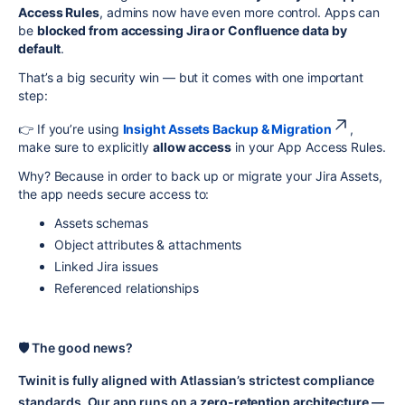
Access Rules
, admins now have even more control. Apps can
be
blocked from accessing Jira or Confluence data by
default
.
That’s a big security win — but it comes with one important
step:
👉 If you’re using
Insight Assets Backup & Migration
,
make sure to explicitly
allow access
in your App Access Rules.
Why? Because in order to back up or migrate your Jira Assets,
the app needs secure access to:
Assets schemas
Object attributes & attachments
Linked Jira issues
Referenced relationships
🛡️ The good news?
Twinit is fully aligned with Atlassian’s strictest compliance
standards. Our app runs on a
zero-retention architecture
—