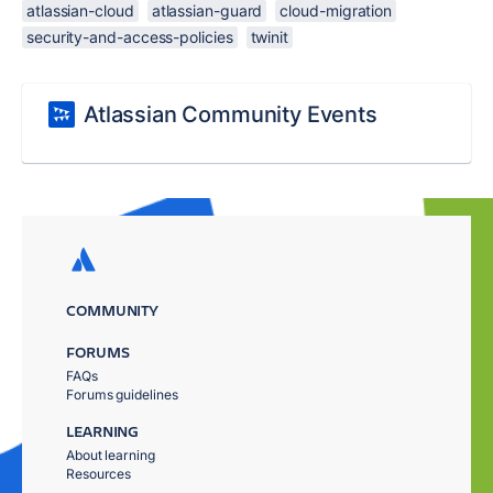
atlassian-cloud
atlassian-guard
cloud-migration
security-and-access-policies
twinit
Atlassian Community Events
COMMUNITY
FORUMS
FAQs
Forums guidelines
LEARNING
About learning
Resources