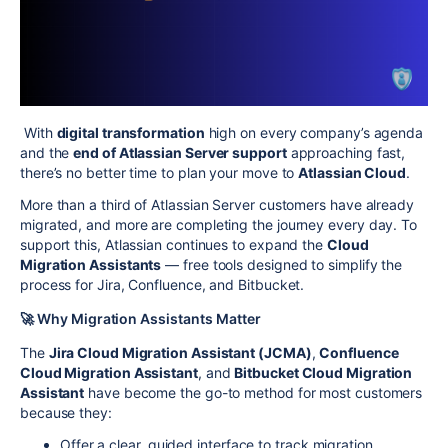
With
digital transformation
high on every company’s agenda
and the
end of Atlassian Server support
approaching fast,
there’s no better time to plan your move to
Atlassian Cloud
.
More than a third of Atlassian Server customers have already
migrated, and more are completing the journey every day. To
support this, Atlassian continues to expand the
Cloud
Migration Assistants
— free tools designed to simplify the
process for Jira, Confluence, and Bitbucket.
🚀 Why Migration Assistants Matter
The
Jira Cloud Migration Assistant (JCMA)
,
Confluence
Cloud Migration Assistant
, and
Bitbucket Cloud Migration
Assistant
have become the go-to method for most customers
because they:
Offer a clear, guided interface to track migration