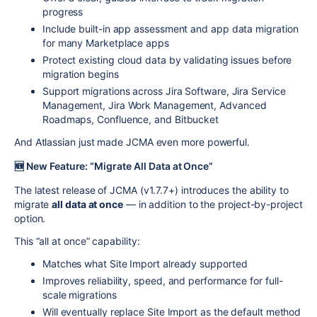
progress
Include built-in app assessment and app data migration
for many Marketplace apps
Protect existing cloud data by validating issues before
migration begins
Support migrations across Jira Software, Jira Service
Management, Jira Work Management, Advanced
Roadmaps, Confluence, and Bitbucket
And Atlassian just made JCMA even more powerful.
🆕 New Feature: “Migrate All Data at Once”
The latest release of JCMA (v1.7.7+) introduces the ability to
migrate
all data at once
— in addition to the project-by-project
option.
This “all at once” capability:
Matches what Site Import already supported
Improves reliability, speed, and performance for full-
scale migrations
Will eventually replace Site Import as the default method