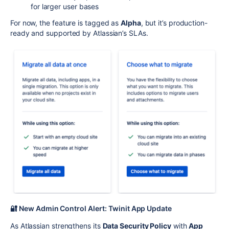
for larger user bases
For now, the feature is tagged as
Alpha
, but it’s production-
ready and supported by Atlassian’s SLAs.
🔐 New Admin Control Alert: Twinit App Update
As Atlassian strengthens its
Data Security Policy
with
App