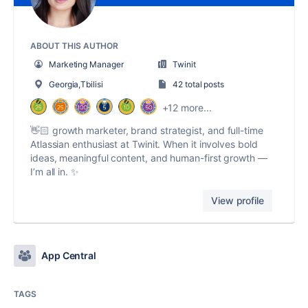
ABOUT THIS AUTHOR
Marketing Manager
Twinit
Georgia,Tbilisi
42 total posts
+12 more...
👋🏻 growth marketer, brand strategist, and full-time
Atlassian enthusiast at Twinit. When it involves bold
ideas, meaningful content, and human-first growth —
I’m all in. ✨
View profile
App Central
TAGS