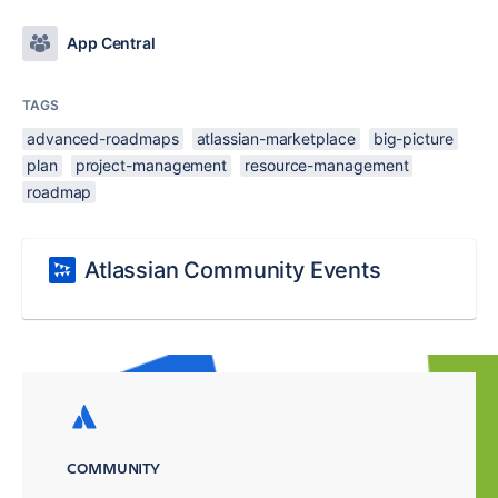
App Central
TAGS
advanced-roadmaps
atlassian-marketplace
big-picture
plan
project-management
resource-management
roadmap
Atlassian Community Events
COMMUNITY