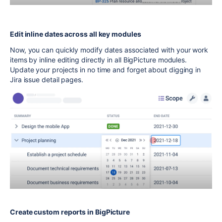
Edit inline dates across all key modules
Now, you can quickly modify dates associated with your work
items by inline editing directly in all BigPicture modules.
Update your projects in no time and forget about digging in
Jira issue detail pages.
Create custom reports in BigPicture