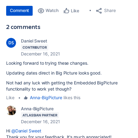
Comment
Watch
Share
Like
2 comments
Daniel Sweet
CONTRIBUTOR
December 16, 2021
Looking forward to trying these changes.
Updating dates direct in Big Picture looks good.
Not had any luck with getting the Embedded BigPicture
functionality to work yet though?
Like
•
Anna-BigPicture
likes this
Anna-BigPicture
ATLASSIAN PARTNER
December 16, 2021
Hi
@Daniel Sweet
Thank you for your feedback. It's much appreciated!