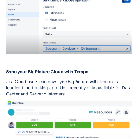
Sync your BigPicture Cloud with Tempo
Jira Cloud users can now sync BigPicture with Tempo – a
leading time tracking app. Until recently only available for Data
Center and Server customers.