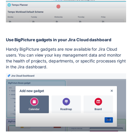
Use BigPicture gadgets in your Jira Cloud dashboard
Handy BigPicture gadgets are now available for Jira Cloud
users. You can view your key management data and monitor
the health of projects, departments, or specific processes right
in the Jira dashboard.