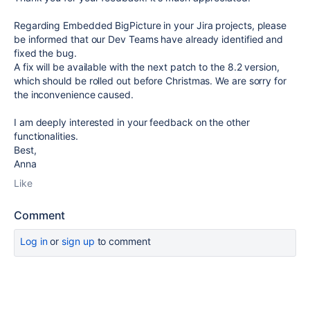
Regarding Embedded BigPicture in your Jira projects, please
be informed that our Dev Teams have already identified and
fixed the bug.
A fix will be available with the next patch to the 8.2 version,
which should be rolled out before Christmas. We are sorry for
the inconvenience caused.
I am deeply interested in your feedback on the other
functionalities.
Best,
Anna
Like
Comment
Log in
or
sign up
to comment