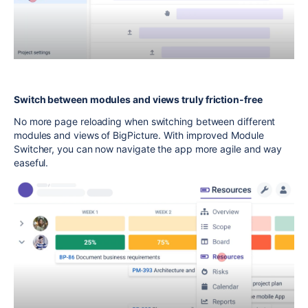
Switch between modules and views truly friction-free
No more page reloading when switching between different
modules and views of BigPicture. With improved Module
Switcher, you can now navigate the app more agile and way
easeful.