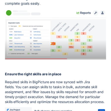
complete goals easily.
Ensure the right skills are in place
Required skills in BigPicture are now synced with Jira
fields. You can assign skills to tasks in bulk, automate skill
assignment, and filter issues by skills required for smooth and
timely project execution. Manage the demand for particular
skills efficiently and optimize the resources allocation process.