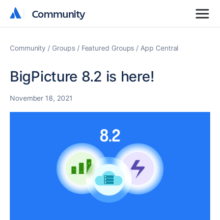
Community
Community
Community
Groups
Featured Groups
App Central
BigPicture 8.2 is here!
November 18, 2021