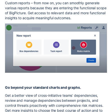
Custom reports – from now on, you can smoothly generate
various reports because they are entering the functional scope
of BigPicture. Get access to relevant data and more functional
insights to acquire meaningful outcomes.
Go beyond your standard charts and graphs.
Get a better view of cross-initiative teams’ dependencies,
review and manage dependencies between projects, and
control threats proactively with comprehensive risk matrices.
Get more insights to choose the best course of action and to