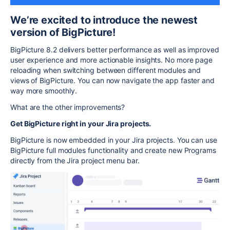
We’re excited to introduce the newest
version of BigPicture!
BigPicture 8.2 delivers better performance as well as improved
user experience and more actionable insights. No more page
reloading when switching between different modules and
views of BigPicture. You can now navigate the app faster and
way more smoothly.
What are the other improvements?
Get BigPicture right in your Jira projects.
BigPicture is now embedded in your Jira projects. You can use
BigPicture full modules functionality and create new Programs
directly from the Jira project menu bar.