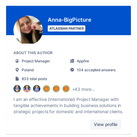
Anna-BigPicture
ATLASSIAN PARTNER
ABOUT THIS AUTHOR
Project Manager
Appfire
Poland
104 accepted answers
833 total posts
+43 more...
I am an effective (International) Project Manager with
tangible achievements in building business solutions in
strategic projects for domestic and international clients.
View profile